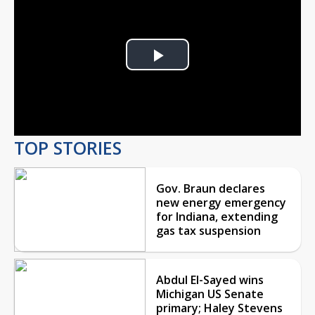
Play
Video
TOP STORIES
Gov. Braun declares
new energy emergency
for Indiana, extending
gas tax suspension
Abdul El-Sayed wins
Michigan US Senate
primary; Haley Stevens