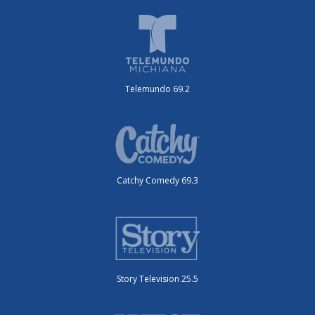
Telemundo 69.2
Catchy Comedy 69.3
Story Television 25.5