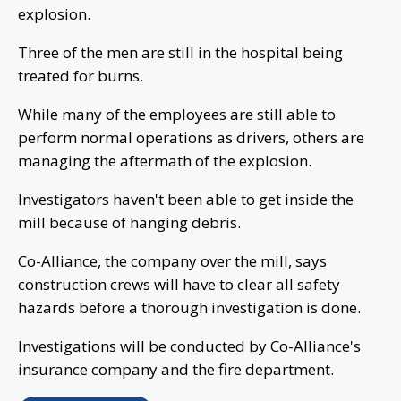
explosion.
Three of the men are still in the hospital being
treated for burns.
While many of the employees are still able to
perform normal operations as drivers, others are
managing the aftermath of the explosion.
Investigators haven't been able to get inside the
mill because of hanging debris.
Co-Alliance, the company over the mill, says
construction crews will have to clear all safety
hazards before a thorough investigation is done.
Investigations will be conducted by Co-Alliance's
insurance company and the fire department.