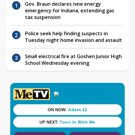
Gov. Braun declares new energy
emergency for Indiana, extending gas
tax suspension
Police seek help finding suspects in
Tuesday night home invasion and assault
Small electrical fire at Goshen Junior High
School Wednesday evening