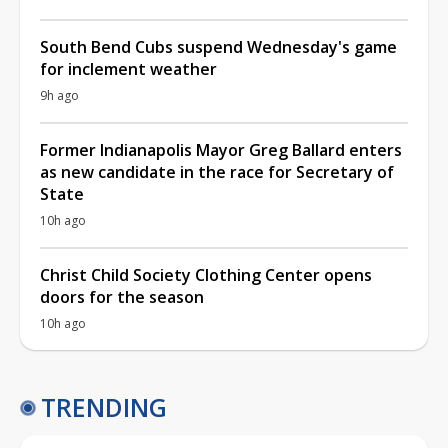
South Bend Cubs suspend Wednesday's game
for inclement weather
9h ago
Former Indianapolis Mayor Greg Ballard enters
as new candidate in the race for Secretary of
State
10h ago
Christ Child Society Clothing Center opens
doors for the season
10h ago
TRENDING