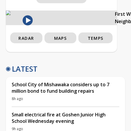
First 
Neigh
RADAR
MAPS
TEMPS
LATEST
School City of Mishawaka considers up to 7
million bond to fund building repairs
8h ago
Small electrical fire at Goshen Junior High
School Wednesday evening
9h ago