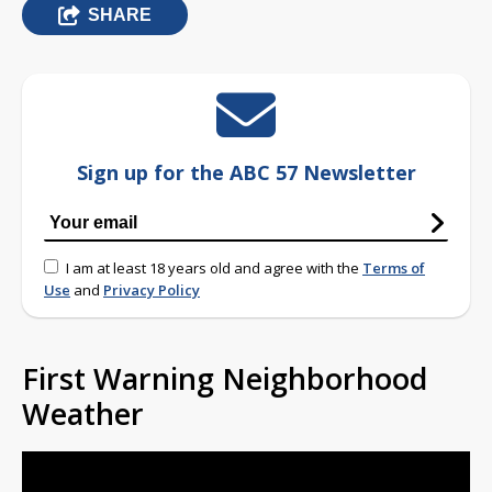
SHARE
Sign up for the ABC 57 Newsletter
I am at least 18 years old and agree with the
Terms of
Use
and
Privacy Policy
First Warning Neighborhood
Weather