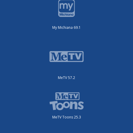
My Michiana 69.1
MeTV 57.2
MeTV Toons 25.3