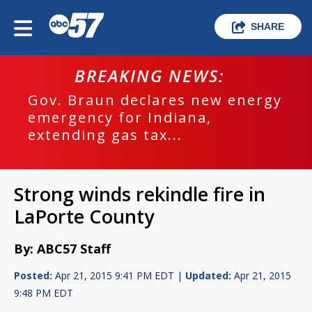
SHARE
BREAKING NEWS:
Gov. Braun declares new energy
emergency for Indiana,
extending gas tax...
Strong winds rekindle fire in
LaPorte County
By: ABC57 Staff
Posted:
Apr 21, 2015 9:41 PM EDT |
Updated:
Apr 21, 2015
9:48 PM EDT