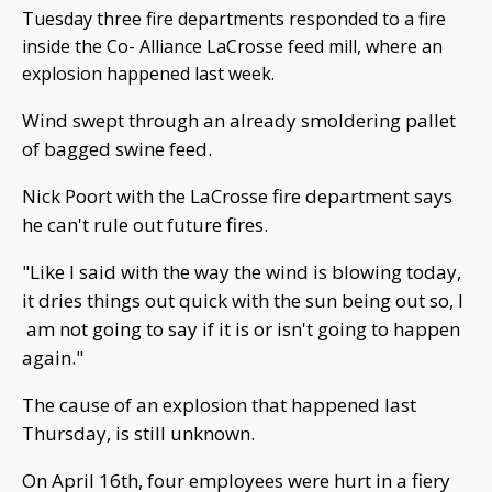
Tuesday three fire departments responded to a fire
inside the Co- Alliance LaCrosse feed mill, where an
explosion happened last week.
Wind swept through an already smoldering pallet
of bagged swine feed.
Nick Poort with the LaCrosse fire department says
he can't rule out future fires.
"Like I said with the way the wind is blowing today,
it dries things out quick with the sun being out so, I
am not going to say if it is or isn't going to happen
again."
The cause of an explosion that happened last
Thursday, is still unknown.
On April 16th, four employees were hurt in a fiery