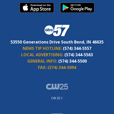
53550 Generations Drive South Bend, IN 46635
NEWS TIP HOTLINE:
(574) 344-5557
LOCAL ADVERTISING:
(574) 344-5563
GENERAL INFO:
(574) 344-5500
FAX:
(574) 344-5094
CW 25.1