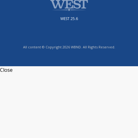
WEST 25.6
All content © Copyright 2026 WBND. All Rights Reserved.
Close