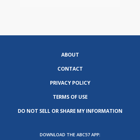
ABOUT
CONTACT
PRIVACY POLICY
TERMS OF USE
DO NOT SELL OR SHARE MY INFORMATION
DOWNLOAD THE ABC57 APP: