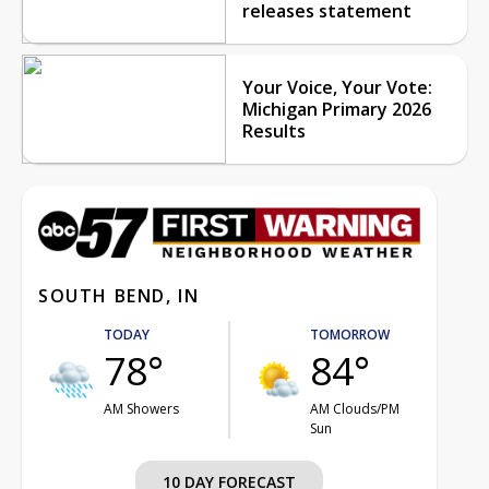
releases statement
Your Voice, Your Vote:
Michigan Primary 2026
Results
SOUTH BEND, IN
TODAY
TOMORROW
78°
84°
AM Showers
AM Clouds/PM
Sun
10 DAY FORECAST