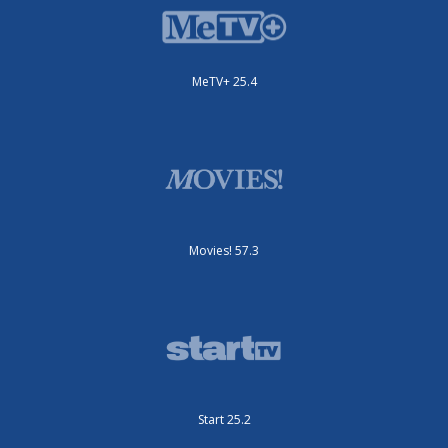
MeTV+ 25.4
Movies! 57.3
Start 25.2