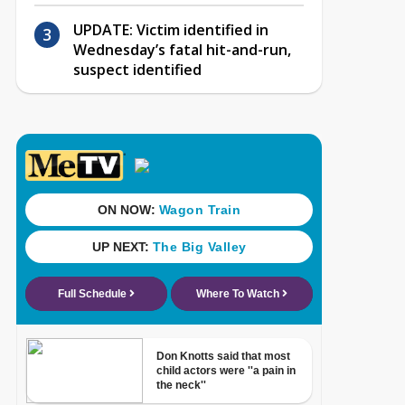
UPDATE: Victim identified in
Wednesday’s fatal hit-and-run,
suspect identified