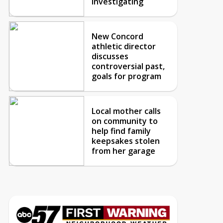
investigating
New Concord
athletic director
discusses
controversial past,
goals for program
Local mother calls
on community to
help find family
keepsakes stolen
from her garage