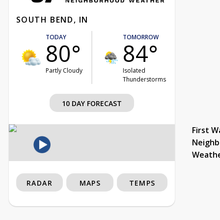
SOUTH BEND, IN
TODAY
TOMORROW
80°
84°
Partly Cloudy
Isolated
Thunderstorms
10 DAY FORECAST
First W
Neighb
Weath
RADAR
MAPS
TEMPS