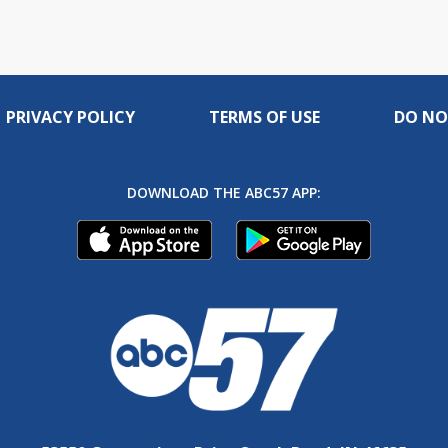
PRIVACY POLICY
TERMS OF USE
DO NO
DOWNLOAD THE ABC57 APP: