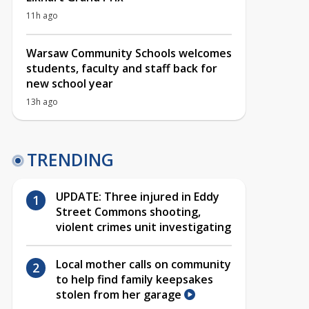
11h ago
Warsaw Community Schools welcomes
students, faculty and staff back for
new school year
13h ago
TRENDING
UPDATE: Three injured in Eddy
Street Commons shooting,
violent crimes unit investigating
Local mother calls on community
to help find family keepsakes
stolen from her garage