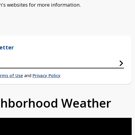
s websites for more information.
etter
rms of Use
and
Privacy Policy
ighborhood Weather