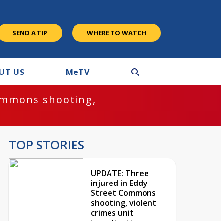
SEND A TIP
WHERE TO WATCH
UT US
M
e
TV
ommons shooting,
TOP STORIES
UPDATE: Three
injured in Eddy
Street Commons
shooting, violent
crimes unit