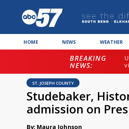
HOME
NEWS
WEATHER
BREAKING
U
NEWS:
v
ST. JOSEPH COUNTY
Studebaker, Histo
admission on Pres
By: Maura Johnson