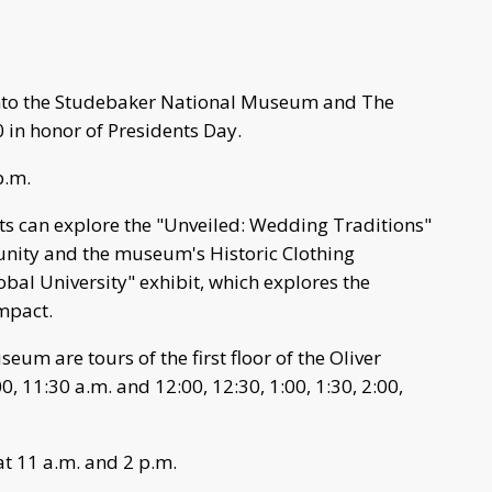
into the Studebaker National Museum and The
 in honor of Presidents Day.
p.m.
s can explore the "Unveiled: Wedding Traditions"
unity and the museum's Historic Clothing
lobal University" exhibit, which explores the
impact.
um are tours of the first floor of the Oliver
, 11:30 a.m. and 12:00, 12:30, 1:00, 1:30, 2:00,
at 11 a.m. and 2 p.m.