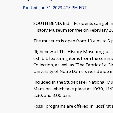
Posted:
Jan 31, 2023 4:28 PM EDT
SOUTH BEND, Ind. - Residents can get 
History Museum for free on February 20
The museum is open from 10 a.m. to 5 
Right now at The History Museum, guest
exhibit, featuring items from the comm
Collection, as well as "The Fabric of a G
University of Notre Dame's worldwide 
Included in the Studebaker National Muse
Mansion, which take place at 10:30, 11:00
2:30, and 3:00 p.m.
Fossil programs are offered in Kidsfirst 