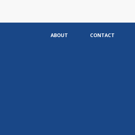
ABOUT
CONTACT