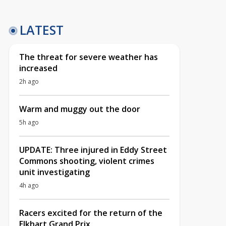
LATEST
The threat for severe weather has
increased
2h ago
Warm and muggy out the door
5h ago
UPDATE: Three injured in Eddy Street
Commons shooting, violent crimes
unit investigating
4h ago
Racers excited for the return of the
Elkhart Grand Prix