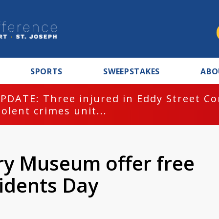
SPORTS
SWEEPSTAKES
ABO
PDATE: Three injured in Eddy Street C
iolent crimes unit...
ry Museum offer free
idents Day