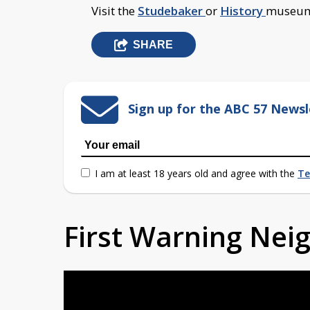
Visit the
Studebaker
or
History
museum'
SHARE
Sign up for the ABC 57 Newsl
I am at least 18 years old and agree with the
Te
First Warning Ne