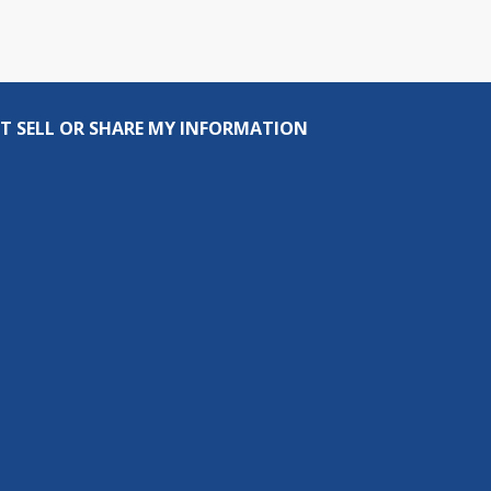
T SELL OR SHARE MY INFORMATION