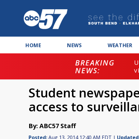
HOME
NEWS
WEATHER
BREAKING
U
NEWS:
v
Student newspaper
access to surveill
By: ABC57 Staff
Posted:
Aug 13, 2014 12:40 AM EDT |
Updated