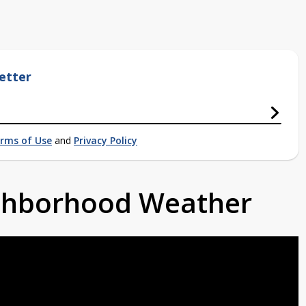
etter
rms of Use
and
Privacy Policy
ighborhood Weather