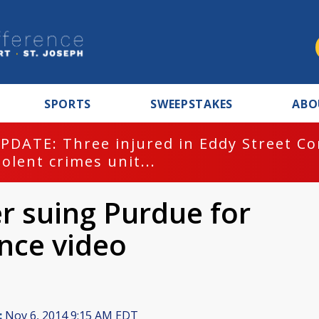
SPORTS
SWEEPSTAKES
ABO
PDATE: Three injured in Eddy Street C
iolent crimes unit...
 suing Purdue for
ance video
:
Nov 6, 2014 9:15 AM EDT