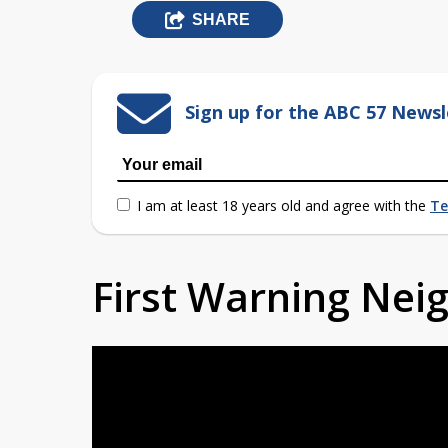
SHARE
Sign up for the ABC 57 Newsl
I am at least 18 years old and agree with the
Te
First Warning Ne