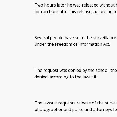
Two hours later he was released without 
him an hour after his release, according to
Several people have seen the surveillance 
under the Freedom of Information Act.
The request was denied by the school, the
denied, according to the lawusit.
The lawsuit requests release of the surve
photographer and police and attorneys fe