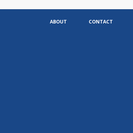
ABOUT
CONTACT