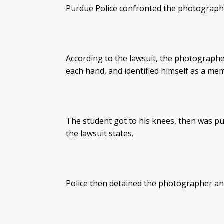
Purdue Police confronted the photograph
According to the lawsuit, the photographe
each hand, and identified himself as a me
The student got to his knees, then was p
the lawsuit states.
Police then detained the photographer and