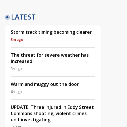
LATEST
Storm track timing becoming clearer
3m ago
The threat for severe weather has
increased
3h ago
Warm and muggy out the door
6h ago
UPDATE: Three injured in Eddy Street
Commons shooting, violent crimes
unit investigating