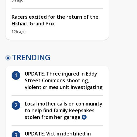
5h ago
Racers excited for the return of the
Elkhart Grand Prix
12h ago
TRENDING
UPDATE: Three injured in Eddy
Street Commons shooting,
violent crimes unit investigating
Local mother calls on community
to help find family keepsakes
stolen from her garage
UPDATE: Victim identified in