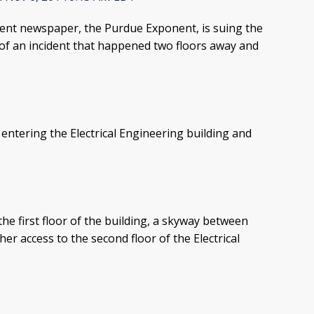
ent newspaper, the Purdue Exponent, is suing the
e of an incident that happened two floors away and
entering the Electrical Engineering building and
the first floor of the building, a skyway between
r access to the second floor of the Electrical