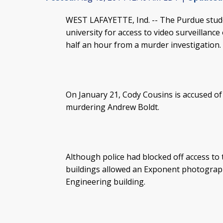
WEST LAFAYETTE, Ind. -- The Purdue stud
university for access to video surveillanc
half an hour from a murder investigation.
On January 21, Cody Cousins is accused of 
murdering Andrew Boldt.
Although police had blocked off access to 
buildings allowed an Exponent photographe
Engineering building.