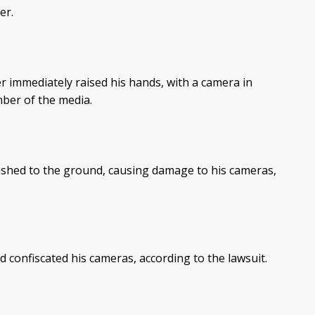
er.
r immediately raised his hands, with a camera in
mber of the media.
ushed to the ground, causing damage to his cameras,
 confiscated his cameras, according to the lawsuit.