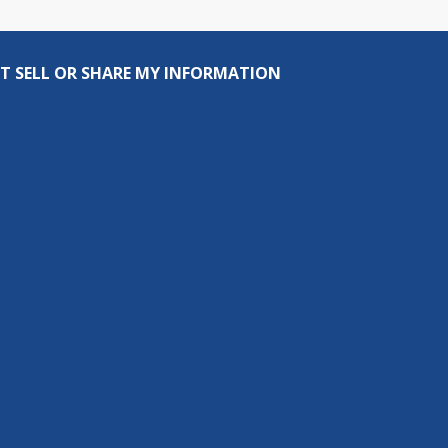
T SELL OR SHARE MY INFORMATION