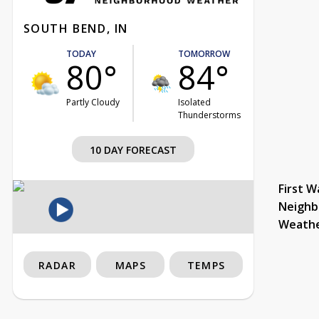
SOUTH BEND, IN
TODAY
TOMORROW
80°
84°
Partly Cloudy
Isolated
Thunderstorms
10 DAY FORECAST
First W
Neighb
Weath
RADAR
MAPS
TEMPS