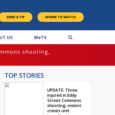
SEND A TIP
WHERE TO WATCH
UT US
M
e
TV
ommons shooting,
TOP STORIES
UPDATE: Three
injured in Eddy
Street Commons
shooting, violent
crimes unit