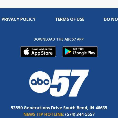
PRIVACY POLICY
TERMS OF USE
DO NO
DOWNLOAD THE ABC57 APP:
53550 Generations Drive South Bend, IN 46635
NEWS TIP HOTLINE:
(574) 344-5557