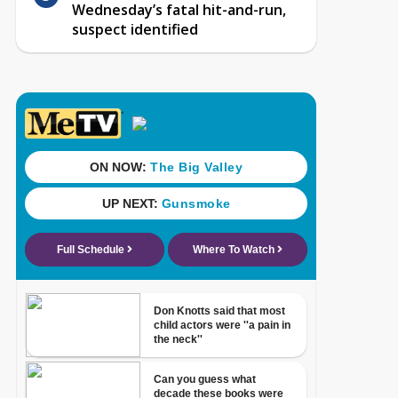
Wednesday’s fatal hit-and-run,
suspect identified