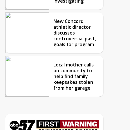
investigating
New Concord
athletic director
discusses
controversial past,
goals for program
Local mother calls
on community to
help find family
keepsakes stolen
from her garage