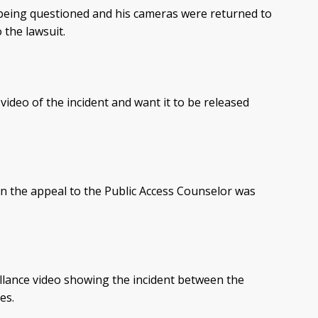
being questioned and his cameras were returned to
 the lawsuit.
video of the incident and want it to be released
n the appeal to the Public Access Counselor was
illance video showing the incident between the
es.