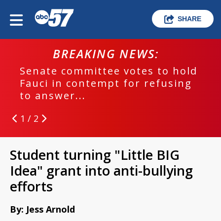
SHARE
BREAKING NEWS:
Senate committee votes to hold
Fauci in contempt for refusing
to answer...
1 / 2
Student turning "Little BIG
Idea" grant into anti-bullying
efforts
By: Jess Arnold