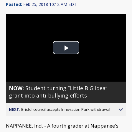
Posted:
Feb 25, 2018 10:12 AM EDT
Play
Video
NOW:
Student turning “Little BIG Idea“
grant into anti-bullying efforts
NEXT:
Bristol council accepts Innovation Park withdrawal
NAPPANEE, Ind. - A fourth grader at Nappanee's