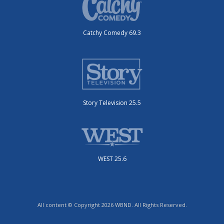
Catchy Comedy 69.3
Story Television 25.5
WEST 25.6
All content © Copyright 2026 WBND. All Rights Reserved.