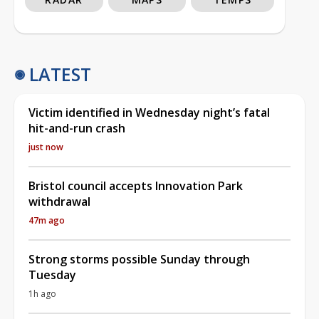
LATEST
Victim identified in Wednesday night’s fatal
hit-and-run crash
just now
Bristol council accepts Innovation Park
withdrawal
47m ago
Strong storms possible Sunday through
Tuesday
1h ago