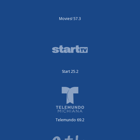
Movies! 57.3
Start 25.2
Telemundo 69.2