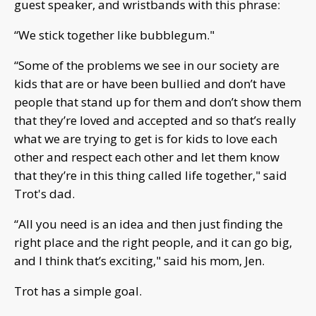
guest speaker, and wristbands with this phrase:
“We stick together like bubblegum."
“Some of the problems we see in our society are
kids that are or have been bullied and don’t have
people that stand up for them and don’t show them
that they’re loved and accepted and so that’s really
what we are trying to get is for kids to love each
other and respect each other and let them know
that they’re in this thing called life together," said
Trot's dad.
“All you need is an idea and then just finding the
right place and the right people, and it can go big,
and I think that’s exciting," said his mom, Jen.
Trot has a simple goal.