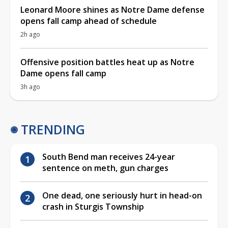
Leonard Moore shines as Notre Dame defense
opens fall camp ahead of schedule
2h ago
Offensive position battles heat up as Notre
Dame opens fall camp
3h ago
TRENDING
South Bend man receives 24-year
sentence on meth, gun charges
One dead, one seriously hurt in head-on
crash in Sturgis Township