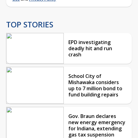
TOP STORIES
EPD investigating
deadly hit and run
crash
School City of
Mishawaka considers
up to 7 million bond to
fund building repairs
Gov. Braun declares
new energy emergency
for Indiana, extending
gas tax suspension