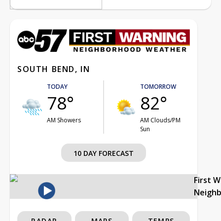
SOUTH BEND, IN
TODAY
TOMORROW
78°
82°
AM Showers
AM Clouds/PM
Sun
10 DAY FORECAST
First 
Neigh
RADAR
MAPS
TEMPS