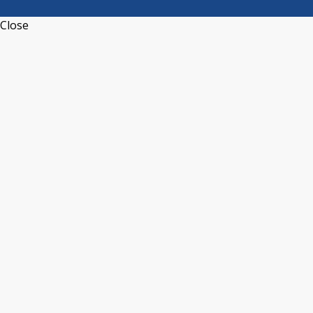
Close