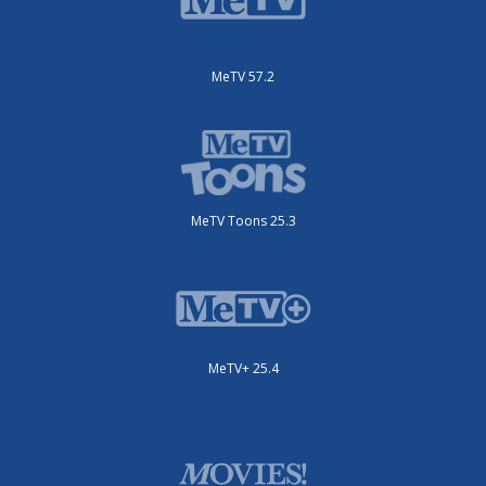
MeTV 57.2
MeTV Toons 25.3
MeTV+ 25.4