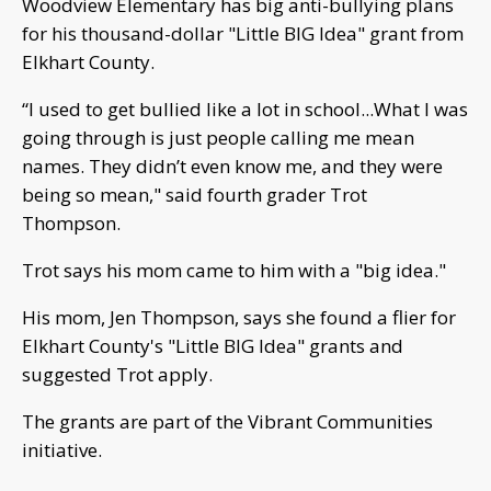
Woodview Elementary has big anti-bullying plans
for his thousand-dollar "Little BIG Idea" grant from
Elkhart County.
“I used to get bullied like a lot in school...What I was
going through is just people calling me mean
names. They didn’t even know me, and they were
being so mean," said fourth grader Trot
Thompson.
Trot says his mom came to him with a "big idea."
His mom, Jen Thompson, says she found a flier for
Elkhart County's "Little BIG Idea" grants and
suggested Trot apply.
The grants are part of the Vibrant Communities
initiative.