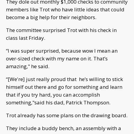
They dole out monthly $1,000 checks to community
members like Trot who have little ideas that could
become a big help for their neighbors.
The committee surprised Trot with his check in
class last Friday.
“I was super surprised, because wow I mean an
over-sized check with my name on it. That’s
amazing," he said.
“[We're] just really proud that he’s willing to stick
himself out there and go for something and learn
that if you try hard, you can accomplish
something,"said his dad, Patrick Thompson.
Trot already has some plans on the drawing board.
They include a buddy bench, an assembly with a