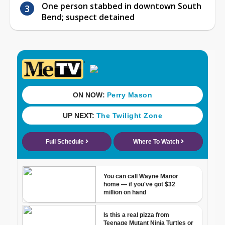
One person stabbed in downtown South
Bend; suspect detained