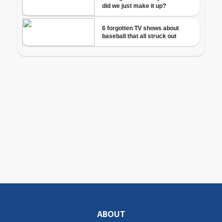
ABOUT