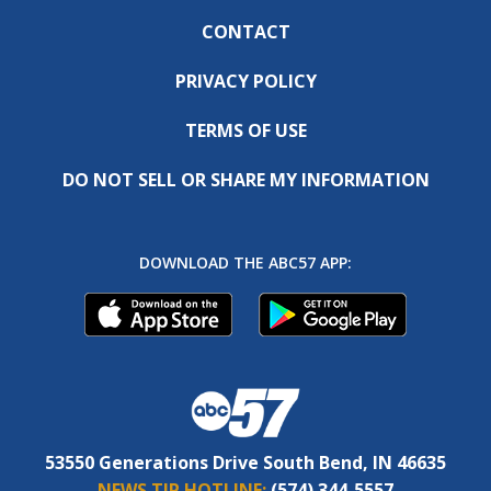
CONTACT
PRIVACY POLICY
TERMS OF USE
DO NOT SELL OR SHARE MY INFORMATION
DOWNLOAD THE ABC57 APP:
53550 Generations Drive South Bend, IN 46635
NEWS TIP HOTLINE:
(574) 344-5557