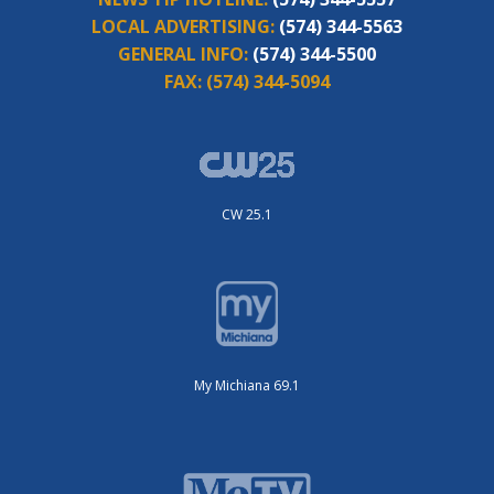
LOCAL ADVERTISING:
(574) 344-5563
GENERAL INFO:
(574) 344-5500
FAX:
(574) 344-5094
CW 25.1
My Michiana 69.1