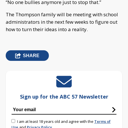
“No one bullies anymore just to stop that.”
The Thompson family will be meeting with school
administrators in the next few weeks to figure out
how to turn their ideas into a reality.
SHARE
Sign up for the ABC 57 Newsletter
I am at least 18 years old and agree with the
Terms of
Use
and
Privacy Policy