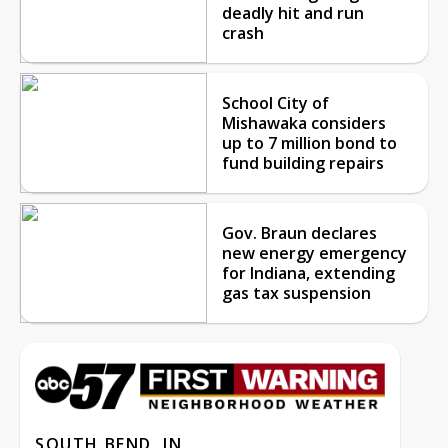
deadly hit and run
crash
School City of
Mishawaka considers
up to 7 million bond to
fund building repairs
Gov. Braun declares
new energy emergency
for Indiana, extending
gas tax suspension
SOUTH BEND, IN