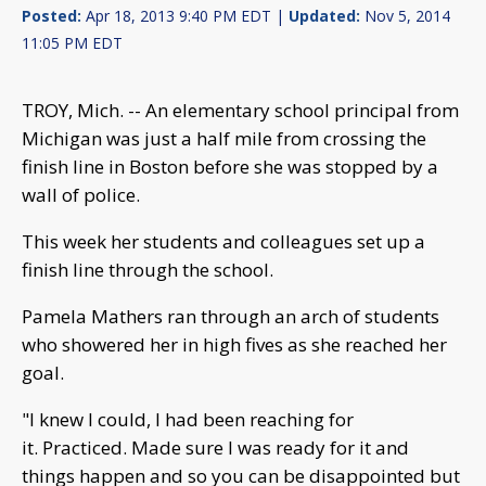
Posted:
Apr 18, 2013 9:40 PM EDT |
Updated:
Nov 5, 2014
11:05 PM EDT
TROY, Mich. -- An elementary school principal from
Michigan was just a half mile from crossing the
finish line in Boston before she was stopped by a
wall of police.
This week her students and colleagues set up a
finish line through the school.
Pamela Mathers ran through an arch of students
who showered her in high fives as she reached her
goal.
"I knew I could, I had been reaching for
it. Practiced. Made sure I was ready for it and
things happen and so you can be disappointed but