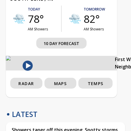
TODAY
TOMORROW
78°
82°
AM Showers
AM Showers
10 DAY FORECAST
First 
Neigh
RADAR
MAPS
TEMPS
LATEST
Showers taper off this evening, Spotty storms