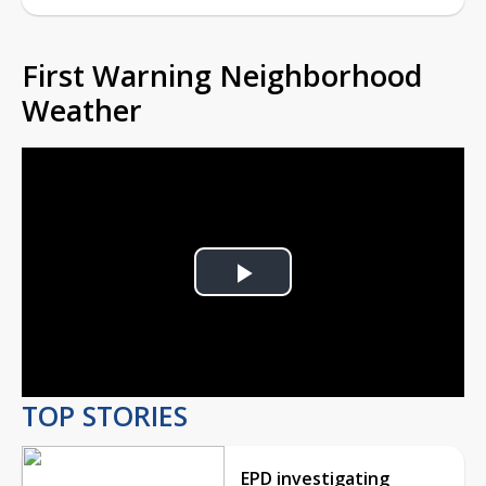
First Warning Neighborhood
Weather
Play
Video
TOP STORIES
EPD investigating