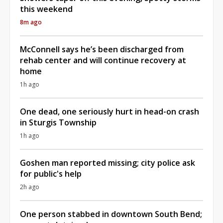
this weekend
8m ago
McConnell says he’s been discharged from
rehab center and will continue recovery at
home
1h ago
One dead, one seriously hurt in head-on crash
in Sturgis Township
1h ago
Goshen man reported missing; city police ask
for public's help
2h ago
One person stabbed in downtown South Bend;