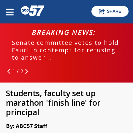
SHARE
BREAKING NEWS:
Senate committee votes to hold
Fauci in contempt for refusing
to answer...
1 / 2
Students, faculty set up
marathon 'finish line' for
principal
By: ABC57 Staff