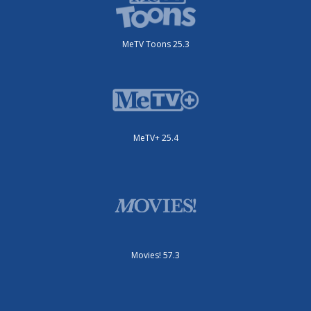
MeTV Toons 25.3
MeTV+ 25.4
Movies! 57.3