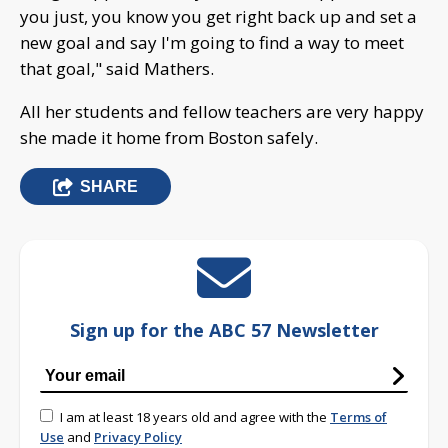
you just, you know you get right back up and set a
new goal and say I'm going to find a way to meet
that goal," said Mathers.
All her students and fellow teachers are very happy
she made it home from Boston safely.
SHARE
Sign up for the ABC 57 Newsletter
I am at least 18 years old and agree with the
Terms of
Use
and
Privacy Policy