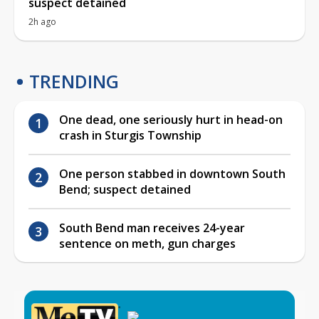
suspect detained
2h ago
TRENDING
One dead, one seriously hurt in head-on
crash in Sturgis Township
One person stabbed in downtown South
Bend; suspect detained
South Bend man receives 24-year
sentence on meth, gun charges