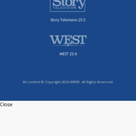
Story Television 25.5
WEST 25.6
All content © Copyright 2026 WBND. All Rights Reserved.
Close