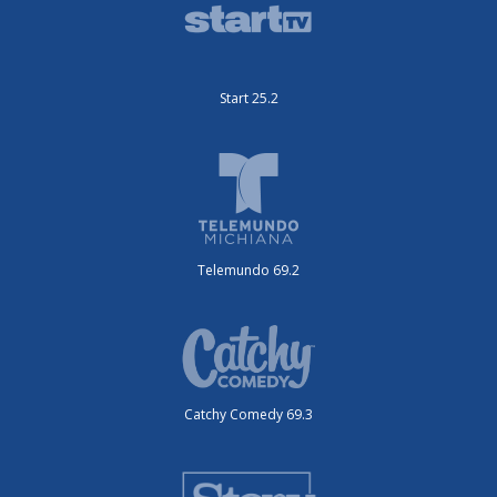
Start 25.2
Telemundo 69.2
Catchy Comedy 69.3