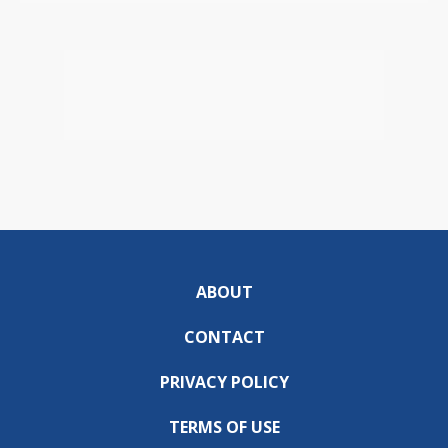
ABOUT
CONTACT
PRIVACY POLICY
TERMS OF USE