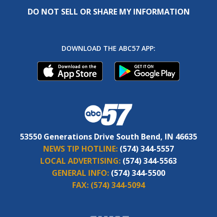
DO NOT SELL OR SHARE MY INFORMATION
DOWNLOAD THE ABC57 APP:
53550 Generations Drive South Bend, IN 46635
NEWS TIP HOTLINE:
(574) 344-5557
LOCAL ADVERTISING:
(574) 344-5563
GENERAL INFO:
(574) 344-5500
FAX:
(574) 344-5094