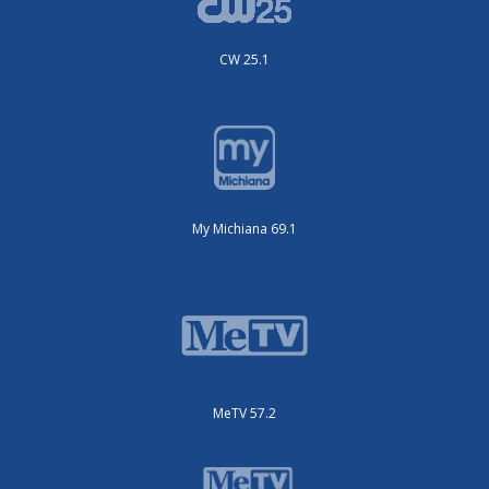
CW 25.1
My Michiana 69.1
MeTV 57.2