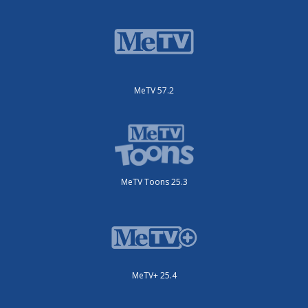
MeTV 57.2
MeTV Toons 25.3
MeTV+ 25.4