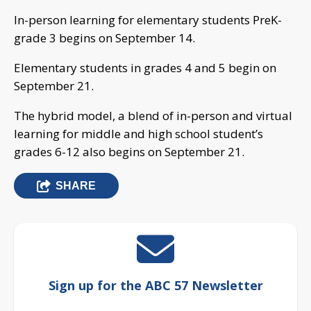
In-person learning for elementary students PreK-
grade 3 begins on September 14.
Elementary students in grades 4 and 5 begin on
September 21.
The hybrid model, a blend of in-person and virtual
learning for middle and high school student’s
grades 6-12 also begins on September 21.
SHARE
Sign up for the ABC 57 Newsletter