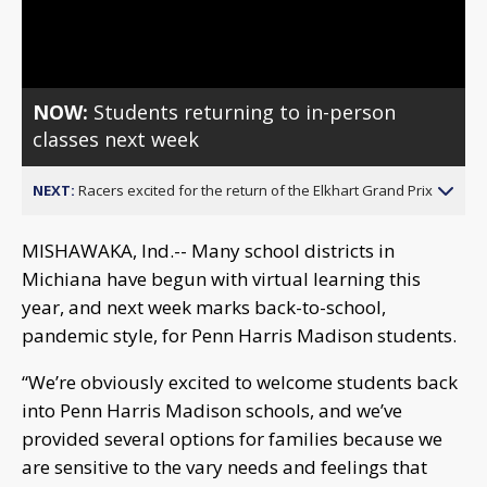
Video
NOW:
Students returning to in-person
classes next week
NEXT:
Racers excited for the return of the Elkhart Grand Prix
MISHAWAKA, Ind.-- Many school districts in
Michiana have begun with virtual learning this
year, and next week marks back-to-school,
pandemic style, for Penn Harris Madison students.
“We’re obviously excited to welcome students back
into Penn Harris Madison schools, and we’ve
provided several options for families because we
are sensitive to the vary needs and feelings that