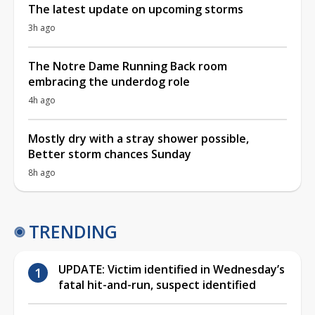
The latest update on upcoming storms
3h ago
The Notre Dame Running Back room
embracing the underdog role
4h ago
Mostly dry with a stray shower possible,
Better storm chances Sunday
8h ago
TRENDING
UPDATE: Victim identified in Wednesday’s
fatal hit-and-run, suspect identified