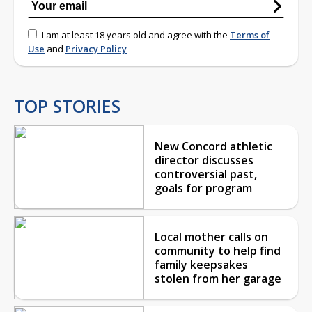
I am at least 18 years old and agree with the
Terms of
Use
and
Privacy Policy
TOP STORIES
New Concord athletic
director discusses
controversial past,
goals for program
Local mother calls on
community to help find
family keepsakes
stolen from her garage