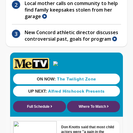
Local mother calls on community to help
find family keepsakes stolen from her
garage
New Concord athletic director discusses
controversial past, goals for program