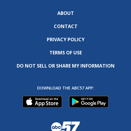
ABOUT
CONTACT
PRIVACY POLICY
TERMS OF USE
DO NOT SELL OR SHARE MY INFORMATION
DOWNLOAD THE ABC57 APP: