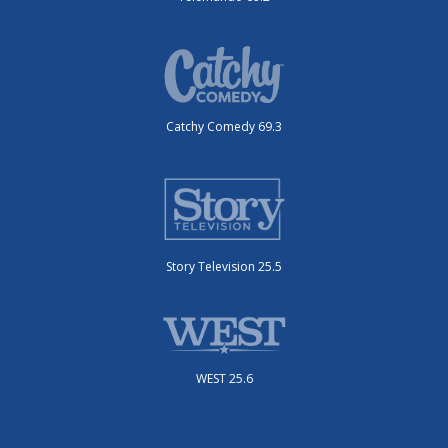
Catchy Comedy 69.3
Story Television 25.5
WEST 25.6