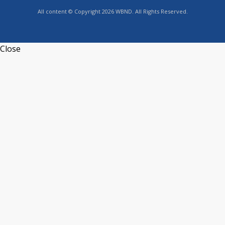
All content © Copyright 2026 WBND. All Rights Reserved.
Close