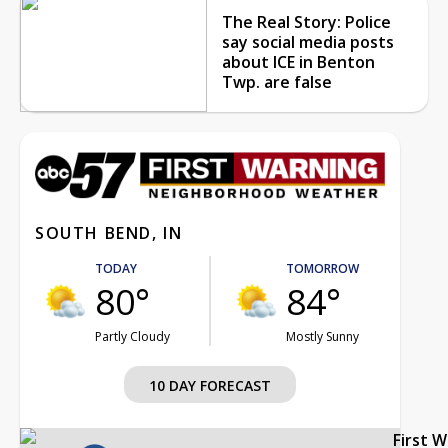
The Real Story: Police
say social media posts
about ICE in Benton
Twp. are false
SOUTH BEND, IN
TODAY
TOMORROW
80°
84°
Partly Cloudy
Mostly Sunny
10 DAY FORECAST
First 