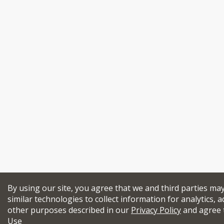
By using our site, you agree that we and third parties ma
similar technologies to collect information for analytics, a
other purposes described in our
Privacy Policy
and agree 
Use