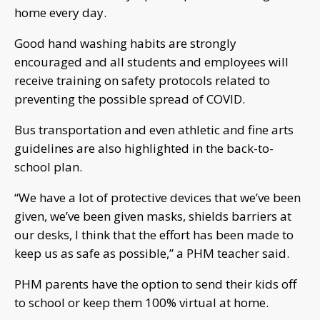
home every day.
Good hand washing habits are strongly
encouraged and all students and employees will
receive training on safety protocols related to
preventing the possible spread of COVID.
Bus transportation and even athletic and fine arts
guidelines are also highlighted in the back-to-
school plan.
“We have a lot of protective devices that we’ve been
given, we’ve been given masks, shields barriers at
our desks, I think that the effort has been made to
keep us as safe as possible,” a PHM teacher said.
PHM parents have the option to send their kids off
to school or keep them 100% virtual at home.