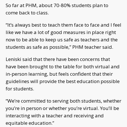
So far at PHM, about 70-80% students plan to
come back to class.
“It’s always best to teach them face to face and I feel
like we have a lot of good measures in place right
now to be able to keep us safe as teachers and the
students as safe as possible,” PHM teacher said.
Leniski said that there have been concerns that
have been brought to the table for both virtual and
in-person learning, but feels confident that their
guidelines will provide the best education possible
for students.
“We’re committed to serving both students, whether
you’re in person or whether you’re virtual. You’ll be
interacting with a teacher and receiving and
equitable education.”