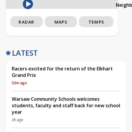
Neigh
RADAR
MAPS
TEMPS
LATEST
Racers excited for the return of the Elkhart
Grand Prix
53m ago
Warsaw Community Schools welcomes
students, faculty and staff back for new school
year
2h ago