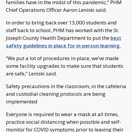
families have in the midst of this pandemic,” PHM
Chief Operations Officer Aaron Leniski said.
In order to bring back over 13,000 students and
staff back to school, PHM has worked with the St.
Joseph County Health Department to put the
best
safety guidelines in place for in-person learning.
“We put a lot of procedures in place, we’ve made
some facility upgrades to make sure that students
are safe,” Leniski said.
Safety precautions in the classroom, in the cafeteria
and custodial cleaning protocols are being
implemented
Everyone is required to wear a mask at all times,
practice social distancing when possible and self-
monitor for COVID symptoms prior to leaving their