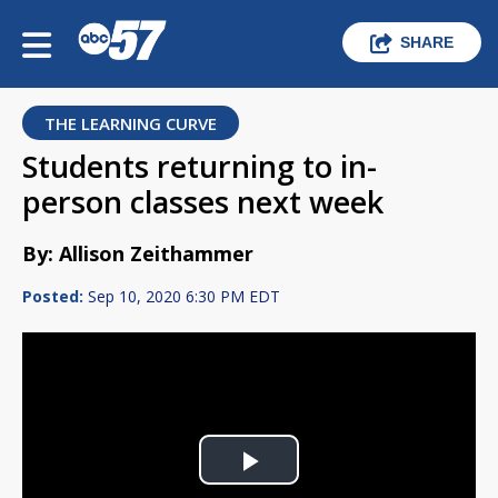
SHARE
THE LEARNING CURVE
Students returning to in-
person classes next week
By: Allison Zeithammer
Posted:
Sep 10, 2020 6:30 PM EDT
Play