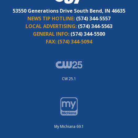
53550 Generations Drive South Bend, IN 46635
NEWS TIP HOTLINE:
(574) 344-5557
LOCAL ADVERTISING:
(574) 344-5563
GENERAL INFO:
(574) 344-5500
FAX:
(574) 344-5094
CW 25.1
My Michiana 69.1