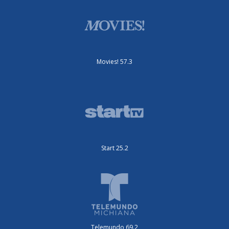
Movies! 57.3
Start 25.2
Telemundo 69.2