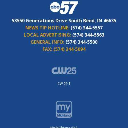
53550 Generations Drive South Bend, IN 46635
NEWS TIP HOTLINE:
(574) 344-5557
LOCAL ADVERTISING:
(574) 344-5563
GENERAL INFO:
(574) 344-5500
FAX:
(574) 344-5094
CW 25.1
My Michiana 69.1