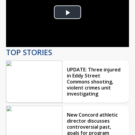
Play
Video
TOP STORIES
UPDATE: Three injured
in Eddy Street
Commons shooting,
violent crimes unit
investigating
New Concord athletic
director discusses
controversial past,
goals for program