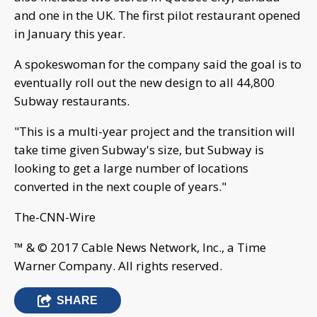
and one in the UK. The first pilot restaurant opened
in January this year.
A spokeswoman for the company said the goal is to
eventually roll out the new design to all 44,800
Subway restaurants.
"This is a multi-year project and the transition will
take time given Subway's size, but Subway is
looking to get a large number of locations
converted in the next couple of years."
The-CNN-Wire
™ & © 2017 Cable News Network, Inc., a Time
Warner Company. All rights reserved.
SHARE