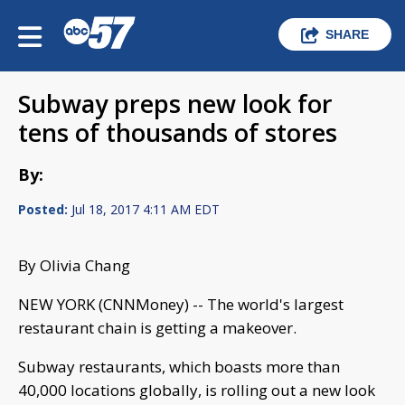
SHARE
Subway preps new look for
tens of thousands of stores
By:
Posted:
Jul 18, 2017 4:11 AM EDT
By Olivia Chang
NEW YORK (CNNMoney) -- The world's largest
restaurant chain is getting a makeover.
Subway restaurants, which boasts more than
40,000 locations globally, is rolling out a new look