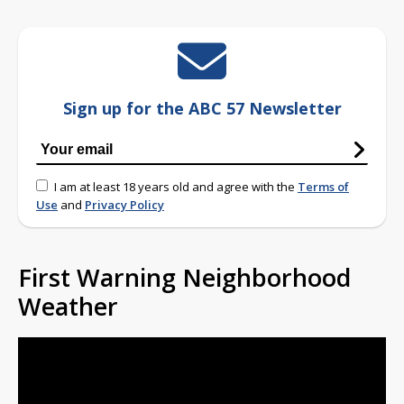
Sign up for the ABC 57 Newsletter
I am at least 18 years old and agree with the
Terms of
Use
and
Privacy Policy
First Warning Neighborhood
Weather