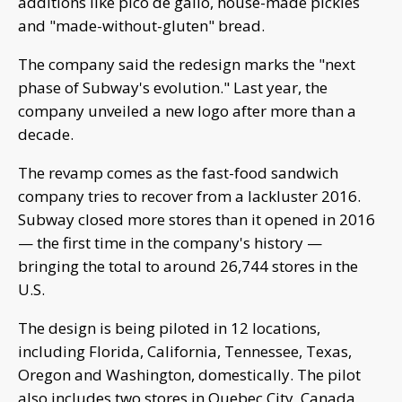
additions like pico de gallo, house-made pickles
and "made-without-gluten" bread.
The company said the redesign marks the "next
phase of Subway's evolution." Last year, the
company unveiled a new logo after more than a
decade.
The revamp comes as the fast-food sandwich
company tries to recover from a lackluster 2016.
Subway closed more stores than it opened in 2016
— the first time in the company's history —
bringing the total to around 26,744 stores in the
U.S.
The design is being piloted in 12 locations,
including Florida, California, Tennessee, Texas,
Oregon and Washington, domestically. The pilot
also includes two stores in Quebec City, Canada