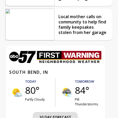
Local mother calls on
community to help find
family keepsakes
stolen from her garage
SOUTH BEND, IN
TODAY
TOMORROW
80°
84°
Partly Cloudy
PM
Thunderstorms
10 DAY FORECAST