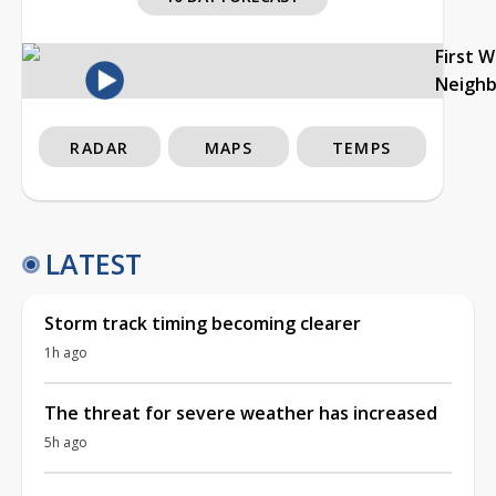
First 
Neigh
RADAR
MAPS
TEMPS
LATEST
Storm track timing becoming clearer
1h ago
The threat for severe weather has increased
5h ago