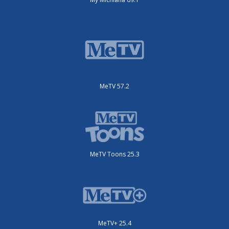
MeTV 57.2
MeTV Toons 25.3
MeTV+ 25.4