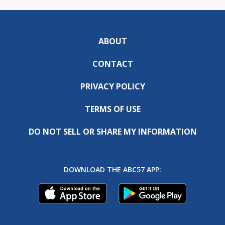
ABOUT
CONTACT
PRIVACY POLICY
TERMS OF USE
DO NOT SELL OR SHARE MY INFORMATION
DOWNLOAD THE ABC57 APP: