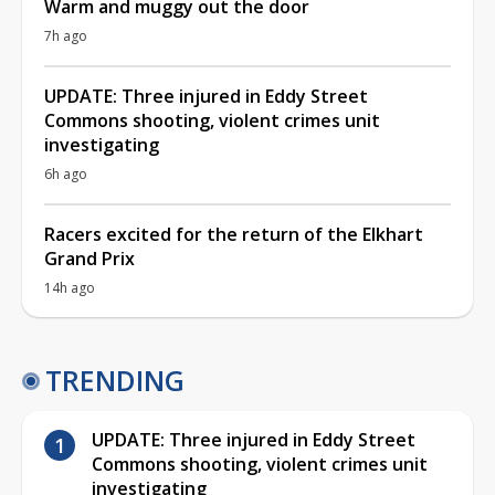
Warm and muggy out the door
7h ago
UPDATE: Three injured in Eddy Street
Commons shooting, violent crimes unit
investigating
6h ago
Racers excited for the return of the Elkhart
Grand Prix
14h ago
TRENDING
UPDATE: Three injured in Eddy Street
Commons shooting, violent crimes unit
investigating