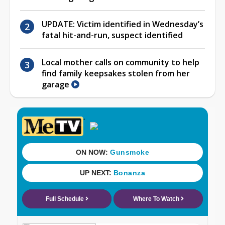
UPDATE: Victim identified in Wednesday’s
fatal hit-and-run, suspect identified
Local mother calls on community to help
find family keepsakes stolen from her
garage