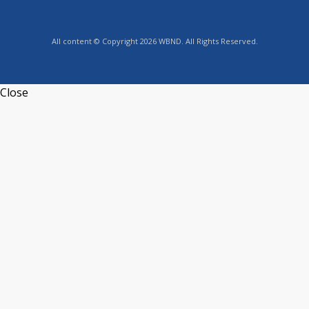
All content © Copyright 2026 WBND. All Rights Reserved.
Close