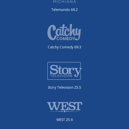
Telemundo 69.2
Catchy Comedy 69.3
Story Television 25.5
WEST 25.6