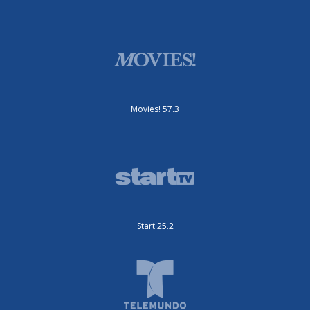
Movies! 57.3
Start 25.2