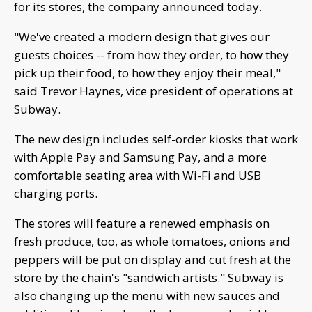
for its stores, the company announced today.
"We've created a modern design that gives our
guests choices -- from how they order, to how they
pick up their food, to how they enjoy their meal,"
said Trevor Haynes, vice president of operations at
Subway.
The new design includes self-order kiosks that work
with Apple Pay and Samsung Pay, and a more
comfortable seating area with Wi-Fi and USB
charging ports.
The stores will feature a renewed emphasis on
fresh produce, too, as whole tomatoes, onions and
peppers will be put on display and cut fresh at the
store by the chain's "sandwich artists." Subway is
also changing up the menu with new sauces and