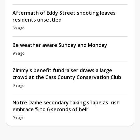
Aftermath of Eddy Street shooting leaves
residents unsettled
8h ago
Be weather aware Sunday and Monday
9h ago
Zimmy's benefit fundraiser draws a large
crowd at the Cass County Conservation Club
9h ago
Notre Dame secondary taking shape as Irish
embrace ‘5 to 6 seconds of hell’
9h ago