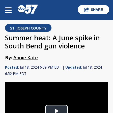
SHARE
ST. JOSEPH COUNTY
Summer heat: A June spike in
South Bend gun violence
By:
Annie Kate
Posted:
Jul 18, 2024 6:39 PM EDT |
Updated:
Jul 18, 2024
6:52 PM EDT