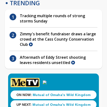
TRENDING
Tracking multiple rounds of strong
storms Sunday
Zimmy's benefit fundraiser draws a large
crowd at the Cass County Conservation
Club
Aftermath of Eddy Street shooting
leaves residents unsettled