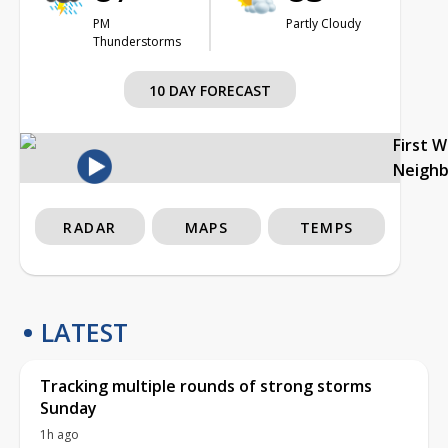
PM
Partly Cloudy
Thunderstorms
10 DAY FORECAST
First 
Neigh
RADAR
MAPS
TEMPS
LATEST
Tracking multiple rounds of strong storms
Sunday
1h ago