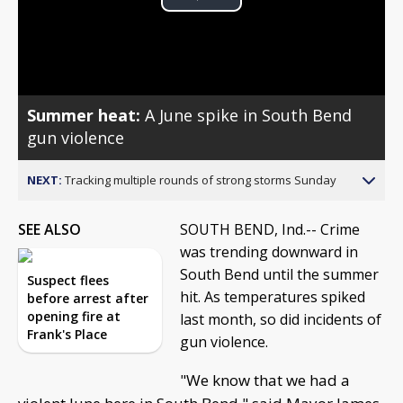
Play
Video
Summer heat:
A June spike in South Bend
gun violence
NEXT:
Tracking multiple rounds of strong storms Sunday
SEE ALSO
SOUTH BEND, Ind.-- Crime
was trending downward in
South Bend until the summer
Suspect flees
hit. As temperatures spiked
before arrest after
opening fire at
last month, so did incidents of
Frank's Place
gun violence.
"We know that we had a