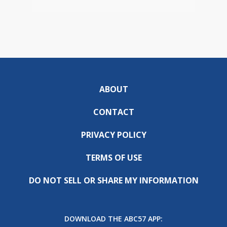
ABOUT
CONTACT
PRIVACY POLICY
TERMS OF USE
DO NOT SELL OR SHARE MY INFORMATION
DOWNLOAD THE ABC57 APP: