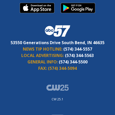
53550 Generations Drive South Bend, IN 46635
NEWS TIP HOTLINE:
(574) 344-5557
LOCAL ADVERTISING:
(574) 344-5563
GENERAL INFO:
(574) 344-5500
FAX:
(574) 344-5094
CW 25.1