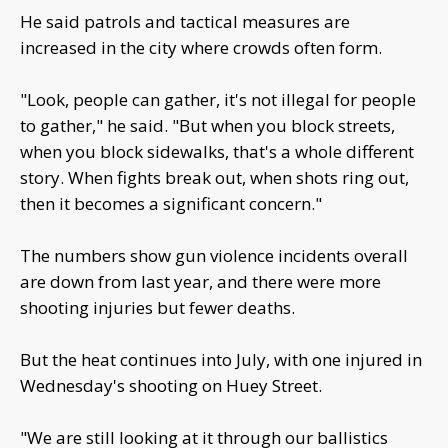
He said patrols and tactical measures are
increased in the city where crowds often form.
"Look, people can gather, it's not illegal for people
to gather," he said. "But when you block streets,
when you block sidewalks, that's a whole different
story. When fights break out, when shots ring out,
then it becomes a significant concern."
The numbers show gun violence incidents overall
are down from last year, and there were more
shooting injuries but fewer deaths.
But the heat continues into July, with one injured in
Wednesday's shooting on Huey Street.
"We are still looking at it through our ballistics