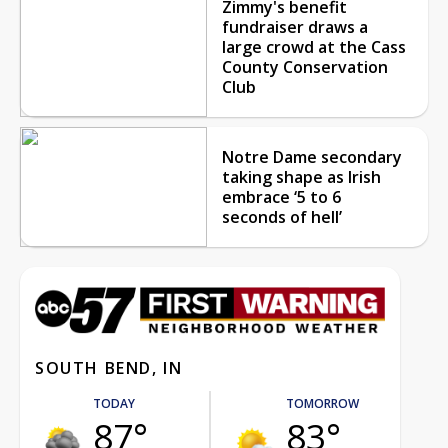
Zimmy's benefit
fundraiser draws a
large crowd at the Cass
County Conservation
Club
Notre Dame secondary
taking shape as Irish
embrace ‘5 to 6
seconds of hell’
SOUTH BEND, IN
TODAY
TOMORROW
87°
83°