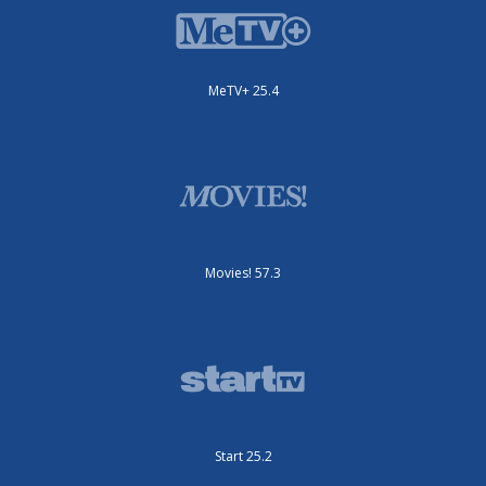
MeTV+ 25.4
Movies! 57.3
Start 25.2