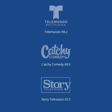
Telemundo 69.2
Catchy Comedy 69.3
Story Television 25.5