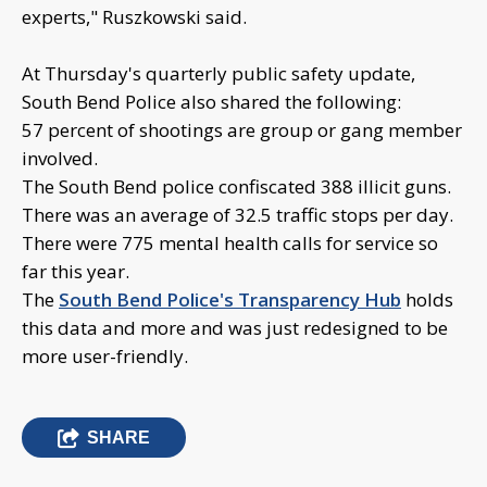
experts," Ruszkowski said.
At Thursday's quarterly public safety update,
South Bend Police also shared the following:
57 percent of shootings are group or gang member
involved.
The South Bend police confiscated 388 illicit guns.
There was an average of 32.5 traffic stops per day.
There were 775 mental health calls for service so
far this year.
The
South Bend Police's Transparency Hub
holds
this data and more and was just redesigned to be
more user-friendly.
SHARE