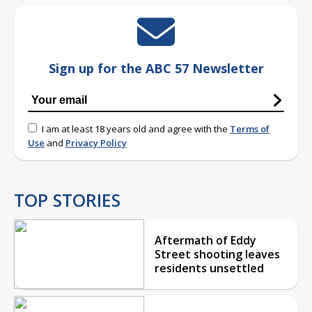
Sign up for the ABC 57 Newsletter
I am at least 18 years old and agree with the
Terms of
Use
and
Privacy Policy
TOP STORIES
Aftermath of Eddy
Street shooting leaves
residents unsettled