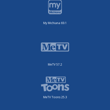
My Michiana 69.1
MeTV 57.2
MeTV Toons 25.3