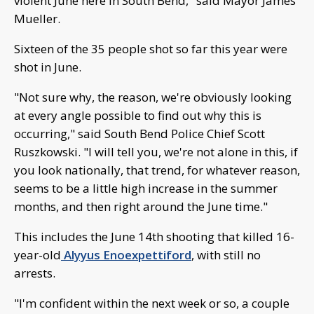
violent June here in South Bend," said Mayor James
Mueller.
Sixteen of the 35 people shot so far this year were
shot in June.
"Not sure why, the reason, we're obviously looking
at every angle possible to find out why this is
occurring," said South Bend Police Chief Scott
Ruszkowski. "I will tell you, we're not alone in this, if
you look nationally, that trend, for whatever reason,
seems to be a little high increase in the summer
months, and then right around the June time."
This includes the June 14th shooting that killed 16-
year-old
Alyyus Enoexpettiford
, with still no
arrests.
"I'm confident within the next week or so, a couple