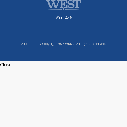
WEST 25.6
All content © Copyright 2026 WBND. All Rights Reserved.
Close