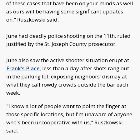
of these cases that have been on your minds as well
as ours will be having some significant updates
on," Ruszkowski said.
June had deadly police shooting on the 11th, ruled
justified by the St. Joseph County prosecutor.
June also saw the active shooter situation erupt at
Frank's Place
, less than a day after shots rang out
in the parking lot, exposing neighbors' dismay at
what they call rowdy crowds outside the bar each
week.
"I know a lot of people want to point the finger at
those specific locations, but I'm unaware of anyone
who's been uncooperative with us," Ruszkowski
said.