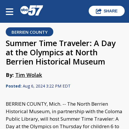
SHARE
BERRIEN COUNTY
Summer Time Traveler: A Day
at the Olympics at North
Berrien Historical Museum
By:
Tim Wolak
Posted:
Aug 6, 2024 3:22 PM EDT
BERRIEN COUNTY, Mich. -- The North Berrien
Historical Museum, in partnership with the Coloma
Public Library, will host Summer Time Traveler: A
Day at the Olympics on Thursday for children 6 to