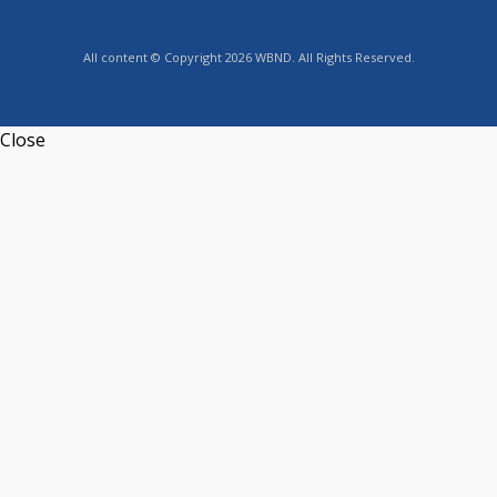
All content © Copyright 2026 WBND. All Rights Reserved.
Close