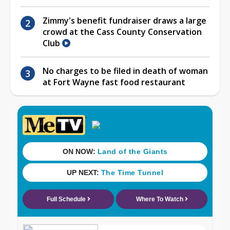
Zimmy's benefit fundraiser draws a large
crowd at the Cass County Conservation
Club
No charges to be filed in death of woman
at Fort Wayne fast food restaurant