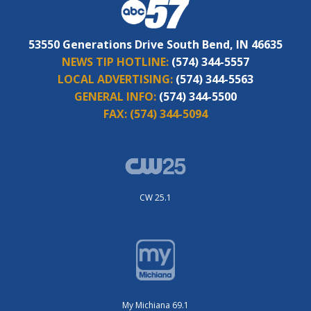
53550 Generations Drive South Bend, IN 46635
NEWS TIP HOTLINE:
(574) 344-5557
LOCAL ADVERTISING:
(574) 344-5563
GENERAL INFO:
(574) 344-5500
FAX:
(574) 344-5094
CW 25.1
My Michiana 69.1