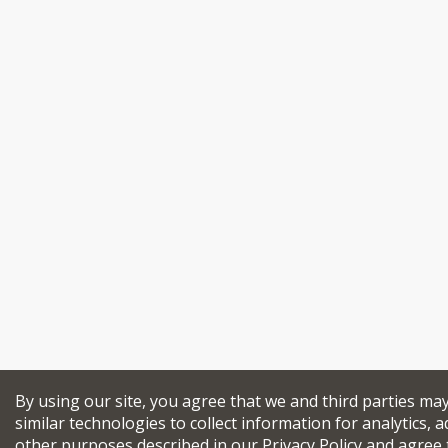
By using our site, you agree that we and third parties ma
similar technologies to collect information for analytics, a
other purposes described in our
Privacy Policy
and agree 