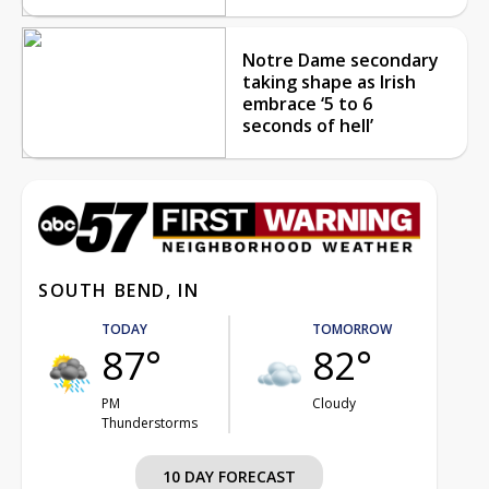
Notre Dame secondary
taking shape as Irish
embrace ‘5 to 6
seconds of hell’
SOUTH BEND, IN
TODAY
TOMORROW
87°
82°
PM
Cloudy
Thunderstorms
10 DAY FORECAST