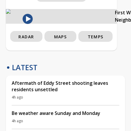
First 
Neigh
RADAR
MAPS
TEMPS
LATEST
Aftermath of Eddy Street shooting leaves
residents unsettled
4h ago
Be weather aware Sunday and Monday
4h ago