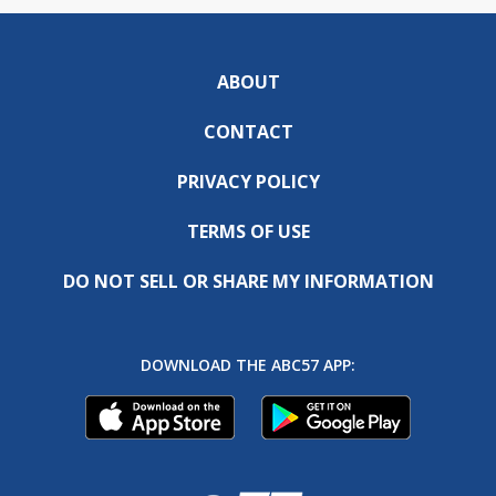
ABOUT
CONTACT
PRIVACY POLICY
TERMS OF USE
DO NOT SELL OR SHARE MY INFORMATION
DOWNLOAD THE ABC57 APP: