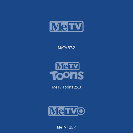
MeTV 57.2
MeTV Toons 25.3
MeTV+ 25.4