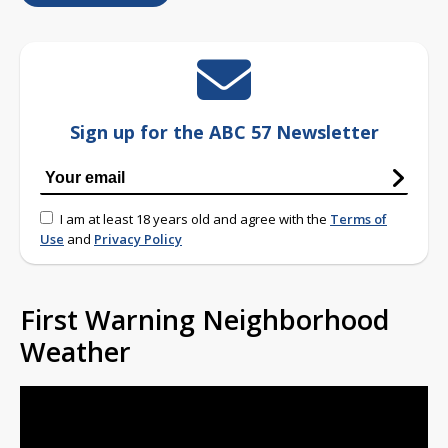
Sign up for the ABC 57 Newsletter
I am at least 18 years old and agree with the
Terms of
Use
and
Privacy Policy
First Warning Neighborhood
Weather