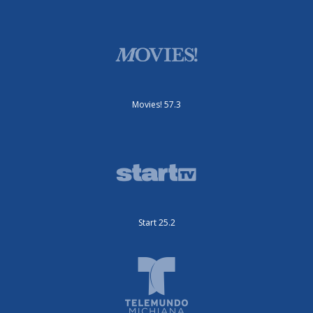
Movies! 57.3
Start 25.2