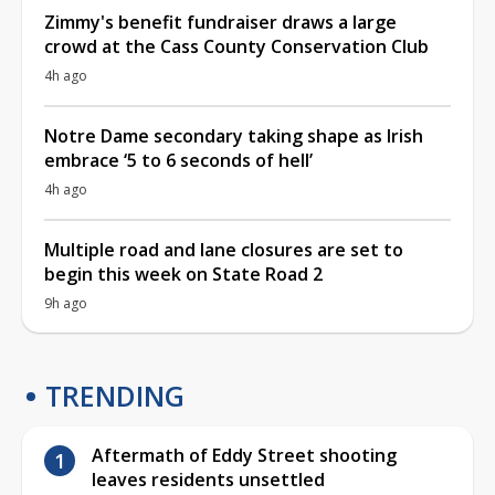
Zimmy's benefit fundraiser draws a large
crowd at the Cass County Conservation Club
4h ago
Notre Dame secondary taking shape as Irish
embrace ‘5 to 6 seconds of hell’
4h ago
Multiple road and lane closures are set to
begin this week on State Road 2
9h ago
TRENDING
Aftermath of Eddy Street shooting
leaves residents unsettled