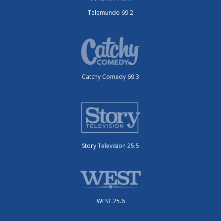
Telemundo 69.2
Catchy Comedy 69.3
Story Television 25.5
WEST 25.6