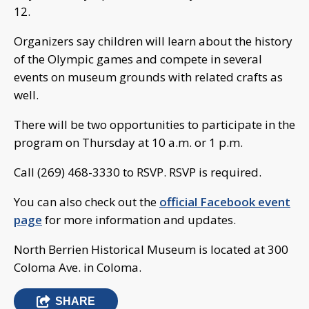
12.
Organizers say children will learn about the history
of the Olympic games and compete in several
events on museum grounds with related crafts as
well.
There will be two opportunities to participate in the
program on Thursday at 10 a.m. or 1 p.m.
Call (269) 468-3330 to RSVP. RSVP is required.
You can also check out the
official Facebook event
page
for more information and updates.
North Berrien Historical Museum is located at 300
Coloma Ave. in Coloma.
SHARE