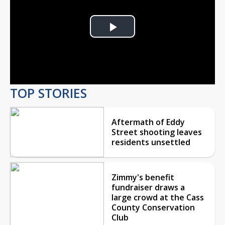
Play
Video
TOP STORIES
Aftermath of Eddy
Street shooting leaves
residents unsettled
Zimmy's benefit
fundraiser draws a
large crowd at the Cass
County Conservation
Club