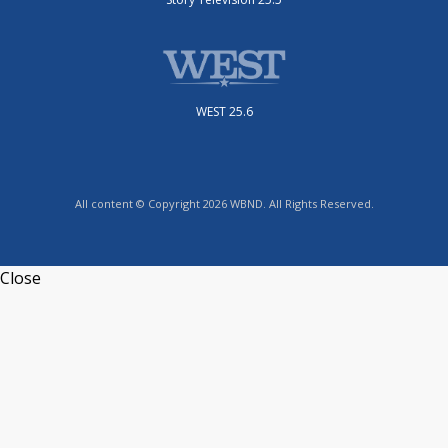
WEST 25.6
All content © Copyright 2026 WBND. All Rights Reserved.
Close