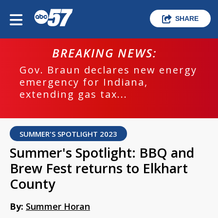
SHARE
BREAKING NEWS:
Gov. Braun declares new energy
emergency for Indiana,
extending gas tax...
SUMMER'S SPOTLIGHT 2023
Summer's Spotlight: BBQ and
Brew Fest returns to Elkhart
County
By:
Summer Horan