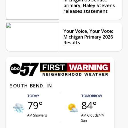
primary; Haley Stevens
releases statement
Your Voice, Your Vote:
Michigan Primary 2026
Results
SOUTH BEND, IN
TODAY
TOMORROW
79°
84°
AM Showers
AM Clouds/PM
Sun