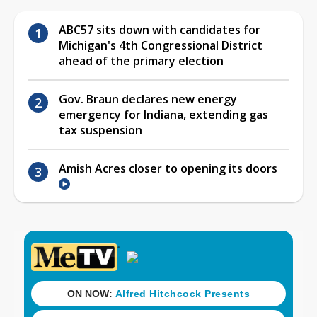
ABC57 sits down with candidates for
Michigan's 4th Congressional District
ahead of the primary election
Gov. Braun declares new energy
emergency for Indiana, extending gas
tax suspension
Amish Acres closer to opening its doors