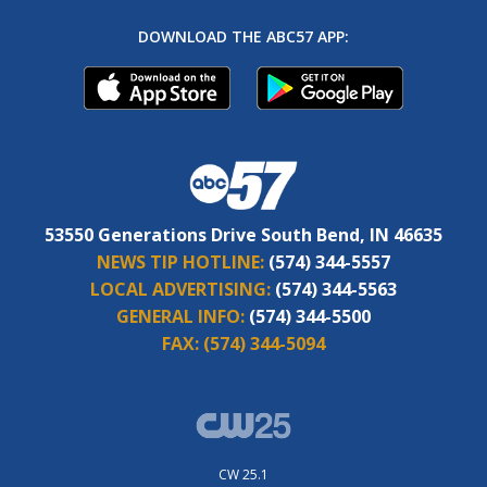
DOWNLOAD THE ABC57 APP:
53550 Generations Drive South Bend, IN 46635
NEWS TIP HOTLINE:
(574) 344-5557
LOCAL ADVERTISING:
(574) 344-5563
GENERAL INFO:
(574) 344-5500
FAX:
(574) 344-5094
CW 25.1