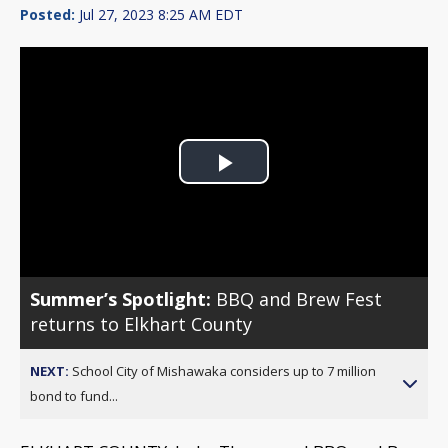
Posted:
Jul 27, 2023 8:25 AM EDT
Play
Video
Summer’s Spotlight:
BBQ and Brew Fest
returns to Elkhart County
NEXT:
School City of Mishawaka considers up to 7 million
bond to fund...