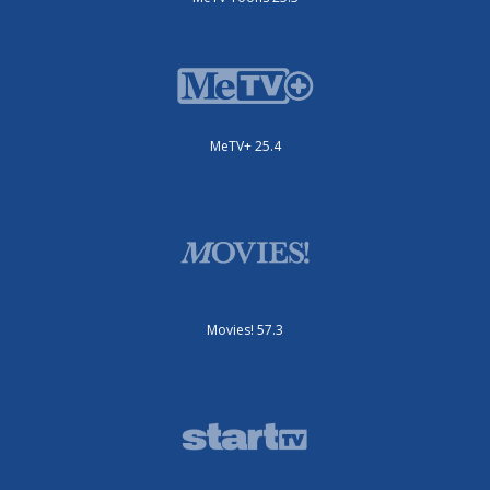
MeTV+ 25.4
Movies! 57.3