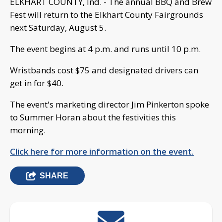
ELKHART COUNTY, Ind. - The annual BBQ and Brew
Fest will return to the Elkhart County Fairgrounds
next Saturday, August 5.
The event begins at 4 p.m. and runs until 10 p.m.
Wristbands cost $75 and designated drivers can
get in for $40.
The event's marketing director Jim Pinkerton spoke
to Summer Horan about the festivities this
morning.
Click here for more information on the event.
SHARE