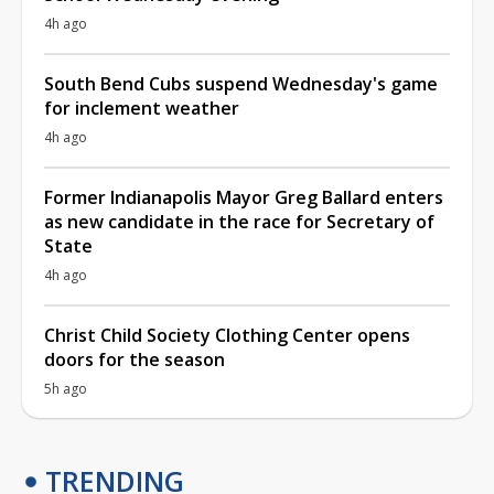
4h ago
South Bend Cubs suspend Wednesday's game
for inclement weather
4h ago
Former Indianapolis Mayor Greg Ballard enters
as new candidate in the race for Secretary of
State
4h ago
Christ Child Society Clothing Center opens
doors for the season
5h ago
TRENDING