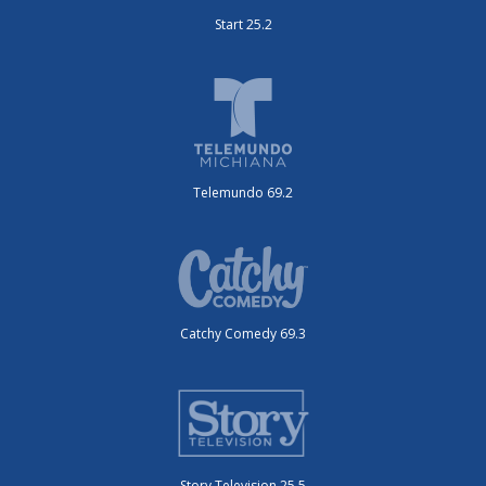
Start 25.2
Telemundo 69.2
Catchy Comedy 69.3
Story Television 25.5