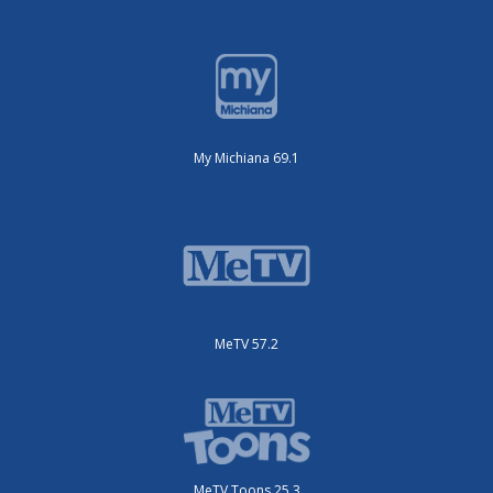
My Michiana 69.1
MeTV 57.2
MeTV Toons 25.3