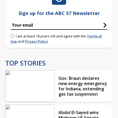
Sign up for the ABC 57 Newsletter
I am at least 18 years old and agree with the
Terms of
Use
and
Privacy Policy
TOP STORIES
Gov. Braun declares
new energy emergency
for Indiana, extending
gas tax suspension
Abdul El-Sayed wins
Michigan US Senate