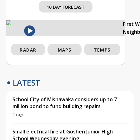
10 DAY FORECAST
First 
Neigh
RADAR
MAPS
TEMPS
LATEST
School City of Mishawaka considers up to 7
million bond to fund building repairs
2h ago
Small electrical fire at Goshen Junior High
School Wednesday evening