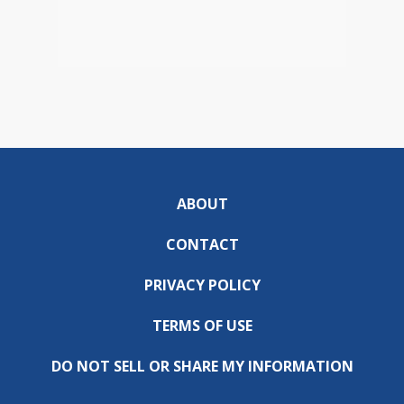
ABOUT
CONTACT
PRIVACY POLICY
TERMS OF USE
DO NOT SELL OR SHARE MY INFORMATION