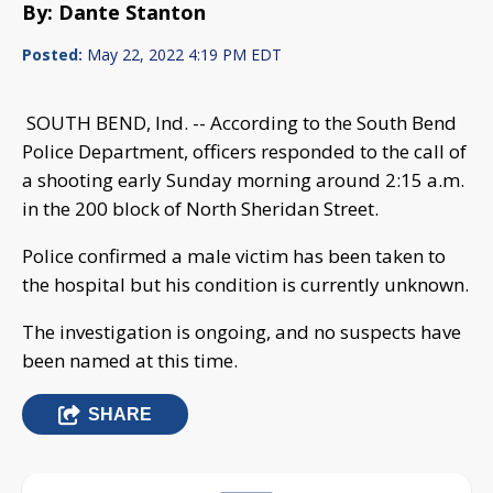
By: Dante Stanton
Posted:
May 22, 2022 4:19 PM EDT
SOUTH BEND, Ind. -- According to the South Bend
Police Department, officers responded to the call of
a shooting early Sunday morning around 2:15 a.m.
in the 200 block of North Sheridan Street.
Police confirmed a male victim has been taken to
the hospital but his condition is currently unknown.
The investigation is ongoing, and no suspects have
been named at this time.
SHARE