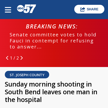
SHARE
BREAKING NEWS:
Senate committee votes to hold
Fauci in contempt for refusing
to answer...
1 / 2
ST. JOSEPH COUNTY
Sunday morning shooting in
South Bend leaves one man in
the hospital