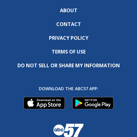
ABOUT
CONTACT
PRIVACY POLICY
TERMS OF USE
DO NOT SELL OR SHARE MY INFORMATION
DOWNLOAD THE ABC57 APP: