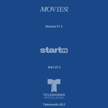
Movies! 57.3
Start 25.2
Telemundo 69.2