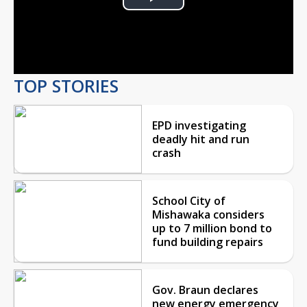
Play
Video
TOP STORIES
EPD investigating
deadly hit and run
crash
School City of
Mishawaka considers
up to 7 million bond to
fund building repairs
Gov. Braun declares
new energy emergency