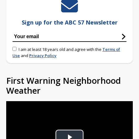
Sign up for the ABC 57 Newsletter
I am at least 18 years old and agree with the
Terms of
Use
and
Privacy Policy
First Warning Neighborhood
Weather