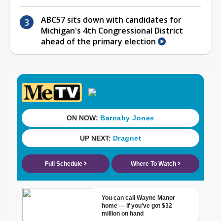
ABC57 sits down with candidates for
Michigan's 4th Congressional District
ahead of the primary election