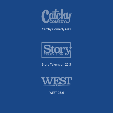
Catchy Comedy 69.3
Story Television 25.5
WEST 25.6