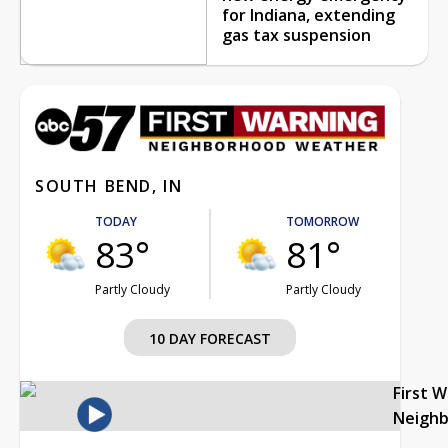
for Indiana, extending
gas tax suspension
SOUTH BEND, IN
TODAY
TOMORROW
83°
81°
Partly Cloudy
Partly Cloudy
10 DAY FORECAST
First 
Neigh