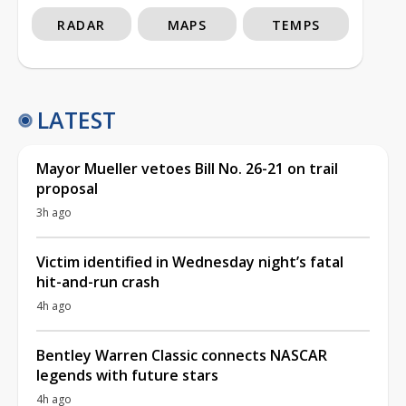
RADAR
MAPS
TEMPS
LATEST
Mayor Mueller vetoes Bill No. 26-21 on trail
proposal
3h ago
Victim identified in Wednesday night’s fatal
hit-and-run crash
4h ago
Bentley Warren Classic connects NASCAR
legends with future stars
4h ago