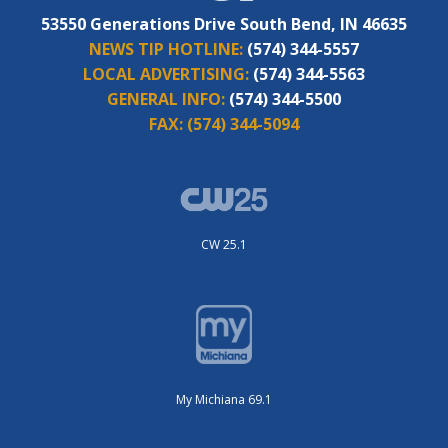
53550 Generations Drive South Bend, IN 46635
NEWS TIP HOTLINE:
(574) 344-5557
LOCAL ADVERTISING:
(574) 344-5563
GENERAL INFO:
(574) 344-5500
FAX:
(574) 344-5094
CW 25.1
My Michiana 69.1