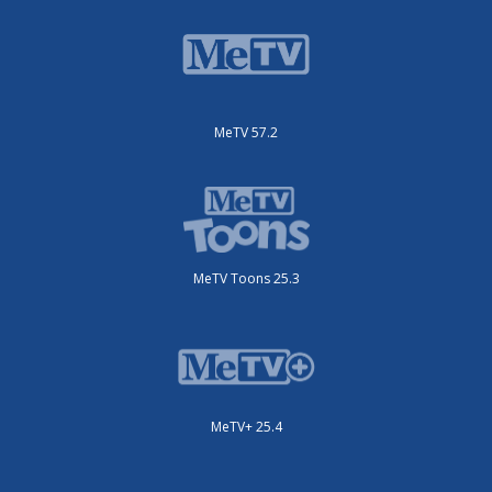
MeTV 57.2
MeTV Toons 25.3
MeTV+ 25.4