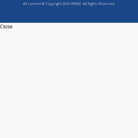
All content © Copyright 2026 WBND. All Rights Reserved.
Close