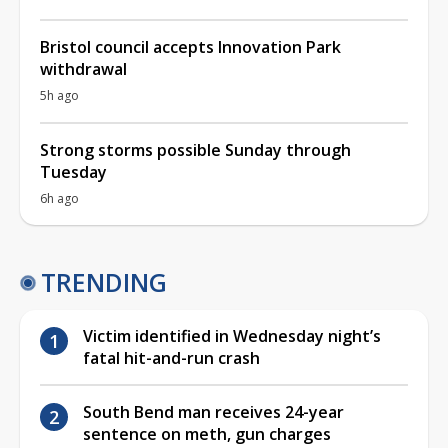
Bristol council accepts Innovation Park
withdrawal
5h ago
Strong storms possible Sunday through
Tuesday
6h ago
TRENDING
Victim identified in Wednesday night’s
fatal hit-and-run crash
South Bend man receives 24-year
sentence on meth, gun charges