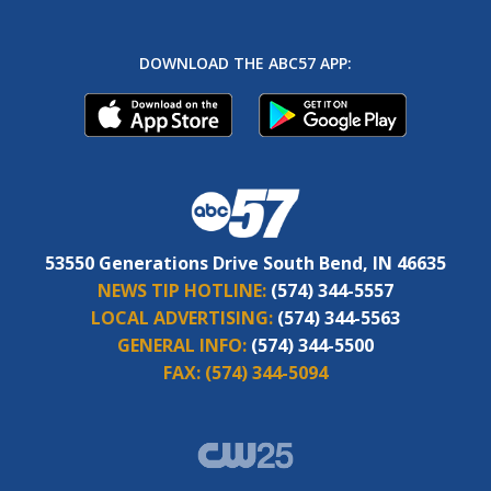
DOWNLOAD THE ABC57 APP:
53550 Generations Drive South Bend, IN 46635
NEWS TIP HOTLINE:
(574) 344-5557
LOCAL ADVERTISING:
(574) 344-5563
GENERAL INFO:
(574) 344-5500
FAX:
(574) 344-5094