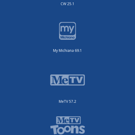
CW 25.1
My Michiana 69.1
MeTV 57.2