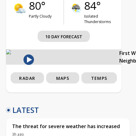
80°
84°
Partly Cloudy
Isolated
Thunderstorms
10 DAY FORECAST
First 
Neigh
RADAR
MAPS
TEMPS
LATEST
The threat for severe weather has increased
3h ago