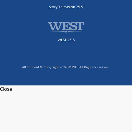
Story Television 25.5
WEST 25.6
All content © Copyright 2026 WBND. All Rights Reserved.
Close