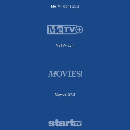
MeTV Toons 25.3
MeTV+ 25.4
Movies! 57.3