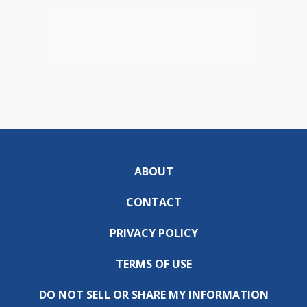
ABOUT
CONTACT
PRIVACY POLICY
TERMS OF USE
DO NOT SELL OR SHARE MY INFORMATION