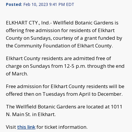
Posted:
Feb 10, 2023 9:41 PM EDT
ELKHART CTY., Ind.- Wellfield Botanic Gardens is
offering free admission for residents of Elkhart
County on Sundays, courtesy of a grant funded by
the Community Foundation of Elkhart County.
Elkhart County residents are admitted free of
charge on Sundays from 12-5 p.m. through the end
of March.
Free admission for Elkhart County residents will be
offered then on Tuesdays from April to December.
The Wellfield Botanic Gardens are located at 1011
N. Main St. in Elkhart.
Visit
this link
for ticket information.