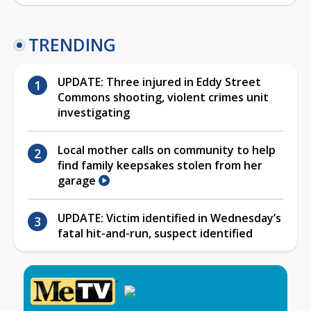
TRENDING
UPDATE: Three injured in Eddy Street
Commons shooting, violent crimes unit
investigating
Local mother calls on community to help
find family keepsakes stolen from her
garage
UPDATE: Victim identified in Wednesday’s
fatal hit-and-run, suspect identified