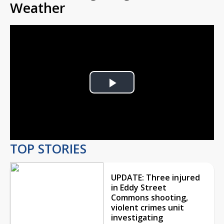
Weather
Play
Video
TOP STORIES
UPDATE: Three injured
in Eddy Street
Commons shooting,
violent crimes unit
investigating