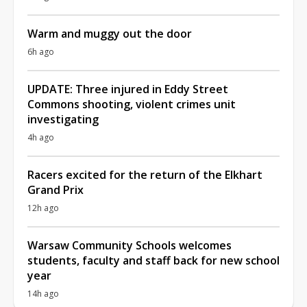
Warm and muggy out the door
6h ago
UPDATE: Three injured in Eddy Street
Commons shooting, violent crimes unit
investigating
4h ago
Racers excited for the return of the Elkhart
Grand Prix
12h ago
Warsaw Community Schools welcomes
students, faculty and staff back for new school
year
14h ago