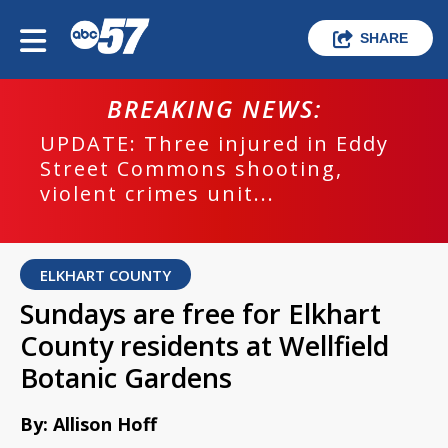
SHARE
BREAKING NEWS:
UPDATE: Three injured in Eddy
Street Commons shooting,
violent crimes unit...
ELKHART COUNTY
Sundays are free for Elkhart
County residents at Wellfield
Botanic Gardens
By: Allison Hoff