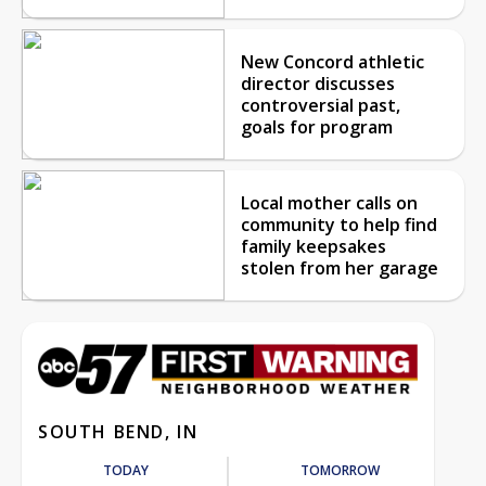
New Concord athletic
director discusses
controversial past,
goals for program
Local mother calls on
community to help find
family keepsakes
stolen from her garage
SOUTH BEND, IN
TODAY
TOMORROW