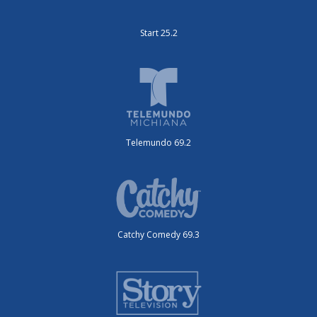
Start 25.2
Telemundo 69.2
Catchy Comedy 69.3