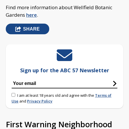
Find more information about Wellfield Botanic
Gardens
here
.
SHARE
Sign up for the ABC 57 Newsletter
I am at least 18 years old and agree with the
Terms of
Use
and
Privacy Policy
First Warning Neighborhood