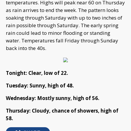
temperatures. Highs will peak near 60 on Thursday
as rain arrives to end the week. The pattern looks
soaking through Saturday with up to two inches of
rain possible through Saturday. The early spring
rain could lead to minor flooding or standing
water. Temperatures fall Friday through Sunday
back into the 40s.
Tonight: Clear, low of 22.
Tuesday: Sunny, high of 48.
Wednesday: Mostly sunny, high of 56.
Thursday: Cloudy, chance of showers, high of
58.