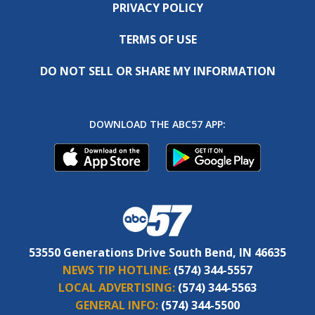
PRIVACY POLICY
TERMS OF USE
DO NOT SELL OR SHARE MY INFORMATION
DOWNLOAD THE ABC57 APP:
53550 Generations Drive South Bend, IN 46635
NEWS TIP HOTLINE:
(574) 344-5557
LOCAL ADVERTISING:
(574) 344-5563
GENERAL INFO:
(574) 344-5500