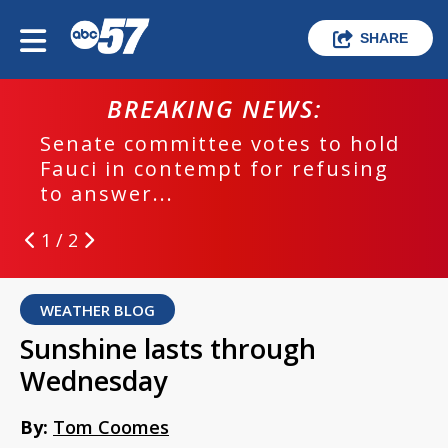
SHARE
BREAKING NEWS:
Senate committee votes to hold
Fauci in contempt for refusing
to answer...
1 / 2
WEATHER BLOG
Sunshine lasts through
Wednesday
By:
Tom Coomes