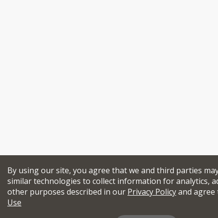
By using our site, you agree that we and third parties ma
similar technologies to collect information for analytics, a
other purposes described in our
Privacy Policy
and agree 
Use