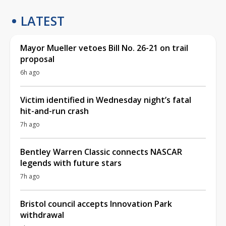
LATEST
Mayor Mueller vetoes Bill No. 26-21 on trail
proposal
6h ago
Victim identified in Wednesday night’s fatal
hit-and-run crash
7h ago
Bentley Warren Classic connects NASCAR
legends with future stars
7h ago
Bristol council accepts Innovation Park
withdrawal