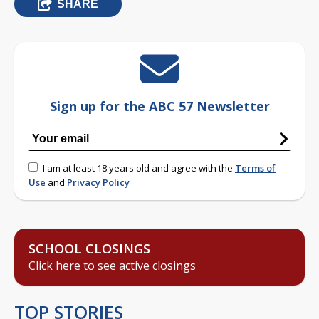
SHARE
Sign up for the ABC 57 Newsletter
I am at least 18 years old and agree with the
Terms of
Use
and
Privacy Policy
SCHOOL CLOSINGS
Click here to see active closings
TOP STORIES