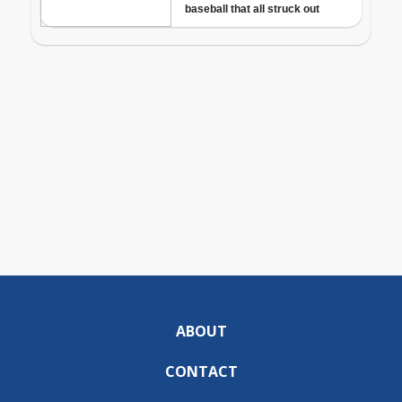
ABOUT
CONTACT