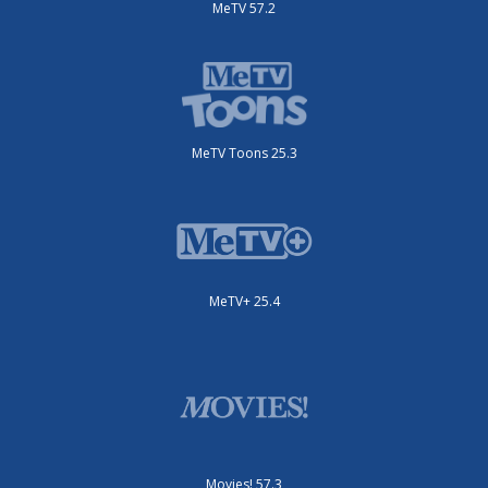
MeTV 57.2
MeTV Toons 25.3
MeTV+ 25.4
Movies! 57.3