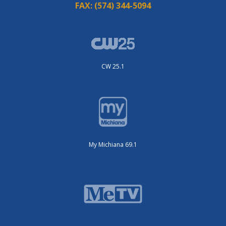
FAX:
(574) 344-5094
CW 25.1
My Michiana 69.1