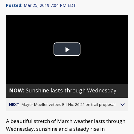
Posted:
Mar 25, 2019 7:04 PM EDT
Play
Video
NOW:
Sunshine lasts through Wednesday
NEXT:
Mayor Mueller vetoes Bill No. 26-21 on trail proposal
A beautiful stretch of March weather lasts through
Wednesday, sunshine and a steady rise in