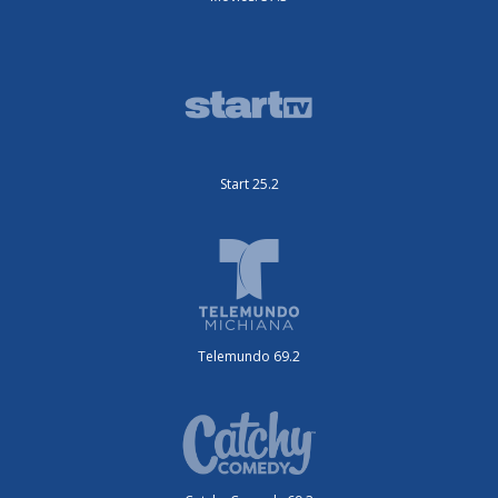
Start 25.2
Telemundo 69.2