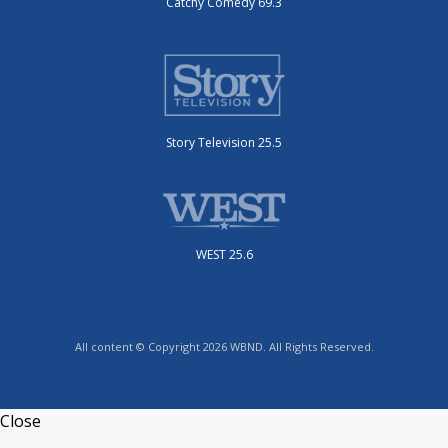
Catchy Comedy 69.3
Story Television 25.5
WEST 25.6
All content © Copyright 2026 WBND. All Rights Reserved.
Close