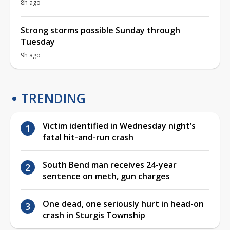
8h ago
Strong storms possible Sunday through
Tuesday
9h ago
TRENDING
Victim identified in Wednesday night’s
fatal hit-and-run crash
South Bend man receives 24-year
sentence on meth, gun charges
One dead, one seriously hurt in head-on
crash in Sturgis Township