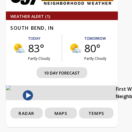
WEATHER ALERT (1)
SOUTH BEND, IN
TODAY
TOMORROW
83°
80°
Partly Cloudy
Partly Cloudy
10 DAY FORECAST
First 
Neigh
RADAR
MAPS
TEMPS