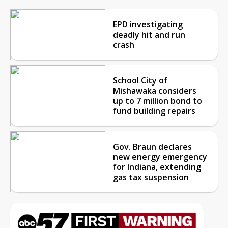
EPD investigating
deadly hit and run
crash
School City of
Mishawaka considers
up to 7 million bond to
fund building repairs
Gov. Braun declares
new energy emergency
for Indiana, extending
gas tax suspension