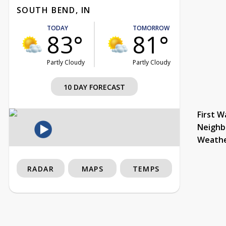
SOUTH BEND, IN
TODAY
TOMORROW
83°
81°
Partly Cloudy
Partly Cloudy
10 DAY FORECAST
First W
Neighb
Weath
RADAR
MAPS
TEMPS