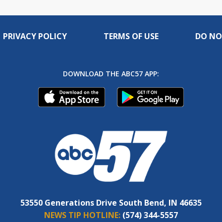
PRIVACY POLICY
TERMS OF USE
DO NO
DOWNLOAD THE ABC57 APP:
53550 Generations Drive South Bend, IN 46635
NEWS TIP HOTLINE:
(574) 344-5557