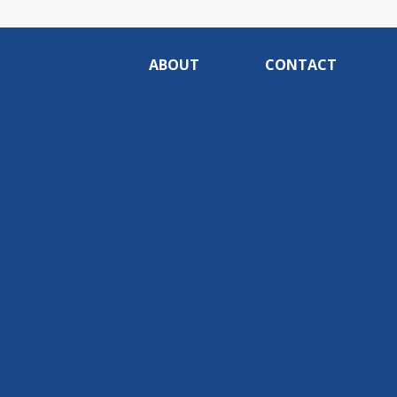
ABOUT
CONTACT