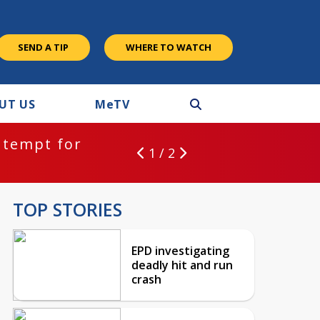
SEND A TIP
WHERE TO WATCH
UT US
M
e
TV
ntempt for
1 / 2
TOP STORIES
EPD investigating
deadly hit and run
crash