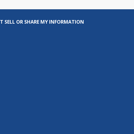
T SELL OR SHARE MY INFORMATION