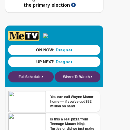
the primary election