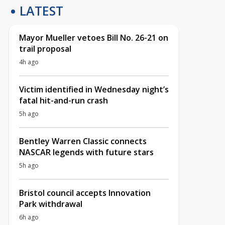
LATEST
Mayor Mueller vetoes Bill No. 26-21 on
trail proposal
4h ago
Victim identified in Wednesday night’s
fatal hit-and-run crash
5h ago
Bentley Warren Classic connects
NASCAR legends with future stars
5h ago
Bristol council accepts Innovation
Park withdrawal
6h ago