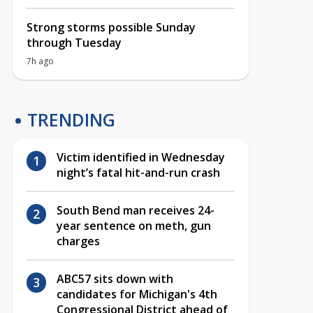
Strong storms possible Sunday
through Tuesday
7h ago
TRENDING
Victim identified in Wednesday
night’s fatal hit-and-run crash
South Bend man receives 24-
year sentence on meth, gun
charges
ABC57 sits down with
candidates for Michigan's 4th
Congressional District ahead of