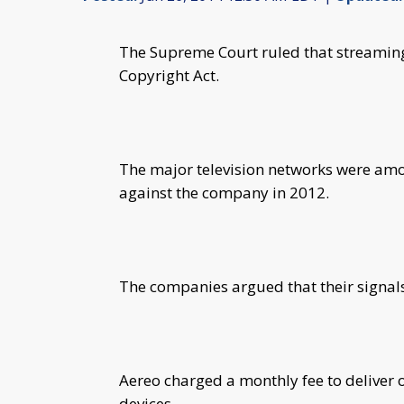
The Supreme Court ruled that streaming t
Copyright Act.
The major television networks were amon
against the company in 2012.
The companies argued that their signals 
Aereo charged a monthly fee to deliver 
devices.