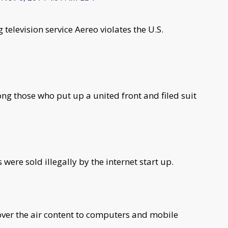
elevision service Aereo violates the U.S.
g those who put up a united front and filed suit
were sold illegally by the internet start up.
over the air content to computers and mobile