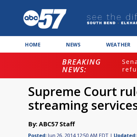
HOME
NEWS
WEATHER
BREAKING
ash
Sena
NEWS:
refu
Supreme Court rule
streaming service
By: ABC57 Staff
Posted:
Jun 26, 2014 12:50 AM EDT |
Updated: