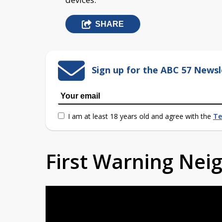
SHARE
Sign up for the ABC 57 Newsl
I am at least 18 years old and agree with the
Te
First Warning Ne