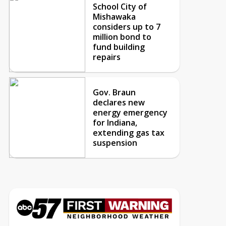
School City of
Mishawaka
considers up to 7
million bond to
fund building
repairs
Gov. Braun
declares new
energy emergency
for Indiana,
extending gas tax
suspension