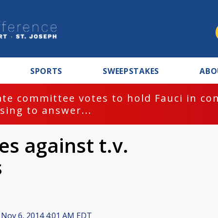
SPORTS
SWEEPSTAKES
ABO
te committee votes to hold Fauci in co
sing to answer...
s against t.v.
s
Nov 6, 2014 4:01 AM EDT