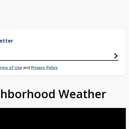
etter
rms of Use
and
Privacy Policy
ighborhood Weather