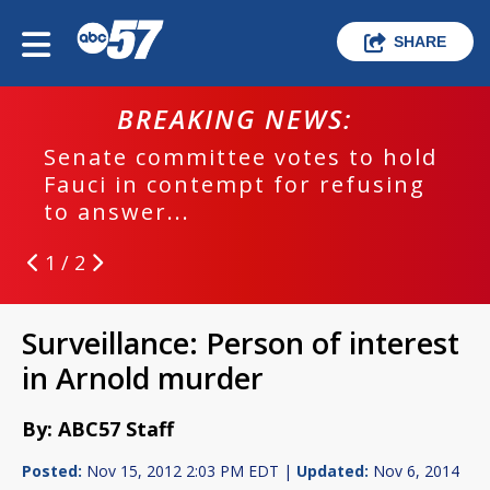
SHARE
BREAKING NEWS:
Senate committee votes to hold
Fauci in contempt for refusing
to answer...
1 / 2
Surveillance: Person of interest
in Arnold murder
By: ABC57 Staff
Posted:
Nov 15, 2012 2:03 PM EDT |
Updated:
Nov 6, 2014