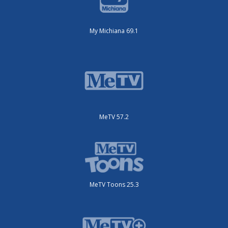
My Michiana 69.1
MeTV 57.2
MeTV Toons 25.3