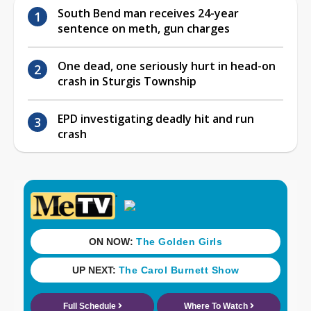
South Bend man receives 24-year
sentence on meth, gun charges
One dead, one seriously hurt in head-on
crash in Sturgis Township
EPD investigating deadly hit and run
crash