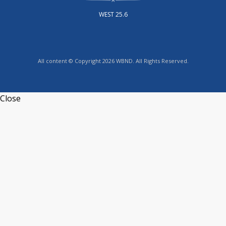
WEST 25.6
All content © Copyright 2026 WBND. All Rights Reserved.
Close