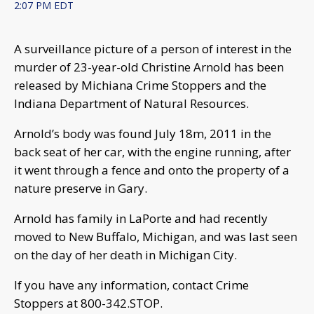
2:07 PM EDT
A surveillance picture of a person of interest in the
murder of 23-year-old Christine Arnold has been
released by Michiana Crime Stoppers and the
Indiana Department of Natural Resources.
Arnold’s body was found July 18m, 2011 in the
back seat of her car, with the engine running, after
it went through a fence and onto the property of a
nature preserve in Gary.
Arnold has family in LaPorte and had recently
moved to New Buffalo, Michigan, and was last seen
on the day of her death in Michigan City.
If you have any information, contact Crime
Stoppers at 800-342.STOP.