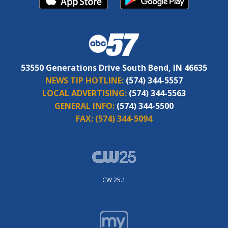
53550 Generations Drive South Bend, IN 46635
NEWS TIP HOTLINE:
(574) 344-5557
LOCAL ADVERTISING:
(574) 344-5563
GENERAL INFO:
(574) 344-5500
FAX:
(574) 344-5094
CW 25.1