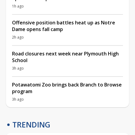
1h ago
Offensive position battles heat up as Notre
Dame opens fall camp
2h ago
Road closures next week near Plymouth High
School
3h ago
Potawatomi Zoo brings back Branch to Browse
program
3h ago
TRENDING