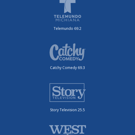
Telemundo 69.2
Catchy Comedy 69.3
Story Television 25.5