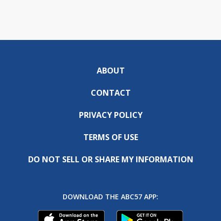
ABOUT
CONTACT
PRIVACY POLICY
TERMS OF USE
DO NOT SELL OR SHARE MY INFORMATION
DOWNLOAD THE ABC57 APP: