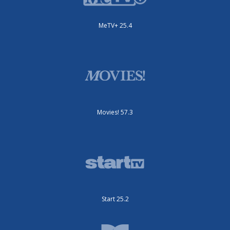
MeTV+ 25.4
Movies! 57.3
Start 25.2