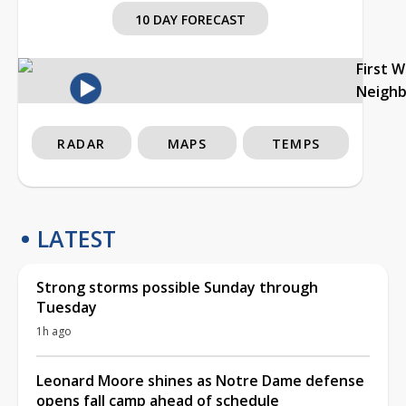
10 DAY FORECAST
First 
Neigh
RADAR
MAPS
TEMPS
LATEST
Strong storms possible Sunday through
Tuesday
1h ago
Leonard Moore shines as Notre Dame defense
opens fall camp ahead of schedule