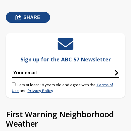
SHARE
Sign up for the ABC 57 Newsletter
I am at least 18 years old and agree with the
Terms of
Use
and
Privacy Policy
First Warning Neighborhood
Weather