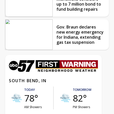
up to 7 million bond to
fund building repairs
Gov. Braun declares
new energy emergency
for Indiana, extending
gas tax suspension
SOUTH BEND, IN
TODAY
TOMORROW
78°
82°
AM Showers
PM Showers