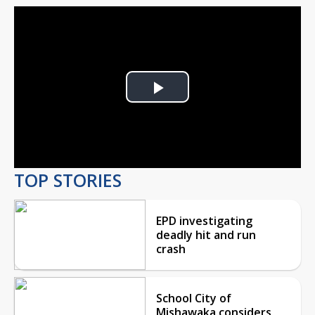
Play
Video
TOP STORIES
EPD investigating
deadly hit and run
crash
School City of
Mishawaka considers