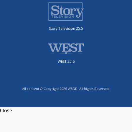
Story Television 25.5
WEST 25.6
All content © Copyright 2026 WBND. All Rights Reserved.
Close