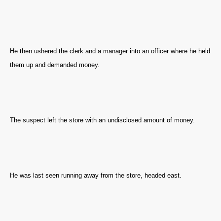
He then ushered the clerk and a manager into an officer where he held
them up and demanded money.
The suspect left the store with an undisclosed amount of money.
He was last seen running away from the store, headed east.