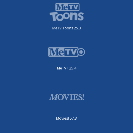
MeTV Toons 25.3
MeTV+ 25.4
Movies! 57.3