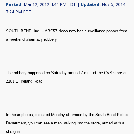
Posted:
Mar 12, 2012 4:44 PM EDT |
Updated:
Nov 5, 2014
7:24 PM EDT
SOUTH BEND, Ind. -- ABC57 News now has surveillance photos from
a weekend pharmacy robbery.
The robbery happened on Saturday around 7 a.m. at the CVS store on
2101 E. Ireland Road.
In these photos, released Monday afternoon by the South Bend Police
Department, you can see a man walking into the store, armed with a
shotgun.