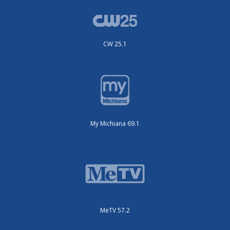
CW 25.1
My Michiana 69.1
MeTV 57.2