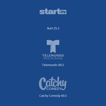
Start 25.2
Telemundo 69.2
Catchy Comedy 69.3