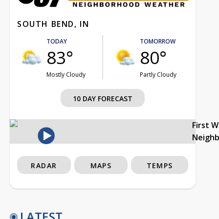
SOUTH BEND, IN
TODAY
TOMORROW
83°
80°
Mostly Cloudy
Partly Cloudy
10 DAY FORECAST
First 
Neigh
RADAR
MAPS
TEMPS
LATEST