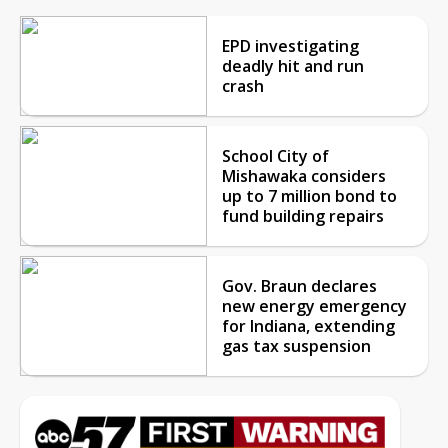
EPD investigating
deadly hit and run
crash
School City of
Mishawaka considers
up to 7 million bond to
fund building repairs
Gov. Braun declares
new energy emergency
for Indiana, extending
gas tax suspension