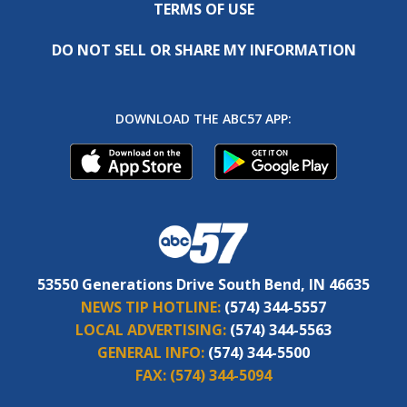
TERMS OF USE
DO NOT SELL OR SHARE MY INFORMATION
DOWNLOAD THE ABC57 APP:
53550 Generations Drive South Bend, IN 46635
NEWS TIP HOTLINE:
(574) 344-5557
LOCAL ADVERTISING:
(574) 344-5563
GENERAL INFO:
(574) 344-5500
FAX:
(574) 344-5094