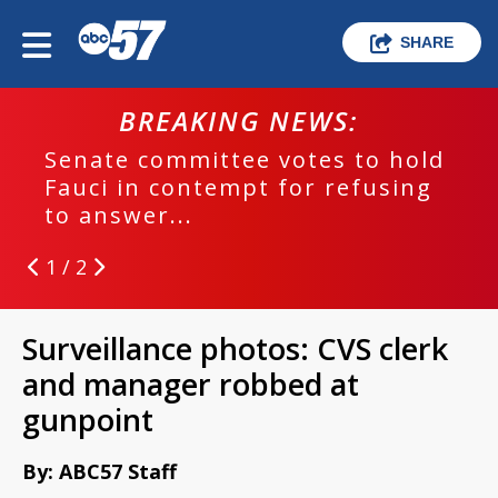
SHARE
BREAKING NEWS:
Senate committee votes to hold
Fauci in contempt for refusing
to answer...
1 / 2
Surveillance photos: CVS clerk
and manager robbed at
gunpoint
By: ABC57 Staff