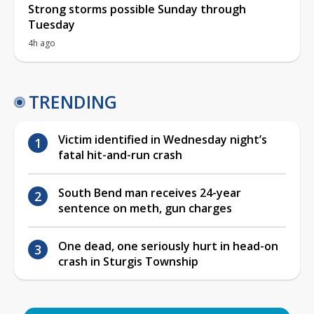
Strong storms possible Sunday through
Tuesday
4h ago
TRENDING
Victim identified in Wednesday night’s
fatal hit-and-run crash
South Bend man receives 24-year
sentence on meth, gun charges
One dead, one seriously hurt in head-on
crash in Sturgis Township