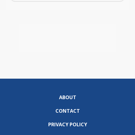
ABOUT
CONTACT
PRIVACY POLICY