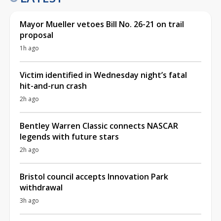
Mayor Mueller vetoes Bill No. 26-21 on trail
proposal
1h ago
Victim identified in Wednesday night’s fatal
hit-and-run crash
2h ago
Bentley Warren Classic connects NASCAR
legends with future stars
2h ago
Bristol council accepts Innovation Park
withdrawal
3h ago