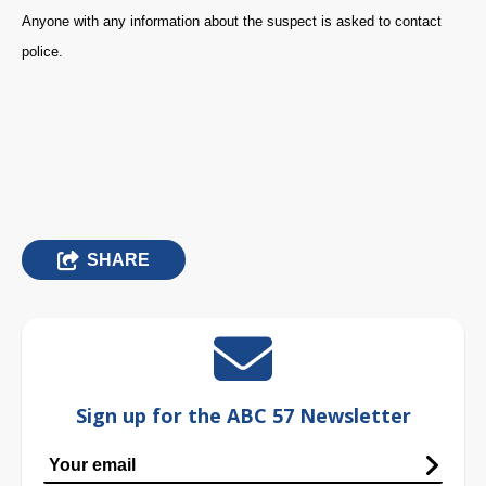
Anyone with any information about the suspect is asked to contact
police.
SHARE
Sign up for the ABC 57 Newsletter