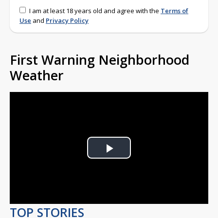
I am at least 18 years old and agree with the
Terms of
Use
and
Privacy Policy
First Warning Neighborhood
Weather
Play
Video
TOP STORIES