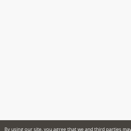
By using our site, you agree that we and third parties ma