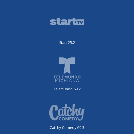
Start 25.2
Telemundo 69.2
Catchy Comedy 69.3