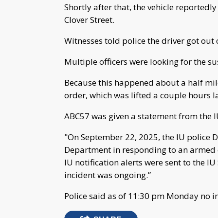
Shortly after that, the vehicle reported
Clover Street.
Witnesses told police the driver got out 
Multiple officers were looking for the s
Because this happened about a half mil
order, which was lifted a couple hours la
ABC57 was given a statement from the IU
"On September 22, 2025, the IU police 
Department in responding to an armed 
IU notification alerts were sent to the I
incident was ongoing.”
Police said as of 11:30 pm Monday no in