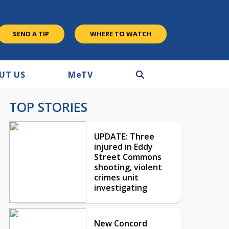
SEND A TIP
WHERE TO WATCH
UT US
M
e
TV
TOP STORIES
UPDATE: Three
injured in Eddy
Street Commons
shooting, violent
crimes unit
investigating
New Concord