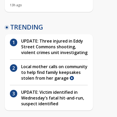
13h ago
TRENDING
UPDATE: Three injured in Eddy
Street Commons shooting,
violent crimes unit investigating
Local mother calls on community
to help find family keepsakes
stolen from her garage
UPDATE: Victim identified in
Wednesday’s fatal hit-and-run,
suspect identified