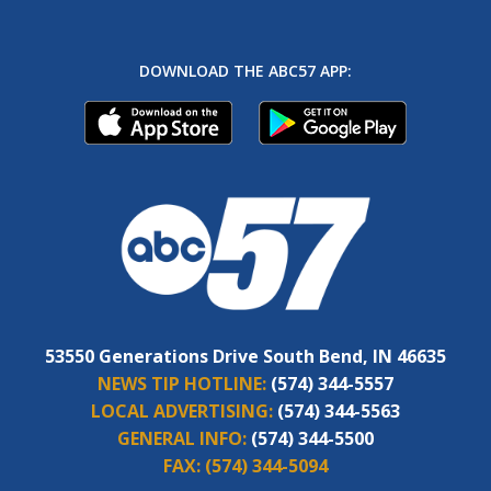
DOWNLOAD THE ABC57 APP:
53550 Generations Drive South Bend, IN 46635
NEWS TIP HOTLINE:
(574) 344-5557
LOCAL ADVERTISING:
(574) 344-5563
GENERAL INFO:
(574) 344-5500
FAX:
(574) 344-5094