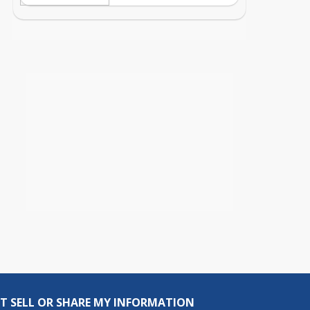
T SELL OR SHARE MY INFORMATION