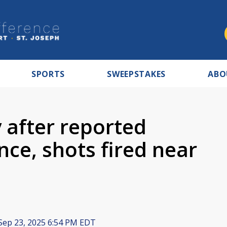
SPORTS
SWEEPSTAKES
ABO
 after reported
ce, shots fired near
Sep 23, 2025 6:54 PM EDT