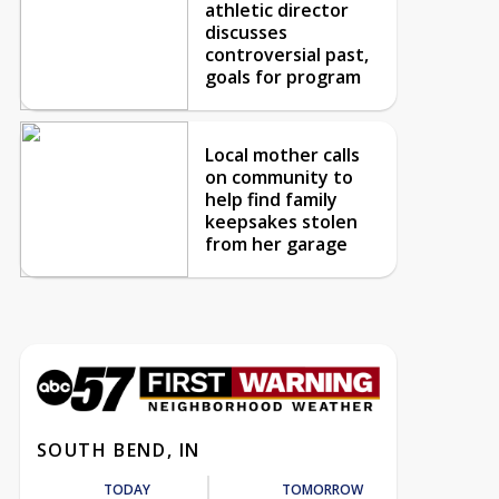
athletic director
discusses
controversial past,
goals for program
Local mother calls
on community to
help find family
keepsakes stolen
from her garage
SOUTH BEND, IN
TODAY
TOMORROW