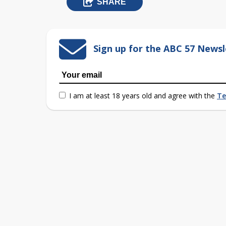
SHARE
Sign up for the ABC 57 Newsl
I am at least 18 years old and agree with the
Te