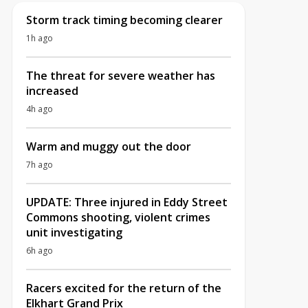
Storm track timing becoming clearer
1h ago
The threat for severe weather has
increased
4h ago
Warm and muggy out the door
7h ago
UPDATE: Three injured in Eddy Street
Commons shooting, violent crimes
unit investigating
6h ago
Racers excited for the return of the
Elkhart Grand Prix