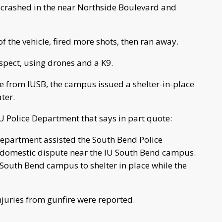
ly crashed in the near Northside Boulevard and
of the vehicle, fired more shots, then ran away.
uspect, using drones and a K9.
e from IUSB, the campus issued a shelter-in-place
ter.
 Police Department that says in part quote:
Department assisted the South Bend Police
domestic dispute near the IU South Bend campus.
U South Bend campus to shelter in place while the
juries from gunfire were reported.