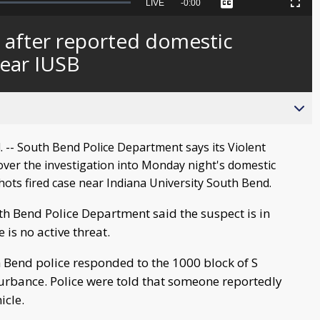
Seek
LIVE
Remaining
-
0:00
Captions
Picture-
Fullscreen
to
in-
live,
Picture
currently
Time
 after reported domestic
behind
live
near IUSB
-- South Bend Police Department says its Violent
over the investigation into Monday night's domestic
hots fired case near Indiana University South Bend.
h Bend Police Department said the suspect is in
 is no active threat.
 Bend police responded to the 1000 block of S
turbance. Police were told that someone reportedly
icle.