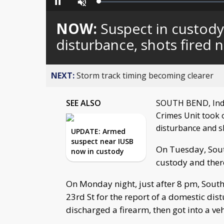
Loaded
:
Pause
Unmute
0%
NOW:
Suspect in custody
disturbance, shots fired 
NEXT:
Storm track timing becoming clearer
SEE ALSO
SOUTH BEND, Ind. 
Crimes Unit took 
disturbance and s
UPDATE: Armed
suspect near IUSB
On Tuesday, Sout
now in custody
custody and there
On Monday night, just after 8 pm, South
23rd St for the report of a domestic dis
discharged a firearm, then got into a veh