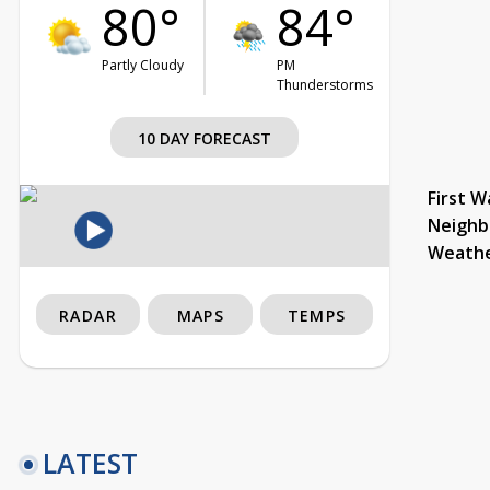
80°
84°
Partly Cloudy
PM
Thunderstorms
10 DAY FORECAST
First W
Neighb
Weath
RADAR
MAPS
TEMPS
LATEST