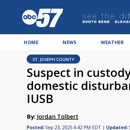
HOME
NEWS
WEATHER
ST. JOSEPH COUNTY
Suspect in custody
domestic disturban
IUSB
By:
Jordan Tolbert
Posted:
Sep 23, 2025 6:42 PM EDT |
Updated: