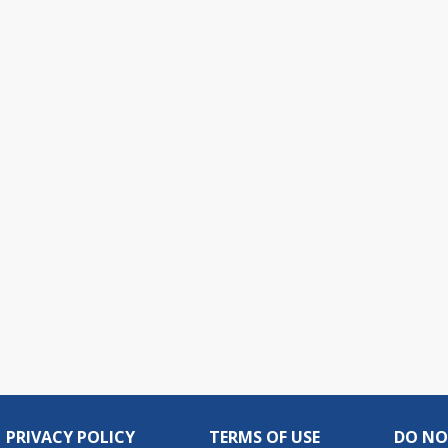
PRIVACY POLICY
TERMS OF USE
DO NO