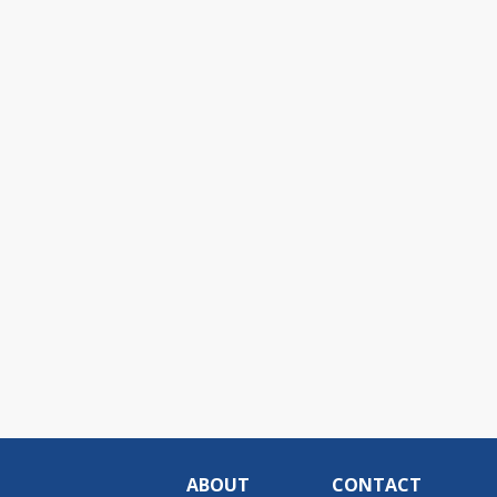
ABOUT
CONTACT