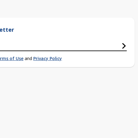
etter
rms of Use
and
Privacy Policy