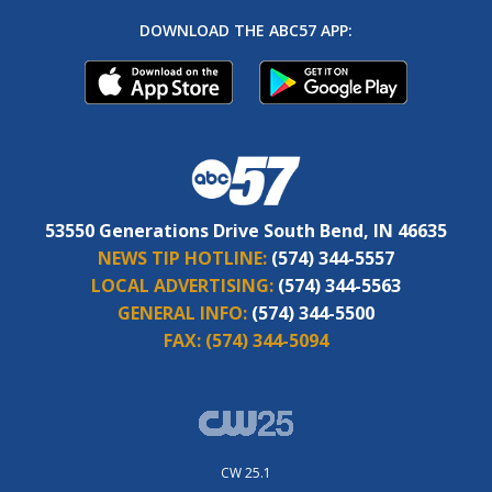
DOWNLOAD THE ABC57 APP:
53550 Generations Drive South Bend, IN 46635
NEWS TIP HOTLINE:
(574) 344-5557
LOCAL ADVERTISING:
(574) 344-5563
GENERAL INFO:
(574) 344-5500
FAX:
(574) 344-5094
CW 25.1