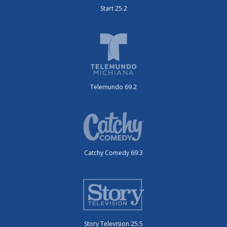
Start 25.2
Telemundo 69.2
Catchy Comedy 69.3
Story Television 25.5