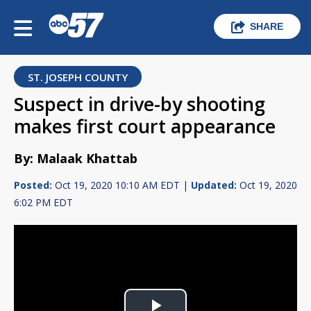
SHARE
ST. JOSEPH COUNTY
Suspect in drive-by shooting
makes first court appearance
By: Malaak Khattab
Posted:
Oct 19, 2020 10:10 AM EDT |
Updated:
Oct 19, 2020
6:02 PM EDT