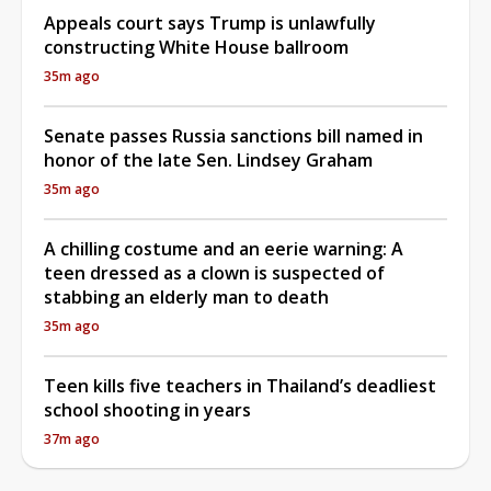
Appeals court says Trump is unlawfully
constructing White House ballroom
35m ago
Senate passes Russia sanctions bill named in
honor of the late Sen. Lindsey Graham
35m ago
A chilling costume and an eerie warning: A
teen dressed as a clown is suspected of
stabbing an elderly man to death
35m ago
Teen kills five teachers in Thailand’s deadliest
school shooting in years
37m ago