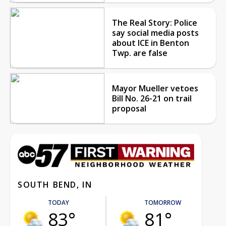
The Real Story: Police
say social media posts
about ICE in Benton
Twp. are false
Mayor Mueller vetoes
Bill No. 26-21 on trail
proposal
SOUTH BEND, IN
TODAY
TOMORROW
83°
81°