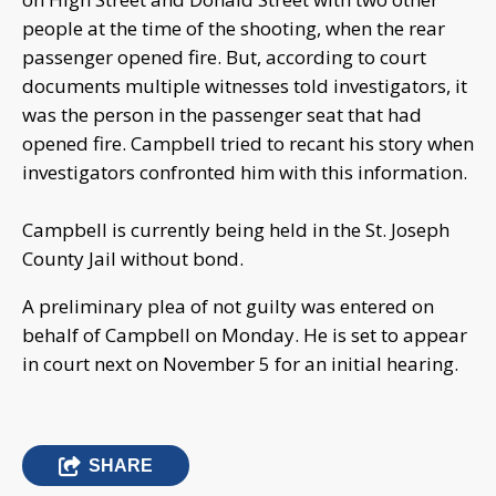
people at the time of the shooting, when the rear
passenger opened fire. But, according to court
documents multiple witnesses told investigators, it
was the person in the passenger seat that had
opened fire. Campbell tried to recant his story when
investigators confronted him with this information.
Campbell is currently being held in the St. Joseph
County Jail without bond.
A preliminary plea of not guilty was entered on
behalf of Campbell on Monday. He is set to appear
in court next on November 5 for an initial hearing.
SHARE