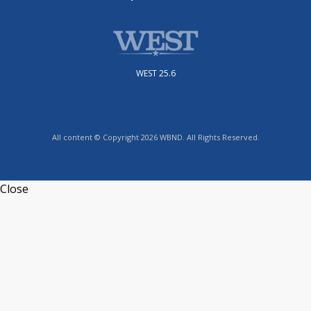
WEST 25.6
All content © Copyright 2026 WBND. All Rights Reserved.
Close