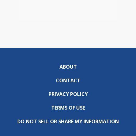
ABOUT
CONTACT
PRIVACY POLICY
TERMS OF USE
DO NOT SELL OR SHARE MY INFORMATION