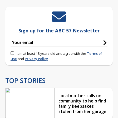
Sign up for the ABC 57 Newsletter
I am at least 18 years old and agree with the
Terms of
Use
and
Privacy Policy
TOP STORIES
Local mother calls on
community to help find
family keepsakes
stolen from her garage