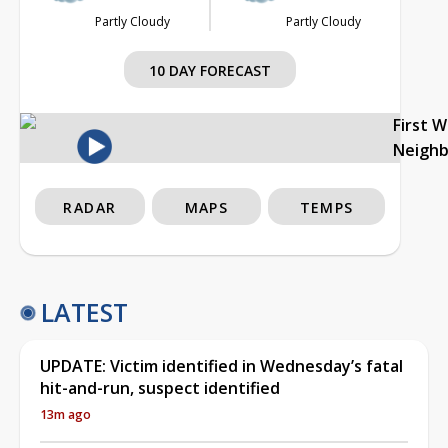
Partly Cloudy
Partly Cloudy
10 DAY FORECAST
First 
Neigh
RADAR
MAPS
TEMPS
LATEST
UPDATE: Victim identified in Wednesday’s fatal
hit-and-run, suspect identified
13m ago