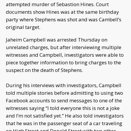
attempted murder of Sebastion Hines. Court
documents show Hines was at the same birthday
party where Stephens was shot and was Cambell’s
original target.
Jaheim Campbell was arrested Thursday on
unrelated charges, but after interviewing multiple
witnesses and Campbell, investigators were able to
piece together information to bring charges to the
suspect on the death of Stephens.
During his interviews with investigators, Campbell
told multiple stories before admitting to using two
Facebook accounts to send messages to one of the
witnesses saying “I told everyone this is not a joke
and I’m not satisfied yet.” He also told investigators
that he was in the passenger seat of a car traveling
on High Street and Donald Street with two other