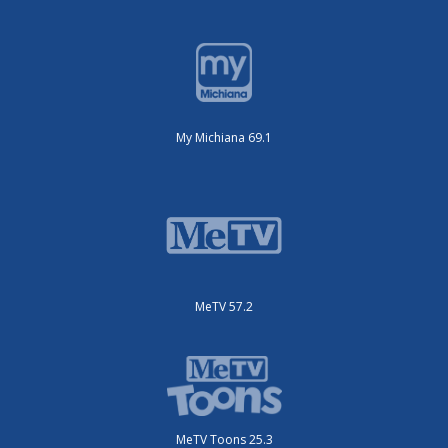
My Michiana 69.1
MeTV 57.2
MeTV Toons 25.3