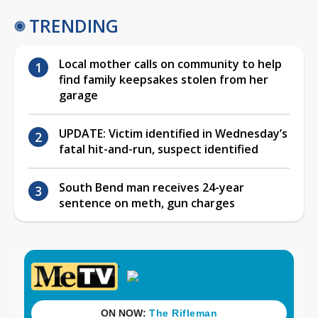
TRENDING
Local mother calls on community to help
find family keepsakes stolen from her
garage
UPDATE: Victim identified in Wednesday’s
fatal hit-and-run, suspect identified
South Bend man receives 24-year
sentence on meth, gun charges