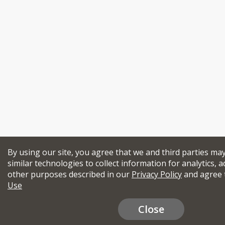
By using our site, you agree that we and third parties ma
similar technologies to collect information for analytics, a
other purposes described in our
Privacy Policy
and agree 
Use
Close