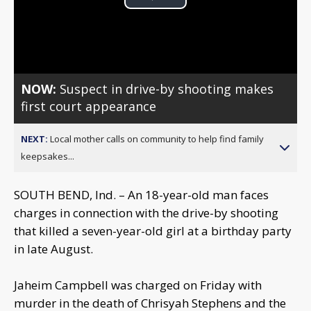
Play
Video
NOW:
Suspect in drive-by shooting makes
first court appearance
NEXT:
Local mother calls on community to help find family
keepsakes...
SOUTH BEND, Ind. – An 18-year-old man faces
charges in connection with the drive-by shooting
that killed a seven-year-old girl at a birthday party
in late August.
Jaheim Campbell was charged on Friday with
murder in the death of Chrisyah Stephens and the