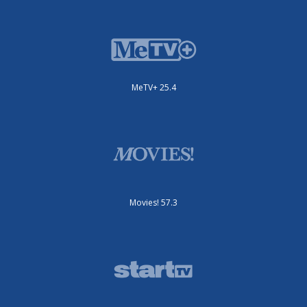
MeTV+ 25.4
Movies! 57.3