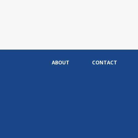
ABOUT
CONTACT