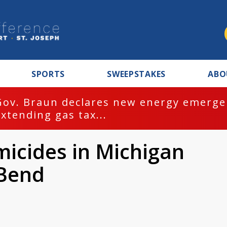
SPORTS
SWEEPSTAKES
ABO
Gov. Braun declares new energy emergen
extending gas tax...
micides in Michigan
 Bend