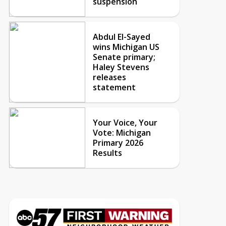
suspension
Abdul El-Sayed
wins Michigan US
Senate primary;
Haley Stevens
releases
statement
Your Voice, Your
Vote: Michigan
Primary 2026
Results