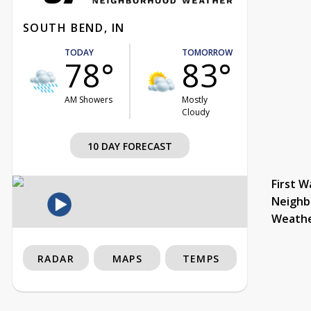
SOUTH BEND, IN
TODAY
TOMORROW
78°
83°
AM Showers
Mostly
Cloudy
10 DAY FORECAST
First W
Neighb
Weath
RADAR
MAPS
TEMPS