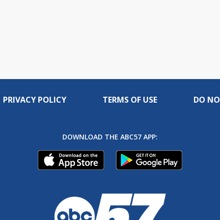
PRIVACY POLICY
TERMS OF USE
DO NO
DOWNLOAD THE ABC57 APP: