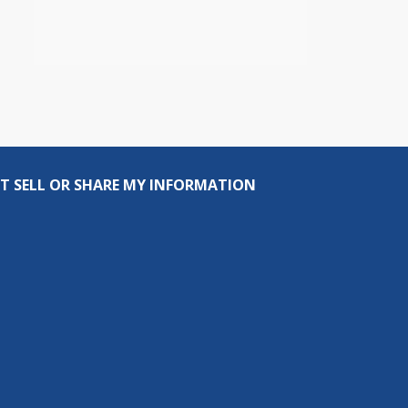
T SELL OR SHARE MY INFORMATION