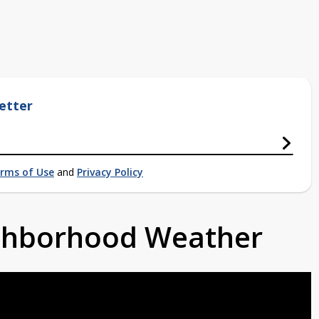
etter
rms of Use
and
Privacy Policy
ighborhood Weather