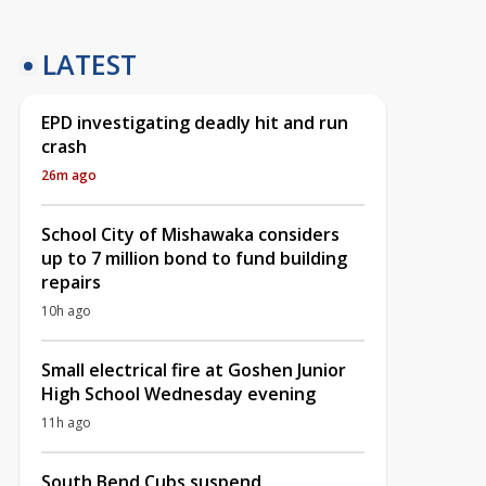
LATEST
EPD investigating deadly hit and run
crash
26m ago
School City of Mishawaka considers
up to 7 million bond to fund building
repairs
10h ago
Small electrical fire at Goshen Junior
High School Wednesday evening
11h ago
South Bend Cubs suspend