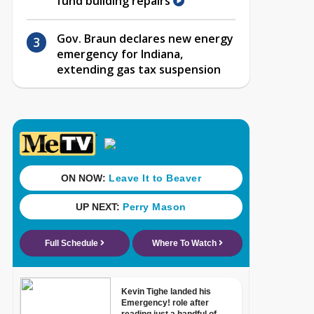
fund building repairs
Gov. Braun declares new energy
emergency for Indiana,
extending gas tax suspension