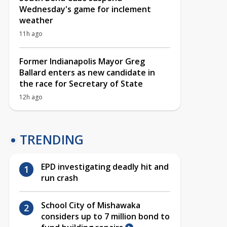
Wednesday's game for inclement
weather
11h ago
Former Indianapolis Mayor Greg
Ballard enters as new candidate in
the race for Secretary of State
12h ago
TRENDING
EPD investigating deadly hit and
run crash
School City of Mishawaka
considers up to 7 million bond to