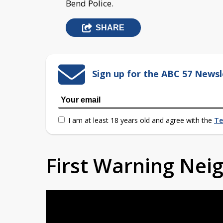
Bend Police.
SHARE
Sign up for the ABC 57 Newsl
I am at least 18 years old and agree with the
Te
First Warning Ne