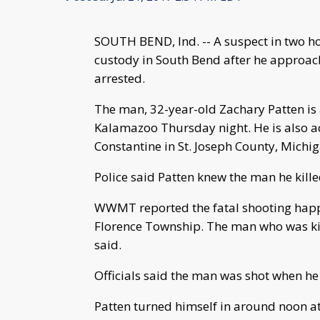
SOUTH BEND, Ind. -- A suspect in two h
custody in South Bend after he approac
arrested.
The man, 32-year-old Zachary Patten is 
Kalamazoo Thursday night. He is also ac
Constantine in St. Joseph County, Michi
Police said Patten knew the man he kille
WWMT reported the fatal shooting happ
Florence Township. The man who was ki
said.
Officials said the man was shot when he
Patten turned himself in around noon at