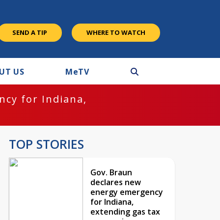
SEND A TIP
WHERE TO WATCH
UT US
M
e
TV
cy for Indiana,
TOP STORIES
Gov. Braun
declares new
energy emergency
for Indiana,
extending gas tax