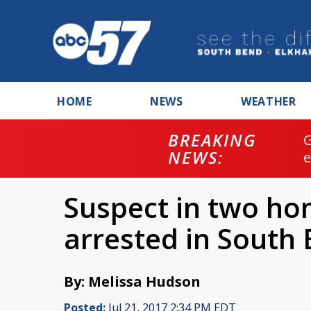
HOME
NEWS
WEATHER
BREAKING
NEWS:
Suspect in two ho
arrested in South
By: Melissa Hudson
Posted:
Jul 21, 2017 2:34 PM EDT