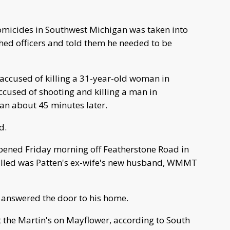
omicides in Southwest Michigan was taken into
hed officers and told them he needed to be
accused of killing a 31-year-old woman in
cused of shooting and killing a man in
gan about 45 minutes later.
d.
ened Friday morning off Featherstone Road in
lled was Patten's ex-wife's new husband, WMMT
 answered the door to his home.
 the Martin's on Mayflower, according to South