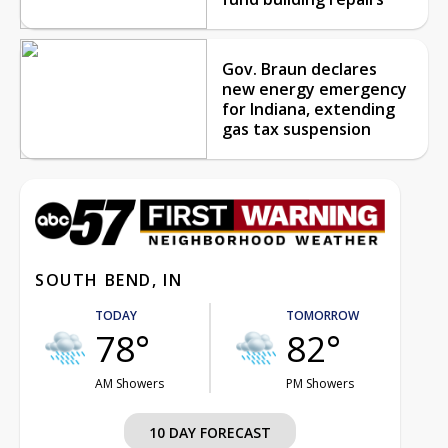
Gov. Braun declares
new energy emergency
for Indiana, extending
gas tax suspension
SOUTH BEND, IN
TODAY
TOMORROW
78°
82°
AM Showers
PM Showers
10 DAY FORECAST