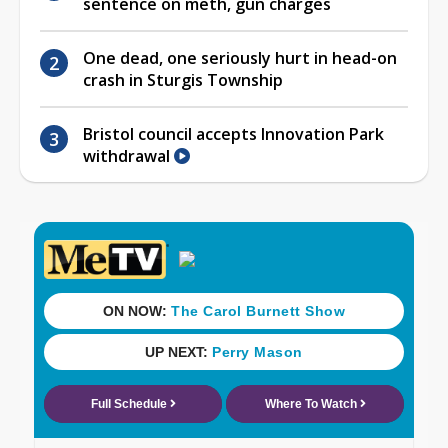
sentence on meth, gun charges
One dead, one seriously hurt in head-on
crash in Sturgis Township
Bristol council accepts Innovation Park
withdrawal