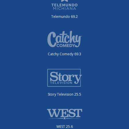
Telemundo 69.2
Catchy Comedy 69.3
Story Television 25.5
WEST 25.6