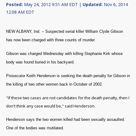
Posted:
May 24, 2012 9:51 AM EDT |
Updated:
Nov 6, 2014
12:08 AM EDT
NEW ALBANY, Ind. -- Suspected serial killer William Clyde Gibson
has now been charged with three counts of murder.
Gibson was charged Wednesday with killing Stephanie Kirk whose
body was found buried in his backyard.
Prosecutor Keith Henderson is seeking the death penalty for Gibson in
the killing of two other women back in October of 2002.
"If these two cases are not candidates for the death penalty, then I
don't think any case would be," said Henderson.
Henderson says the two women killed had been sexually assaulted.
One of the bodies was mutilated.