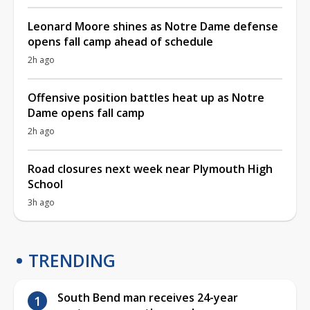
Leonard Moore shines as Notre Dame defense
opens fall camp ahead of schedule
2h ago
Offensive position battles heat up as Notre
Dame opens fall camp
2h ago
Road closures next week near Plymouth High
School
3h ago
TRENDING
South Bend man receives 24-year