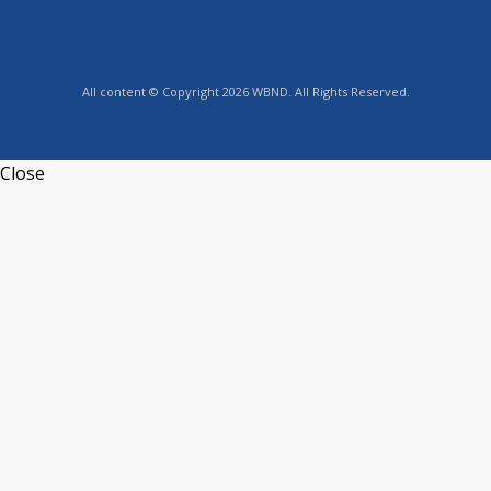
All content © Copyright 2026 WBND. All Rights Reserved.
Close