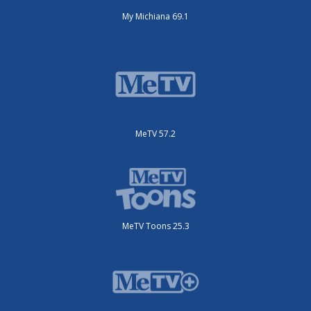
My Michiana 69.1
MeTV 57.2
MeTV Toons 25.3