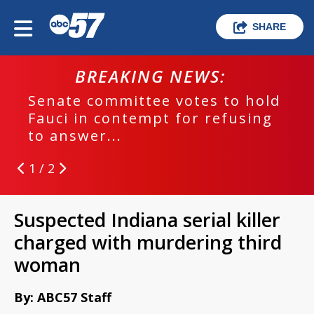
SHARE
BREAKING NEWS:
Senate committee votes to hold
Fauci in contempt for refusing
to answer...
1 / 2
Suspected Indiana serial killer
charged with murdering third
woman
By: ABC57 Staff