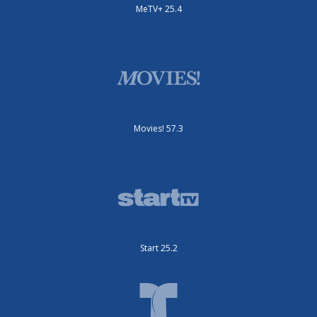
MeTV+ 25.4
Movies! 57.3
Start 25.2