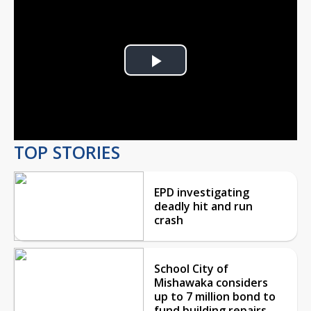
Play
Video
TOP STORIES
EPD investigating
deadly hit and run
crash
School City of
Mishawaka considers
up to 7 million bond to
fund building repairs