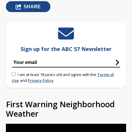
SHARE
Sign up for the ABC 57 Newsletter
I am at least 18 years old and agree with the
Terms of
Use
and
Privacy Policy
First Warning Neighborhood
Weather