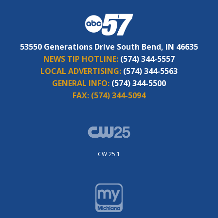
53550 Generations Drive South Bend, IN 46635
NEWS TIP HOTLINE:
(574) 344-5557
LOCAL ADVERTISING:
(574) 344-5563
GENERAL INFO:
(574) 344-5500
FAX:
(574) 344-5094
CW 25.1