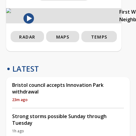
First 
Neigh
RADAR
MAPS
TEMPS
LATEST
Bristol council accepts Innovation Park
withdrawal
23m ago
Strong storms possible Sunday through
Tuesday
1h ago