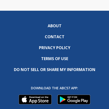
ABOUT
CONTACT
PRIVACY POLICY
TERMS OF USE
DO NOT SELL OR SHARE MY INFORMATION
DOWNLOAD THE ABC57 APP: