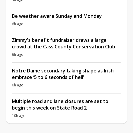
Be weather aware Sunday and Monday
6h ago
Zimmy's benefit fundraiser draws a large
crowd at the Cass County Conservation Club
6h ago
Notre Dame secondary taking shape as Irish
embrace ‘5 to 6 seconds of hell’
6h ago
Multiple road and lane closures are set to
begin this week on State Road 2
10h ago