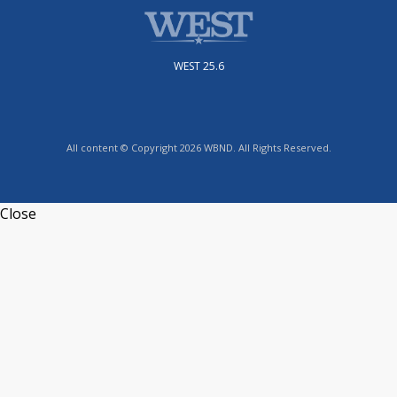
WEST 25.6
All content © Copyright 2026 WBND. All Rights Reserved.
Close