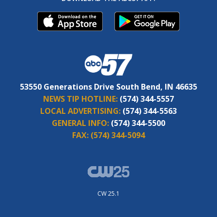
53550 Generations Drive South Bend, IN 46635
NEWS TIP HOTLINE:
(574) 344-5557
LOCAL ADVERTISING:
(574) 344-5563
GENERAL INFO:
(574) 344-5500
FAX:
(574) 344-5094
CW 25.1