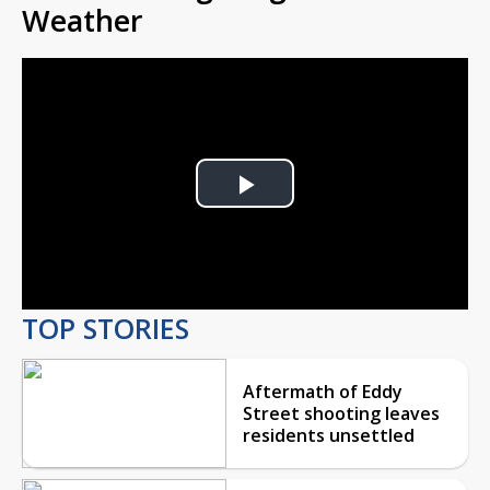
Weather
Play
Video
TOP STORIES
Aftermath of Eddy
Street shooting leaves
residents unsettled