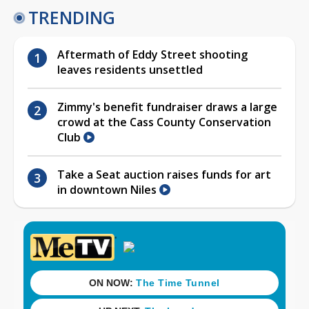
TRENDING
Aftermath of Eddy Street shooting
leaves residents unsettled
Zimmy's benefit fundraiser draws a large
crowd at the Cass County Conservation
Club
Take a Seat auction raises funds for art
in downtown Niles