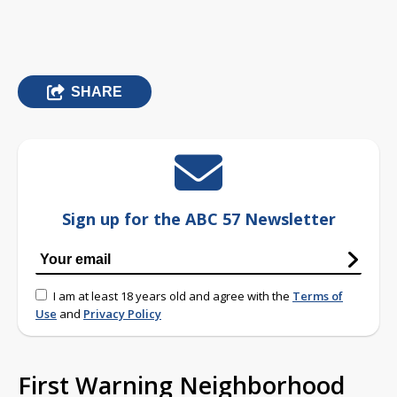
SHARE
Sign up for the ABC 57 Newsletter
I am at least 18 years old and agree with the
Terms of
Use
and
Privacy Policy
First Warning Neighborhood