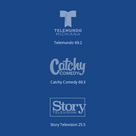
Telemundo 69.2
Catchy Comedy 69.3
Story Television 25.5