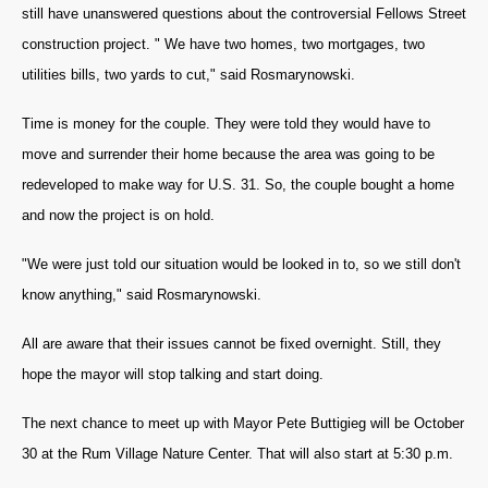
still have unanswered questions about the controversial Fellows Street
construction project. " We have two homes, two mortgages, two
utilities bills, two yards to cut," said
Rosmarynowski.
Time is money for the couple. They were told they would have to
move and surrender their home because the area was going to be
redeveloped to make way for U.S. 31. So, the couple bought a home
and now the project is on hold.
"We were just told our situation would be looked in to, so we still don't
know anything," said
Rosmarynowski.
All are aware that their issues cannot be fixed overnight. Still, they
hope the mayor will stop talking and start doing.
The next chance to meet up with Mayor Pete Buttigieg will be October
30 at the Rum Village Nature Center. That will also start at 5:30 p.m.