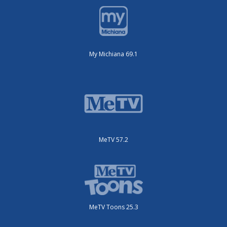
My Michiana 69.1
MeTV 57.2
MeTV Toons 25.3