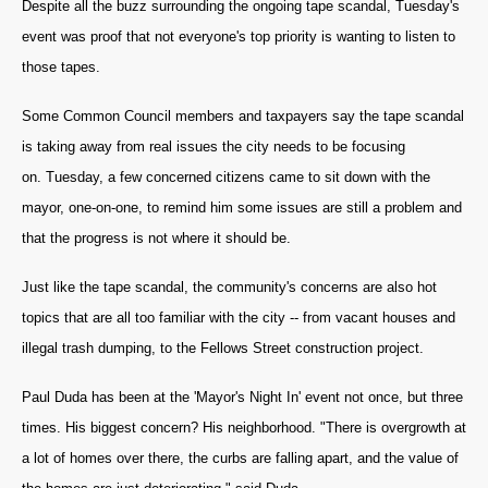
Despite all the buzz surrounding the ongoing tape scandal, Tuesday's
event was proof that not everyone's top priority is wanting to listen to
those tapes.
Some Common Council members and taxpayers say the tape scandal
is taking away from real issues the city needs to be focusing
on. Tuesday, a few concerned citizens came to sit down with the
mayor, one-on-one, to remind him some issues are still a problem and
that the progress is not where it should be.
Just like the tape scandal, the community's concerns are also hot
topics that are all too familiar with the city -- f
rom vacant houses and
illegal trash dumping, to the Fellows Street construction project.
Paul Duda has been at the 'Mayor's Night In' event not once, but three
times.
His biggest concern? His neighborhood. "
There is overgrowth at
a lot of homes over there, the curbs are falling apart, and the value of