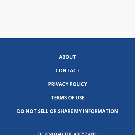
ABOUT
CONTACT
PRIVACY POLICY
TERMS OF USE
DO NOT SELL OR SHARE MY INFORMATION
DOWNLOAD THE ABC57 APP: