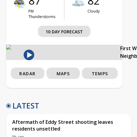
87°
82°
PM
Cloudy
Thunderstorms
10 DAY FORECAST
First 
Neigh
RADAR
MAPS
TEMPS
LATEST
Aftermath of Eddy Street shooting leaves
residents unsettled
5h ago