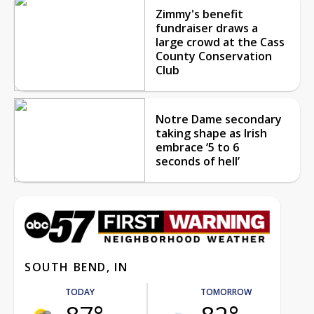
Zimmy's benefit
fundraiser draws a
large crowd at the Cass
County Conservation
Club
Notre Dame secondary
taking shape as Irish
embrace ‘5 to 6
seconds of hell’
SOUTH BEND, IN
TODAY
TOMORROW