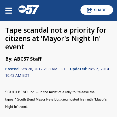
SHARE
Tape scandal not a priority for
citizens at 'Mayor's Night In'
event
By: ABC57 Staff
Posted:
Sep 26, 2012 2:08 AM EDT |
Updated:
Nov 6, 2014
10:43 AM EDT
SOUTH BEND, Ind. -- In the midst of a rally to "release the
tapes," South Bend Mayor Pete Buttigieg hosted his ninth "Mayor's
Night In' event.