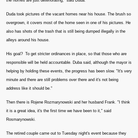
the homes are just deteriorating," said Duda.
Duda took pictures of the vacant homes near his house.
The brush so
overgrown, it covers most of the home seen in one of his pictures. He
also has shots of the trash that is still being dumped illegally in the
alleys around his house.
His goal? To get stricter ordinances in place, so that those who are
responsible will be held accountable. Duba said, although the mayor is
helping by holding these events, the progress has been slow. "
It's very
minute and there are still problems over there and it's not being
address like it should be."
Then there is Rojene Rozmarynowski and her husband Frank. "
I think
it is a great idea, it's the first time we have been to it," said
Rosmarynowski.
The retired couple came out to Tuesday night's event because they