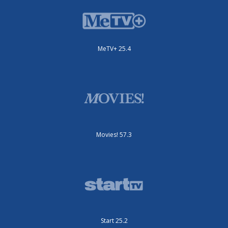
MeTV+ 25.4
Movies! 57.3
Start 25.2