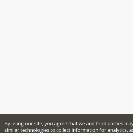
By using our site, you agree that we and third parties ma
similar technologies to collect information for analytics, a