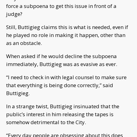
force a subpoena to get this issue in front of a
judge?
Still, Buttigieg claims this is what is needed, even if
he played no role in making it happen, other than
as an obstacle.
When asked if he would decline the subpoena
immediately, Buttigieg was as evasive as ever.
“I need to check in with legal counsel to make sure
that everything is being done correctly,” said
Buttigieg.
In a strange twist, Buttigieg insinuated that the
public’s interest in him releasing the tapes is
somehow detrimental to the City.
“Every day people are obsessing about this does