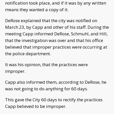
notification took place, and if it was by any written
means they wanted a copy of it.
DeRose explained that the city was notified on
March 23, by Capp and other of his staff. During the
meeting Capp informed DeRose, Schmuhl, and Hill,
that the investigation was over and that his office
believed that improper practices were occurring at
the police department.
It was his opinion, that the practices were
improper.
Capp also informed them, according to DeRose, he
was not going to do anything for 60 days.
This gave the City 60 days to rectify the practices
Capp believed to be improper.