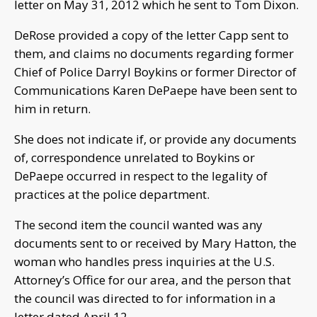
letter on May 31, 2012 which he sent to Tom Dixon.
DeRose provided a copy of the letter Capp sent to
them, and claims no documents regarding former
Chief of Police Darryl Boykins or former Director of
Communications Karen DePaepe have been sent to
him in return.
She does not indicate if, or provide any documents
of, correspondence unrelated to Boykins or
DePaepe occurred in respect to the legality of
practices at the police department.
The second item the council wanted was any
documents sent to or received by Mary Hatton, the
woman who handles press inquiries at the U.S.
Attorney’s Office for our area, and the person that
the council was directed to for information in a
letter dated April 12.