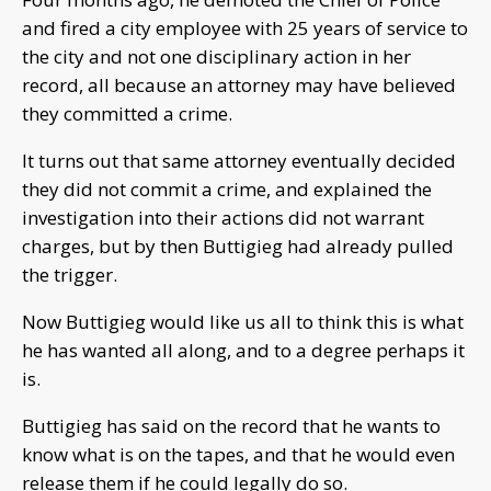
and fired a city employee with 25 years of service to
the city and not one disciplinary action in her
record, all because an attorney may have believed
they committed a crime.
It turns out that same attorney eventually decided
they did not commit a crime, and explained the
investigation into their actions did not warrant
charges, but by then Buttigieg had already pulled
the trigger.
Now Buttigieg would like us all to think this is what
he has wanted all along, and to a degree perhaps it
is.
Buttigieg has said on the record that he wants to
know what is on the tapes, and that he would even
release them if he could legally do so.