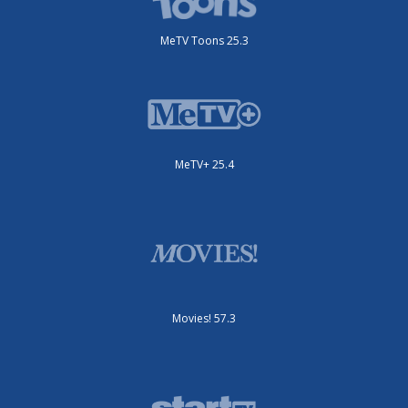
MeTV Toons 25.3
MeTV+ 25.4
Movies! 57.3