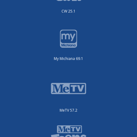
CW 25.1
My Michiana 69.1
MeTV 57.2