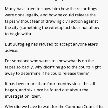
Many have tried to show him how the recordings
were done legally, and how he could release the
tapes without fear of drawing civil action against
the city (something the wiretap act does not allow
to begin with).
But Buttigieg has refused to accept anyone else’s
advice.
For someone who wants to know what is on the
tapes so badly, why didn’t he go to the courts right
away to determine if he could release them?
It has been more than four months since this all
began, and six since he found out about the
investigation itself.
Why did we have to wait for the Common Council to