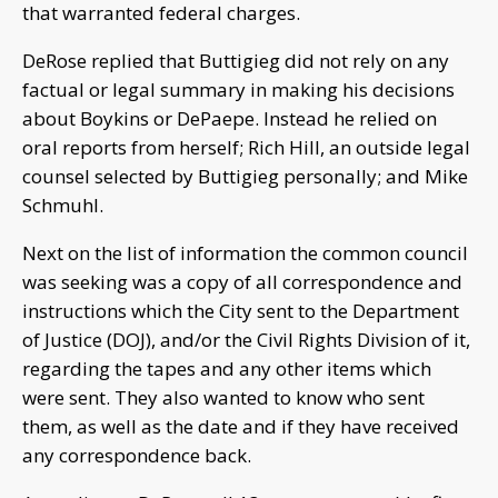
that warranted federal charges.
DeRose replied that Buttigieg did not rely on any
factual or legal summary in making his decisions
about Boykins or DePaepe. Instead he relied on
oral reports from herself; Rich Hill, an outside legal
counsel selected by Buttigieg personally; and Mike
Schmuhl.
Next on the list of information the common council
was seeking was a copy of all correspondence and
instructions which the City sent to the Department
of Justice (DOJ), and/or the Civil Rights Division of it,
regarding the tapes and any other items which
were sent. They also wanted to know who sent
them, as well as the date and if they have received
any correspondence back.