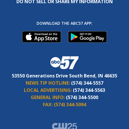
DO NOT SELL OR SHARE MY INFORMATION
DOWNLOAD THE ABC57 APP:
53550 Generations Drive South Bend, IN 46635
NEWS TIP HOTLINE:
(574) 344-5557
LOCAL ADVERTISING:
(574) 344-5563
GENERAL INFO:
(574) 344-5500
FAX:
(574) 344-5094