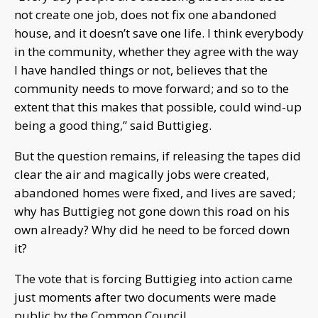
not create one job, does not fix one abandoned
house, and it doesn’t save one life. I think everybody
in the community, whether they agree with the way
I have handled things or not, believes that the
community needs to move forward; and so to the
extent that this makes that possible, could wind-up
being a good thing,” said Buttigieg.
But the question remains, if releasing the tapes did
clear the air and magically jobs were created,
abandoned homes were fixed, and lives are saved;
why has Buttigieg not gone down this road on his
own already? Why did he need to be forced down
it?
The vote that is forcing Buttigieg into action came
just moments after two documents were made
public by the Common Council.