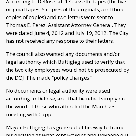
According to DeRose, all 13 cassette tapes (the five
original tapes, 5 copies of the originals, and three
copies of copies) and two letters were sent to
Thomas E. Perez, Assistant Attorney General. They
were dated June 4, 2012 and July 19, 2012. The City
has not received any response to their letters.
The council also wanted any documents and/or
legal authority which Buttigieg used to verify that
the two city employees would not be prosecuted by
the DOJ if he made “policy changes.”
No documents or legal authority were used,
according to DeRose, and that he relied simply on
the word of those who attended the March 23
meeting with Capp.
Mayor Buttigieg has gone out of his way to frame
his decision as what kept Boykins and DePaepe out