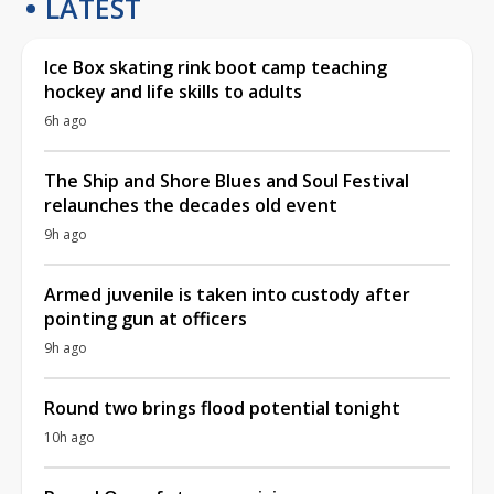
LATEST
Ice Box skating rink boot camp teaching
hockey and life skills to adults
6h ago
The Ship and Shore Blues and Soul Festival
relaunches the decades old event
9h ago
Armed juvenile is taken into custody after
pointing gun at officers
9h ago
Round two brings flood potential tonight
10h ago