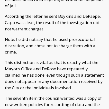
of jail.
According the letter he sent Boykins and DePaepe,
Capp was clear; the result of the investigation did
not warrant charges.
Note, he did not say that he used prosecutorial
discretion, and chose not to charge them with a
crime.
This distinction is vital as that is exactly what the
Mayor’s Office and DeRose have repeatedly
claimed he has done; even though such a statement
does not appear in any documentation received by
the City or the individuals involved.
The seventh item the council wanted was a copy of
new written policies for recording of data and the