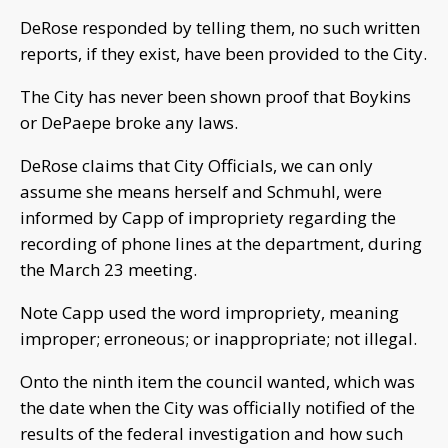
DeRose responded by telling them, no such written
reports, if they exist, have been provided to the City.
The City has never been shown proof that Boykins
or DePaepe broke any laws.
DeRose claims that City Officials, we can only
assume she means herself and Schmuhl, were
informed by Capp of impropriety regarding the
recording of phone lines at the department, during
the March 23 meeting.
Note Capp used the word impropriety, meaning
improper; erroneous; or inappropriate; not illegal.
Onto the ninth item the council wanted, which was
the date when the City was officially notified of the
results of the federal investigation and how such