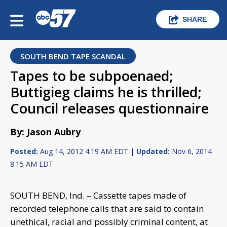
SHARE
SOUTH BEND TAPE SCANDAL
Tapes to be subpoenaed;
Buttigieg claims he is thrilled;
Council releases questionnaire
By: Jason Aubry
Posted:
Aug 14, 2012 4:19 AM EDT |
Updated:
Nov 6, 2014
8:15 AM EDT
SOUTH BEND, Ind. – Cassette tapes made of
recorded telephone calls that are said to contain
unethical, racial and possibly criminal content, at