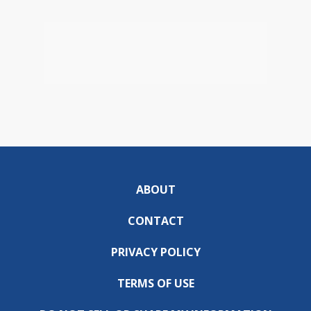
ABOUT
CONTACT
PRIVACY POLICY
TERMS OF USE