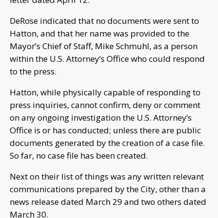
DeRose indicated that no documents were sent to
Hatton, and that her name was provided to the
Mayor’s Chief of Staff, Mike Schmuhl, as a person
within the U.S. Attorney’s Office who could respond
to the press.
Hatton, while physically capable of responding to
press inquiries, cannot confirm, deny or comment
on any ongoing investigation the U.S. Attorney’s
Office is or has conducted; unless there are public
documents generated by the creation of a case file.
So far, no case file has been created.
Next on their list of things was any written relevant
communications prepared by the City, other than a
news release dated March 29 and two others dated
March 30.