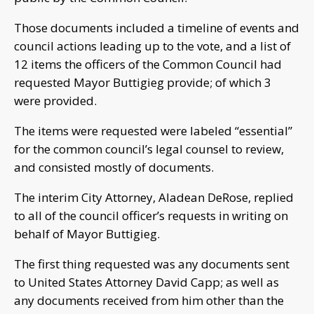
Those documents included a timeline of events and
council actions leading up to the vote, and a list of
12 items the officers of the Common Council had
requested Mayor Buttigieg provide; of which 3
were provided.
The items were requested were labeled “essential”
for the common council’s legal counsel to review,
and consisted mostly of documents.
The interim City Attorney, Aladean DeRose, replied
to all of the council officer’s requests in writing on
behalf of Mayor Buttigieg.
The first thing requested was any documents sent
to United States Attorney David Capp; as well as
any documents received from him other than the