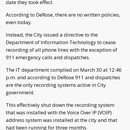
date they took effect.
According to DeRose, there are no written policies,
even today.
Instead, the City issued a directive to the
Department of Information Technology to cease
recording of all phone lines with the exception of
911 emergency calls and dispatches.
The IT department complied on March 30 at 12:46
p.m. and according to DeRose 911 and dispatches
are the only recording systems active in City
government.
This effectively shut down the recording system
that was installed with the Voice Over IP (VOIP)
address system was installed at the city and that
had been running for three months.