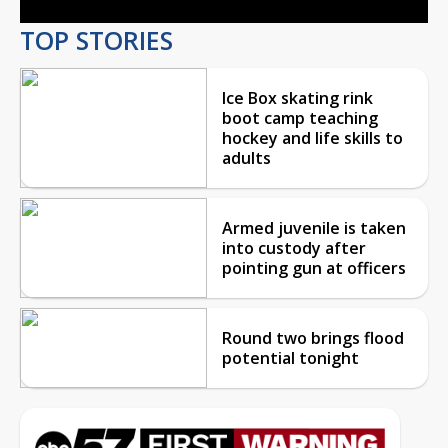
TOP STORIES
Ice Box skating rink
boot camp teaching
hockey and life skills to
adults
Armed juvenile is taken
into custody after
pointing gun at officers
Round two brings flood
potential tonight