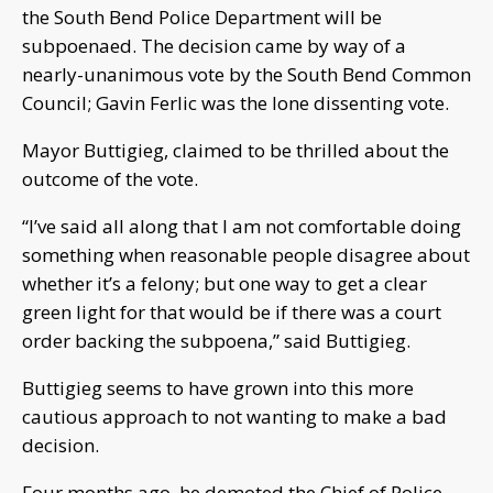
the South Bend Police Department will be
subpoenaed. The decision came by way of a
nearly-unanimous vote by the South Bend Common
Council; Gavin Ferlic was the lone dissenting vote.
Mayor Buttigieg, claimed to be thrilled about the
outcome of the vote.
“I’ve said all along that I am not comfortable doing
something when reasonable people disagree about
whether it’s a felony; but one way to get a clear
green light for that would be if there was a court
order backing the subpoena,” said Buttigieg.
Buttigieg seems to have grown into this more
cautious approach to not wanting to make a bad
decision.
Four months ago, he demoted the Chief of Police