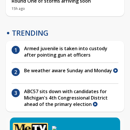
Round One of storms arriving soon
15h ago
TRENDING
Armed juvenile is taken into custody
after pointing gun at officers
Be weather aware Sunday and Monday
ABC57 sits down with candidates for
Michigan's 4th Congressional District
ahead of the primary election