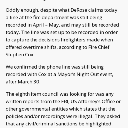
Oddly enough, despite what DeRose claims today,
a line at the fire department was still being
recorded in April – May, and may still be recorded
today. The line was set up to be recorded in order
to capture the decisions firefighters made when
offered overtime shifts, according to Fire Chief
Stephen Cox.
We confirmed the phone line was still being
recorded with Cox at a Mayor’s Night Out event,
after March 30.
The eighth item council was looking for was any
written reports from the FBI, US Attorney’s Office or
other governmental entities which states that the
policies and/or recordings were illegal. They asked
that any civil/criminal sanctions be highlighted.