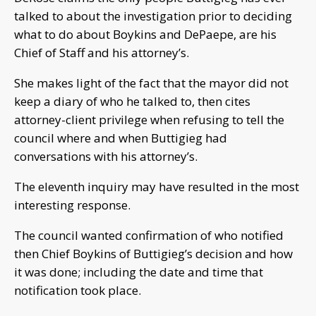
talked to about the investigation prior to deciding
what to do about Boykins and DePaepe, are his
Chief of Staff and his attorney’s.
She makes light of the fact that the mayor did not
keep a diary of who he talked to, then cites
attorney-client privilege when refusing to tell the
council where and when Buttigieg had
conversations with his attorney’s.
The eleventh inquiry may have resulted in the most
interesting response.
The council wanted confirmation of who notified
then Chief Boykins of Buttigieg’s decision and how
it was done; including the date and time that
notification took place.