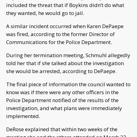
included the threat that if Boykins didn’t do what
they wanted, he would go to jail.
A similar incident occurred when Karen DePaepe
was fired, according to the former Director of
Communications for the Police Department.
During her termination meeting, Schmuhl allegedly
told her that if she talked about the investigation
she would be arrested, according to DePaepe.
The final piece of information the council wanted to
know was if there were any other officers in the
Police Department notified of the results of the
investigation, and what plans were immediately
implemented.
DeRose explained that within two weeks of the