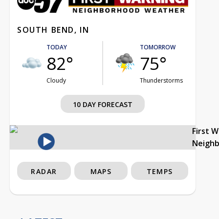
SOUTH BEND, IN
TODAY
TOMORROW
82°
75°
Cloudy
Thunderstorms
10 DAY FORECAST
First 
Neigh
RADAR
MAPS
TEMPS