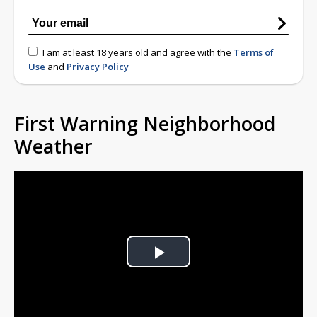
I am at least 18 years old and agree with the
Terms of
Use
and
Privacy Policy
First Warning Neighborhood
Weather
Play
Video