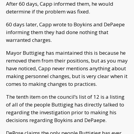
After 60 days, Capp informed them, he would
determine if the problem was fixed.
60 days later, Capp wrote to Boykins and DePaepe
informing them they had done nothing that
warranted charges.
Mayor Buttigieg has maintained this is because he
removed them from their positions, but as you may
have noticed, Capp never mentions anything about
making personnel changes, but is very clear when it
comes to making changes to practices.
The tenth item on the council’s list of 12 is a listing
of all of the people Buttigieg has directly talked to
regarding the investigation prior to making his
decisions regarding Boykins and DePaepe.
DeRose claims the only people Buttigieg has ever