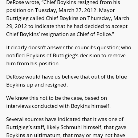
DeRose wrote, “Chief Boykins resigned from his
position on Tuesday, March 27, 2012. Mayor
Buttigieg called Chief Boykins on Thursday, March
29, 2012 to indicate that he had decided to accept
Chief Boykins’ resignation as Chief of Police.”
It clearly doesn’t answer the council’s question; who
notified Boykins of Buttigieg’s decision to remove
him from his position.
DeRose would have us believe that out of the blue
Boykins up and resigned.
We know this not to be the case, based on
interviews conducted with Boykins himself.
Several sources have indicated that it was one of
Buttigieg’s staff, likely Schmuhl himself, that gave
Boykins an ultimatum, that may or may not have