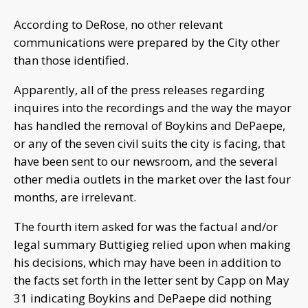
According to DeRose, no other relevant
communications were prepared by the City other
than those identified.
Apparently, all of the press releases regarding
inquires into the recordings and the way the mayor
has handled the removal of Boykins and DePaepe,
or any of the seven civil suits the city is facing, that
have been sent to our newsroom, and the several
other media outlets in the market over the last four
months, are irrelevant.
The fourth item asked for was the factual and/or
legal summary Buttigieg relied upon when making
his decisions, which may have been in addition to
the facts set forth in the letter sent by Capp on May
31 indicating Boykins and DePaepe did nothing