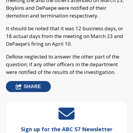
meeting she and the others attended on March 23,
Boykins and DePaepe were notified of their
demotion and termination respectively.
It should be noted that it was 12 business days, or
18 actual days from the meeting on March 23 and
DePaepe’s firing on April 10.
DeRose neglected to answer the other part of the
question; if any other officers in the department
were notified of the results of the investigation.
SHARE
Sign up for the ABC 57 Newsletter