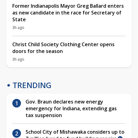
Former Indianapolis Mayor Greg Ballard enters
as new candidate in the race for Secretary of
State
3h ago
Christ Child Society Clothing Center opens
doors for the season
3h ago
TRENDING
Gov. Braun declares new energy
emergency for Indiana, extending gas
tax suspension
School City of Mishawaka considers up to