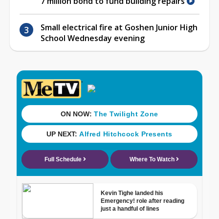
7 million bond to fund building repairs
Small electrical fire at Goshen Junior High
School Wednesday evening