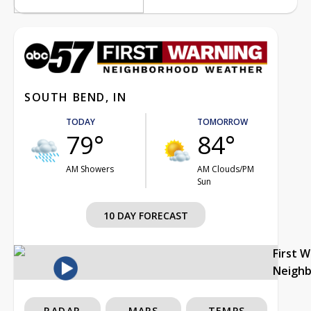
SOUTH BEND, IN
TODAY
TOMORROW
79°
84°
AM Showers
AM Clouds/PM
Sun
10 DAY FORECAST
First 
Neigh
RADAR
MAPS
TEMPS