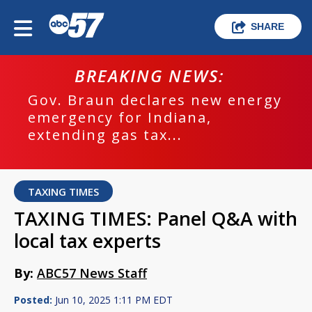
SHARE
BREAKING NEWS:
Gov. Braun declares new energy
emergency for Indiana,
extending gas tax...
TAXING TIMES
TAXING TIMES: Panel Q&A with
local tax experts
By:
ABC57 News Staff
Posted:
Jun 10, 2025 1:11 PM EDT