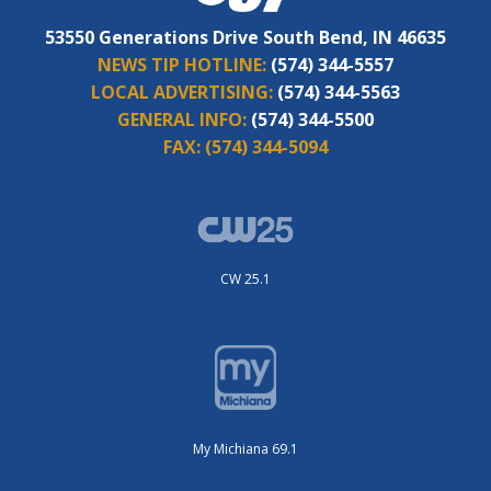
53550 Generations Drive South Bend, IN 46635
NEWS TIP HOTLINE:
(574) 344-5557
LOCAL ADVERTISING:
(574) 344-5563
GENERAL INFO:
(574) 344-5500
FAX:
(574) 344-5094
CW 25.1
My Michiana 69.1