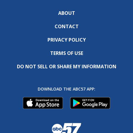
ABOUT
CONTACT
PRIVACY POLICY
TERMS OF USE
DO NOT SELL OR SHARE MY INFORMATION
DOWNLOAD THE ABC57 APP: