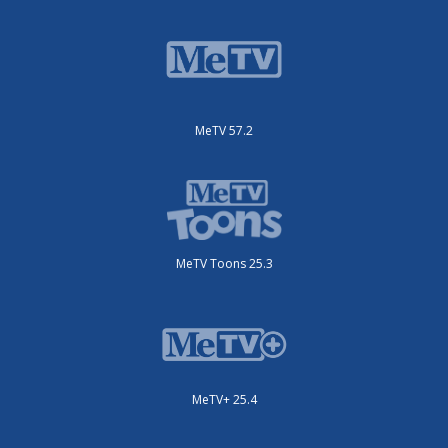
MeTV 57.2
MeTV Toons 25.3
MeTV+ 25.4