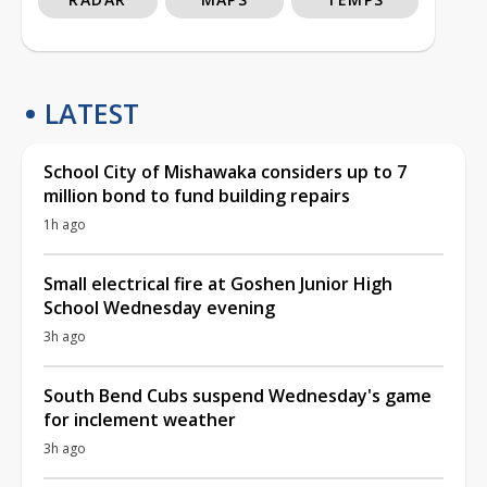
LATEST
School City of Mishawaka considers up to 7
million bond to fund building repairs
1h ago
Small electrical fire at Goshen Junior High
School Wednesday evening
3h ago
South Bend Cubs suspend Wednesday's game
for inclement weather
3h ago