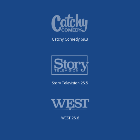
Catchy Comedy 69.3
Story Television 25.5
WEST 25.6