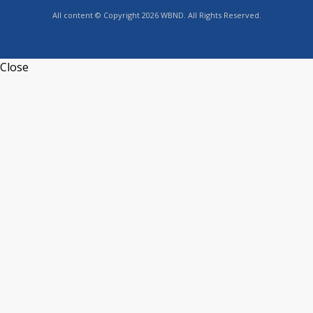
All content © Copyright 2026 WBND. All Rights Reserved.
Close