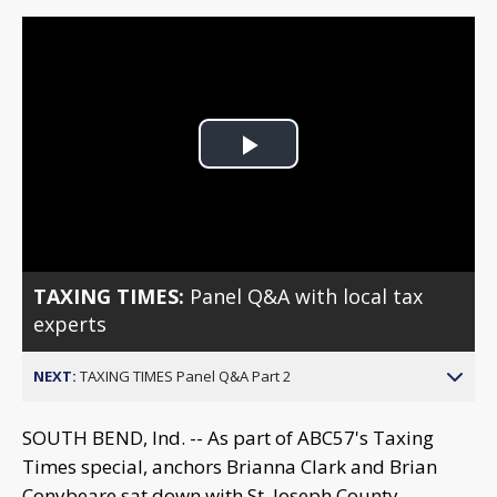
Play
Video
TAXING TIMES:
Panel Q&A with local tax
experts
NEXT:
TAXING TIMES Panel Q&A Part 2
SOUTH BEND, Ind. -- As part of ABC57's Taxing
Times special, anchors Brianna Clark and Brian
Conybeare sat down with St. Joseph County