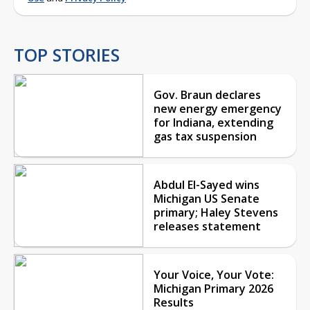
TOP STORIES
Gov. Braun declares
new energy emergency
for Indiana, extending
gas tax suspension
Abdul El-Sayed wins
Michigan US Senate
primary; Haley Stevens
releases statement
Your Voice, Your Vote:
Michigan Primary 2026
Results