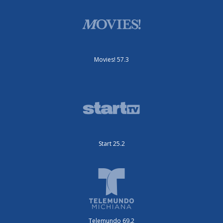
Movies! 57.3
Start 25.2
Telemundo 69.2