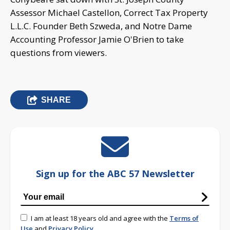
Assessor Michael Castellon, Correct Tax Property
L.L.C. Founder Beth Szweda, and Notre Dame
Accounting Professor Jamie O'Brien to take
questions from viewers.
SHARE
Sign up for the ABC 57 Newsletter
I am at least 18 years old and agree with the
Terms of
Use
and
Privacy Policy