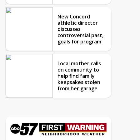
New Concord
athletic director
discusses
controversial past,
goals for program
Local mother calls
on community to
help find family
keepsakes stolen
from her garage