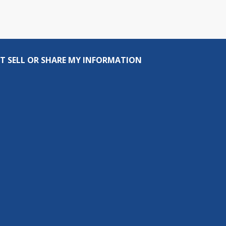
T SELL OR SHARE MY INFORMATION