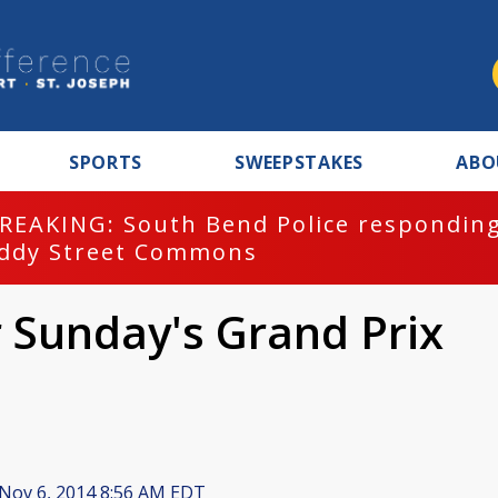
SPORTS
SWEEPSTAKES
ABO
REAKING: South Bend Police responding
ddy Street Commons
 Sunday's Grand Prix
Nov 6, 2014 8:56 AM EDT