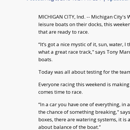
MICHIGAN CITY, Ind. -- Michigan City's W
leisure boats on their docks, this week
that are ready to race.
“It’s got a nice mystic of it, sun, water, 
what a great race track," says Tony Mar
boats.
Today was all about testing for the tea
Everyone racing this weekend is making 
comes time to race.
“In a car you have one of everything, i
the chance of something breaking," says 
boxes, there are watering systems, it is a
about balance of the boat.”