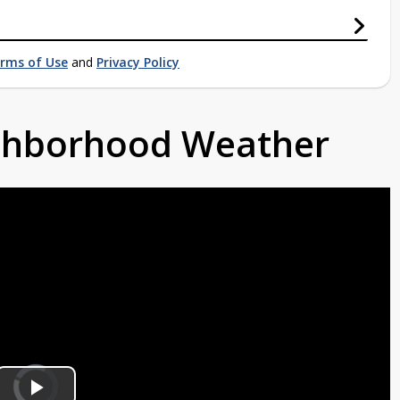
rms of Use
and
Privacy Policy
ighborhood Weather
Video
Player
is