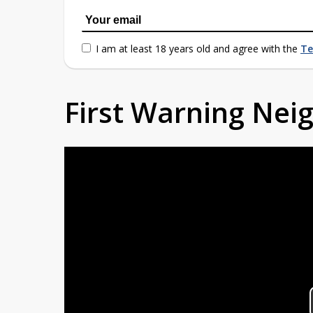
I am at least 18 years old and agree with the
Te
First Warning Ne