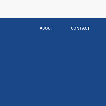
ABOUT
CONTACT