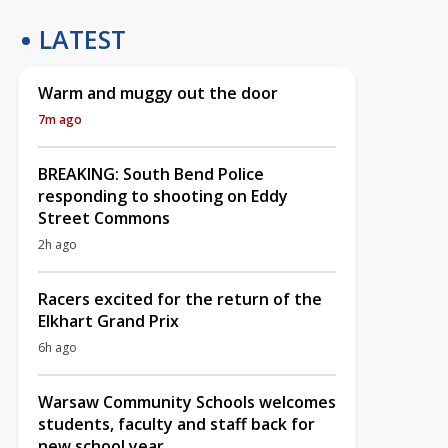
LATEST
Warm and muggy out the door
7m ago
BREAKING: South Bend Police
responding to shooting on Eddy
Street Commons
2h ago
Racers excited for the return of the
Elkhart Grand Prix
6h ago
Warsaw Community Schools welcomes
students, faculty and staff back for
new school year