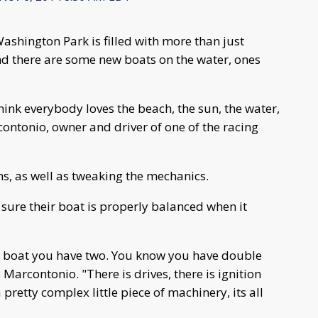
ashington Park is filled with more than just
end there are some new boats on the water, ones
I think everybody loves the beach, the sun, the water,
contonio, owner and driver of one of the racing
ms, as well as tweaking the mechanics.
sure their boat is properly balanced when it
n a boat you have two. You know you have double
Marcontonio. "There is drives, there is ignition
 pretty complex little piece of machinery, its all