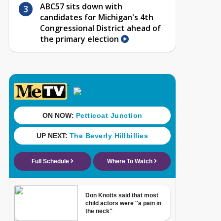
ABC57 sits down with
candidates for Michigan's 4th
Congressional District ahead of
the primary election