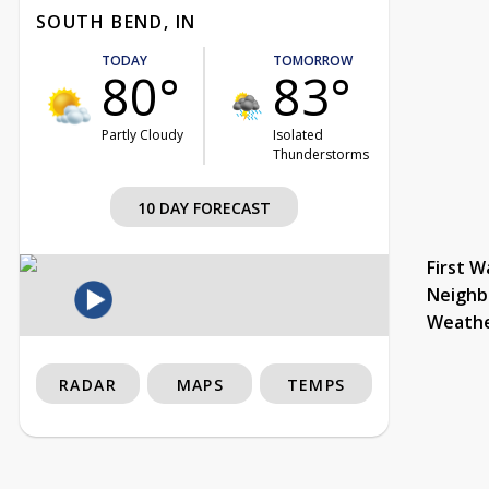
SOUTH BEND, IN
TODAY
TOMORROW
80°
83°
Partly Cloudy
Isolated
Thunderstorms
10 DAY FORECAST
First W
Neighb
Weath
RADAR
MAPS
TEMPS