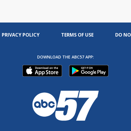
PRIVACY POLICY
TERMS OF USE
DO NO
DOWNLOAD THE ABC57 APP: