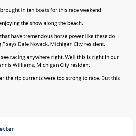
brought in ten boats for this race weekend.
 enjoying the show along the beach.
s that have tremendous horse power like these do
g," says Dale Novack, Michigan City resident.
 see racing anywhere right. Well this is right in our
 Dennis Williams, Michigan City resident.
r the rip currents were too strong to race. But this
etter