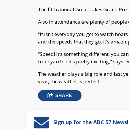
The fifth annual Great Lakes Grand Prix 
Also in attendance are plenty of people
“It isn’t everyday you get to watch boat
and the speeds that they go, it’s amazin
“Speed! It’s something different, you can
front yard so it’s pretty exciting," says
The weather plays a big role and last yea
year, the weather is perfect.
SHARE
Sign up for the ABC 57 Newsl