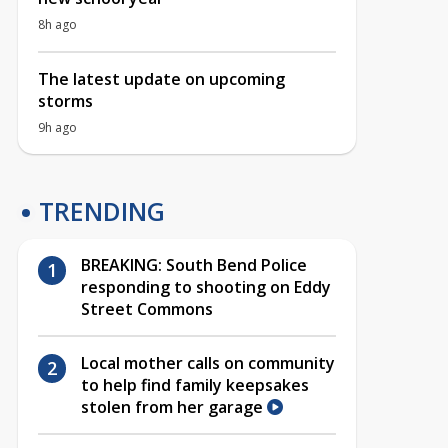
8h ago
The latest update on upcoming
storms
9h ago
TRENDING
BREAKING: South Bend Police
responding to shooting on Eddy
Street Commons
Local mother calls on community
to help find family keepsakes
stolen from her garage