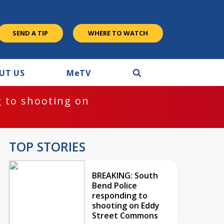
SEND A TIP
WHERE TO WATCH
UT US
M
e
TV
 to shooting on
TOP STORIES
BREAKING: South
Bend Police
responding to
shooting on Eddy
Street Commons