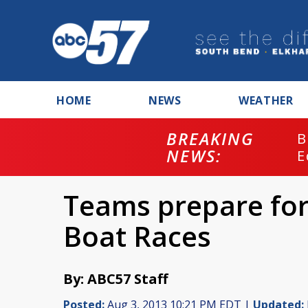
HOME
NEWS
WEATHER
BREAKING
B
NEWS:
E
Teams prepare for
Boat Races
By: ABC57 Staff
Posted:
Aug 3, 2013 10:21 PM EDT |
Updated: