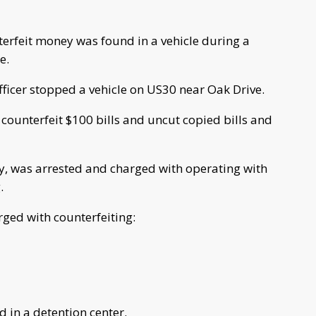
terfeit money was found in a vehicle during a
e.
officer stopped a vehicle on US30 near Oak Drive.
d counterfeit $100 bills and uncut copied bills and
y, was arrested and charged with operating with
.
ged with counterfeiting:
d in a detention center.