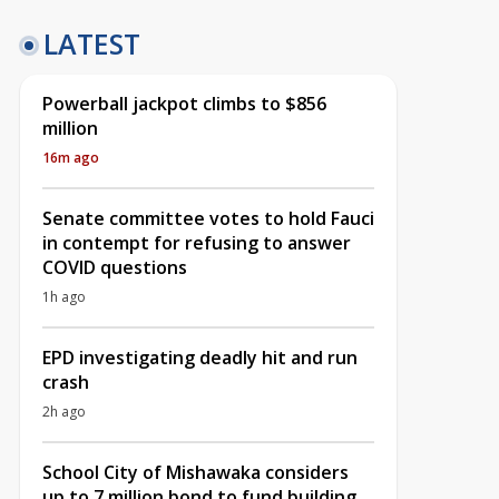
LATEST
Powerball jackpot climbs to $856
million
16m ago
Senate committee votes to hold Fauci
in contempt for refusing to answer
COVID questions
1h ago
EPD investigating deadly hit and run
crash
2h ago
School City of Mishawaka considers
up to 7 million bond to fund building