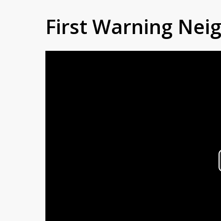
First Warning Ne