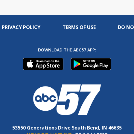
PRIVACY POLICY
TERMS OF USE
DO NO
DOWNLOAD THE ABC57 APP:
53550 Generations Drive South Bend, IN 46635