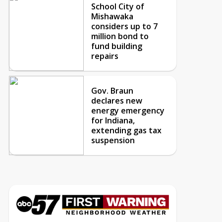
School City of
Mishawaka
considers up to 7
million bond to
fund building
repairs
Gov. Braun
declares new
energy emergency
for Indiana,
extending gas tax
suspension