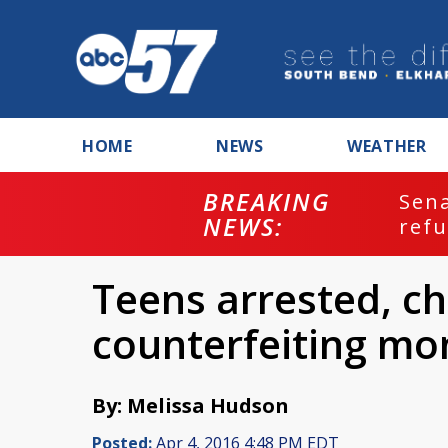
HOME
NEWS
WEATHER
BREAKING
ash
Sena
NEWS:
refu
Teens arrested, c
counterfeiting mo
By: Melissa Hudson
Posted:
Apr 4, 2016 4:48 PM EDT