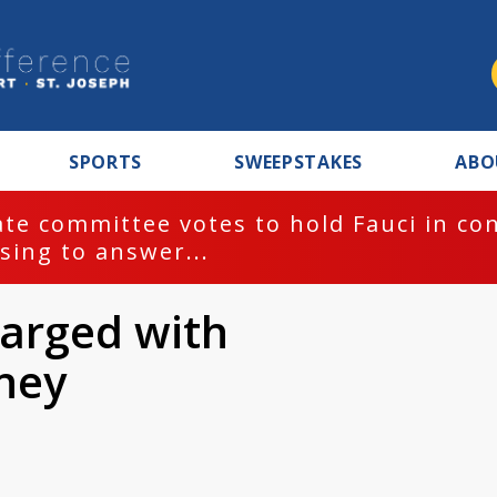
SPORTS
SWEEPSTAKES
ABO
te committee votes to hold Fauci in co
sing to answer...
harged with
ney