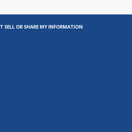
T SELL OR SHARE MY INFORMATION