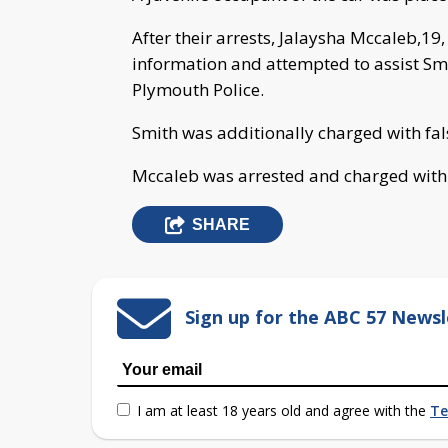
After their arrests, Jalaysha Mccaleb,19
information and attempted to assist Smit
Plymouth Police.
Smith was additionally charged with fal
Mccaleb was arrested and charged with a
SHARE
Sign up for the ABC 57 Newsl
I am at least 18 years old and agree with the
Te