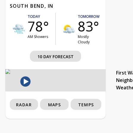
SOUTH BEND, IN
TODAY
TOMORROW
78°
83°
AM Showers
Mostly
Cloudy
10 DAY FORECAST
First W
Neighb
Weath
RADAR
MAPS
TEMPS