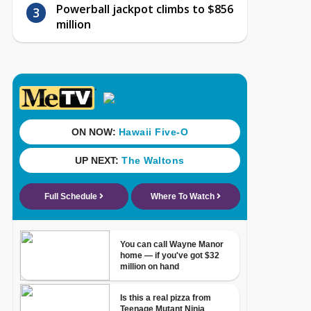
Powerball jackpot climbs to $856
million