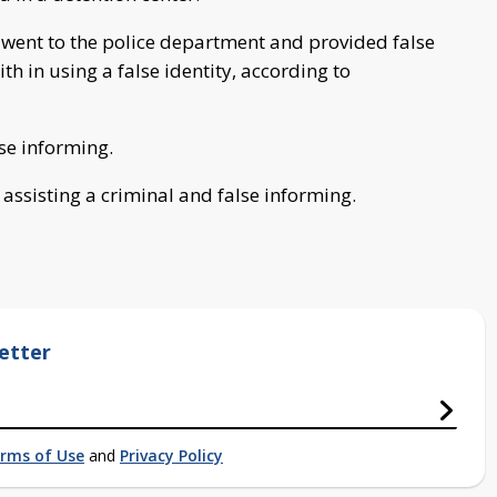
, went to the police department and provided false
h in using a false identity, according to
se informing.
ssisting a criminal and false informing.
etter
rms of Use
and
Privacy Policy