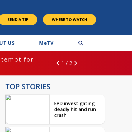
SEND A TIP
WHERE TO WATCH
UT US
M
e
TV
ntempt for
1 / 2
TOP STORIES
EPD investigating
deadly hit and run
crash