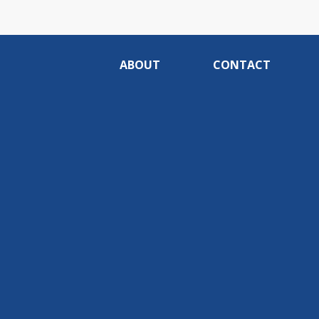
ABOUT
CONTACT