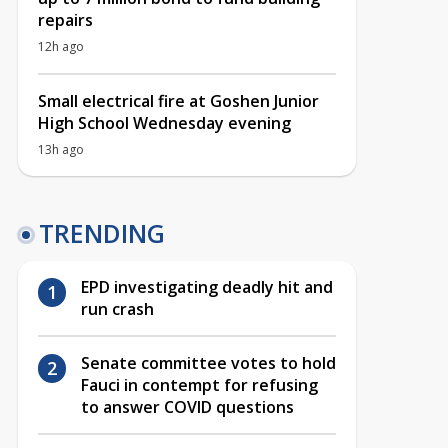
repairs
12h ago
Small electrical fire at Goshen Junior
High School Wednesday evening
13h ago
TRENDING
EPD investigating deadly hit and
run crash
Senate committee votes to hold
Fauci in contempt for refusing
to answer COVID questions