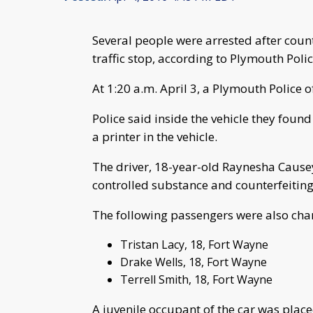
Several people were arrested after coun
traffic stop, according to Plymouth Polic
At 1:20 a.m. April 3, a Plymouth Police 
Police said inside the vehicle they foun
a printer in the vehicle.
The driver, 18-year-old Raynesha Cause
controlled substance and counterfeiting
The following passengers were also char
Tristan Lacy, 18, Fort Wayne
Drake Wells, 18, Fort Wayne
Terrell Smith, 18, Fort Wayne
A juvenile occupant of the car was place