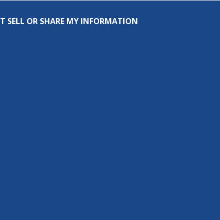
T SELL OR SHARE MY INFORMATION