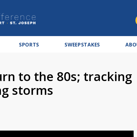
SPORTS
SWEEPSTAKES
ABO
n to the 80s; tracking
g storms