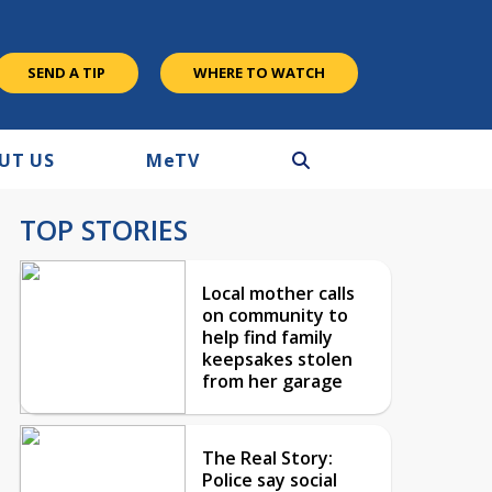
SEND A TIP
WHERE TO WATCH
UT US
M
e
TV
TOP STORIES
Local mother calls
on community to
help find family
keepsakes stolen
from her garage
The Real Story:
Police say social