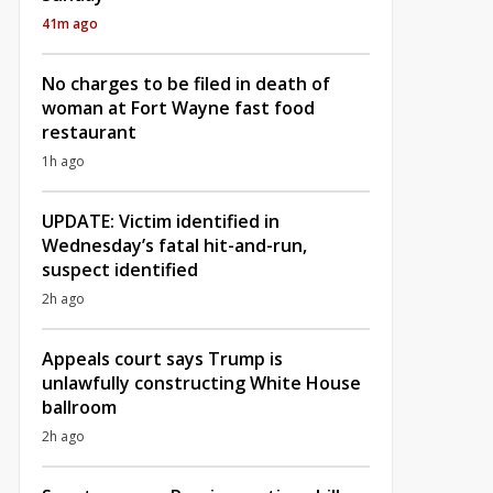
41m ago
No charges to be filed in death of
woman at Fort Wayne fast food
restaurant
1h ago
UPDATE: Victim identified in
Wednesday’s fatal hit-and-run,
suspect identified
2h ago
Appeals court says Trump is
unlawfully constructing White House
ballroom
2h ago