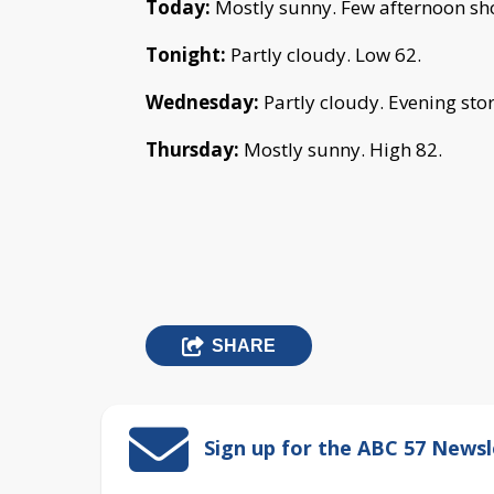
Today:
Mostly sunny
.
Few afternoon sh
Tonight:
Partly cloudy.
Low 62.
Wednesday:
Partly cloudy. Evening sto
Thursday:
Mostly sunny. High 82.
SHARE
Sign up for the ABC 57 Newsl