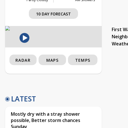
10 DAY FORECAST
First W
Neighb
Weath
RADAR
MAPS
TEMPS
LATEST
Mostly dry with a stray shower
possible, Better storm chances
Sunday