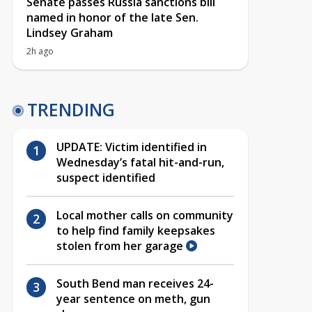
Senate passes Russia sanctions bill
named in honor of the late Sen.
Lindsey Graham
2h ago
TRENDING
UPDATE: Victim identified in
Wednesday’s fatal hit-and-run,
suspect identified
Local mother calls on community
to help find family keepsakes
stolen from her garage
South Bend man receives 24-
year sentence on meth, gun