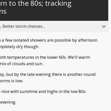
n to the 80s; tracking
ms
, Better storm chances...
h a few isolated showers are possible by afternoon
ompletely dry though.
ith temperatures in the lower 60s. We'll warm
 mix of clouds and sun.
, but by the late evening there is another round
torms is low.
nice with sunshine and highs in the low 80s.
 evening.