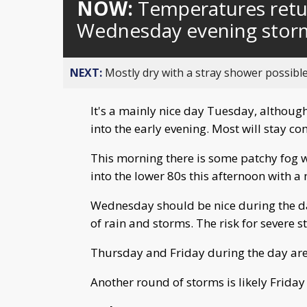
NOW:
Temperatures retur
Wednesday evening stor
NEXT:
Mostly dry with a stray shower possible
It's a mainly nice day Tuesday, althoug
into the early evening. Most will stay c
This morning there is some patchy fog w
into the lower 80s this afternoon with a
Wednesday should be nice during the day
of rain and storms. The risk for severe s
Thursday and Friday during the day are 
Another round of storms is likely Friday