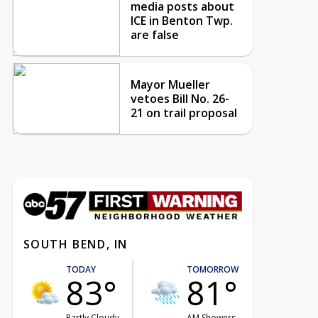
media posts about
ICE in Benton Twp.
are false
Mayor Mueller
vetoes Bill No. 26-
21 on trail proposal
SOUTH BEND, IN
TODAY
TOMORROW
83°
81°
Partly Cloudy
AM Showers