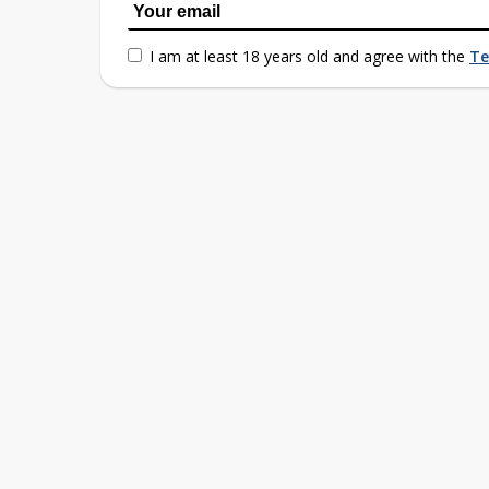
I am at least 18 years old and agree with the
Te