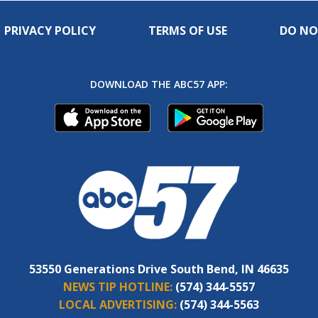
PRIVACY POLICY
TERMS OF USE
DO NO
DOWNLOAD THE ABC57 APP:
53550 Generations Drive South Bend, IN 46635
NEWS TIP HOTLINE:
(574) 344-5557
LOCAL ADVERTISING:
(574) 344-5563