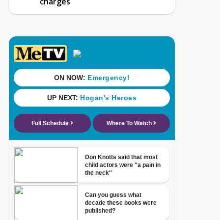
charges