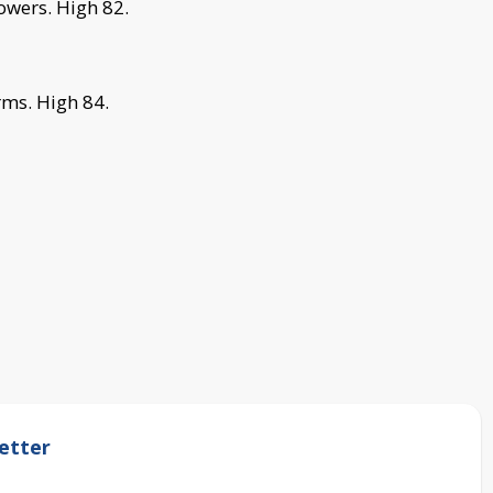
owers.
High 82.
rms.
High 84.
etter