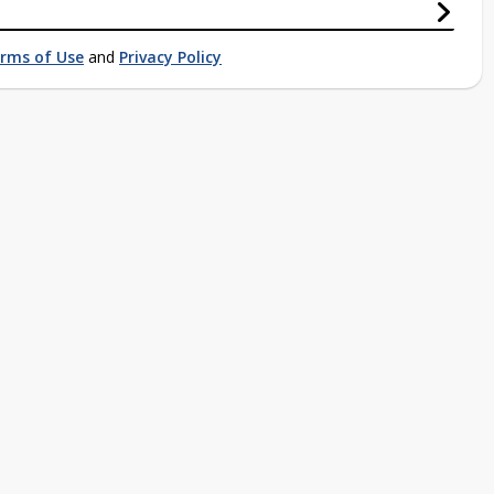
rms of Use
and
Privacy Policy