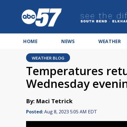
HOME
NEWS
WEATHER
WEATHER BLOG
Temperatures retur
Wednesday evenin
By: Maci Tetrick
Posted:
Aug 8, 2023 5:05 AM EDT