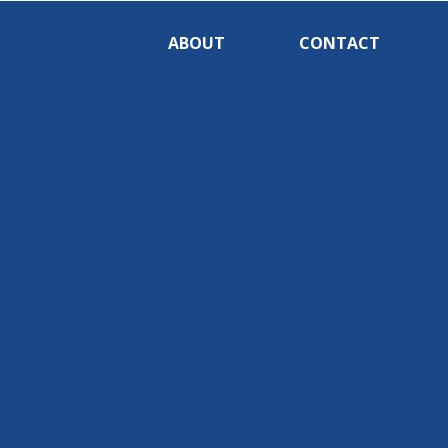
ABOUT
CONTACT