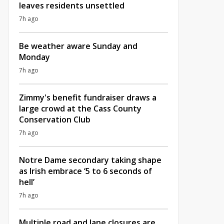
leaves residents unsettled
7h ago
Be weather aware Sunday and
Monday
7h ago
Zimmy's benefit fundraiser draws a
large crowd at the Cass County
Conservation Club
7h ago
Notre Dame secondary taking shape
as Irish embrace ‘5 to 6 seconds of
hell’
7h ago
Multiple road and lane closures are