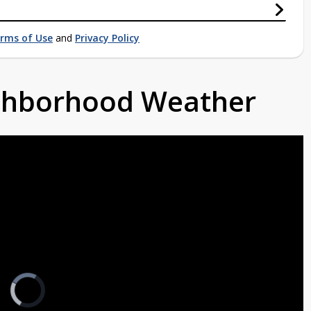
rms of Use
and
Privacy Policy
ighborhood Weather
Video
Player
is
loading.