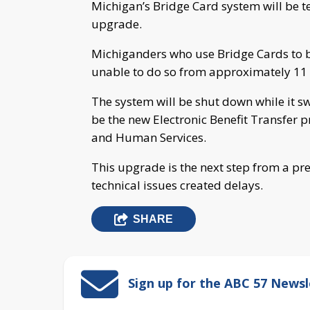
Michigan’s Bridge Card system will be 
upgrade.
Michiganders who use Bridge Cards to bu
unable to do so from approximately 11 
The system will be shut down while it sw
be the new Electronic Benefit Transfer 
and Human Services.
This upgrade is the next step from a pr
technical issues created delays.
SHARE
Sign up for the ABC 57 Newsl