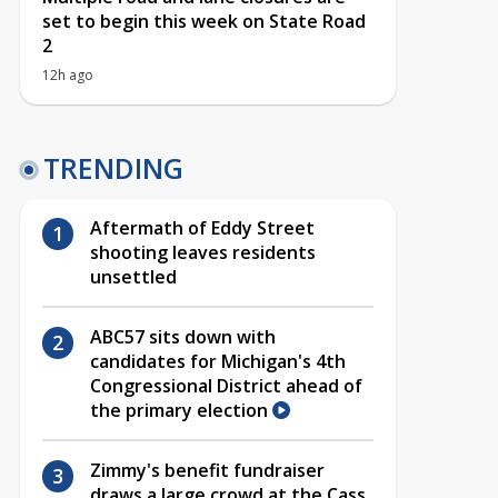
set to begin this week on State Road
2
12h ago
TRENDING
Aftermath of Eddy Street
shooting leaves residents
unsettled
ABC57 sits down with
candidates for Michigan's 4th
Congressional District ahead of
the primary election
Zimmy's benefit fundraiser
draws a large crowd at the Cass