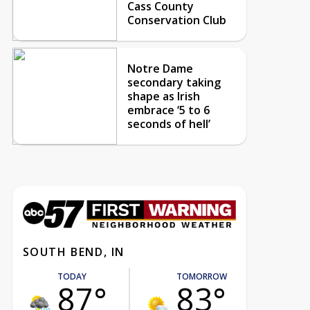
Cass County
Conservation Club
Notre Dame
secondary taking
shape as Irish
embrace ‘5 to 6
seconds of hell’
SOUTH BEND, IN
TODAY
TOMORROW
87°
83°