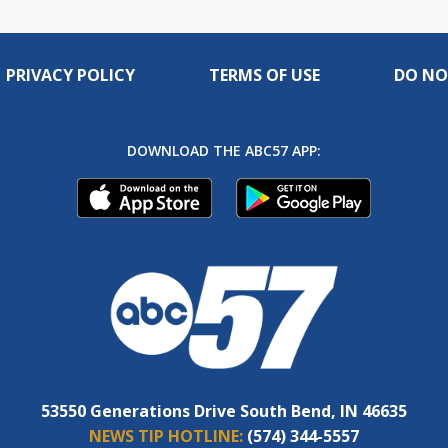
PRIVACY POLICY
TERMS OF USE
DO NO
DOWNLOAD THE ABC57 APP:
53550 Generations Drive South Bend, IN 46635
NEWS TIP HOTLINE:
(574) 344-5557