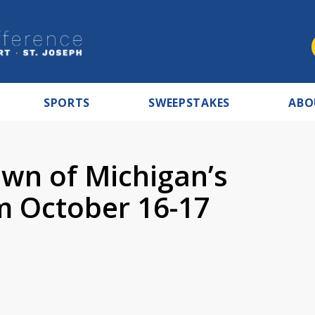
SPORTS
SWEEPSTAKES
ABO
wn of Michigan’s
m October 16-17