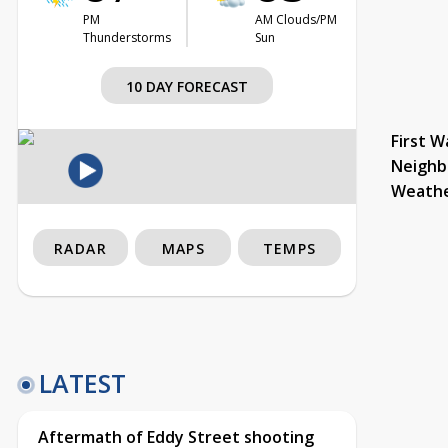
PM
AM Clouds/PM
Thunderstorms
Sun
10 DAY FORECAST
First W
Neighb
Weath
RADAR
MAPS
TEMPS
LATEST
Aftermath of Eddy Street shooting