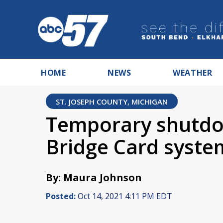
HOME
NEWS
WEATHER
ST. JOSEPH COUNTY, MICHIGAN
Temporary shutdo
Bridge Card syste
By: Maura Johnson
Posted:
Oct 14, 2021 4:11 PM EDT