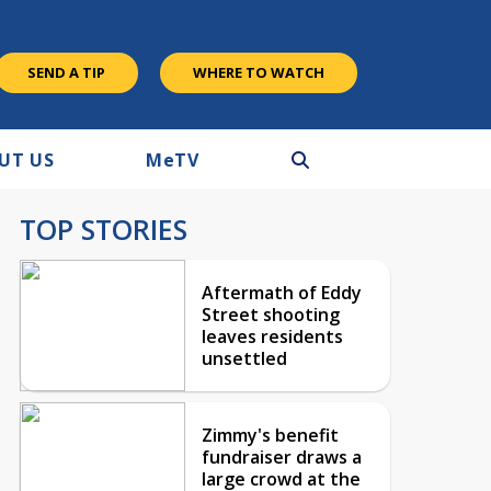
SEND A TIP
WHERE TO WATCH
UT US
M
e
TV
TOP STORIES
Aftermath of Eddy
Street shooting
leaves residents
unsettled
Zimmy's benefit
fundraiser draws a
large crowd at the