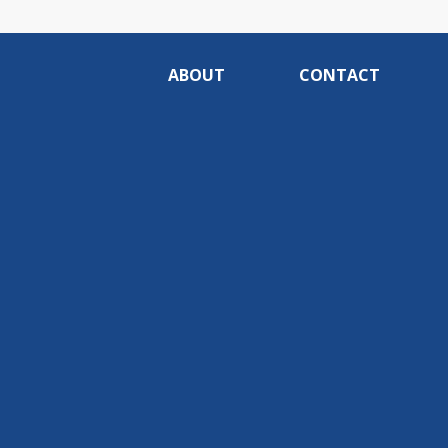
ABOUT
CONTACT