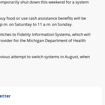
temporarily shut down this weekend for a system
y food or use cash assistance benefits will be
p.m. on Saturday to 11 a.m. on Sunday.
itches to Fidelity Information Systems, which will
provider for the Michigan Department of Health
evious attempt to switch systems in August, when
etter