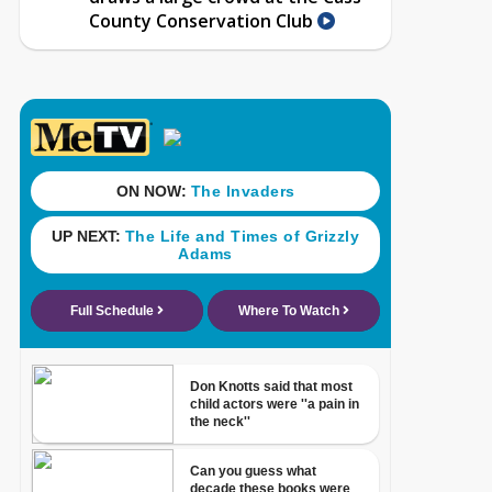
County Conservation Club