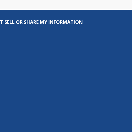
T SELL OR SHARE MY INFORMATION