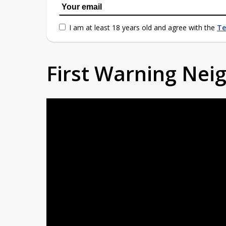
I am at least 18 years old and agree with the
Te
First Warning Ne