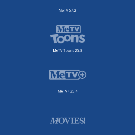
MeTV 57.2
MeTV Toons 25.3
MeTV+ 25.4