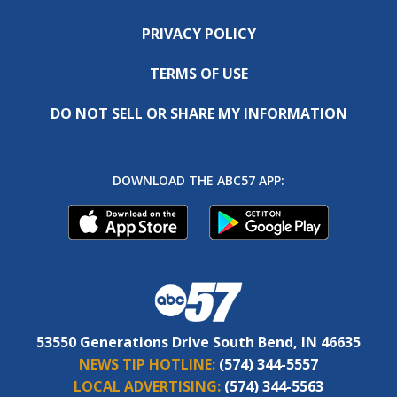
PRIVACY POLICY
TERMS OF USE
DO NOT SELL OR SHARE MY INFORMATION
DOWNLOAD THE ABC57 APP:
53550 Generations Drive South Bend, IN 46635
NEWS TIP HOTLINE:
(574) 344-5557
LOCAL ADVERTISING:
(574) 344-5563