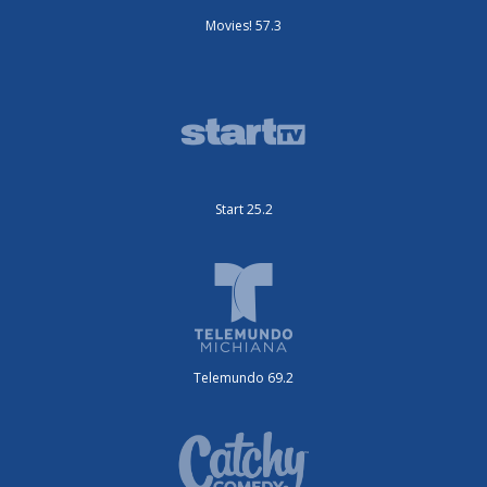
Movies! 57.3
Start 25.2
Telemundo 69.2