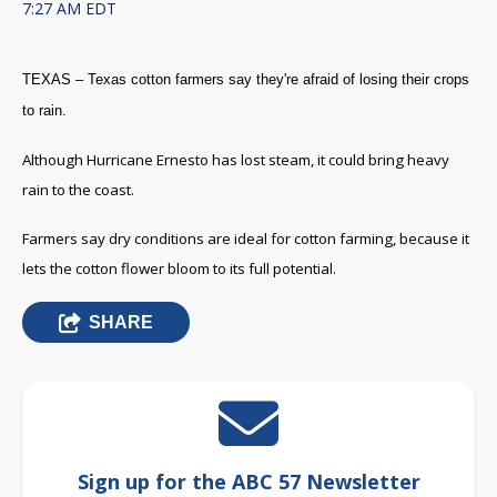
7:27 AM EDT
TEXAS – Texas cotton farmers say they're afraid of losing their crops
to rain.
Although Hurricane Ernesto has lost steam, it could bring heavy
rain to the coast.
Farmers say dry conditions are ideal for cotton farming, because it
lets the cotton flower bloom to its full potential.
SHARE
Sign up for the ABC 57 Newsletter