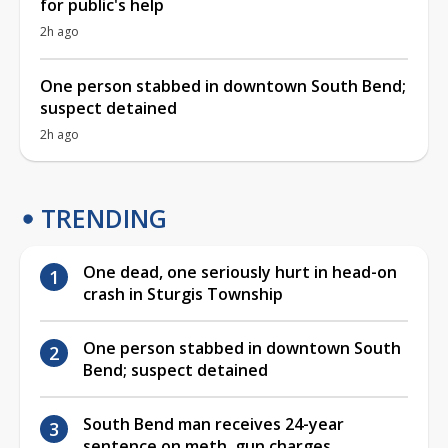
for public's help
2h ago
One person stabbed in downtown South Bend;
suspect detained
2h ago
TRENDING
One dead, one seriously hurt in head-on
crash in Sturgis Township
One person stabbed in downtown South
Bend; suspect detained
South Bend man receives 24-year
sentence on meth, gun charges