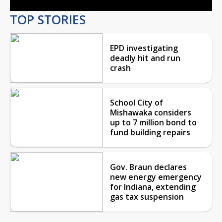
TOP STORIES
EPD investigating
deadly hit and run
crash
School City of
Mishawaka considers
up to 7 million bond to
fund building repairs
Gov. Braun declares
new energy emergency
for Indiana, extending
gas tax suspension