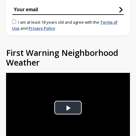
I am at least 18 years old and agree with the
Terms of
Use
and
Privacy Policy
First Warning Neighborhood
Weather
Play
Video