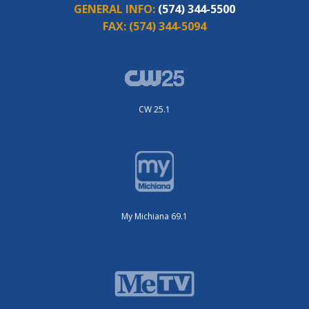
GENERAL INFO:
(574) 344-5500
FAX:
(574) 344-5094
CW 25.1
My Michiana 69.1