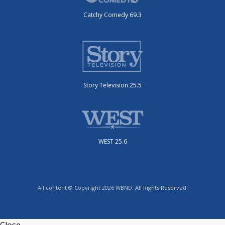
Catchy Comedy 69.3
Story Television 25.5
WEST 25.6
All content © Copyright 2026 WBND. All Rights Reserved.
Close