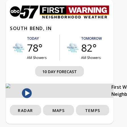
SOUTH BEND, IN
TODAY
TOMORROW
78°
82°
AM Showers
AM Showers
10 DAY FORECAST
First 
Neigh
RADAR
MAPS
TEMPS