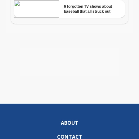
ABOUT
CONTACT