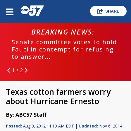
SHARE
BREAKING NEWS:
Senate committee votes to hold
Fauci in contempt for refusing
to answer...
1 / 2
Texas cotton farmers worry
about Hurricane Ernesto
By: ABC57 Staff
Posted:
Aug 8, 2012 11:19 AM EDT |
Updated:
Nov 6, 2014