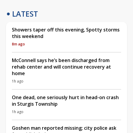
LATEST
Showers taper off this evening, Spotty storms
this weekend
8m ago
McConnell says he’s been discharged from
rehab center and will continue recovery at
home
1h ago
One dead, one seriously hurt in head-on crash
in Sturgis Township
1h ago
Goshen man reported missing; city police ask