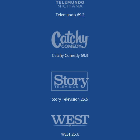
Telemundo 69.2
Catchy Comedy 69.3
Story Television 25.5
WEST 25.6