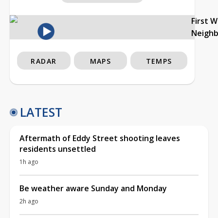
First 
Neigh
RADAR
MAPS
TEMPS
LATEST
Aftermath of Eddy Street shooting leaves
residents unsettled
1h ago
Be weather aware Sunday and Monday
2h ago