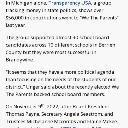
In Michigan alone,
Transparency USA
, a group
tracking money in state politics, shows over
$56,000 in contributions went to "We The Parents”
last year.
The group supported almost 30 school board
candidates across 10 different schools in Berrien
County but they were most successful in
Brandywine.
"It seems that they have a more political agenda
than focusing on the needs of the students of our
district," Unger said about the recently elected We
The Parents backed school board members.
th
On November 9
, 2022, after Board President
Thomas Payne, Secretary Angela Seastrom, and
Trustees Michelanne Mccombs and Elaine Mckee