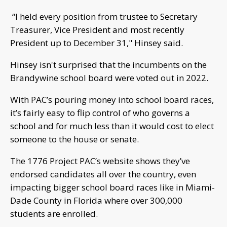
“I held every position from trustee to Secretary
Treasurer, Vice President and most recently
President up to December 31," Hinsey said.
Hinsey isn't surprised that the incumbents on the
Brandywine school board were voted out in 2022.
With PAC’s pouring money into school board races,
it’s fairly easy to flip control of who governs a
school and for much less than it would cost to elect
someone to the house or senate.
The 1776 Project PAC’s website shows they’ve
endorsed candidates all over the country, even
impacting bigger school board races like in Miami-
Dade County in Florida where over 300,000
students are enrolled.