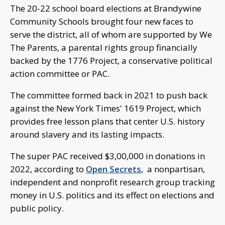
The 20-22 school board elections at Brandywine
Community Schools brought four new faces to
serve the district, all of whom are supported by We
The Parents, a parental rights group financially
backed by the 1776 Project, a conservative political
action committee or PAC.
The committee formed back in 2021 to push back
against the New York Times' 1619 Project, which
provides free lesson plans that center U.S. history
around slavery and its lasting impacts.
The super PAC received $3,00,000 in donations in
2022, according to
Open Secrets
, a nonpartisan,
independent and nonprofit research group tracking
money in U.S. politics and its effect on elections and
public policy.