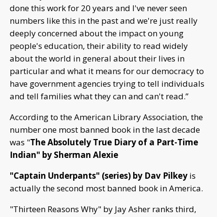
done this work for 20 years and I've never seen
numbers like this in the past and we're just really
deeply concerned about the impact on young
people's education, their ability to read widely
about the world in general about their lives in
particular and what it means for our democracy to
have government agencies trying to tell individuals
and tell families what they can and can't read.”
According to the American Library Association, the
number one most banned book in the last decade
was "
The Absolutely True Diary of a Part-Time
Indian" by Sherman Alexie
"Captain Underpants" (series) by Dav Pilkey
is
actually the second most banned book in America.
"Thirteen Reasons Why" by Jay Asher ranks third,