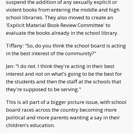
suspend the addition of any sexually explicit or
violent books from entering the middle and high
school libraries. They also moved to create an
'Explicit Material Book Review Committee' to
evaluate the books already in the school library.
Tiffany: "So, do you think the school board is acting
in the best interest of the community?"
Jen: "I do not. I think they're acting in their best
interest and not on what's going to be the best for
the students and then the staff at the schools that
they're supposed to be serving."
This is all part of a bigger picture issue, with school
board races across the country becoming more
political and more parents wanting a say in their
children's education.