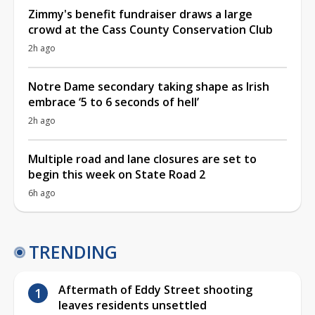
Zimmy's benefit fundraiser draws a large
crowd at the Cass County Conservation Club
2h ago
Notre Dame secondary taking shape as Irish
embrace ‘5 to 6 seconds of hell’
2h ago
Multiple road and lane closures are set to
begin this week on State Road 2
6h ago
TRENDING
Aftermath of Eddy Street shooting
leaves residents unsettled