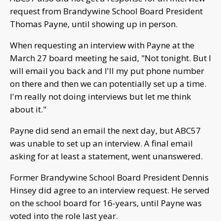
request from Brandywine School Board President
Thomas Payne, until showing up in person.
When requesting an interview with Payne at the
March 27 board meeting he said, "Not tonight. But I
will email you back and I'll my put phone number
on there and then we can potentially set up a time.
I'm really not doing interviews but let me think
about it."
Payne did send an email the next day, but ABC57
was unable to set up an interview. A final email
asking for at least a statement, went unanswered.
Former Brandywine School Board President Dennis
Hinsey did agree to an interview request. He served
on the school board for 16-years, until Payne was
voted into the role last year.