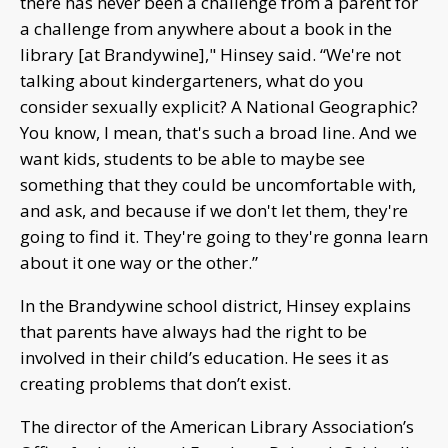
there has never been a challenge from a parent for
a challenge from anywhere about a book in the
library [at Brandywine]," Hinsey said. “We're not
talking about kindergarteners, what do you
consider sexually explicit? A National Geographic?
You know, I mean, that's such a broad line. And we
want kids, students to be able to maybe see
something that they could be uncomfortable with,
and ask, and because if we don't let them, they're
going to find it. They're going to they're gonna learn
about it one way or the other.”
In the Brandywine school district, Hinsey explains
that parents have always had the right to be
involved in their child’s education. He sees it as
creating problems that don’t exist.
The director of the American Library Association’s