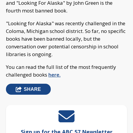
and "Looking For Alaska" by John Green is the
fourth most banned book.
"Looking for Alaska" was recently challenged in the
Coloma, Michigan school district. So far, no specific
books have been banned locally, but the
conversation over potential censorship in school
libraries is ongoing.
You can read the full list of the most frequently
challenged books
here.
SHARE
Sign up for the ABC 57 Newsletter