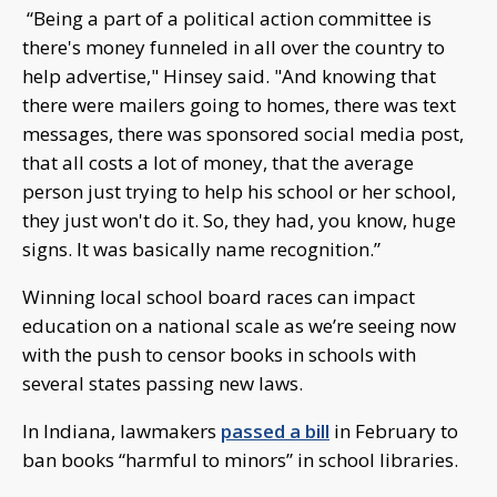
“Being a part of a political action committee is
there's money funneled in all over the country to
help advertise," Hinsey said. "And knowing that
there were mailers going to homes, there was text
messages, there was sponsored social media post,
that all costs a lot of money, that the average
person just trying to help his school or her school,
they just won't do it. So, they had, you know, huge
signs. It was basically name recognition.”
Winning local school board races can impact
education on a national scale as we’re seeing now
with the push to censor books in schools with
several states passing new laws.
In Indiana, lawmakers
passed a bill
in February to
ban books “harmful to minors” in school libraries.