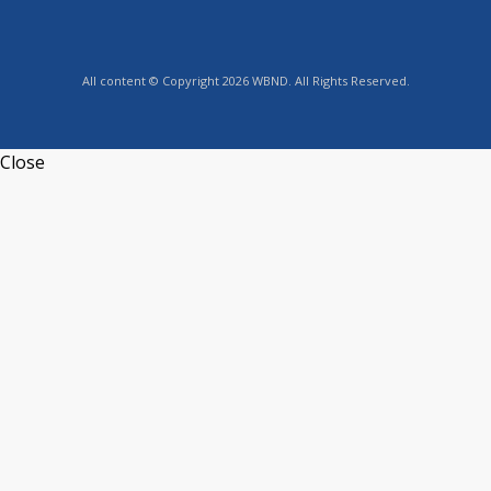
All content © Copyright 2026 WBND. All Rights Reserved.
Close