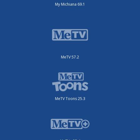
My Michiana 69.1
MeTV 57.2
MeTV Toons 25.3