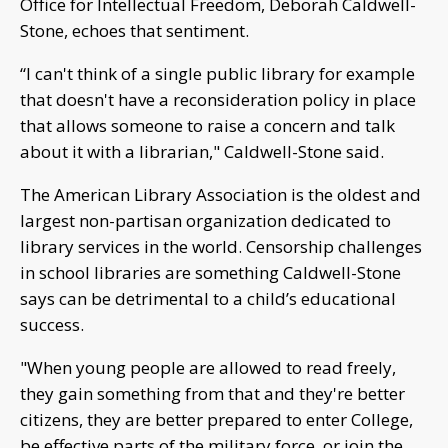
Office for Intellectual Freedom, Deborah Caldwell-
Stone, echoes that sentiment.
“I can't think of a single public library for example
that doesn't have a reconsideration policy in place
that allows someone to raise a concern and talk
about it with a librarian," Caldwell-Stone said.
The American Library Association is the oldest and
largest non-partisan organization dedicated to
library services in the world. Censorship challenges
in school libraries are something Caldwell-Stone
says can be detrimental to a child’s educational
success.
"When young people are allowed to read freely,
they gain something from that and they're better
citizens, they are better prepared to enter College,
be effective parts of the military force, or join the