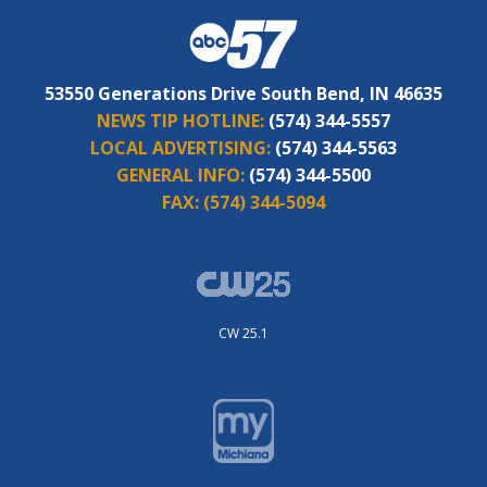
53550 Generations Drive South Bend, IN 46635
NEWS TIP HOTLINE:
(574) 344-5557
LOCAL ADVERTISING:
(574) 344-5563
GENERAL INFO:
(574) 344-5500
FAX:
(574) 344-5094
CW 25.1