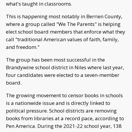
what's taught in classrooms.
This is happening most notably in Berrien County,
where a group called "We The Parents" is helping
elect school board members that enforce what they
call "traditional American values of faith, family,
and freedom."
The group has been most successful in the
Brandywine school district in Niles where last year,
four candidates were elected to a seven-member
board.
The growing movement to censor books in schools
is a nationwide issue and is directly linked to
political pressure. School districts are removing
books from libraries at a record pace, according to
Pen America. During the 2021-22 school year, 138