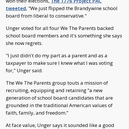
won their elections,
The 1776 Project PAC
tweeted
, "We just flipped the Brandywine school
board from liberal to conservative."
Unger voted for all four We The Parents backed
school board members and it's something she says
she now regrets.
"I just didn't do my part as a parent and as a
taxpayer to make sure I knew what I was voting
for," Unger said.
The We The Parents group touts a mission of
recruiting, equipping and retaining “a new
generation of school board candidates that are
grounded in the traditional American values of
faith, family, and freedom.”
At face value, Unger says it sounded like a good