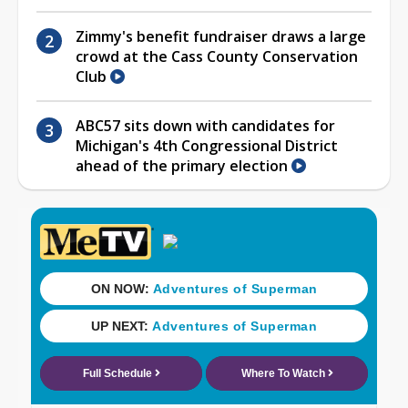
Zimmy's benefit fundraiser draws a large
crowd at the Cass County Conservation
Club
ABC57 sits down with candidates for
Michigan's 4th Congressional District
ahead of the primary election