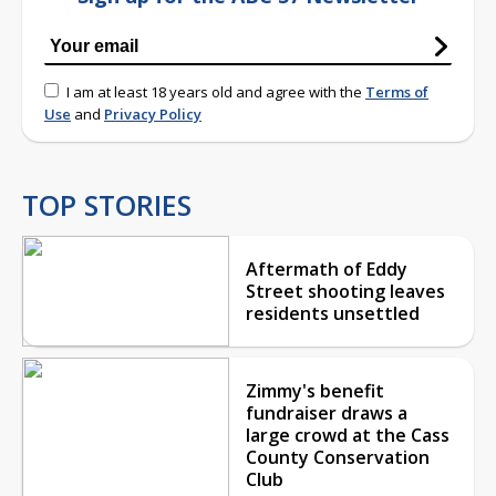
I am at least 18 years old and agree with the
Terms of
Use
and
Privacy Policy
TOP STORIES
Aftermath of Eddy
Street shooting leaves
residents unsettled
Zimmy's benefit
fundraiser draws a
large crowd at the Cass
County Conservation
Club