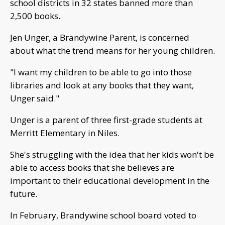
school districts in 32 states banned more than
2,500 books.
Jen Unger, a Brandywine Parent, is concerned
about what the trend means for her young children.
"I want my children to be able to go into those
libraries and look at any books that they want,
Unger said."
Unger is a parent of three first-grade students at
Merritt Elementary in Niles.
She's struggling with the idea that her kids won't be
able to access books that she believes are
important to their educational development in the
future.
In February, Brandywine school board voted to