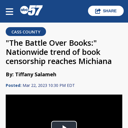
SHARE
CASS COUNTY
"The Battle Over Books:"
Nationwide trend of book
censorship reaches Michiana
By: Tiffany Salameh
Posted:
Mar 22, 2023 10:30 PM EDT