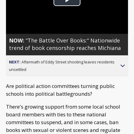
Play
Video
NOW:
“The Battle Over Books:“ Nationwide
trend of book censorship reaches Michiana
NEXT:
Aftermath of Eddy Street shooting leaves residents
unsettled
Are political action committees turning public
schools into political battlegrounds?
There's growing support from some local school
board members with ties to these national
committees to suspend, and in some cases, ban
books with sexual or violent scenes and regulate