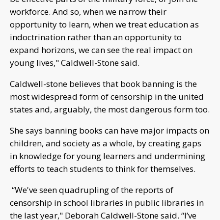
workforce. And so, when we narrow their
opportunity to learn, when we treat education as
indoctrination rather than an opportunity to
expand horizons, we can see the real impact on
young lives," Caldwell-Stone said.
Caldwell-stone believes that book banning is the
most widespread form of censorship in the united
states and, arguably, the most dangerous form too.
She says banning books can have major impacts on
children, and society as a whole, by creating gaps
in knowledge for young learners and undermining
efforts to teach students to think for themselves.
“We've seen quadrupling of the reports of
censorship in school libraries in public libraries in
the last year," Deborah Caldwell-Stone said. “I’ve