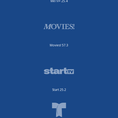
MeTV+ 25.4
Movies! 57.3
Start 25.2