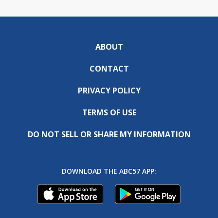
ABOUT
CONTACT
PRIVACY POLICY
TERMS OF USE
DO NOT SELL OR SHARE MY INFORMATION
DOWNLOAD THE ABC57 APP: