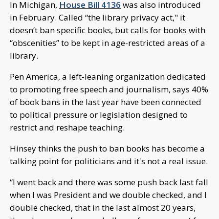
In Michigan,
House Bill 4136
was also introduced
in February. Called “the library privacy act," it
doesn’t ban specific books, but calls for books with
“obscenities” to be kept in age-restricted areas of a
library.
Pen America, a left-leaning organization dedicated
to promoting free speech and journalism, says 40%
of book bans in the last year have been connected
to political pressure or legislation designed to
restrict and reshape teaching.
Hinsey thinks the push to ban books has become a
talking point for politicians and it's not a real issue.
“I went back and there was some push back last fall
when I was President and we double checked, and I
double checked, that in the last almost 20 years,