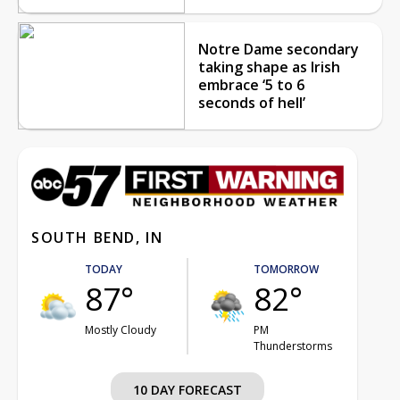
Notre Dame secondary
taking shape as Irish
embrace ‘5 to 6
seconds of hell’
SOUTH BEND, IN
TODAY
TOMORROW
87°
82°
Mostly Cloudy
PM
Thunderstorms
10 DAY FORECAST