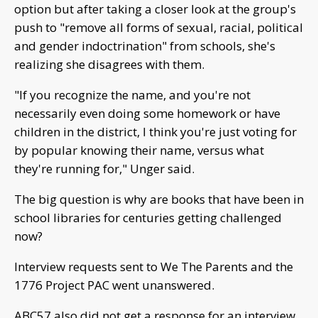
option but after taking a closer look at the group's
push to "remove all forms of sexual, racial, political
and gender indoctrination" from schools, she's
realizing she disagrees with them.
"If you recognize the name, and you're not
necessarily even doing some homework or have
children in the district, I think you're just voting for
by popular knowing their name, versus what
they're running for," Unger said.
The big question is why are books that have been in
school libraries for centuries getting challenged
now?
Interview requests sent to We The Parents and the
1776 Project PAC went unanswered.
ABC57 also did not get a response for an interview