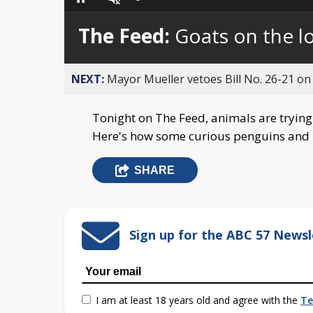
Loaded
:
Pause
Unmute
0%
The Feed:
Goats on the l
NEXT:
Mayor Mueller vetoes Bill No. 26-21 on 
Tonight on The Feed, animals are trying
Here's how some curious penguins and b
SHARE
Sign up for the ABC 57 Newsl
I am at least 18 years old and agree with the
Te