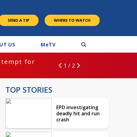
SEND A TIP
WHERE TO WATCH
UT US
M
e
TV
ntempt for
1 / 2
TOP STORIES
EPD investigating
deadly hit and run
crash