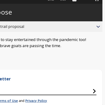
Captions
Picture-
Fullscreen
to
in-
live,
Picture
currently
Time
oose
behind
live
trail proposal
 to stay entertained through the pandemic too!
rave goats are passing the time.
etter
rms of Use
and
Privacy Policy