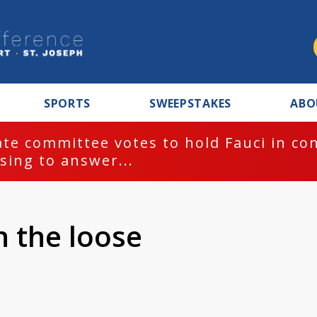
SPORTS
SWEEPSTAKES
ABO
te committee votes to hold Fauci in co
sing to answer...
n the loose