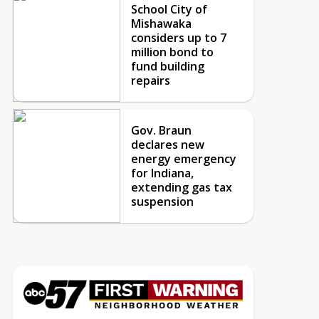
School City of
Mishawaka
considers up to 7
million bond to
fund building
repairs
Gov. Braun
declares new
energy emergency
for Indiana,
extending gas tax
suspension