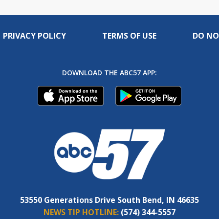
PRIVACY POLICY
TERMS OF USE
DO NO
DOWNLOAD THE ABC57 APP:
53550 Generations Drive South Bend, IN 46635
NEWS TIP HOTLINE:
(574) 344-5557