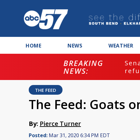
HOME
NEWS
WEATHER
BREAKING
ash
Sena
NEWS:
refu
THE FEED
The Feed: Goats o
By:
Pierce Turner
Posted:
Mar 31, 2020 6:34 PM EDT