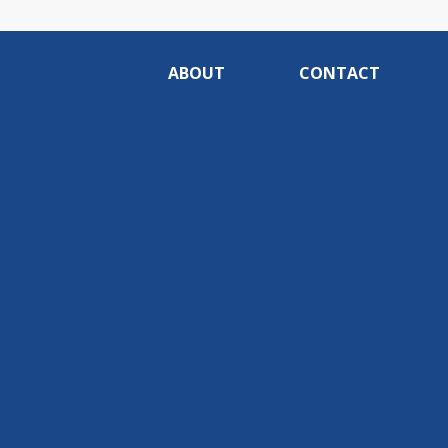
ABOUT
CONTACT