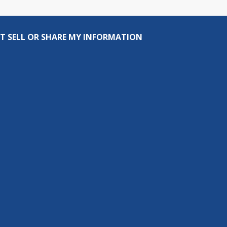
T SELL OR SHARE MY INFORMATION