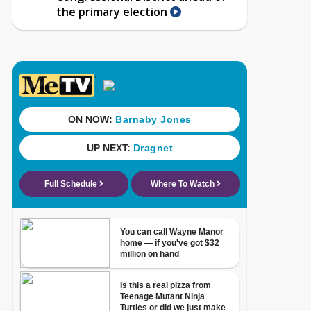
the primary election