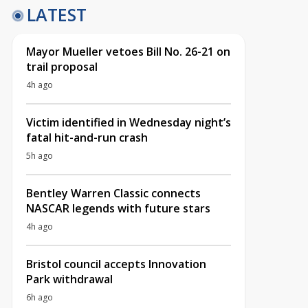
LATEST
Mayor Mueller vetoes Bill No. 26-21 on
trail proposal
4h ago
Victim identified in Wednesday night’s
fatal hit-and-run crash
5h ago
Bentley Warren Classic connects
NASCAR legends with future stars
4h ago
Bristol council accepts Innovation
Park withdrawal
6h ago