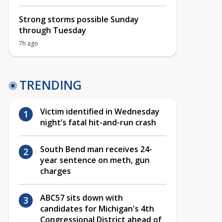
Strong storms possible Sunday
through Tuesday
7h ago
TRENDING
Victim identified in Wednesday
night’s fatal hit-and-run crash
South Bend man receives 24-
year sentence on meth, gun
charges
ABC57 sits down with
candidates for Michigan's 4th
Congressional District ahead of