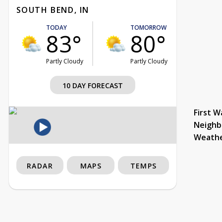
SOUTH BEND, IN
TODAY
TOMORROW
83°
80°
Partly Cloudy
Partly Cloudy
10 DAY FORECAST
First W
Neighb
Weath
RADAR
MAPS
TEMPS