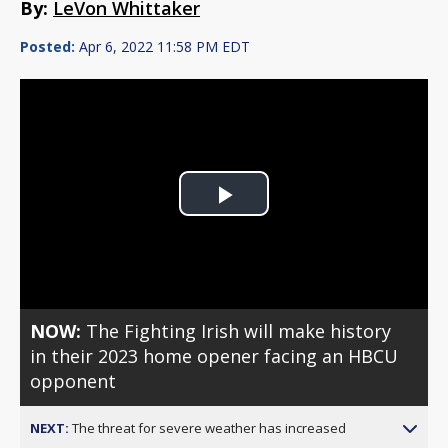
By:
LeVon Whittaker
Posted:
Apr 6, 2022 11:58 PM EDT
Play
Video
NOW:
The Fighting Irish will make history
in their 2023 home opener facing an HBCU
opponent
NEXT:
The threat for severe weather has increased