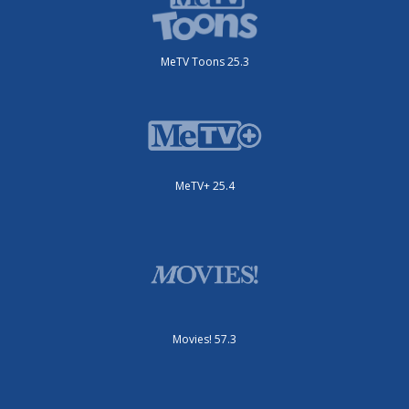
MeTV Toons 25.3
MeTV+ 25.4
Movies! 57.3