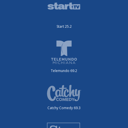
Start 25.2
Telemundo 69.2
Catchy Comedy 69.3