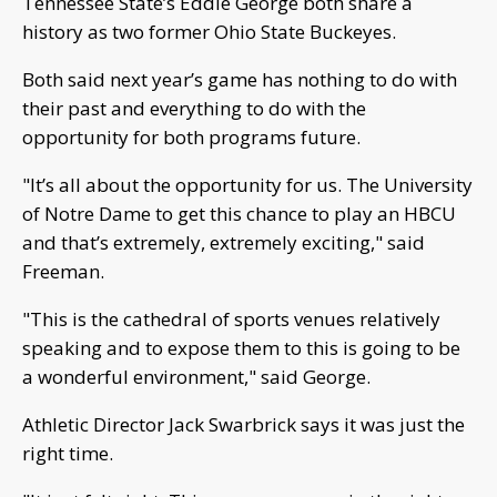
Tennessee State’s Eddie George both share a
history as two former Ohio State Buckeyes.
Both said next year’s game has nothing to do with
their past and everything to do with the
opportunity for both programs future.
"It’s all about the opportunity for us. The University
of Notre Dame to get this chance to play an HBCU
and that’s extremely, extremely exciting," said
Freeman.
"This is the cathedral of sports venues relatively
speaking and to expose them to this is going to be
a wonderful environment," said George.
Athletic Director Jack Swarbrick says it was just the
right time.