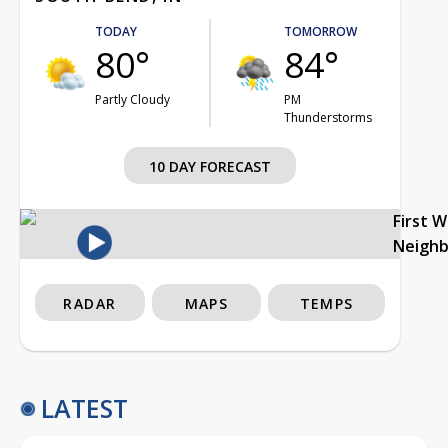
TODAY
TOMORROW
80°
84°
Partly Cloudy
PM
Thunderstorms
10 DAY FORECAST
First 
Neigh
RADAR
MAPS
TEMPS
LATEST