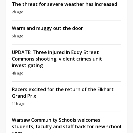
The threat for severe weather has increased
2h ago
Warm and muggy out the door
5h ago
UPDATE: Three injured in Eddy Street
Commons shooting, violent crimes unit
investigating
4h ago
Racers excited for the return of the Elkhart
Grand Prix
11h ago
Warsaw Community Schools welcomes
students, faculty and staff back for new school
year