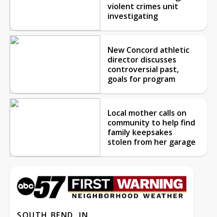
violent crimes unit
investigating
New Concord athletic
director discusses
controversial past,
goals for program
Local mother calls on
community to help find
family keepsakes
stolen from her garage
SOUTH BEND, IN