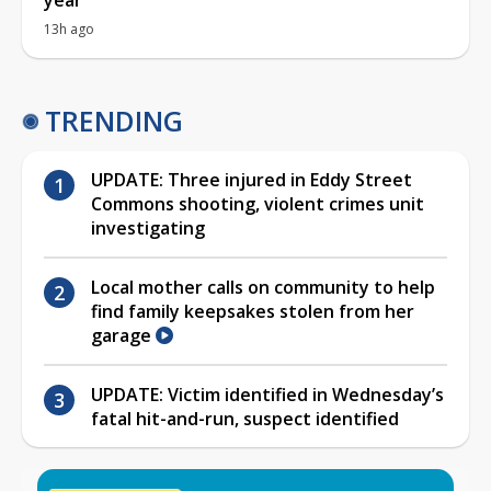
13h ago
TRENDING
UPDATE: Three injured in Eddy Street
Commons shooting, violent crimes unit
investigating
Local mother calls on community to help
find family keepsakes stolen from her
garage
UPDATE: Victim identified in Wednesday’s
fatal hit-and-run, suspect identified