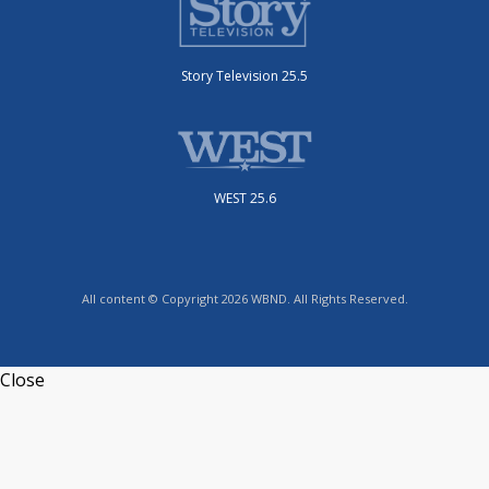
Story Television 25.5
WEST 25.6
All content © Copyright 2026 WBND. All Rights Reserved.
Close