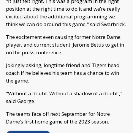
"It just felt right. This was a program in the right
position at the right time to do it and we’re really
excited about the additional programming we
think we can do around this game," said Swarbrick.
The excitement even causing former Notre Dame
player, and current student, Jerome Bettis to get in
on the press conference.
Jokingly asking, longtime friend and Tigers head
coach if he believes his team has a chance to win
the game.
"Without a doubt. Without a shadow of a doubt.,"
said George.
The teams face off next September for Notre
Dame’s first home game of the 2023 season.