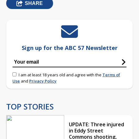
SHARE
Sign up for the ABC 57 Newsletter
I am at least 18 years old and agree with the
Terms of
Use
and
Privacy Policy
TOP STORIES
UPDATE: Three injured
in Eddy Street
Commons shooting,