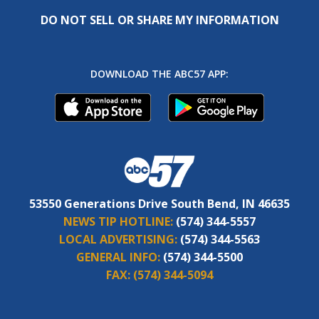
DO NOT SELL OR SHARE MY INFORMATION
DOWNLOAD THE ABC57 APP:
53550 Generations Drive South Bend, IN 46635
NEWS TIP HOTLINE:
(574) 344-5557
LOCAL ADVERTISING:
(574) 344-5563
GENERAL INFO:
(574) 344-5500
FAX:
(574) 344-5094