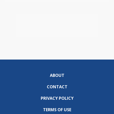
ABOUT
CONTACT
PRIVACY POLICY
TERMS OF USE