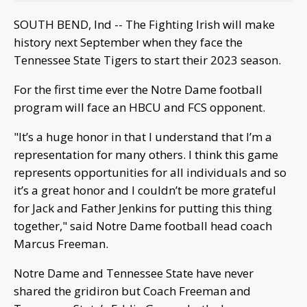
SOUTH BEND, Ind -- The Fighting Irish will make
history next September when they face the
Tennessee State Tigers to start their 2023 season.
For the first time ever the Notre Dame football
program will face an HBCU and FCS opponent.
"It’s a huge honor in that I understand that I’m a
representation for many others. I think this game
represents opportunities for all individuals and so
it’s a great honor and I couldn’t be more grateful
for Jack and Father Jenkins for putting this thing
together," said Notre Dame football head coach
Marcus Freeman.
Notre Dame and Tennessee State have never
shared the gridiron but Coach Freeman and