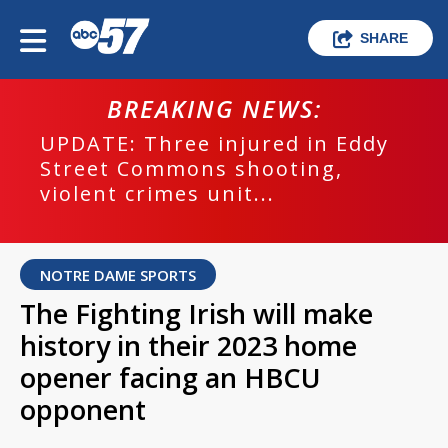
SHARE
BREAKING NEWS:
UPDATE: Three injured in Eddy
Street Commons shooting,
violent crimes unit...
NOTRE DAME SPORTS
The Fighting Irish will make
history in their 2023 home
opener facing an HBCU
opponent