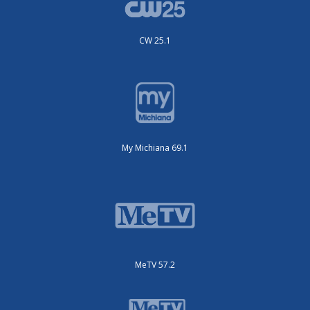
CW 25.1
My Michiana 69.1
MeTV 57.2