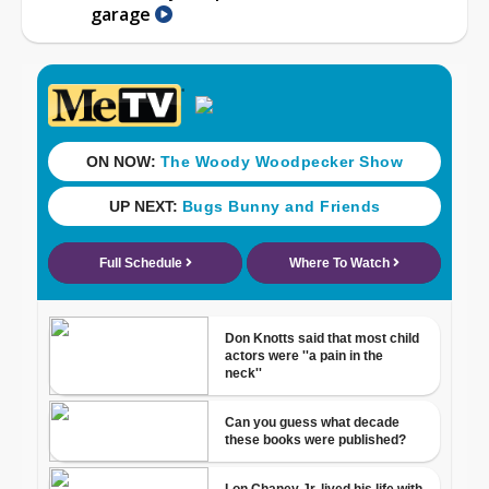
garage