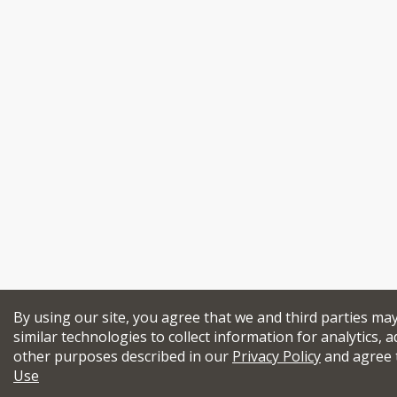
By using our site, you agree that we and third parties ma
similar technologies to collect information for analytics, a
other purposes described in our
Privacy Policy
and agree 
Use