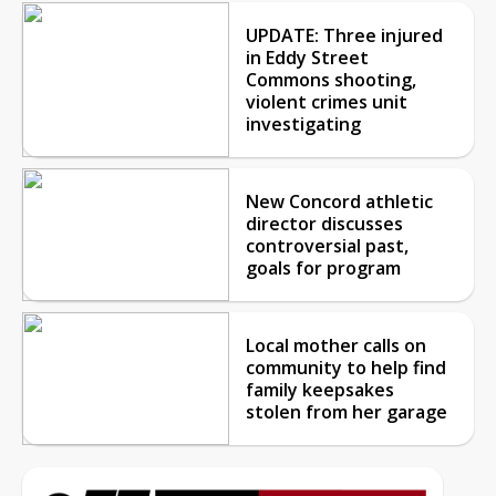
UPDATE: Three injured
in Eddy Street
Commons shooting,
violent crimes unit
investigating
New Concord athletic
director discusses
controversial past,
goals for program
Local mother calls on
community to help find
family keepsakes
stolen from her garage