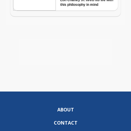
ABOUT
CONTACT