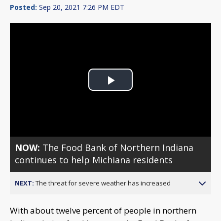
Posted:
Sep 20, 2021 7:26 PM EDT
Play
Video
NOW:
The Food Bank of Northern Indiana
continues to help Michiana residents
NEXT:
The threat for severe weather has increased
With about twelve percent of people in northern