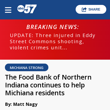
SHARE
BREAKING NEWS:
UPDATE: Three injured in Eddy
Street Commons shooting,
violent crimes unit...
MICHIANA STRONG
The Food Bank of Northern
Indiana continues to help
Michiana residents
By: Matt Nagy