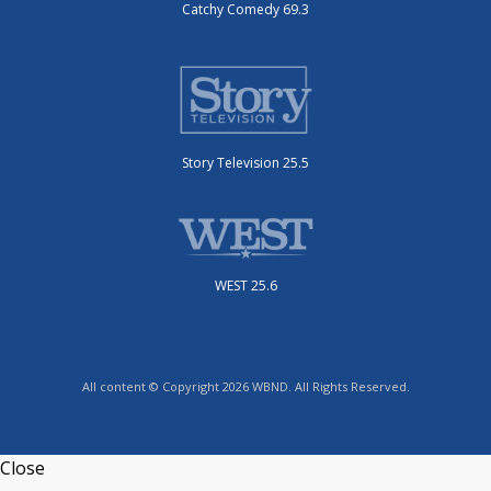
Catchy Comedy 69.3
Story Television 25.5
WEST 25.6
All content © Copyright 2026 WBND. All Rights Reserved.
Close