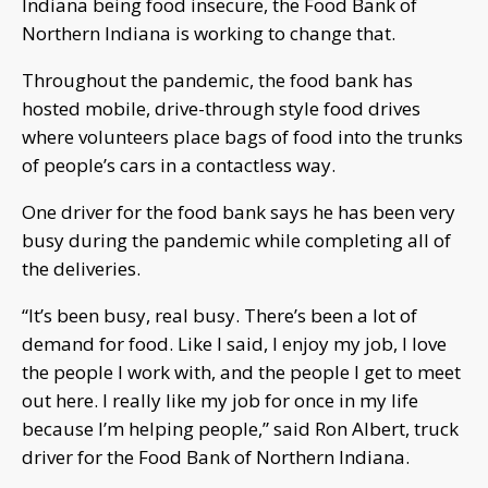
Indiana being food insecure, the Food Bank of
Northern Indiana is working to change that.
Throughout the pandemic, the food bank has
hosted mobile, drive-through style food drives
where volunteers place bags of food into the trunks
of people’s cars in a contactless way.
One driver for the food bank says he has been very
busy during the pandemic while completing all of
the deliveries.
“It’s been busy, real busy. There’s been a lot of
demand for food. Like I said, I enjoy my job, I love
the people I work with, and the people I get to meet
out here. I really like my job for once in my life
because I’m helping people,” said Ron Albert, truck
driver for the Food Bank of Northern Indiana.