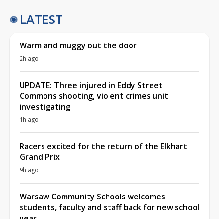
LATEST
Warm and muggy out the door
2h ago
UPDATE: Three injured in Eddy Street
Commons shooting, violent crimes unit
investigating
1h ago
Racers excited for the return of the Elkhart
Grand Prix
9h ago
Warsaw Community Schools welcomes
students, faculty and staff back for new school
year