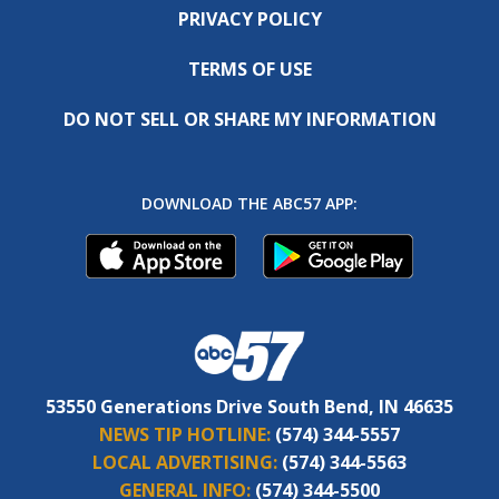
PRIVACY POLICY
TERMS OF USE
DO NOT SELL OR SHARE MY INFORMATION
DOWNLOAD THE ABC57 APP:
53550 Generations Drive South Bend, IN 46635
NEWS TIP HOTLINE:
(574) 344-5557
LOCAL ADVERTISING:
(574) 344-5563
GENERAL INFO:
(574) 344-5500