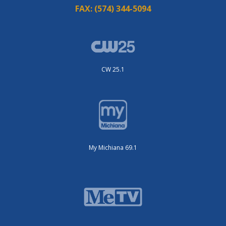
FAX:
(574) 344-5094
CW 25.1
My Michiana 69.1