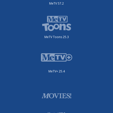
MeTV 57.2
MeTV Toons 25.3
MeTV+ 25.4