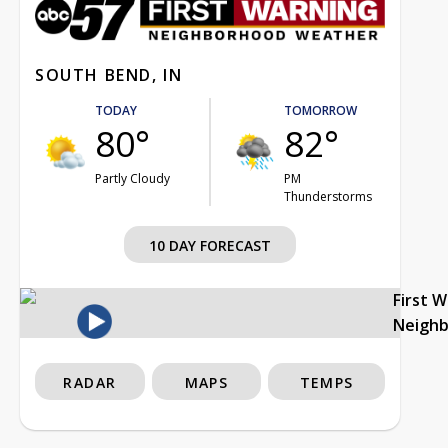
SOUTH BEND, IN
TODAY
TOMORROW
80°
82°
Partly Cloudy
PM
Thunderstorms
10 DAY FORECAST
First 
Neigh
RADAR
MAPS
TEMPS