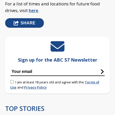
For a list of times and locations for future food
drives, visit
here
.
SHARE
Sign up for the ABC 57 Newsletter
I am at least 18 years old and agree with the
Terms of
Use
and
Privacy Policy
TOP STORIES