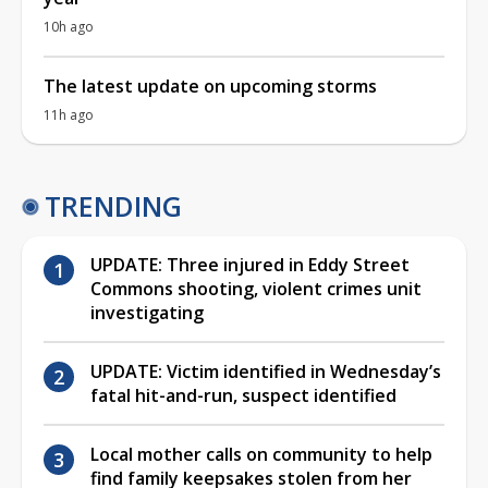
10h ago
The latest update on upcoming storms
11h ago
TRENDING
UPDATE: Three injured in Eddy Street
Commons shooting, violent crimes unit
investigating
UPDATE: Victim identified in Wednesday’s
fatal hit-and-run, suspect identified
Local mother calls on community to help
find family keepsakes stolen from her