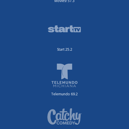
Movies! 57.3
Start 25.2
Telemundo 69.2