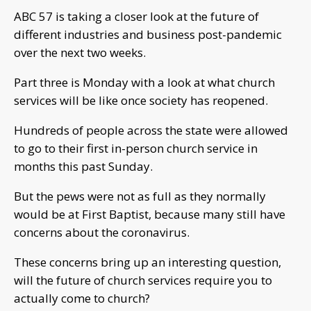
ABC 57 is taking a closer look at the future of
different industries and business post-pandemic
over the next two weeks.
Part three is Monday with a look at what church
services will be like once society has reopened.
Hundreds of people across the state were allowed
to go to their first in-person church service in
months this past Sunday.
But the pews were not as full as they normally
would be at First Baptist, because many still have
concerns about the coronavirus.
These concerns bring up an interesting question,
will the future of church services require you to
actually come to church?