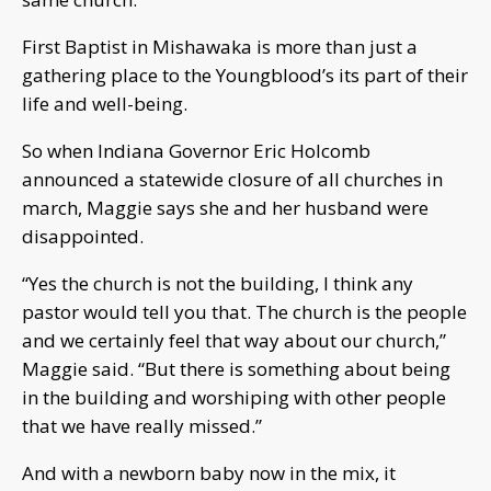
First Baptist in Mishawaka is more than just a
gathering place to the Youngblood’s its part of their
life and well-being.
So when Indiana Governor Eric Holcomb
announced a statewide closure of all churches in
march, Maggie says she and her husband were
disappointed.
“Yes the church is not the building, I think any
pastor would tell you that. The church is the people
and we certainly feel that way about our church,”
Maggie said. “But there is something about being
in the building and worshiping with other people
that we have really missed.”
And with a newborn baby now in the mix, it