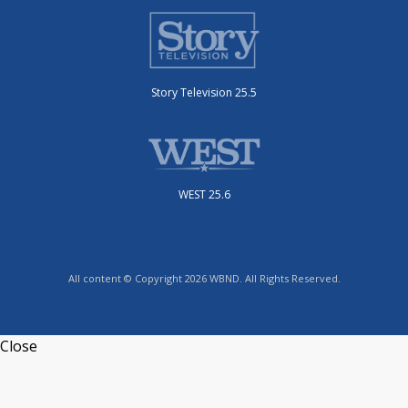
Story Television 25.5
WEST 25.6
All content © Copyright 2026 WBND. All Rights Reserved.
Close