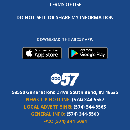
TERMS OF USE
DO NOT SELL OR SHARE MY INFORMATION
DOWNLOAD THE ABC57 APP:
53550 Generations Drive South Bend, IN 46635
NEWS TIP HOTLINE:
(574) 344-5557
LOCAL ADVERTISING:
(574) 344-5563
GENERAL INFO:
(574) 344-5500
FAX:
(574) 344-5094