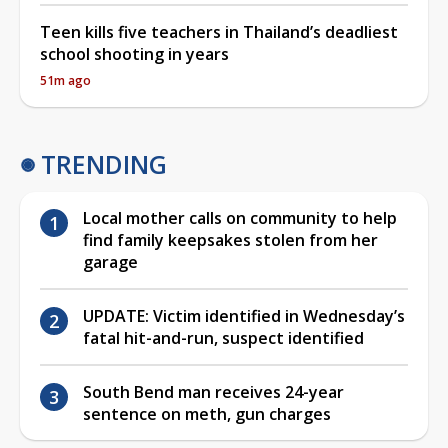
Teen kills five teachers in Thailand’s deadliest
school shooting in years
51m ago
TRENDING
Local mother calls on community to help
find family keepsakes stolen from her
garage
UPDATE: Victim identified in Wednesday’s
fatal hit-and-run, suspect identified
South Bend man receives 24-year
sentence on meth, gun charges