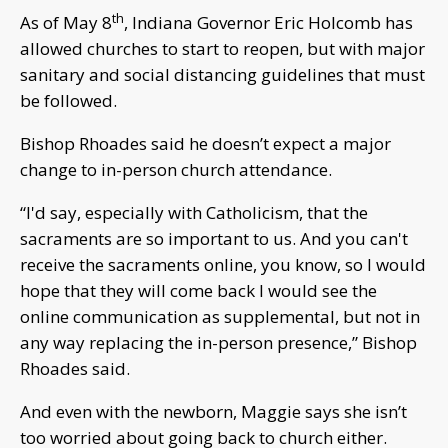
th
As of May 8
, Indiana Governor Eric Holcomb has
allowed churches to start to reopen, but with major
sanitary and social distancing guidelines that must
be followed.
Bishop Rhoades said he doesn’t expect a major
change to in-person church attendance.
“I'd say, especially with Catholicism, that the
sacraments are so important to us. And you can't
receive the sacraments online, you know, so I would
hope that they will come back I would see the
online communication as supplemental, but not in
any way replacing the in-person presence,” Bishop
Rhoades said.
And even with the newborn, Maggie says she isn’t
too worried about going back to church either.