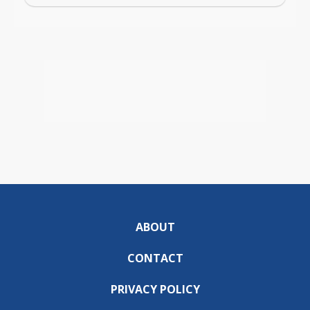
ABOUT
CONTACT
PRIVACY POLICY