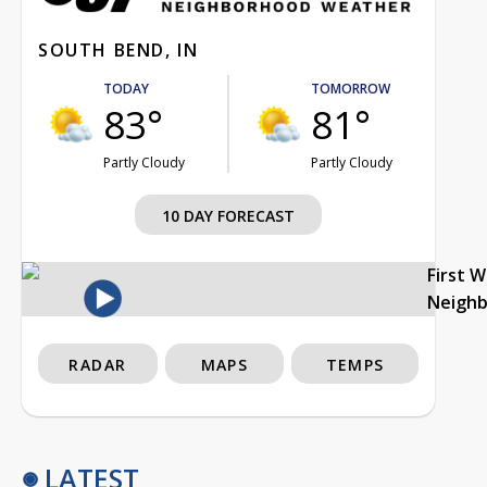
SOUTH BEND, IN
TODAY
TOMORROW
83°
81°
Partly Cloudy
Partly Cloudy
10 DAY FORECAST
First 
Neigh
RADAR
MAPS
TEMPS
LATEST