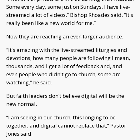
Some every day, some just on Sundays. I have live-
streamed a lot of videos,” Bishop Rhoades said. “It's
really been like a new world for me.”
Now they are reaching an even larger audience.
“It's amazing with the live-streamed liturgies and
devotions, how many people are following I mean,
thousands, and I get a lot of feedback and, and
even people who didn't go to church, some are
watching,” he said.
But faith leaders don’t believe digital will be the
new normal.
“I am seeing in our church, this longing to be
together, and digital cannot replace that,” Pastor
Jones said.