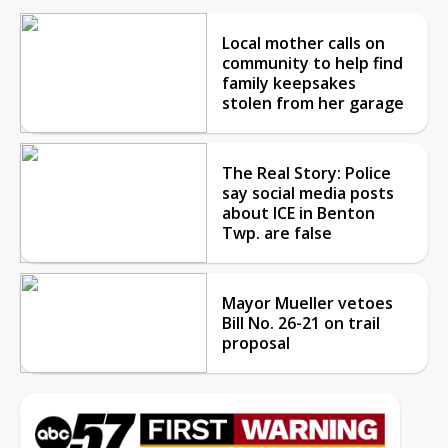
Local mother calls on
community to help find
family keepsakes
stolen from her garage
The Real Story: Police
say social media posts
about ICE in Benton
Twp. are false
Mayor Mueller vetoes
Bill No. 26-21 on trail
proposal