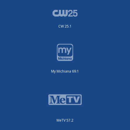
CW 25.1
My Michiana 69.1
MeTV 57.2