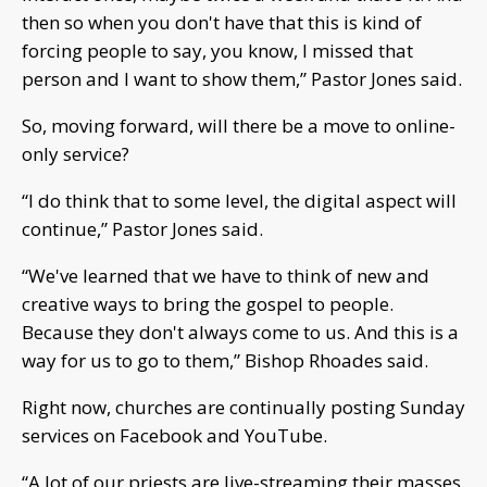
then so when you don't have that this is kind of
forcing people to say, you know, I missed that
person and I want to show them,” Pastor Jones said.
So, moving forward, will there be a move to online-
only service?
“I do think that to some level, the digital aspect will
continue,” Pastor Jones said.
“We've learned that we have to think of new and
creative ways to bring the gospel to people.
Because they don't always come to us. And this is a
way for us to go to them,” Bishop Rhoades said.
Right now, churches are continually posting Sunday
services on Facebook and YouTube.
“A lot of our priests are live-streaming their masses.