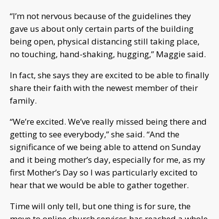
“I’m not nervous because of the guidelines they
gave us about only certain parts of the building
being open, physical distancing still taking place,
no touching, hand-shaking, hugging,” Maggie said.
In fact, she says they are excited to be able to finally
share their faith with the newest member of their
family.
“We’re excited. We’ve really missed being there and
getting to see everybody,” she said. “And the
significance of we being able to attend on Sunday
and it being mother’s day, especially for me, as my
first Mother’s Day so I was particularly excited to
hear that we would be able to gather together.
Time will only tell, but one thing is for sure, the
move to online church services has reached a whole