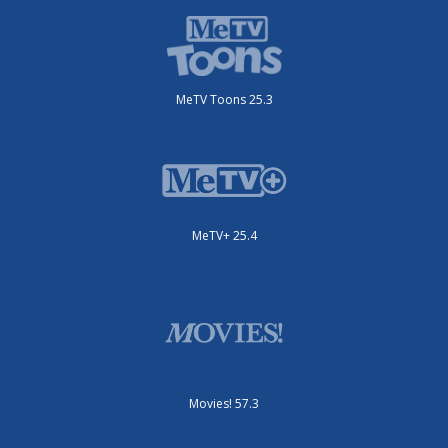
MeTV Toons 25.3
MeTV+ 25.4
Movies! 57.3