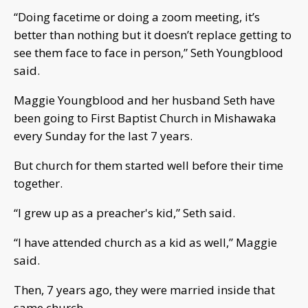
“Doing facetime or doing a zoom meeting, it’s
better than nothing but it doesn’t replace getting to
see them face to face in person,” Seth Youngblood
said.
Maggie Youngblood and her husband Seth have
been going to First Baptist Church in Mishawaka
every Sunday for the last 7 years.
But church for them started well before their time
together.
“I grew up as a preacher's kid,” Seth said.
“I have attended church as a kid as well,” Maggie
said.
Then, 7 years ago, they were married inside that
same church.