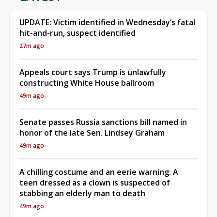
UPDATE: Victim identified in Wednesday’s fatal
hit-and-run, suspect identified
27m ago
Appeals court says Trump is unlawfully
constructing White House ballroom
49m ago
Senate passes Russia sanctions bill named in
honor of the late Sen. Lindsey Graham
49m ago
A chilling costume and an eerie warning: A
teen dressed as a clown is suspected of
stabbing an elderly man to death
49m ago