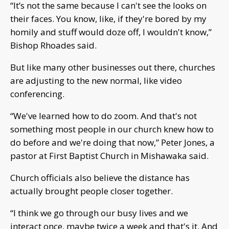
“It’s not the same because I can't see the looks on
their faces. You know, like, if they're bored by my
homily and stuff would doze off, I wouldn't know,”
Bishop Rhoades said.
But like many other businesses out there, churches
are adjusting to the new normal, like video
conferencing.
“We've learned how to do zoom. And that's not
something most people in our church knew how to
do before and we're doing that now,” Peter Jones, a
pastor at First Baptist Church in Mishawaka said.
Church officials also believe the distance has
actually brought people closer together.
“I think we go through our busy lives and we
interact once, maybe twice a week and that's it. And