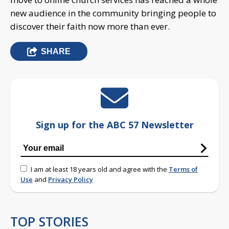
new audience in the community bringing people to
discover their faith now more than ever.
SHARE
Sign up for the ABC 57 Newsletter
I am at least 18 years old and agree with the
Terms of
Use
and
Privacy Policy
TOP STORIES