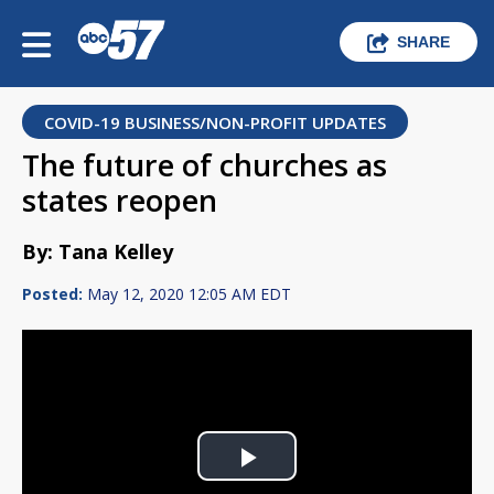
SHARE
COVID-19 BUSINESS/NON-PROFIT UPDATES
The future of churches as
states reopen
By: Tana Kelley
Posted:
May 12, 2020 12:05 AM EDT
Play