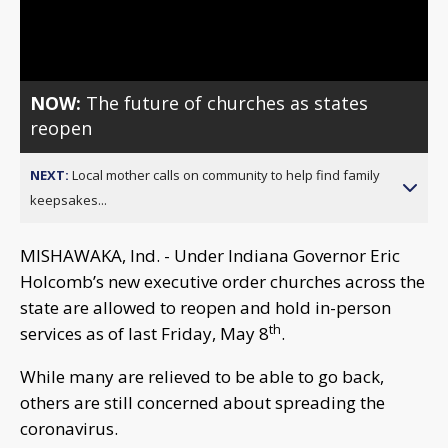
Video
NOW:
The future of churches as states
reopen
NEXT:
Local mother calls on community to help find family
keepsakes...
MISHAWAKA, Ind. - Under Indiana Governor Eric
Holcomb’s new executive order churches across the
state are allowed to reopen and hold in-person
th
services as of last Friday, May 8
.
While many are relieved to be able to go back,
others are still concerned about spreading the
coronavirus.