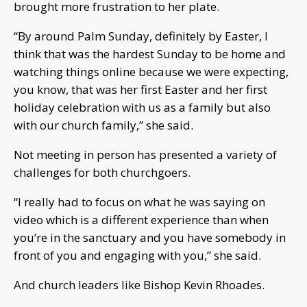
brought more frustration to her plate.
“By around Palm Sunday, definitely by Easter, I
think that was the hardest Sunday to be home and
watching things online because we were expecting,
you know, that was her first Easter and her first
holiday celebration with us as a family but also
with our church family,” she said.
Not meeting in person has presented a variety of
challenges for both churchgoers.
“I really had to focus on what he was saying on
video which is a different experience than when
you’re in the sanctuary and you have somebody in
front of you and engaging with you,” she said.
And church leaders like Bishop Kevin Rhoades.