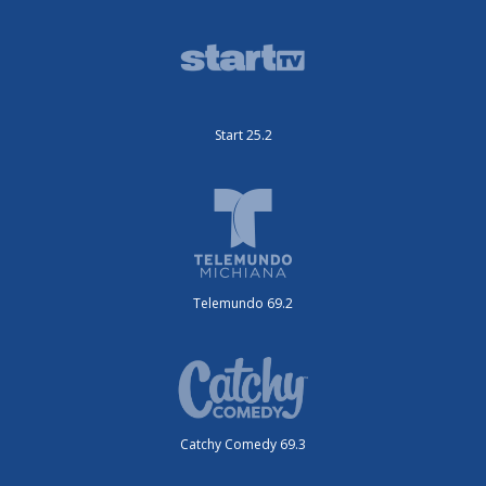
Start 25.2
Telemundo 69.2
Catchy Comedy 69.3