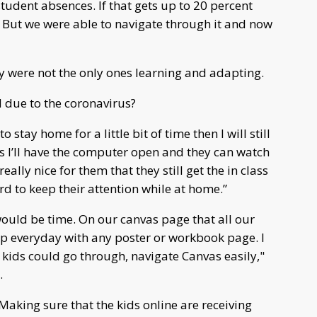
student absences. If that gets up to 20 percent
. But we were able to navigate through it and now
ey were not the only ones learning and adapting.
due to the coronavirus?
 stay home for a little bit of time then I will still
ss I’ll have the computer open and they can watch
eally nice for them that they still get the in class
rd to keep their attention while at home.”
would be time. On our canvas page that all our
 up everyday with any poster or workbook page. I
 kids could go through, navigate Canvas easily,"
.
Making sure that the kids online are receiving