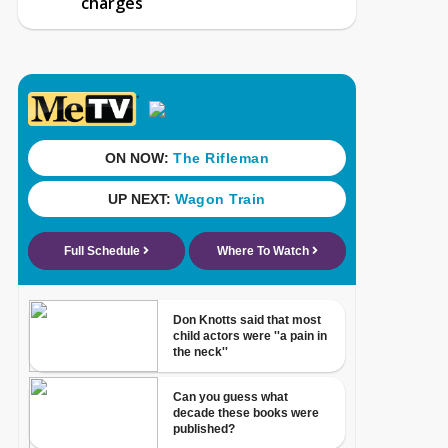
charges