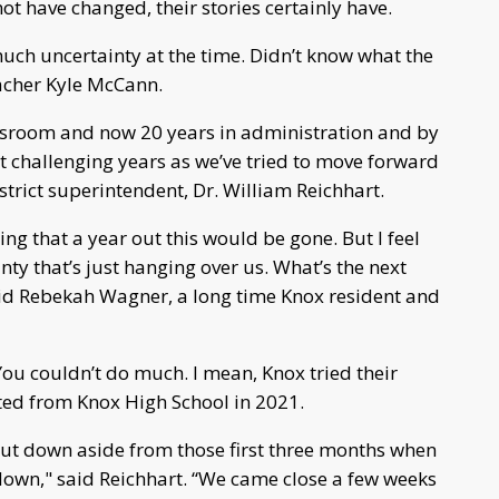
ot have changed, their stories certainly have.
much uncertainty at the time. Didn’t know what the
eacher Kyle McCann.
lassroom and now 20 years in administration and by
t challenging years as we’ve tried to move forward
strict superintendent, Dr. William Reichhart.
ng that a year out this would be gone. But I feel
inty that’s just hanging over us. What’s the next
aid Rebekah Wagner, a long time Knox resident and
You couldn’t do much. I mean, Knox tried their
ed from Knox High School in 2021.
shut down aside from those first three months when
down," said Reichhart. “We came close a few weeks