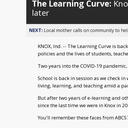
The Learning Curve:
Kno
later
NEXT:
Local mother calls on community to help
KNOX, Ind. -- The Learning Curve is back
policies and the lives of students, teache
Two years into the COVID-19 pandemic, 
School is back in session as we check i
living, learning, and teaching amid a p
But after two years of e-learning and o
since the last time we were in Knox in 2
You'll remember these faces from ABC57'