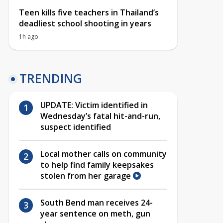
Teen kills five teachers in Thailand’s
deadliest school shooting in years
1h ago
TRENDING
UPDATE: Victim identified in
Wednesday’s fatal hit-and-run,
suspect identified
Local mother calls on community
to help find family keepsakes
stolen from her garage
South Bend man receives 24-
year sentence on meth, gun