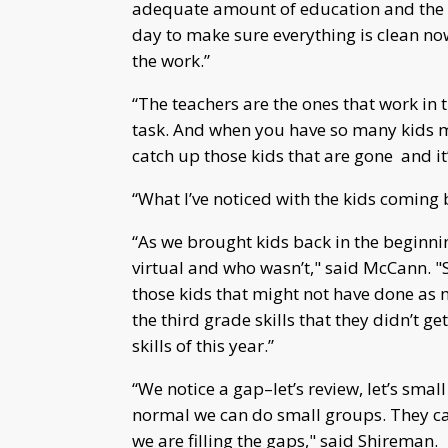
adequate amount of education and the ki
day to make sure everything is clean now
the work.”
“The teachers are the ones that work in t
task. And when you have so many kids mi
catch up those kids that are gone and it’
“What I’ve noticed with the kids coming 
“As we brought kids back in the beginnin
virtual and who wasn’t," said McCann. "So
those kids that might not have done as m
the third grade skills that they didn’t ge
skills of this year.”
“We notice a gap–let’s review, let’s sma
normal we can do small groups. They can
we are filling the gaps," said Shireman.