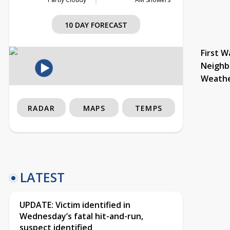
10 DAY FORECAST
First W
Neighb
Weath
RADAR
MAPS
TEMPS
LATEST
UPDATE: Victim identified in
Wednesday’s fatal hit-and-run,
suspect identified