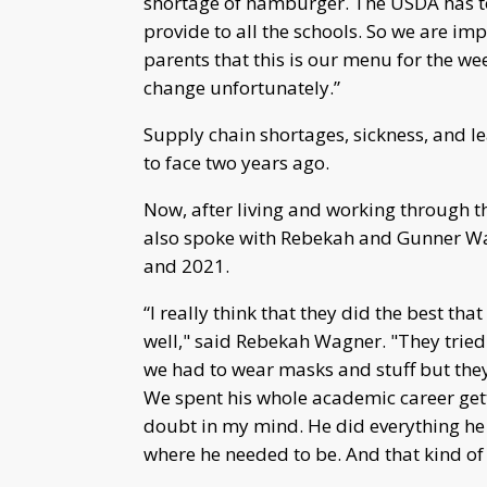
shortage of hamburger. The USDA has t
provide to all the schools. So we are im
parents that this is our menu for the wee
change unfortunately.”
Supply chain shortages, sickness, and le
to face two years ago.
Now, after living and working through
also spoke with Rebekah and Gunner Wa
and 2021.
“I really think that they did the best tha
well," said Rebekah Wagner. "They tried 
we had to wear masks and stuff but they
We spent his whole academic career gett
doubt in my mind. He did everything he
where he needed to be. And that kind of