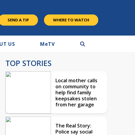
SEND A TIP
WHERE TO WATCH
UT US
M
e
TV
TOP STORIES
Local mother calls
on community to
help find family
keepsakes stolen
from her garage
The Real Story:
Police say social