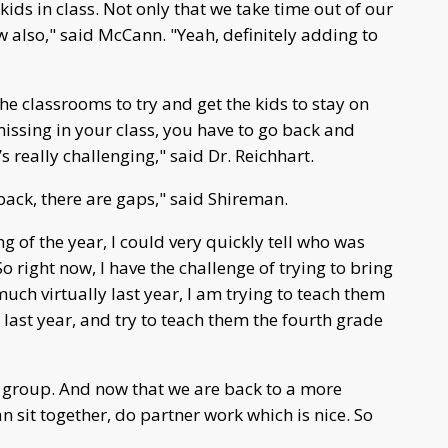
ds in class. Not only that we take time out of our
 also," said McCann. "Yeah, definitely adding to
he classrooms to try and get the kids to stay on
ssing in your class, you have to go back and
s really challenging," said Dr. Reichhart.
back, there are gaps," said Shireman.
g of the year, I could very quickly tell who was
 right now, I have the challenge of trying to bring
uch virtually last year, I am trying to teach them
t last year, and try to teach them the fourth grade
ll group. And now that we are back to a more
 sit together, do partner work which is nice. So