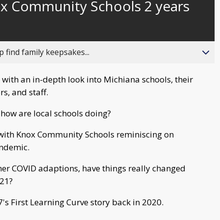
x Community Schools 2 years
behind
live
 find family keepsakes...
 with an in-depth look into Michiana schools, their
rs, and staff.
how are local schools doing?
n with Knox Community Schools reminiscing on
andemic.
ther COVID adaptions, have things really changed
021?
s First Learning Curve story back in 2020.