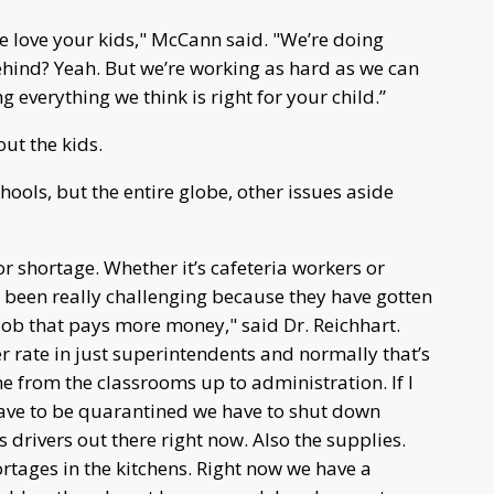
s we love your kids," McCann said. "We’re doing
 behind? Yeah. But we’re working as hard as we can
 everything we think is right for your child.”
out the kids.
ools, but the entire globe, other issues aside
r shortage. Whether it’s cafeteria workers or
’s been really challenging because they have gotten
ob that pays more money," said Dr. Reichhart.
r rate in just superintendents and normally that’s
ne from the classrooms up to administration. If I
 have to be quarantined we have to shut down
 drivers out there right now. Also the supplies.
tages in the kitchens. Right now we have a