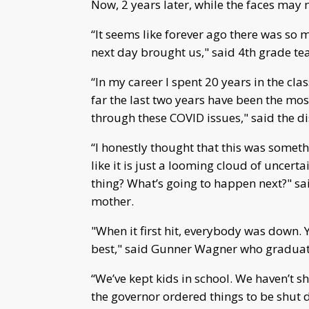
Now, 2 years later, while the faces may n
“It seems like forever ago there was so 
next day brought us," said 4th grade t
“In my career I spent 20 years in the c
far the last two years have been the mos
through these COVID issues," said the di
“I honestly thought that this was somethi
like it is just a looming cloud of uncerta
thing? What’s going to happen next?" s
mother.
"When it first hit, everybody was down. 
best," said Gunner Wagner who graduat
“We’ve kept kids in school. We haven’t 
the governor ordered things to be shut 