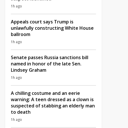
1h ago
Appeals court says Trump is
unlawfully constructing White House
ballroom
1h ago
Senate passes Russia sanctions bill
named in honor of the late Sen.
Lindsey Graham
1h ago
A chilling costume and an eerie
warning: A teen dressed as a clown is
suspected of stabbing an elderly man
to death
1h ago