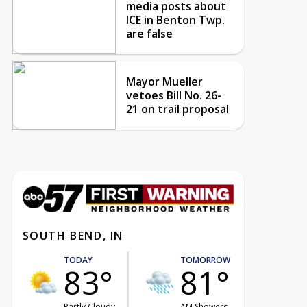
media posts about
ICE in Benton Twp.
are false
Mayor Mueller
vetoes Bill No. 26-
21 on trail proposal
SOUTH BEND, IN
TODAY
TOMORROW
83°
81°
Partly Cloudy
AM Showers