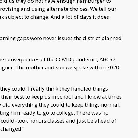
old us they do not have enough hamburger to
provising and using alternate choices. We tell our
k subject to change. And a lot of days it does
arning gaps were never issues the district planned
 the consequences of the COVID pandemic, ABC57
gner. The mother and son we spoke with in 2020
t they could. I really think they handled things
their best to keep us in school and I know at times
 did everything they could to keep things normal.
ing him ready to go to college. There was no
 could–took honors classes and just be ahead of
 changed.”