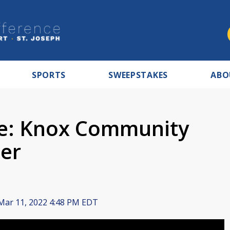
SPORTS
SWEEPSTAKES
ABO
ve: Knox Community
ter
ar 11, 2022 4:48 PM EDT