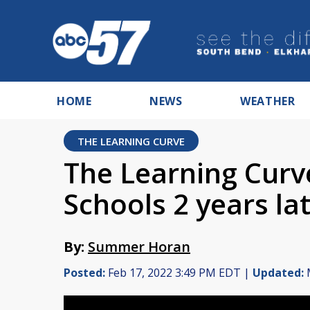
HOME
NEWS
WEATHER
THE LEARNING CURVE
The Learning Cur
Schools 2 years la
By:
Summer Horan
Posted:
Feb 17, 2022 3:49 PM EDT |
Updated:
M