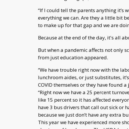
“If I could tell the parents anything it’
everything we can. Are they a little bit
to make up for that gap and we are doing
Because at the end of the day, it's all ab
But when a pandemic affects not only sch
from just education appeared.
“We have trouble right now with the labo
lunchroom aides, or just substitutes, it
COVID themselves or they have found a j
“Right now we have a 25 percent turnove
like 15 percent so it has affected everyo
have 3 bus drivers that call out sick or
because we just don’t have any extra bus
This year we have experienced more shor