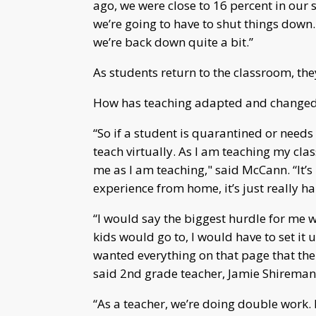
ago, we were close to 16 percent in our 
we’re going to have to shut things down
we’re back down quite a bit.”
As students return to the classroom, th
How has teaching adapted and changed 
“So if a student is quarantined or needs to
teach virtually. As I am teaching my cla
me as I am teaching," said McCann. “It’s r
experience from home, it’s just really ha
“I would say the biggest hurdle for me 
kids would go to, I would have to set it
wanted everything on that page that the
said 2nd grade teacher, Jamie Shireman
“As a teacher, we’re doing double work. 