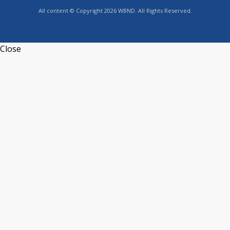
All content © Copyright 2026 WBND. All Rights Reserved.
Close