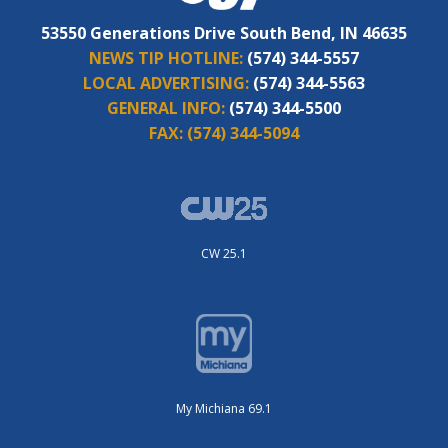
53550 Generations Drive South Bend, IN 46635
NEWS TIP HOTLINE:
(574) 344-5557
LOCAL ADVERTISING:
(574) 344-5563
GENERAL INFO:
(574) 344-5500
FAX:
(574) 344-5094
CW 25.1
My Michiana 69.1