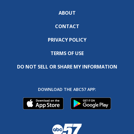
ABOUT
CONTACT
PRIVACY POLICY
TERMS OF USE
DO NOT SELL OR SHARE MY INFORMATION
DOWNLOAD THE ABC57 APP: