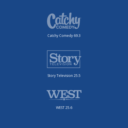
Catchy Comedy 69.3
Story Television 25.5
WEST 25.6