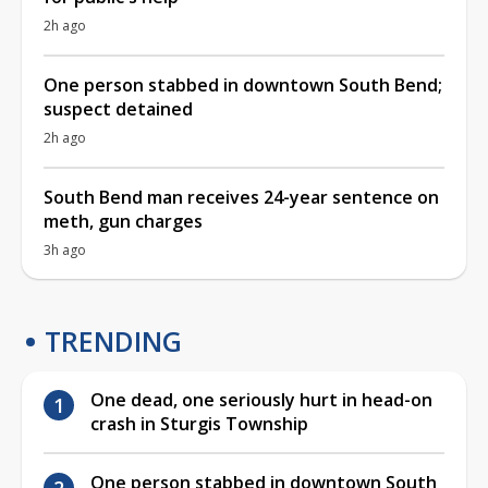
2h ago
One person stabbed in downtown South Bend;
suspect detained
2h ago
South Bend man receives 24-year sentence on
meth, gun charges
3h ago
TRENDING
One dead, one seriously hurt in head-on
crash in Sturgis Township
One person stabbed in downtown South