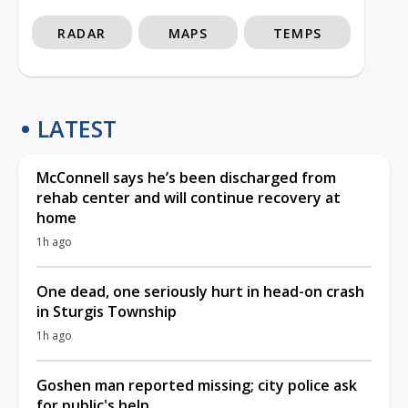
RADAR
MAPS
TEMPS
LATEST
McConnell says he’s been discharged from
rehab center and will continue recovery at
home
1h ago
One dead, one seriously hurt in head-on crash
in Sturgis Township
1h ago
Goshen man reported missing; city police ask
for public's help