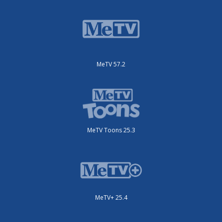
MeTV 57.2
MeTV Toons 25.3
MeTV+ 25.4