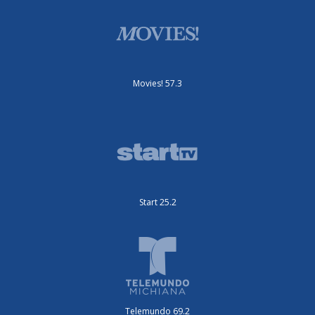
Movies! 57.3
Start 25.2
Telemundo 69.2