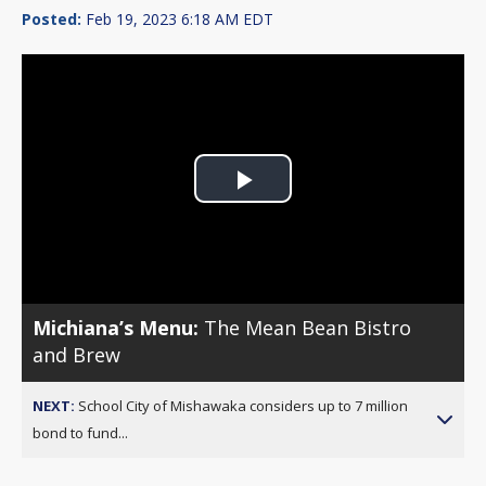
Posted:
Feb 19, 2023 6:18 AM EDT
Play
Video
Michiana’s Menu:
The Mean Bean Bistro
and Brew
NEXT:
School City of Mishawaka considers up to 7 million
bond to fund...