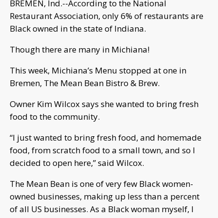
BREMEN, Ind.--According to the National
Restaurant Association, only 6% of restaurants are
Black owned in the state of Indiana.
Though there are many in Michiana!
This week, Michiana’s Menu stopped at one in
Bremen, The Mean Bean Bistro & Brew.
Owner Kim Wilcox says she wanted to bring fresh
food to the community.
“I just wanted to bring fresh food, and homemade
food, from scratch food to a small town, and so I
decided to open here,” said Wilcox.
The Mean Bean is one of very few Black women-
owned businesses, making up less than a percent
of all US businesses. As a Black woman myself, I