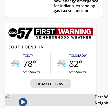
new energy emergency
for Indiana, extending
gas tax suspension
SOUTH BEND, IN
TODAY
TOMORROW
78°
82°
AM Showers
AM Showers
10 DAY FORECAST
First 
Neigh