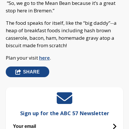
“So, we go to the Mean Bean because it’s a great
stop here in Bremen.”
The food speaks for itself, like the “big daddy”--a
heap of breakfast foods including hash brown
casserole, bacon, ham, homemade gravy atop a
biscuit made from scratch!
Plan your visit
here
.
SHARE
Sign up for the ABC 57 Newsletter