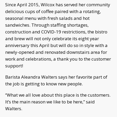
Since April 2015, Wilcox has served her community
delicious cups of coffee paired with a rotating,
seasonal menu with fresh salads and hot
sandwiches. Through staffing shortages,
construction and COVID-19 restrictions, the bistro
and brew will not only celebrate its eight year
anniversary this April but will do so in style with a
newly-opened and renovated downstairs area for
work and celebrations, a thank you to the customer
support!
Barista Aleandra Walters says her favorite part of
the job is getting to know new people.
“What we all love about this place is the customers.
It’s the main reason we like to be here,” said
Walters.