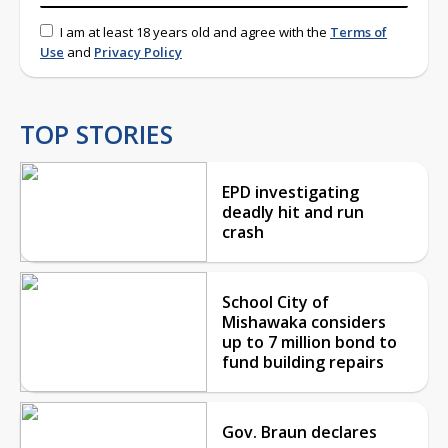
I am at least 18 years old and agree with the
Terms of
Use
and
Privacy Policy
TOP STORIES
EPD investigating
deadly hit and run
crash
School City of
Mishawaka considers
up to 7 million bond to
fund building repairs
Gov. Braun declares