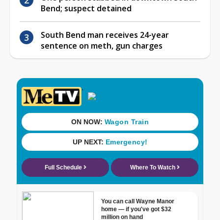
Bend; suspect detained
South Bend man receives 24-year
sentence on meth, gun charges