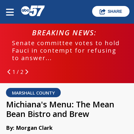
SHARE
BREAKING NEWS:
Senate committee votes to hold
Fauci in contempt for refusing
to answer...
1 / 2
MARSHALL COUNTY
Michiana's Menu: The Mean
Bean Bistro and Brew
By: Morgan Clark