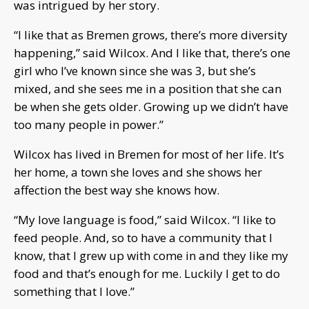
was intrigued by her story.
“I like that as Bremen grows, there’s more diversity
happening,” said Wilcox. And I like that, there’s one
girl who I’ve known since she was 3, but she’s
mixed, and she sees me in a position that she can
be when she gets older. Growing up we didn’t have
too many people in power.”
Wilcox has lived in Bremen for most of her life. It’s
her home, a town she loves and she shows her
affection the best way she knows how.
“My love language is food,” said Wilcox. “I like to
feed people. And, so to have a community that I
know, that I grew up with come in and they like my
food and that’s enough for me. Luckily I get to do
something that I love.”