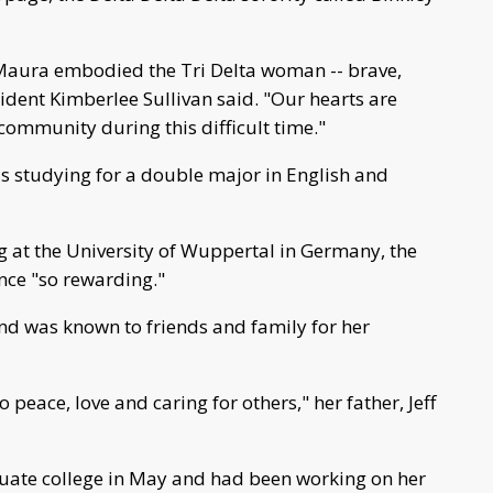
, Maura embodied the Tri Delta woman -- brave,
ident Kimberlee Sullivan said. "Our hearts are
 community during this difficult time."
as studying for a double major in English and
 at the University of Wuppertal in Germany, the
nce "so rewarding."
nd was known to friends and family for her
o peace, love and caring for others," her father, Jeff
duate college in May and had been working on her