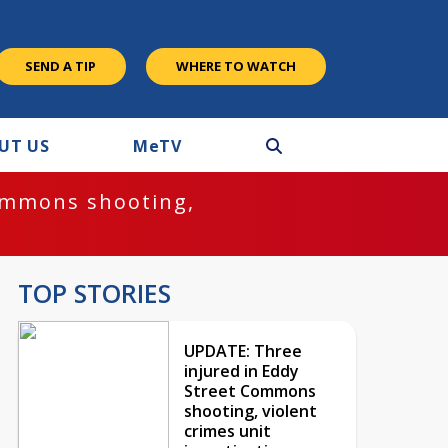
SEND A TIP
WHERE TO WATCH
UT US
M
e
TV
ommons shooting,
TOP STORIES
UPDATE: Three
injured in Eddy
Street Commons
shooting, violent
crimes unit