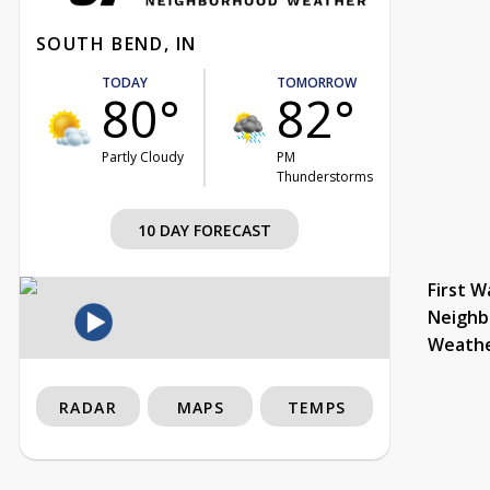
SOUTH BEND, IN
TODAY
TOMORROW
80°
82°
Partly Cloudy
PM
Thunderstorms
10 DAY FORECAST
First W
Neighb
Weath
RADAR
MAPS
TEMPS