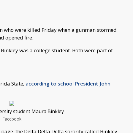
men who were killed Friday when a gunman stormed
nd opened fire.
inkley was a college student. Both were part of
rida State,
according to school President John
versity student Maura Binkley
Facebook
page, the Delta Delta Delta sorority called Binkley