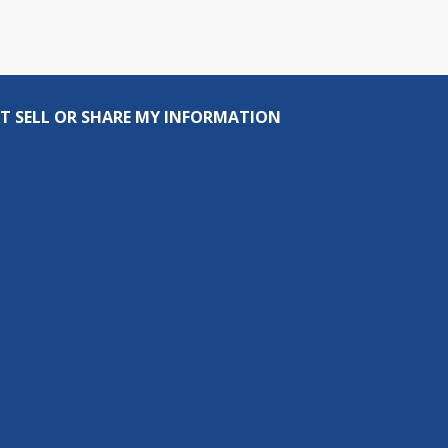
T SELL OR SHARE MY INFORMATION