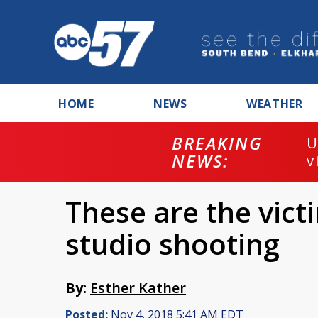
HOME
NEWS
WEATHER
BREAKING
U
NEWS:
v
These are the vict
studio shooting
By:
Esther Kather
Posted:
Nov 4, 2018 5:41 AM EDT