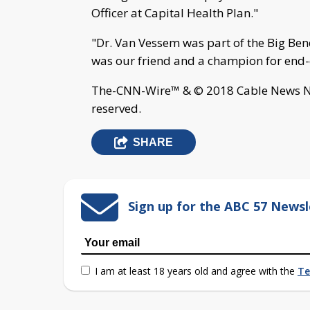
Officer at Capital Health Plan."
"Dr. Van Vessem was part of the Big Be
was our friend and a champion for end-o
The-CNN-Wire™ & © 2018 Cable News Net
reserved.
SHARE
Sign up for the ABC 57 Newsl
I am at least 18 years old and agree with the
Te