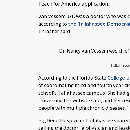
Teach for America application.
Van Vessem, 61, was a doctor who was ch
according to
the Tallahassee Democra
Thrasher said.
Dr. Nancy Van Vessem was chief m
Tallahass
According to the Florida State
College o
of coordinating third and fourth year cl
school's Tallahassee campus. She had g
University, the website said, and her re
people with multiple chronic diseases."
Big Bend Hospice in Tallahassee share
calling the doctor "a physician and lead