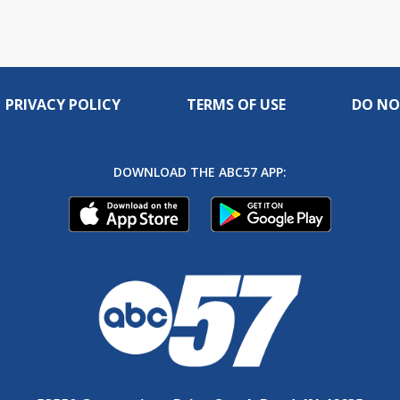
PRIVACY POLICY
TERMS OF USE
DO NO
DOWNLOAD THE ABC57 APP: