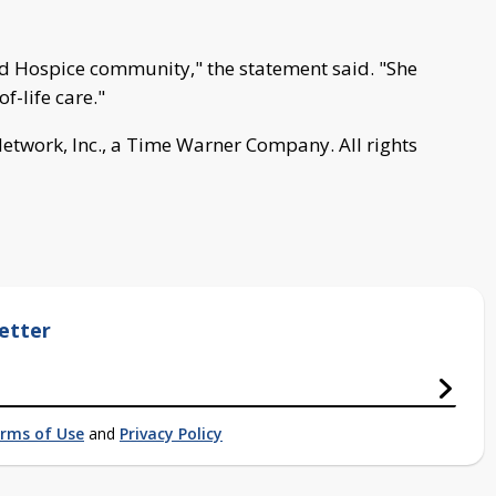
nd Hospice community," the statement said. "She
f-life care."
work, Inc., a Time Warner Company. All rights
etter
rms of Use
and
Privacy Policy