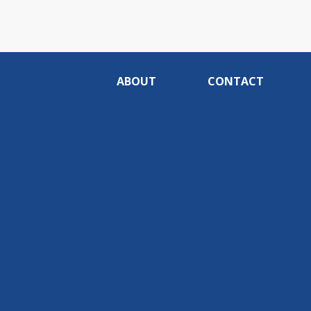
ABOUT
CONTACT