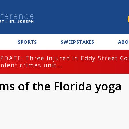
SPORTS
SWEEPSTAKES
ABO
PDATE: Three injured in Eddy Street C
iolent crimes unit...
ims of the Florida yoga