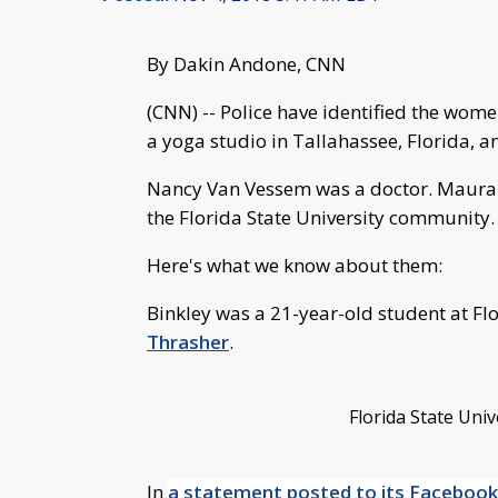
By Dakin Andone, CNN
(CNN) -- Police have identified the wo
a yoga studio in Tallahassee, Florida, a
Nancy Van Vessem was a doctor. Maura B
the Florida State University community.
Here's what we know about them:
Binkley was a 21-year-old student at Flo
Thrasher
.
Florida State Uni
In
a statement posted to its Facebook