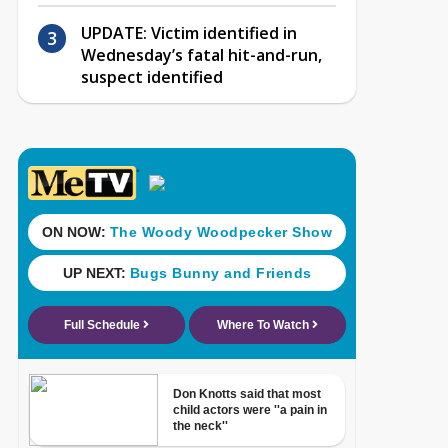
UPDATE: Victim identified in
Wednesday’s fatal hit-and-run,
suspect identified