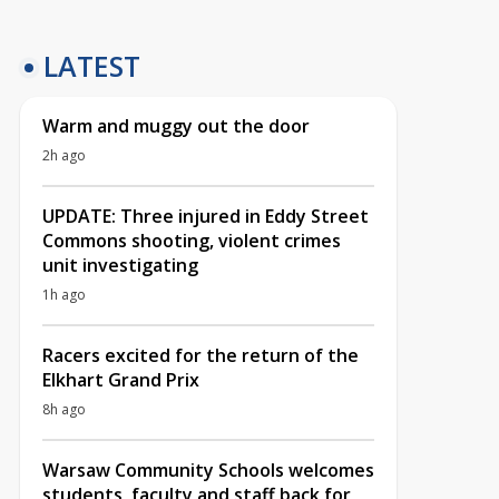
LATEST
Warm and muggy out the door
2h ago
UPDATE: Three injured in Eddy Street
Commons shooting, violent crimes
unit investigating
1h ago
Racers excited for the return of the
Elkhart Grand Prix
8h ago
Warsaw Community Schools welcomes
students, faculty and staff back for