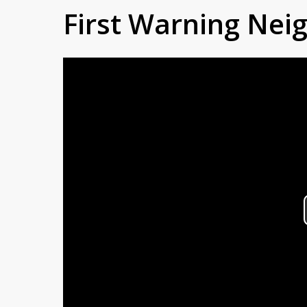
First Warning Ne