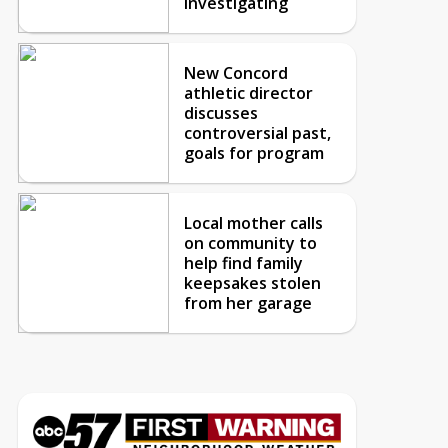
investigating
New Concord
athletic director
discusses
controversial past,
goals for program
Local mother calls
on community to
help find family
keepsakes stolen
from her garage