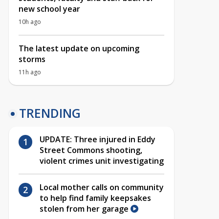
new school year
10h ago
The latest update on upcoming
storms
11h ago
TRENDING
UPDATE: Three injured in Eddy
Street Commons shooting,
violent crimes unit investigating
Local mother calls on community
to help find family keepsakes
stolen from her garage