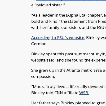
a "beloved sister."
"As a leader in the (Alpha Eta) chapter
bold and kind," the statement from Pres
with her family, our sisters and the FSU
According to FSU's website
, Binkley w
German.
Binkley spent this past summer studying
website said, and she found the experie
She grew up in the Atlanta metro area a
compassion.
"Maura truly lived a life really devoted t
Binkley told CNN affiliate
WSB.
Her father says Binkley planned to gra