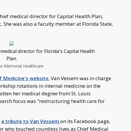
ief medical director for Capital Health Plan,
t
. She was also a faculty member at Florida State,
edical director for Florida's Capital Health
Plan.
ee Memorial Healthcare
f Medicine's website
, Van Vessem was in charge
erkship rotations in internal medicine on the
otten her medical degree from St. Louis
search focus was "restructuring health care for
d
a tribute to Van Vessem
on its Facebook page,
er who touched countless lives as Chief Medical