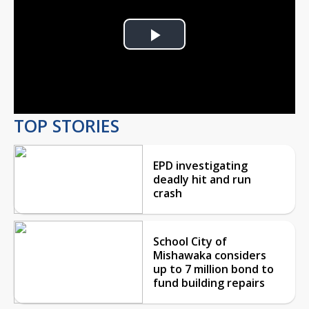
Play
Video
TOP STORIES
EPD investigating
deadly hit and run
crash
School City of
Mishawaka considers
up to 7 million bond to
fund building repairs