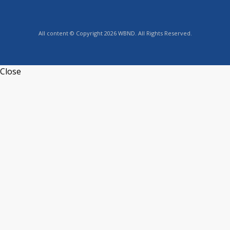
All content © Copyright 2026 WBND. All Rights Reserved.
Close