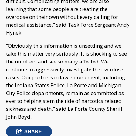
difficult. Complicating matters, we are also
learning that some people are treating the
overdose on their own without every calling for
medical assistance," said Task Force Sergeant Andy
Hynek.
“Obviously this information is unsettling and we
take this matter very seriously. It is shocking to see
the numbers and see so many affected. We
continue to aggressively investigate the overdose
cases. Our partners in law enforcement, including
the Indiana States Police, La Porte and Michigan
City Police departments, remain as committed as
ever to helping stem the tide of narcotics related
sickness and death," said La Porte County Sheriff
John Boyd.
SHARE