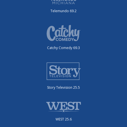
Telemundo 69.2
Catchy Comedy 69.3
Story Television 25.5
WEST 25.6