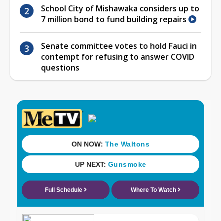
School City of Mishawaka considers up to
7 million bond to fund building repairs
Senate committee votes to hold Fauci in
contempt for refusing to answer COVID
questions