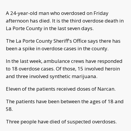
A 24-year-old man who overdosed on Friday
afternoon has died. It is the third overdose death in
La Porte County in the last seven days.
The La Porte County Sheriff's Office says there has
been a spike in overdose cases in the county.
In the last week, ambulance crews have responded
to 18 overdose cases. Of those, 15 involved heroin
and three involved synthetic marijuana.
Eleven of the patients received doses of Narcan.
The patients have been between the ages of 18 and
58.
Three people have died of suspected overdoses.