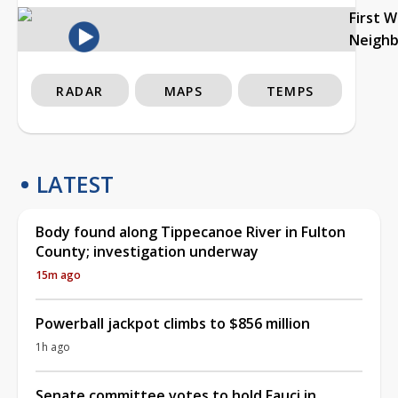
First 
Neigh
RADAR
MAPS
TEMPS
LATEST
Body found along Tippecanoe River in Fulton
County; investigation underway
15m ago
Powerball jackpot climbs to $856 million
1h ago
Senate committee votes to hold Fauci in