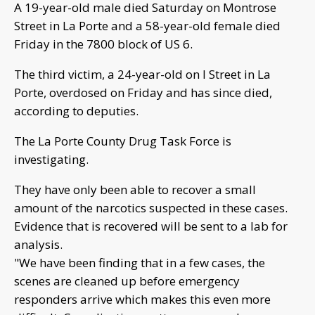
A 19-year-old male died Saturday on Montrose
Street in La Porte and a 58-year-old female died
Friday in the 7800 block of US 6.
The third victim, a 24-year-old on I Street in La
Porte, overdosed on Friday and has since died,
according to deputies.
The La Porte County Drug Task Force is
investigating.
They have only been able to recover a small
amount of the narcotics suspected in these cases.
Evidence that is recovered will be sent to a lab for
analysis.
"We have been finding that in a few cases, the
scenes are cleaned up before emergency
responders arrive which makes this even more