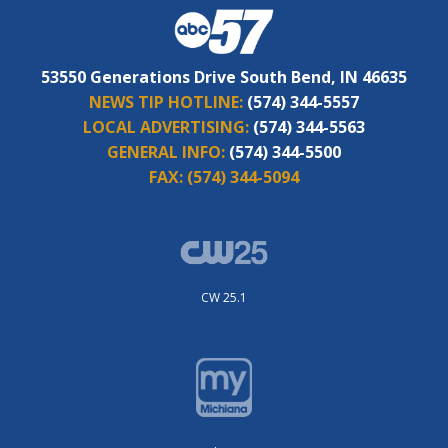
53550 Generations Drive South Bend, IN 46635
NEWS TIP HOTLINE:
(574) 344-5557
LOCAL ADVERTISING:
(574) 344-5563
GENERAL INFO:
(574) 344-5500
FAX:
(574) 344-5094
CW 25.1