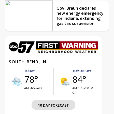
Gov. Braun declares
new energy emergency
for Indiana, extending
gas tax suspension
SOUTH BEND, IN
TODAY
TOMORROW
78°
84°
AM Showers
AM Clouds/PM
Sun
10 DAY FORECAST