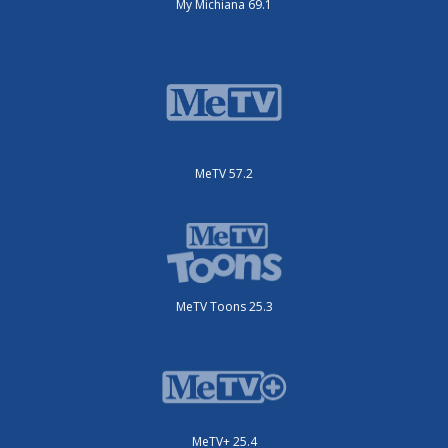
My Michiana 69.1
MeTV 57.2
MeTV Toons 25.3
MeTV+ 25.4