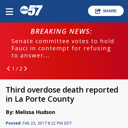
SHARE
BREAKING NEWS:
Senate committee votes to hold
Fauci in contempt for refusing
to answer...
1 / 2
Third overdose death reported
in La Porte County
By: Melissa Hudson
Posted:
Feb 23, 2017 8:22 PM EDT