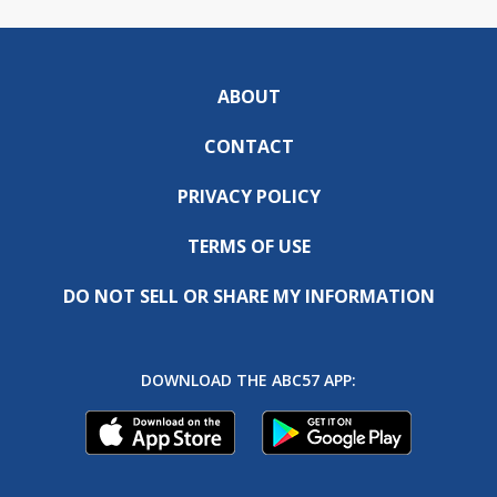
ABOUT
CONTACT
PRIVACY POLICY
TERMS OF USE
DO NOT SELL OR SHARE MY INFORMATION
DOWNLOAD THE ABC57 APP: