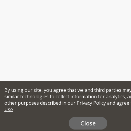
By using our site, you agree that we and third parties ma
similar technologies to collect information for analytics, a
other purposes described in our
Privacy Policy
and agree 
Use
Close