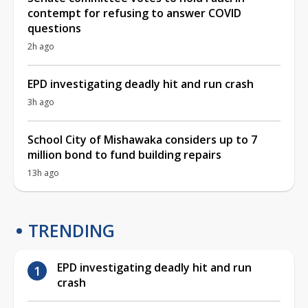
contempt for refusing to answer COVID
questions
2h ago
EPD investigating deadly hit and run crash
3h ago
School City of Mishawaka considers up to 7
million bond to fund building repairs
13h ago
TRENDING
EPD investigating deadly hit and run
crash