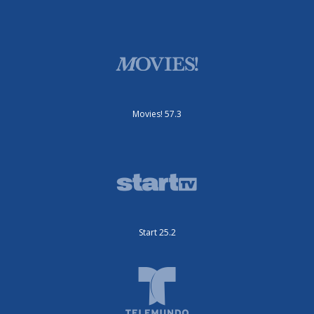
Movies! 57.3
Start 25.2