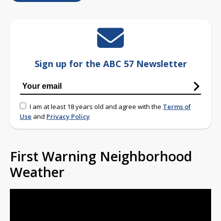
Sign up for the ABC 57 Newsletter
I am at least 18 years old and agree with the
Terms of
Use
and
Privacy Policy
First Warning Neighborhood
Weather