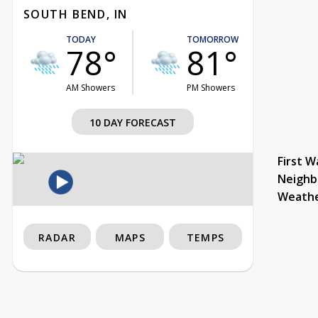
SOUTH BEND, IN
TODAY
TOMORROW
78°
81°
AM Showers
PM Showers
10 DAY FORECAST
First W
Neighb
Weath
RADAR
MAPS
TEMPS