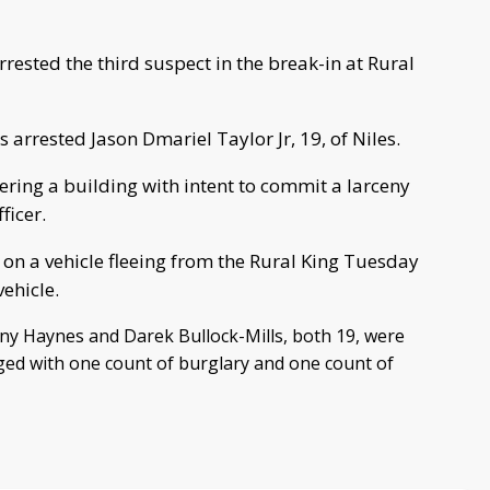
rrested the third suspect in the break-in at Rural
arrested Jason Dmariel Taylor Jr, 19, of Niles.
ering a building with intent to commit a larceny
ficer.
 on a vehicle fleeing from the Rural King Tuesday
ehicle.
ony Haynes and Darek Bullock-Mills, both 19, were
ed with one count of burglary and one count of