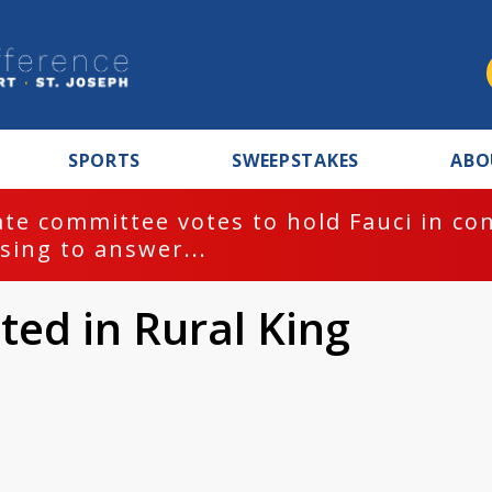
SPORTS
SWEEPSTAKES
ABO
te committee votes to hold Fauci in co
sing to answer...
ted in Rural King