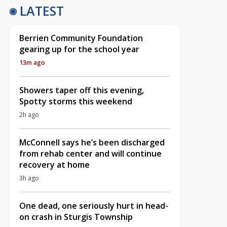
LATEST
Berrien Community Foundation
gearing up for the school year
13m ago
Showers taper off this evening,
Spotty storms this weekend
2h ago
McConnell says he’s been discharged
from rehab center and will continue
recovery at home
3h ago
One dead, one seriously hurt in head-
on crash in Sturgis Township