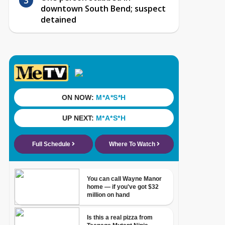
downtown South Bend; suspect
detained