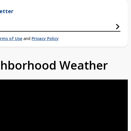
etter
rms of Use
and
Privacy Policy
ighborhood Weather