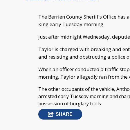
The Berrien County Sheriff's Office has a
King early Tuesday morning.
Just after midnight Wednesday, deputies 
Taylor is charged with breaking and ent
and resisting and obstructing a police of
When an officer conducted a traffic stop
morning, Taylor allegedly ran from the v
The other occupants of the vehicle, Anth
arrested early Tuesday morning and charg
possession of burglary tools.
SHARE