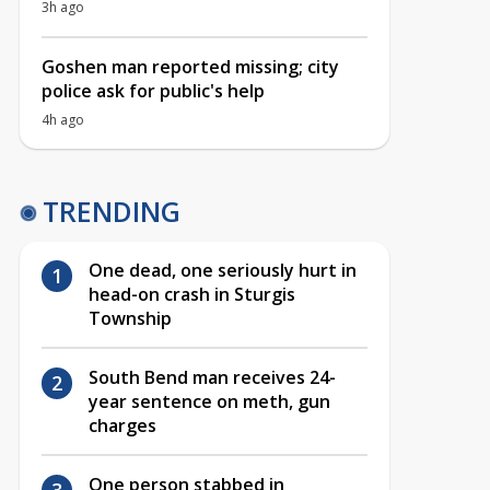
3h ago
Goshen man reported missing; city
police ask for public's help
4h ago
TRENDING
One dead, one seriously hurt in
head-on crash in Sturgis
Township
South Bend man receives 24-
year sentence on meth, gun
charges
One person stabbed in