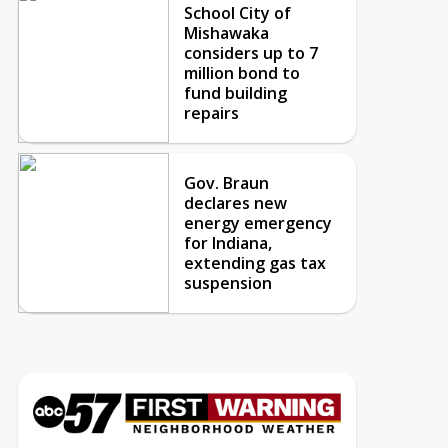
School City of
Mishawaka
considers up to 7
million bond to
fund building
repairs
Gov. Braun
declares new
energy emergency
for Indiana,
extending gas tax
suspension