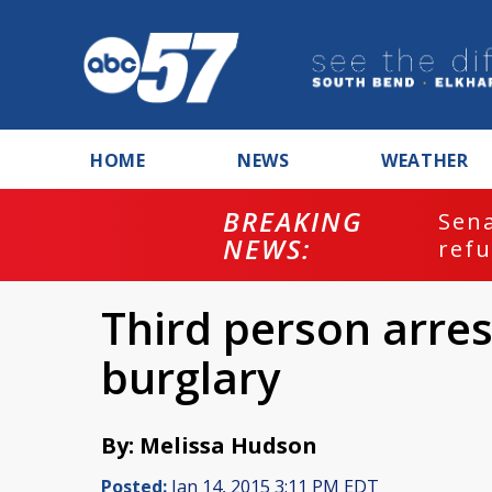
HOME
NEWS
WEATHER
BREAKING
ash
Sena
NEWS:
refu
Third person arres
burglary
By: Melissa Hudson
Posted:
Jan 14, 2015 3:11 PM EDT