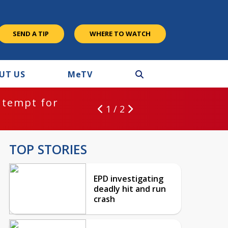
SEND A TIP
WHERE TO WATCH
UT US
M
e
TV
ntempt for
1 / 2
TOP STORIES
EPD investigating
deadly hit and run
crash