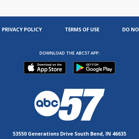
PRIVACY POLICY
TERMS OF USE
DO NO
DOWNLOAD THE ABC57 APP:
53550 Generations Drive South Bend, IN 46635