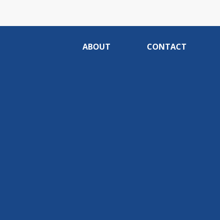
ABOUT
CONTACT