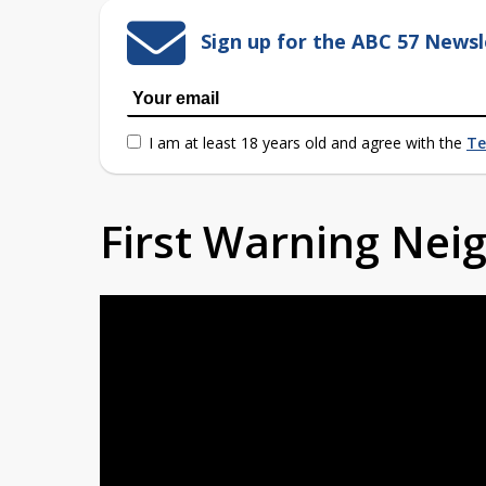
Sign up for the ABC 57 Newsl
I am at least 18 years old and agree with the
Te
First Warning Ne