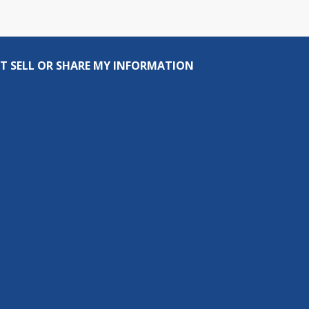
T SELL OR SHARE MY INFORMATION