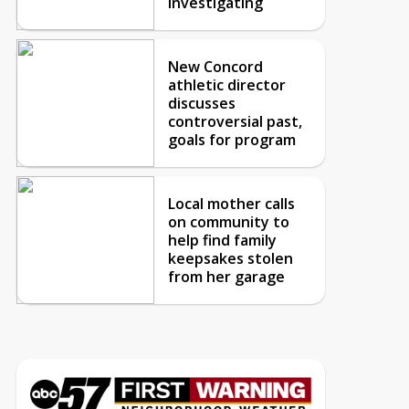
investigating
New Concord
athletic director
discusses
controversial past,
goals for program
Local mother calls
on community to
help find family
keepsakes stolen
from her garage