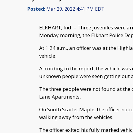
Posted:
Mar 29, 2022 4:41 PM EDT
ELKHART, Ind. – Three juveniles were arr
Monday morning, the Elkhart Police De
At 1:24 a.m., an officer was at the High
vehicle.
According to the report, the vehicle was
unknown people were seen getting out an
The three people were not found at the o
Lane Apartments.
On South Scarlet Maple, the officer not
walking away from the vehicles.
The officer exited his fully marked vehic