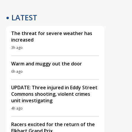
LATEST
The threat for severe weather has
increased
3h ago
Warm and muggy out the door
6h ago
UPDATE: Three injured in Eddy Street
Commons shooting, violent crimes
unit investigating
4h ago
Racers excited for the return of the
Elkhart Grand Prix