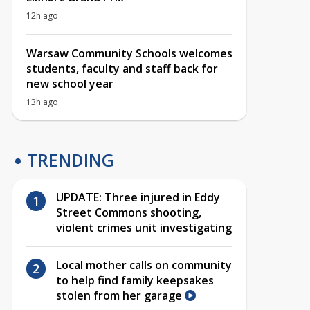
12h ago
Warsaw Community Schools welcomes
students, faculty and staff back for
new school year
13h ago
TRENDING
UPDATE: Three injured in Eddy
Street Commons shooting,
violent crimes unit investigating
Local mother calls on community
to help find family keepsakes
stolen from her garage