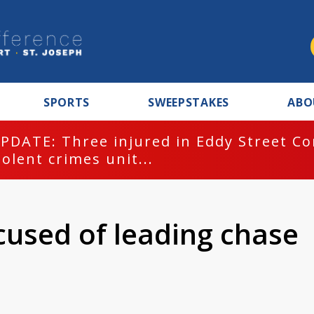
SPORTS
SWEEPSTAKES
ABO
PDATE: Three injured in Eddy Street C
iolent crimes unit...
cused of leading chase