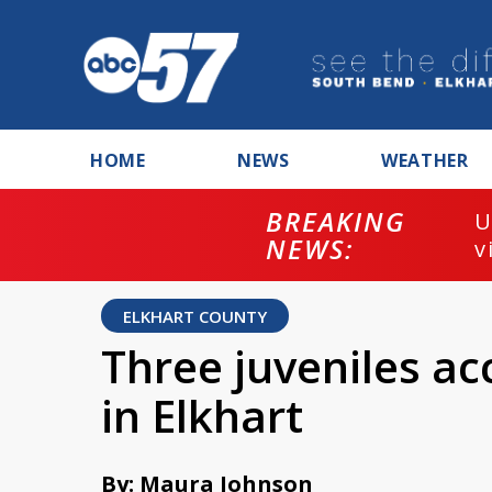
HOME
NEWS
WEATHER
BREAKING
U
NEWS:
v
ELKHART COUNTY
Three juveniles ac
in Elkhart
By: Maura Johnson