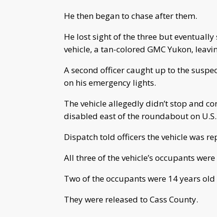
He then began to chase after them.
He lost sight of the three but eventuall
vehicle, a tan-colored GMC Yukon, leavin
A second officer caught up to the suspe
on his emergency lights.
The vehicle allegedly didn’t stop and co
disabled east of the roundabout on U.S.
Dispatch told officers the vehicle was r
All three of the vehicle’s occupants were
Two of the occupants were 14 years old
They were released to Cass County.