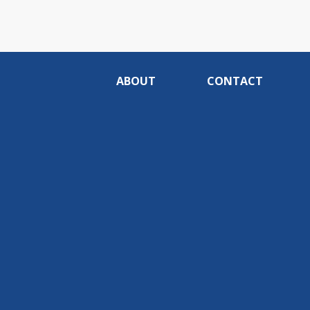
ABOUT
CONTACT