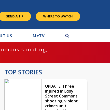
SEND A TIP
WHERE TO WATCH
UT US
M
e
TV
ommons shooting,
TOP STORIES
UPDATE: Three
injured in Eddy
Street Commons
shooting, violent
crimes unit