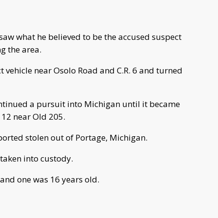
y saw what he believed to be the accused suspect
g the area.
ct vehicle near Osolo Road and C.R. 6 and turned
ntinued a pursuit into Michigan until it became
 12 near Old 205.
eported stolen out of Portage, Michigan.
 taken into custody.
 and one was 16 years old.