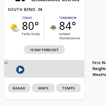
SOUTH BEND, IN
TODAY
TOMORROW
80°
84°
Partly Cloudy
Isolated
Thunderstorms
10 DAY FORECAST
First W
Neighb
Weath
RADAR
MAPS
TEMPS