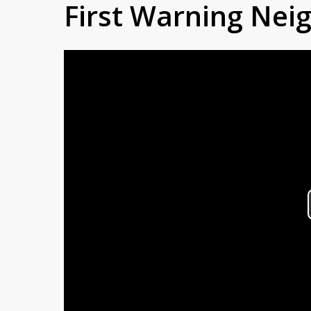
First Warning Ne