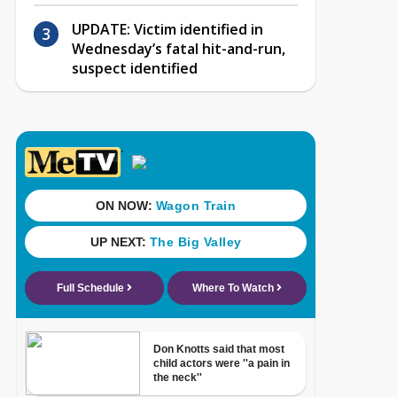
UPDATE: Victim identified in
Wednesday’s fatal hit-and-run,
suspect identified