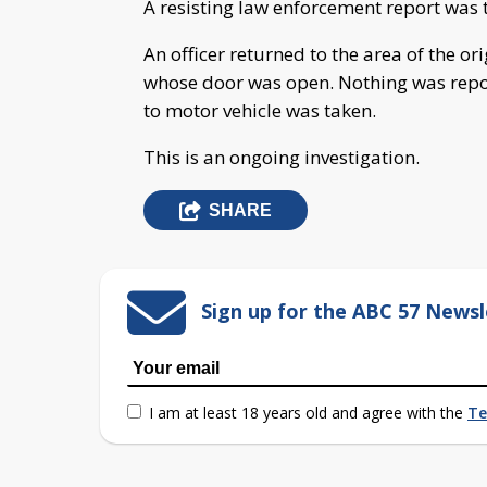
A resisting law enforcement report was 
An officer returned to the area of the or
whose door was open. Nothing was repor
to motor vehicle was taken.
This is an ongoing investigation.
SHARE
Sign up for the ABC 57 Newsl
I am at least 18 years old and agree with the
Te