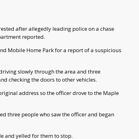
ested after allegedly leading police on a chase
partment reported.
land Mobile Home Park for a report of a suspicious
 driving slowly through the area and three
d checking the doors to other vehicles.
riginal address so the officer drove to the Maple
iced three people who saw the officer and began
le and yelled for them to stop.