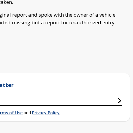
taken.
iginal report and spoke with the owner of a vehicle
ted missing but a report for unauthorized entry
etter
rms of Use
and
Privacy Policy