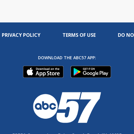
PRIVACY POLICY
TERMS OF USE
DO NO
DOWNLOAD THE ABC57 APP: