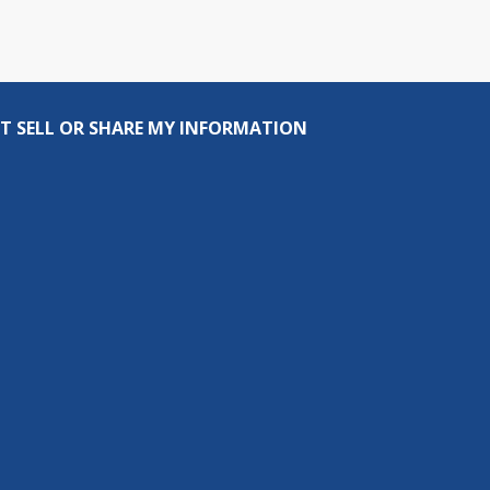
T SELL OR SHARE MY INFORMATION