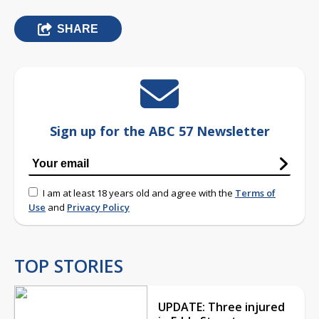
SHARE
Sign up for the ABC 57 Newsletter
I am at least 18 years old and agree with the
Terms of
Use
and
Privacy Policy
TOP STORIES
UPDATE: Three injured