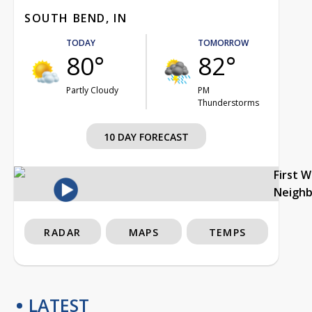
SOUTH BEND, IN
TODAY
TOMORROW
80°
82°
Partly Cloudy
PM
Thunderstorms
10 DAY FORECAST
First 
Neigh
RADAR
MAPS
TEMPS
LATEST