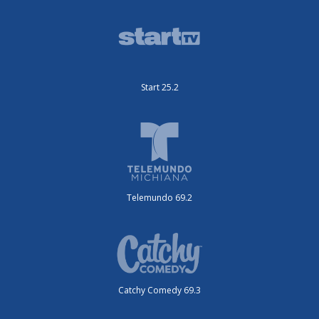
Start 25.2
Telemundo 69.2
Catchy Comedy 69.3