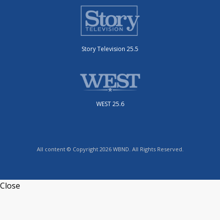
Story Television 25.5
WEST 25.6
All content © Copyright 2026 WBND. All Rights Reserved.
Close