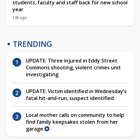
students, faculty and staff back for new school
year
10h ago
TRENDING
UPDATE: Three injured in Eddy Street
Commons shooting, violent crimes unit
investigating
UPDATE: Victim identified in Wednesday’s
fatal hit-and-run, suspect identified
Local mother calls on community to help
find family keepsakes stolen from her
garage