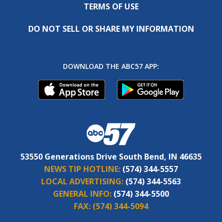
TERMS OF USE
DO NOT SELL OR SHARE MY INFORMATION
DOWNLOAD THE ABC57 APP:
53550 Generations Drive South Bend, IN 46635
NEWS TIP HOTLINE:
(574) 344-5557
LOCAL ADVERTISING:
(574) 344-5563
GENERAL INFO:
(574) 344-5500
FAX:
(574) 344-5094