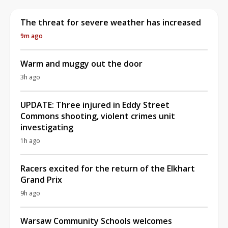
The threat for severe weather has increased
9m ago
Warm and muggy out the door
3h ago
UPDATE: Three injured in Eddy Street
Commons shooting, violent crimes unit
investigating
1h ago
Racers excited for the return of the Elkhart
Grand Prix
9h ago
Warsaw Community Schools welcomes