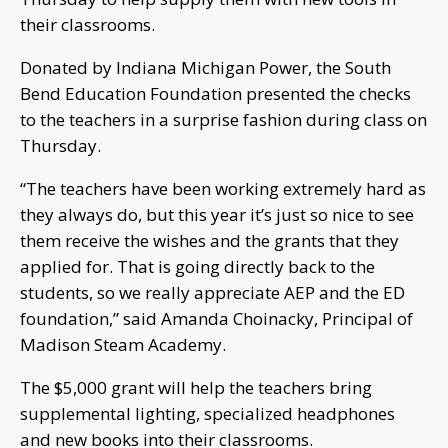
their classrooms.
Donated by Indiana Michigan Power, the South
Bend Education Foundation presented the checks
to the teachers in a surprise fashion during class on
Thursday.
“The teachers have been working extremely hard as
they always do, but this year it’s just so nice to see
them receive the wishes and the grants that they
applied for. That is going directly back to the
students, so we really appreciate AEP and the ED
foundation,” said Amanda Choinacky, Principal of
Madison Steam Academy.
The $5,000 grant will help the teachers bring
supplemental lighting, specialized headphones
and new books into their classrooms.