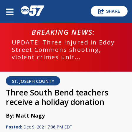
SHARE
BREAKING NEWS:
UPDATE: Three injured in Eddy
Street Commons shooting,
violent crimes unit...
ST. JOSEPH COUNTY
Three South Bend teachers
receive a holiday donation
By: Matt Nagy
Posted:
Dec 9, 2021 7:36 PM EDT