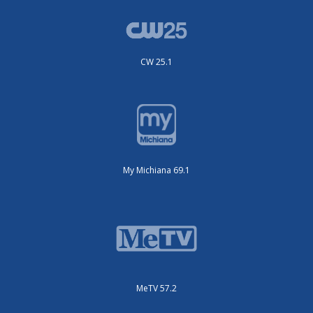
CW 25.1
My Michiana 69.1
MeTV 57.2