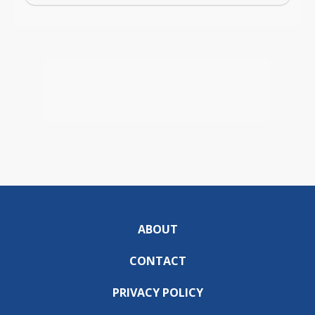
ABOUT
CONTACT
PRIVACY POLICY