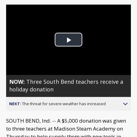
Play
Video
NOW:
Three South Bend teachers receive a
holiday donation
NEXT:
The threat for severe weather has increased
SOUTH BEND, Ind. -- A $5,000 donation was given
to three teachers at Madison Steam Academy on
Thursday to help supply them with new tools in