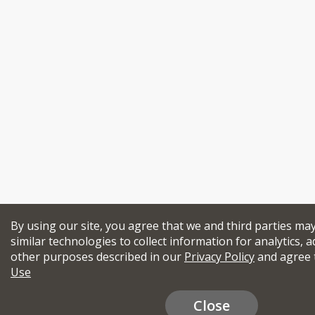
By using our site, you agree that we and third parties ma
similar technologies to collect information for analytics, a
other purposes described in our
Privacy Policy
and agree 
Use
Close