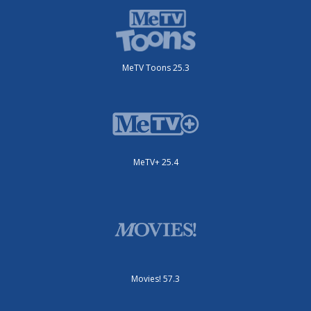
MeTV Toons 25.3
MeTV+ 25.4
Movies! 57.3