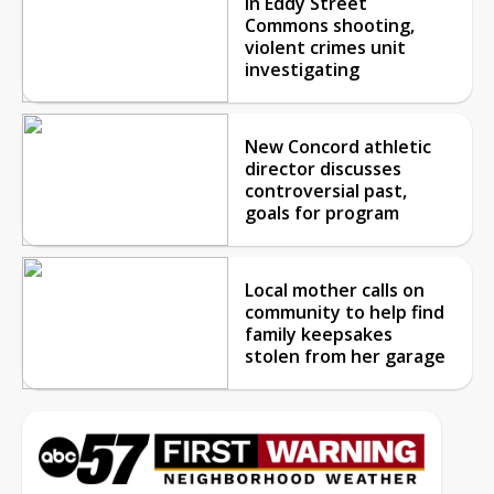
in Eddy Street
Commons shooting,
violent crimes unit
investigating
New Concord athletic
director discusses
controversial past,
goals for program
Local mother calls on
community to help find
family keepsakes
stolen from her garage