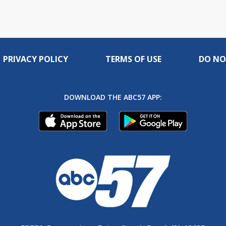
PRIVACY POLICY
TERMS OF USE
DO NO
DOWNLOAD THE ABC57 APP: