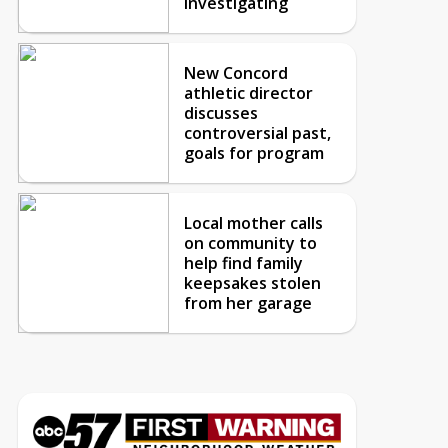
investigating
New Concord
athletic director
discusses
controversial past,
goals for program
Local mother calls
on community to
help find family
keepsakes stolen
from her garage