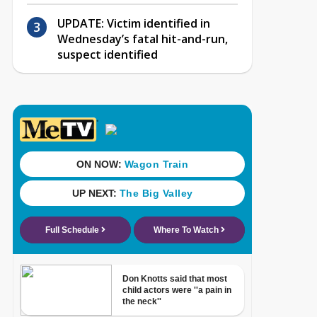
UPDATE: Victim identified in
Wednesday’s fatal hit-and-run,
suspect identified