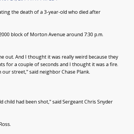
ting the death of a 3-year-old who died after
2000 block of Morton Avenue around 7:30 p.m.
me out. And I thought it was really weird because they
ts for a couple of seconds and I thought it was a fire.
n our street," said neighbor Chase Plank.
old child had been shot," said Sergeant Chris Snyder
Ross.