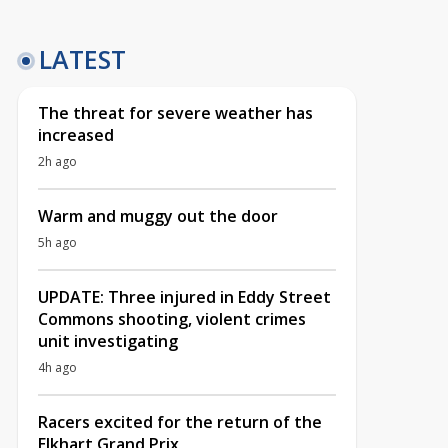
LATEST
The threat for severe weather has
increased
2h ago
Warm and muggy out the door
5h ago
UPDATE: Three injured in Eddy Street
Commons shooting, violent crimes
unit investigating
4h ago
Racers excited for the return of the
Elkhart Grand Prix