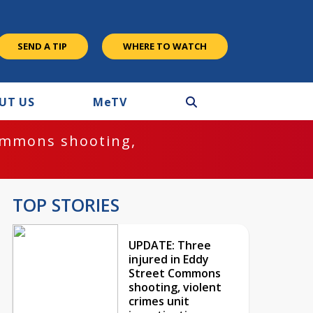
SEND A TIP
WHERE TO WATCH
UT US
M
e
TV
ommons shooting,
TOP STORIES
UPDATE: Three
injured in Eddy
Street Commons
shooting, violent
crimes unit