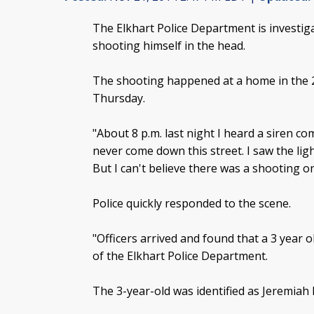
The Elkhart Police Department is investiga
shooting himself in the head.
The shooting happened at a home in the 
Thursday.
"About 8 p.m. last night I heard a siren co
never come down this street. I saw the ligh
But I can't believe there was a shooting o
Police quickly responded to the scene.
"Officers arrived and found that a 3 year 
of the Elkhart Police Department.
The 3-year-old was identified as Jeremiah 