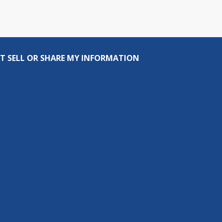
T SELL OR SHARE MY INFORMATION