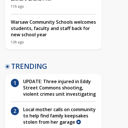
11h ago
Warsaw Community Schools welcomes
students, faculty and staff back for
new school year
13h ago
TRENDING
UPDATE: Three injured in Eddy
Street Commons shooting,
violent crimes unit investigating
Local mother calls on community
to help find family keepsakes
stolen from her garage