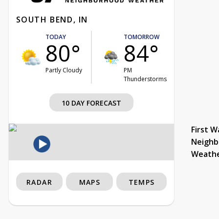
SOUTH BEND, IN
TODAY
TOMORROW
80°
84°
Partly Cloudy
PM
Thunderstorms
10 DAY FORECAST
First W
Neighb
Weath
RADAR
MAPS
TEMPS