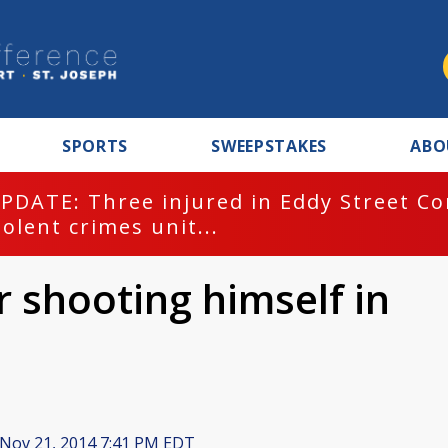
SPORTS
SWEEPSTAKES
ABO
PDATE: Three injured in Eddy Street C
iolent crimes unit...
r shooting himself in
Nov 21, 2014 7:41 PM EDT