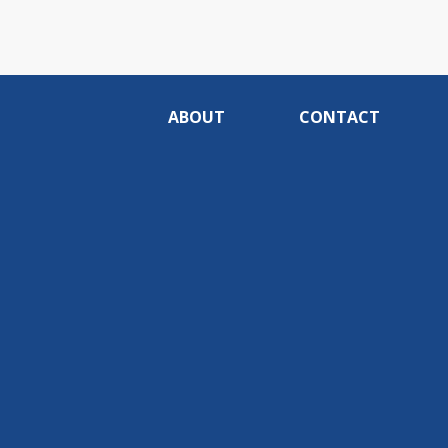
ABOUT
CONTACT