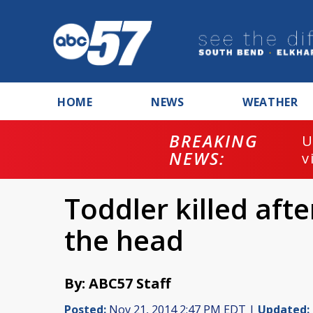
HOME
NEWS
WEATHER
BREAKING
U
NEWS:
v
Toddler killed afte
the head
By: ABC57 Staff
Posted:
Nov 21, 2014 2:47 PM EDT |
Updated: