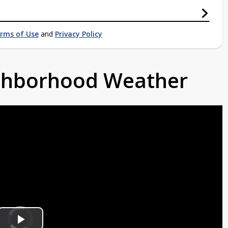
rms of Use
and
Privacy Policy
ighborhood Weather
Video
Player
is
loading.