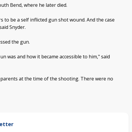
uth Bend, where he later died.
ars to be a self inflicted gun shot wound. And the case
said Snyder.
essed the gun.
gun was and how it became accessible to him," said
 parents at the time of the shooting. There were no
etter