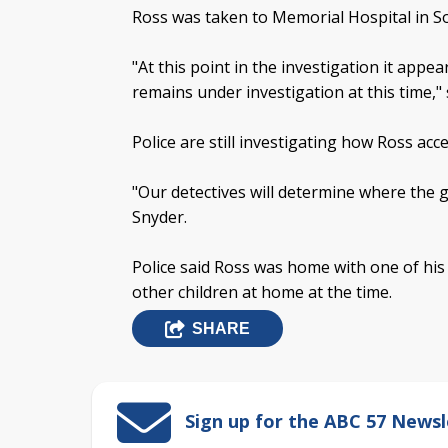
Ross was taken to Memorial Hospital in So
"At this point in the investigation it appe
remains under investigation at this time," 
Police are still investigating how Ross acc
"Our detectives will determine where the 
Snyder.
Police said Ross was home with one of his
other children at home at the time.
SHARE
Sign up for the ABC 57 Newsl