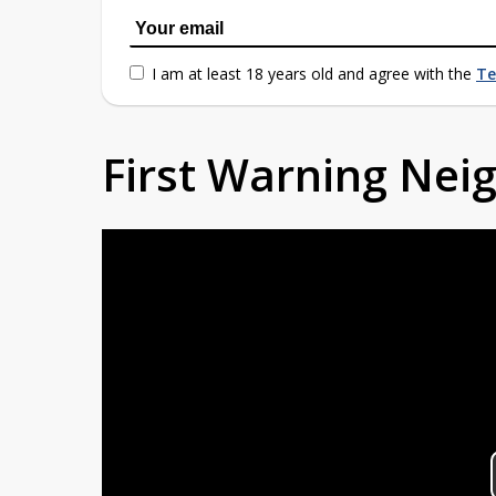
I am at least 18 years old and agree with the
Te
First Warning Ne