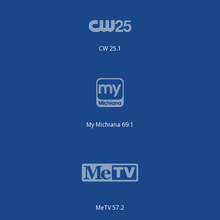
CW 25.1
My Michiana 69.1
MeTV 57.2