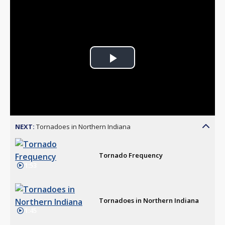
Play
Video
NEXT:
Tornadoes in Northern Indiana
Tornado Frequency
1:53
Tornadoes in Northern Indiana
1:45