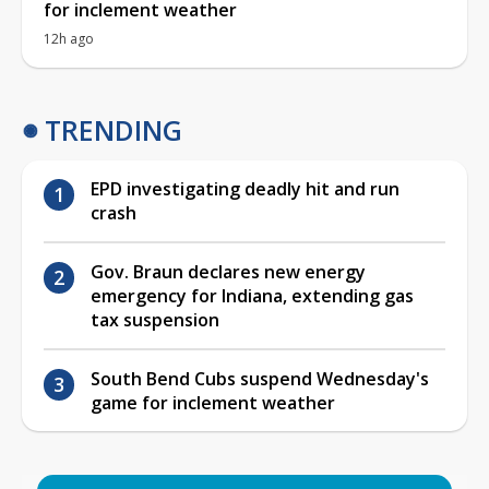
for inclement weather
12h ago
TRENDING
EPD investigating deadly hit and run
crash
Gov. Braun declares new energy
emergency for Indiana, extending gas
tax suspension
South Bend Cubs suspend Wednesday's
game for inclement weather