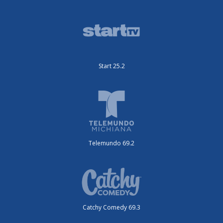
Start 25.2
Telemundo 69.2
Catchy Comedy 69.3