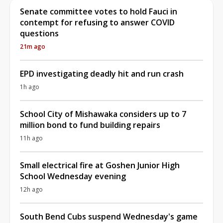
Senate committee votes to hold Fauci in
contempt for refusing to answer COVID
questions
21m ago
EPD investigating deadly hit and run crash
1h ago
School City of Mishawaka considers up to 7
million bond to fund building repairs
11h ago
Small electrical fire at Goshen Junior High
School Wednesday evening
12h ago
South Bend Cubs suspend Wednesday's game