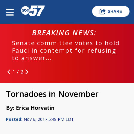
SHARE
BREAKING NEWS:
Senate committee votes to hold
Fauci in contempt for refusing
to answer...
1 / 2
Tornadoes in November
By: Erica Horvatin
Posted:
Nov 6, 2017 5:48 PM EDT