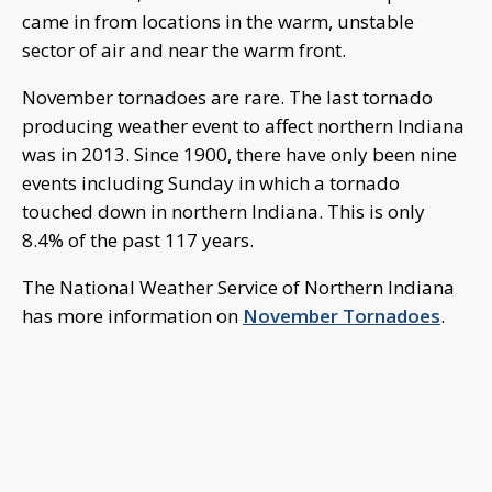
came in from locations in the warm, unstable
sector of air and near the warm front.
November tornadoes are rare. The last tornado
producing weather event to affect northern Indiana
was in 2013. Since 1900, there have only been nine
events including Sunday in which a tornado
touched down in northern Indiana. This is only
8.4% of the past 117 years.
The National Weather Service of Northern Indiana
has more information on
November Tornadoes
.