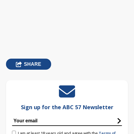
SHARE
Sign up for the ABC 57 Newsletter
I am at least 18 years old and agree with the
Terms of