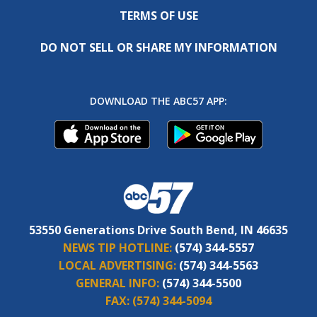
TERMS OF USE
DO NOT SELL OR SHARE MY INFORMATION
DOWNLOAD THE ABC57 APP:
53550 Generations Drive South Bend, IN 46635
NEWS TIP HOTLINE:
(574) 344-5557
LOCAL ADVERTISING:
(574) 344-5563
GENERAL INFO:
(574) 344-5500
FAX:
(574) 344-5094