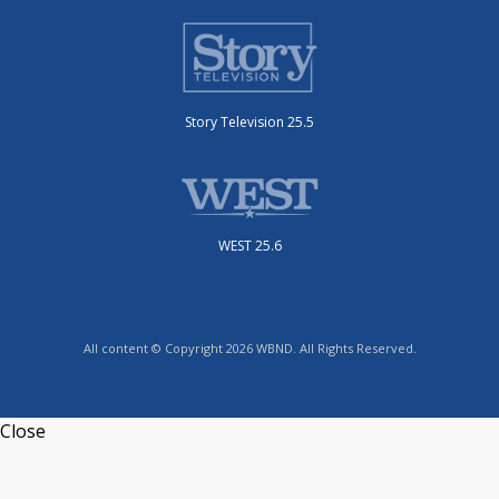
Story Television 25.5
WEST 25.6
All content © Copyright 2026 WBND. All Rights Reserved.
Close