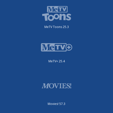
MeTV Toons 25.3
MeTV+ 25.4
Movies! 57.3