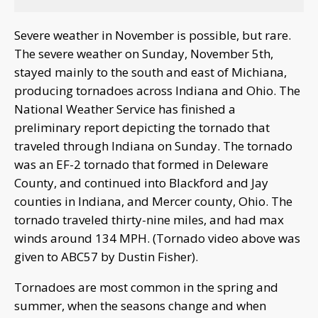
Severe weather in November is possible, but rare.
The severe weather on Sunday, November 5th,
stayed mainly to the south and east of Michiana,
producing tornadoes across Indiana and Ohio. The
National Weather Service has finished a
preliminary report depicting the tornado that
traveled through Indiana on Sunday. The tornado
was an EF-2 tornado that formed in Deleware
County, and continued into Blackford and Jay
counties in Indiana, and Mercer county, Ohio. The
tornado traveled thirty-nine miles, and had max
winds around 134 MPH. (Tornado video above was
given to ABC57 by Dustin Fisher).
Tornadoes are most common in the spring and
summer, when the seasons change and when