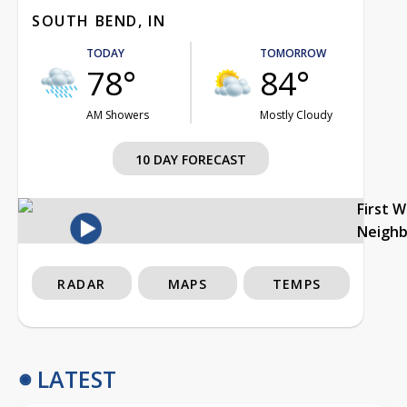
SOUTH BEND, IN
TODAY
TOMORROW
78°
84°
AM Showers
Mostly Cloudy
10 DAY FORECAST
First 
Neigh
RADAR
MAPS
TEMPS
LATEST