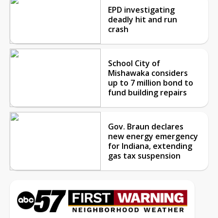
EPD investigating
deadly hit and run
crash
School City of
Mishawaka considers
up to 7 million bond to
fund building repairs
Gov. Braun declares
new energy emergency
for Indiana, extending
gas tax suspension