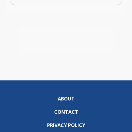
ABOUT
CONTACT
PRIVACY POLICY