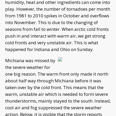
humidity, heat and other ingredients can come into
play. However, the number of tornadoes per month
from 1981 to 2010 spikes in October and overflows
into November. This is due to the changing of
seasons from fall to winter. When arctic cold fronts
push in and interact with warm air, we get strong
cold fronts and very unstable air. This is what
happened for Indiana and Ohio on Sunday.
Michiana was missed by
the severe weather for
one big reason. The warm front only made it north
about half way through Michiana before it was
taken over by the cold front. This means that the
warm, unstable air which is needed to form severe
thunderstorms, mainly stayed to the south. Instead,
cool air and fog suppressed the severe weather
action. Below, it is visible that the storm reports