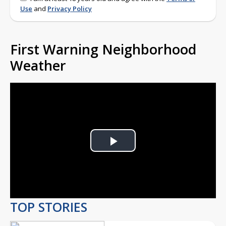
Use
and
Privacy Policy
First Warning Neighborhood
Weather
Play
Video
TOP STORIES