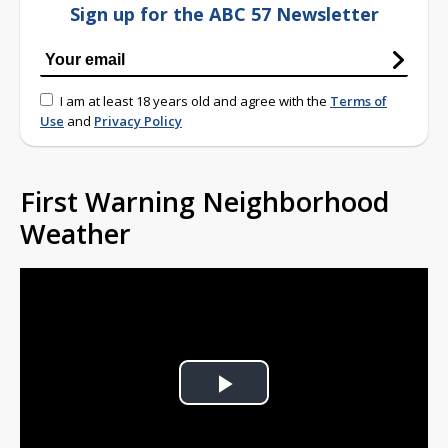
Sign up for the ABC 57 Newsletter
I am at least 18 years old and agree with the
Terms of
Use
and
Privacy Policy
First Warning Neighborhood
Weather
Play