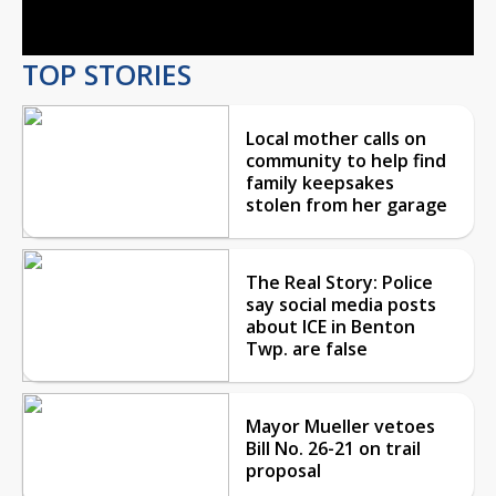
Video
TOP STORIES
Local mother calls on
community to help find
family keepsakes
stolen from her garage
The Real Story: Police
say social media posts
about ICE in Benton
Twp. are false
Mayor Mueller vetoes
Bill No. 26-21 on trail
proposal