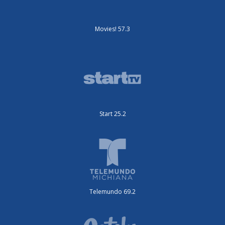
Movies! 57.3
Start 25.2
Telemundo 69.2