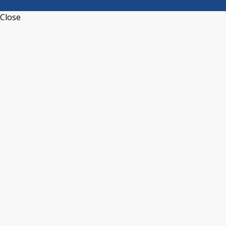
Close