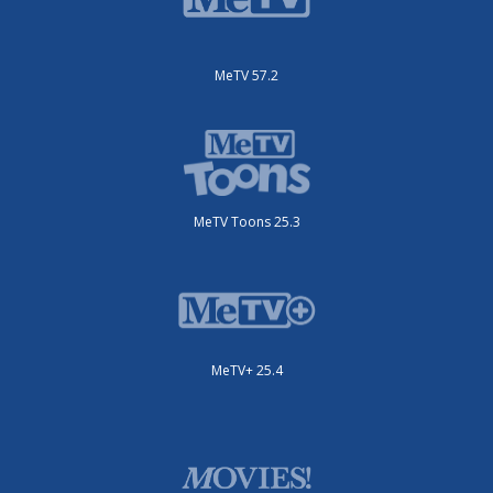
MeTV 57.2
MeTV Toons 25.3
MeTV+ 25.4