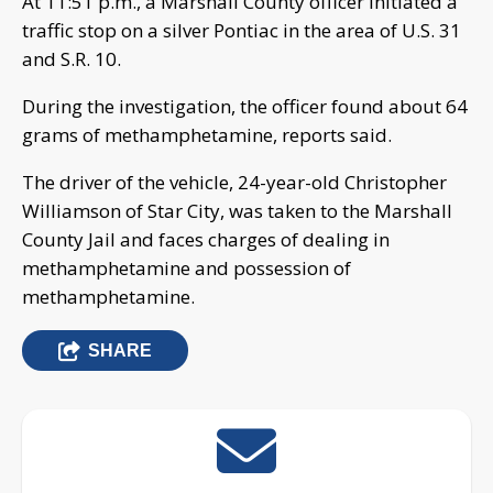
At 11:51 p.m., a Marshall County officer initiated a
traffic stop on a silver Pontiac in the area of U.S. 31
and S.R. 10.
During the investigation, the officer found about 64
grams of methamphetamine, reports said.
The driver of the vehicle, 24-year-old Christopher
Williamson of Star City, was taken to the Marshall
County Jail and faces charges of dealing in
methamphetamine and possession of
methamphetamine.
SHARE