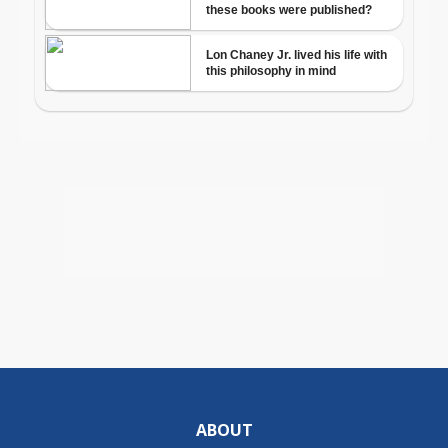
ABOUT