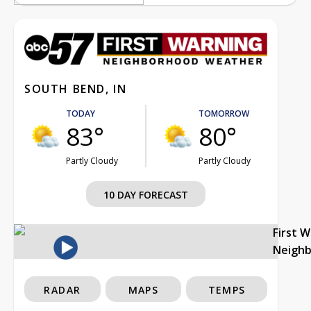
SOUTH BEND, IN
TODAY
TOMORROW
83°
80°
Partly Cloudy
Partly Cloudy
10 DAY FORECAST
First 
Neigh
RADAR
MAPS
TEMPS