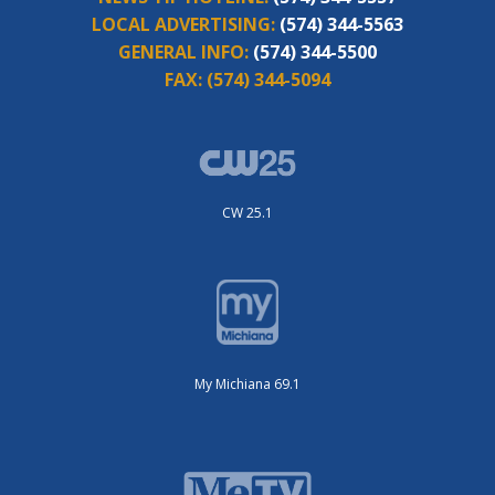
LOCAL ADVERTISING:
(574) 344-5563
GENERAL INFO:
(574) 344-5500
FAX:
(574) 344-5094
CW 25.1
My Michiana 69.1