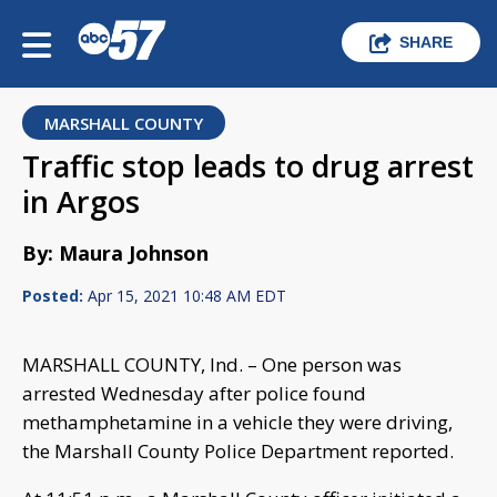
SHARE
MARSHALL COUNTY
Traffic stop leads to drug arrest
in Argos
By: Maura Johnson
Posted:
Apr 15, 2021 10:48 AM EDT
MARSHALL COUNTY, Ind. – One person was
arrested Wednesday after police found
methamphetamine in a vehicle they were driving,
the Marshall County Police Department reported.