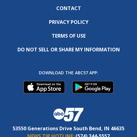
CONTACT
PRIVACY POLICY
TERMS OF USE
DO NOT SELL OR SHARE MY INFORMATION
DOWNLOAD THE ABC57 APP:
53550 Generations Drive South Bend, IN 46635
NEWS TIP HOTLINE:
(574) 344-5557