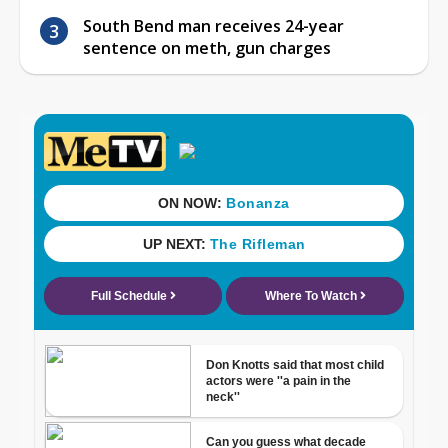
South Bend man receives 24-year
sentence on meth, gun charges