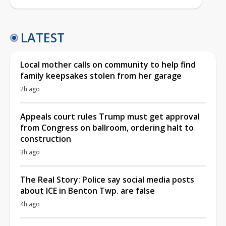
LATEST
Local mother calls on community to help find
family keepsakes stolen from her garage
2h ago
Appeals court rules Trump must get approval
from Congress on ballroom, ordering halt to
construction
3h ago
The Real Story: Police say social media posts
about ICE in Benton Twp. are false
4h ago