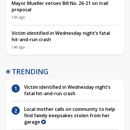
Mayor Mueller vetoes Bill No. 26-21 on trail
proposal
13h ago
Victim identified in Wednesday night’s fatal
hit-and-run crash
14h ago
TRENDING
Victim identified in Wednesday night’s
fatal hit-and-run crash
Local mother calls on community to help
find family keepsakes stolen from her
garage