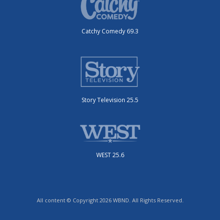
Catchy Comedy 69.3
Story Television 25.5
WEST 25.6
All content © Copyright 2026 WBND. All Rights Reserved.