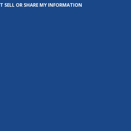
T SELL OR SHARE MY INFORMATION