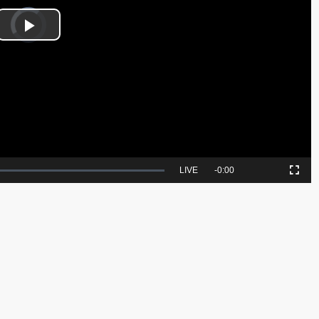
Video
Player
is
Play
loading.
Video
Seek
LIVE
Remaining
-
0:00
Picture-
Fullscreen
to
in-
live,
Picture
currently
Time
behind
live