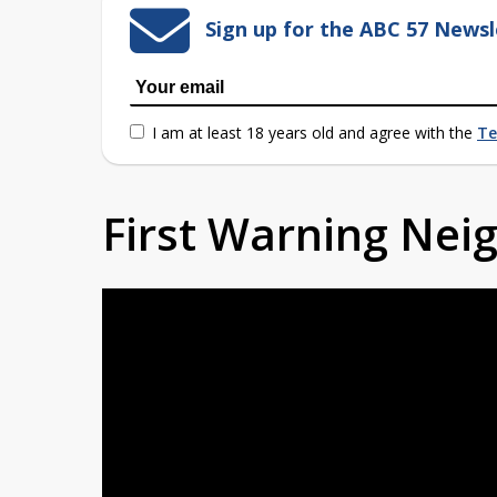
Sign up for the ABC 57 Newsl
I am at least 18 years old and agree with the
Te
First Warning Ne