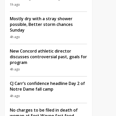
1h ago
Mostly dry with a stray shower
possible, Better storm chances
Sunday
4h ago
New Concord athletic director
discusses controversial past, goals for
program
4h ago
CJ Carr’s confidence headline Day 2 of
Notre Dame fall camp
4h ago
No charges to be filed in death of
woman at Fort Wayne fast food