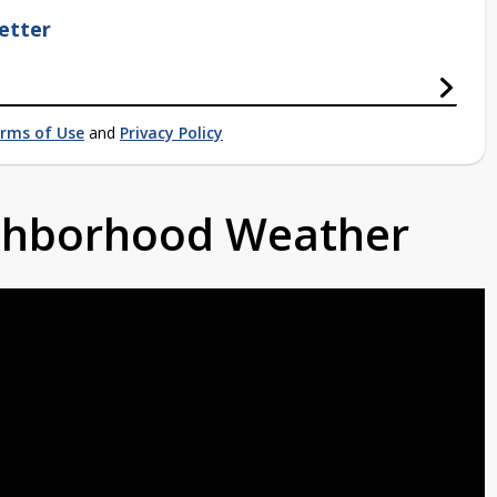
etter
rms of Use
and
Privacy Policy
ighborhood Weather