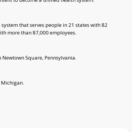
 system that serves people in 21 states with 82
 with more than 87,000 employees.
in Newtown Square, Pennsylvania.
, Michigan.