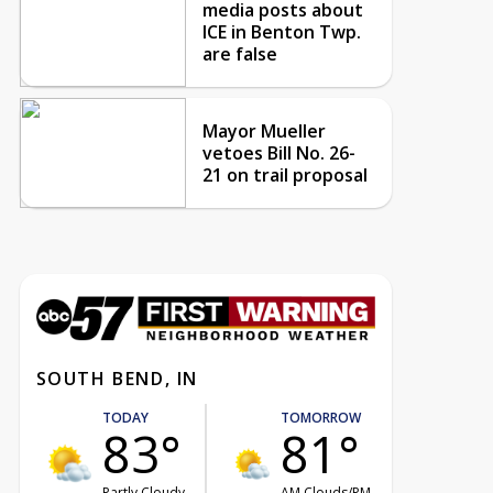
media posts about
ICE in Benton Twp.
are false
Mayor Mueller
vetoes Bill No. 26-
21 on trail proposal
SOUTH BEND, IN
TODAY
TOMORROW
83°
81°
Partly Cloudy
AM Clouds/PM