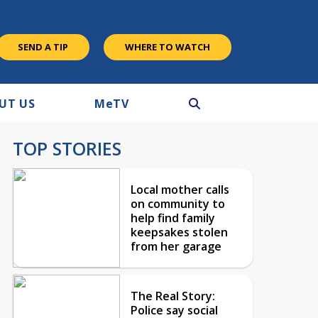
SEND A TIP
WHERE TO WATCH
UT US
M
e
TV
TOP STORIES
Local mother calls
on community to
help find family
keepsakes stolen
from her garage
The Real Story:
Police say social