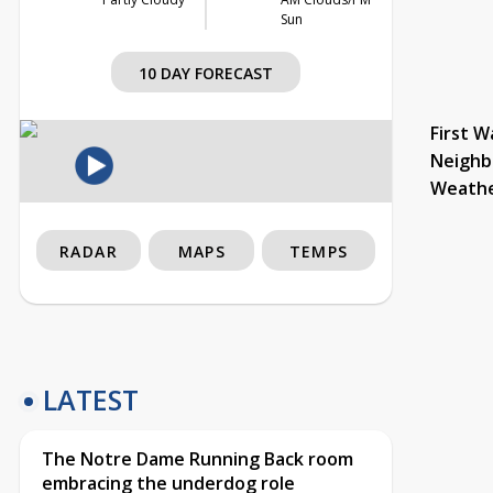
Sun
10 DAY FORECAST
First W
Neighb
Weath
RADAR
MAPS
TEMPS
LATEST
The Notre Dame Running Back room
embracing the underdog role