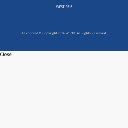
WEST 25.6
All content © Copyright 2026 WBND. All Rights Reserved.
Close