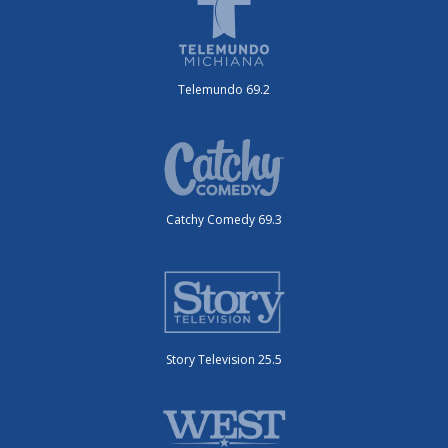
Telemundo 69.2
Catchy Comedy 69.3
Story Television 25.5