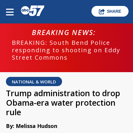
SHARE
BREAKING NEWS:
BREAKING: South Bend Police
responding to shooting on Eddy
Street Commons
NATIONAL & WORLD
Trump administration to drop
Obama-era water protection
rule
By: Melissa Hudson