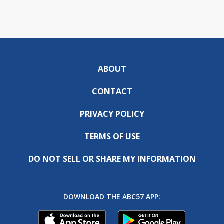
ABOUT
CONTACT
PRIVACY POLICY
TERMS OF USE
DO NOT SELL OR SHARE MY INFORMATION
DOWNLOAD THE ABC57 APP: