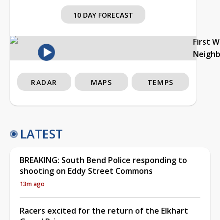
10 DAY FORECAST
First 
Neigh
RADAR
MAPS
TEMPS
LATEST
BREAKING: South Bend Police responding to
shooting on Eddy Street Commons
13m ago
Racers excited for the return of the Elkhart