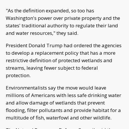
"As the definition expanded, so too has
Washington's power over private property and the
states' traditional authority to regulate their land
and water resources," they said.
President Donald Trump had ordered the agencies
to develop a replacement policy that has a more
restrictive definition of protected wetlands and
streams, leaving fewer subject to federal
protection.
Environmentalists say the move would leave
millions of Americans with less safe drinking water
and allow damage of wetlands that prevent
flooding, filter pollutants and provide habitat for a
multitude of fish, waterfowl and other wildlife.