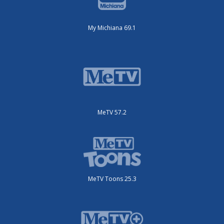
My Michiana 69.1
MeTV 57.2
MeTV Toons 25.3