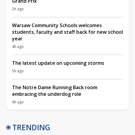
Grand Prix
2h ago
Warsaw Community Schools welcomes
students, faculty and staff back for new school
year
4h ago
The latest update on upcoming storms
5h ago
The Notre Dame Running Back room
embracing the underdog role
6h ago
TRENDING