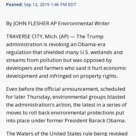
Posted:
Sep 12, 2019 1:46 PM EDT
By JOHN FLESHER AP Environmental Writer
TRAVERSE CITY, Mich. (AP) — The Trump
administration is revoking an Obama-era
regulation that shielded many U.S. wetlands and
streams from pollution but was opposed by
developers and farmers who said it hurt economic
development and infringed on property rights.
Even before the official announcement, scheduled
for later Thursday, environmental groups blasted
the administration's action, the latest in a series of
moves to roll back environmental protections put
into place under former President Barack Obama.
The Waters of the United States rule being revoked