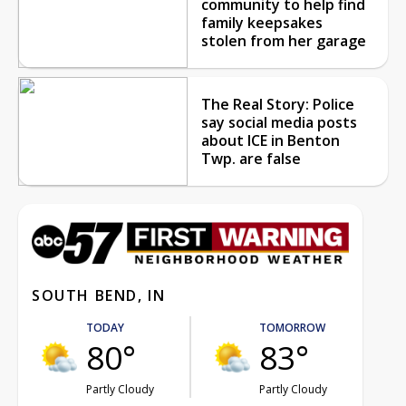
community to help find
family keepsakes
stolen from her garage
The Real Story: Police
say social media posts
about ICE in Benton
Twp. are false
SOUTH BEND, IN
TODAY
TOMORROW
80°
83°
Partly Cloudy
Partly Cloudy