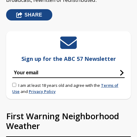
SHARE
Sign up for the ABC 57 Newsletter
I am at least 18 years old and agree with the
Terms of
Use
and
Privacy Policy
First Warning Neighborhood
Weather