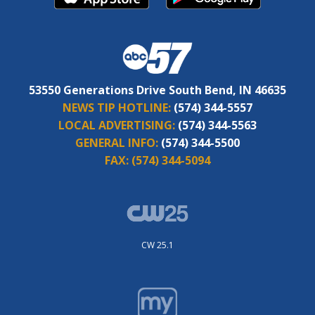
53550 Generations Drive South Bend, IN 46635
NEWS TIP HOTLINE:
(574) 344-5557
LOCAL ADVERTISING:
(574) 344-5563
GENERAL INFO:
(574) 344-5500
FAX:
(574) 344-5094
CW 25.1