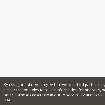
By using our site, you agree that we and third parties ma
similar technologies to collect information for analytics, a
other purposes described in our
Privacy Policy
and agree 
Use