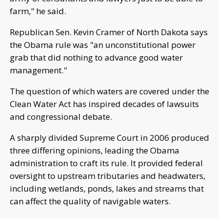
farm," he said.
Republican Sen. Kevin Cramer of North Dakota says
the Obama rule was "an unconstitutional power
grab that did nothing to advance good water
management."
The question of which waters are covered under the
Clean Water Act has inspired decades of lawsuits
and congressional debate.
A sharply divided Supreme Court in 2006 produced
three differing opinions, leading the Obama
administration to craft its rule. It provided federal
oversight to upstream tributaries and headwaters,
including wetlands, ponds, lakes and streams that
can affect the quality of navigable waters.