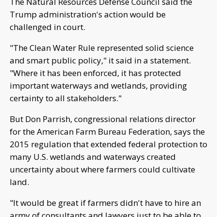
The Natural Resources Defense Council said the
Trump administration's action would be
challenged in court.
"The Clean Water Rule represented solid science
and smart public policy," it said in a statement.
"Where it has been enforced, it has protected
important waterways and wetlands, providing
certainty to all stakeholders."
But Don Parrish, congressional relations director
for the American Farm Bureau Federation, says the
2015 regulation that extended federal protection to
many U.S. wetlands and waterways created
uncertainty about where farmers could cultivate
land.
"It would be great if farmers didn't have to hire an
army of consultants and lawyers just to be able to