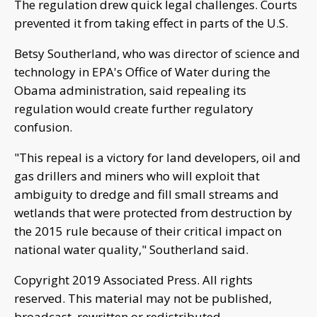
The regulation drew quick legal challenges. Courts
prevented it from taking effect in parts of the U.S.
Betsy Southerland, who was director of science and
technology in EPA's Office of Water during the
Obama administration, said repealing its
regulation would create further regulatory
confusion.
"This repeal is a victory for land developers, oil and
gas drillers and miners who will exploit that
ambiguity to dredge and fill small streams and
wetlands that were protected from destruction by
the 2015 rule because of their critical impact on
national water quality," Southerland said.
Copyright 2019 Associated Press. All rights
reserved. This material may not be published,
broadcast, rewritten or redistributed.