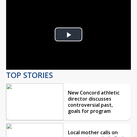
Play
Video
TOP STORIES
New Concord athletic
director discusses
controversial past,
goals for program
Local mother calls on