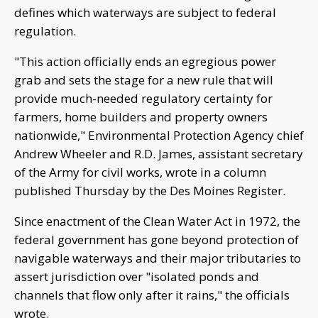
defines which waterways are subject to federal
regulation.
"This action officially ends an egregious power
grab and sets the stage for a new rule that will
provide much-needed regulatory certainty for
farmers, home builders and property owners
nationwide," Environmental Protection Agency chief
Andrew Wheeler and R.D. James, assistant secretary
of the Army for civil works, wrote in a column
published Thursday by the Des Moines Register.
Since enactment of the Clean Water Act in 1972, the
federal government has gone beyond protection of
navigable waterways and their major tributaries to
assert jurisdiction over "isolated ponds and
channels that flow only after it rains," the officials
wrote.