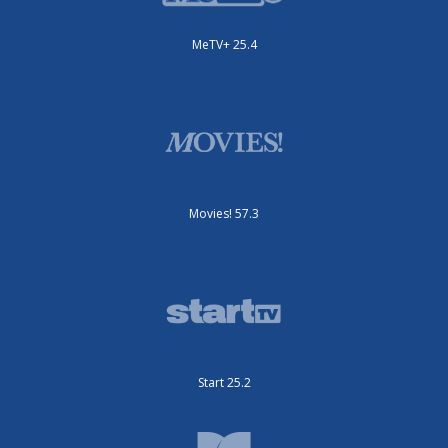
MeTV+ 25.4
Movies! 57.3
Start 25.2