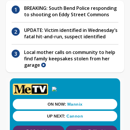
BREAKING: South Bend Police responding
to shooting on Eddy Street Commons
UPDATE: Victim identified in Wednesday’s
fatal hit-and-run, suspect identified
Local mother calls on community to help
find family keepsakes stolen from her
garage