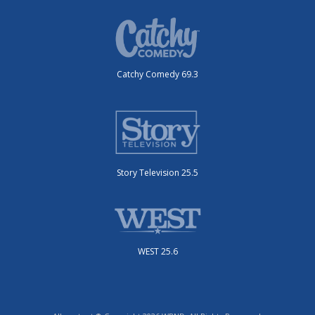
Catchy Comedy 69.3
Story Television 25.5
WEST 25.6