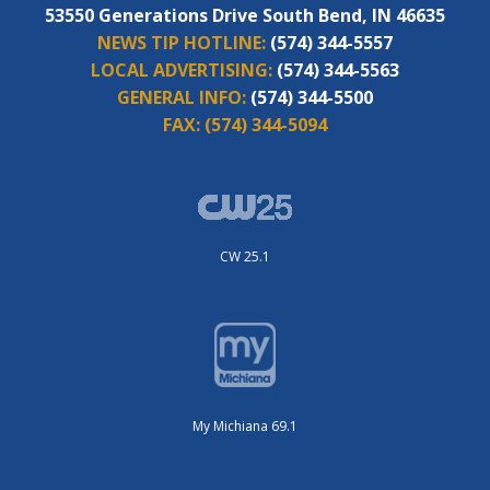
53550 Generations Drive South Bend, IN 46635
NEWS TIP HOTLINE:
(574) 344-5557
LOCAL ADVERTISING:
(574) 344-5563
GENERAL INFO:
(574) 344-5500
FAX:
(574) 344-5094
CW 25.1
My Michiana 69.1