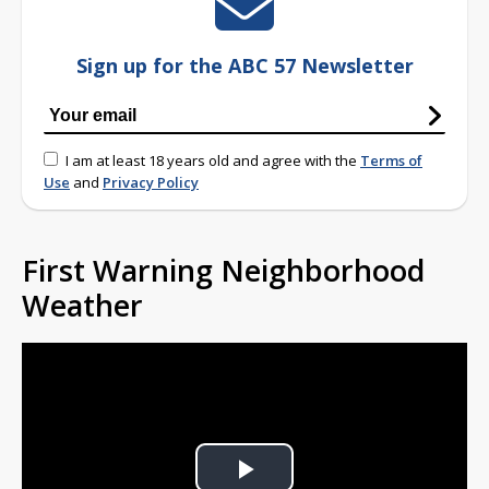
Sign up for the ABC 57 Newsletter
I am at least 18 years old and agree with the
Terms of
Use
and
Privacy Policy
First Warning Neighborhood
Weather