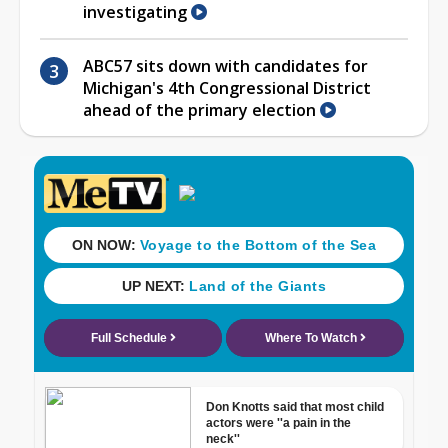
investigating
ABC57 sits down with candidates for
Michigan's 4th Congressional District
ahead of the primary election