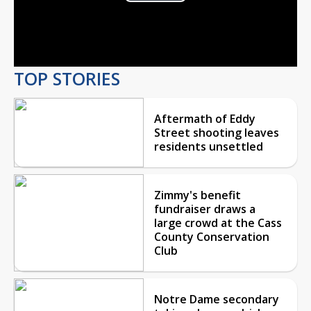
Play
Video
TOP STORIES
Aftermath of Eddy
Street shooting leaves
residents unsettled
Zimmy's benefit
fundraiser draws a
large crowd at the Cass
County Conservation
Club
Notre Dame secondary