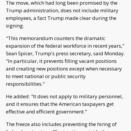
The move, which had long been promised by the
Trump administration, does not include military
employees, a fact Trump made clear during the
signing.
"This memorandum counters the dramatic
expansion of the federal workforce in recent years,"
Sean Spicer, Trump's press secretary, said Monday.
"In particular, it prevents filling vacant positions
and creating new positions except when necessary
to meet national or public security
responsibilities."
He added: "It does not apply to military personnel,
and it ensures that the American taxpayers get
effective and efficient government."
The freeze also includes preventing the hiring of