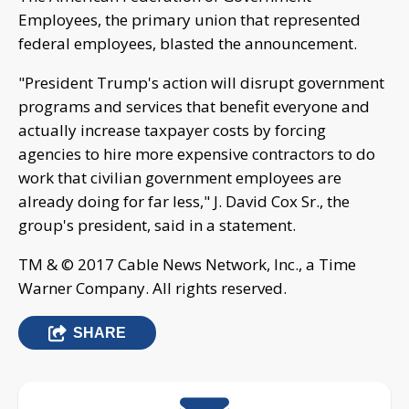
Employees, the primary union that represented
federal employees, blasted the announcement.
"President Trump's action will disrupt government
programs and services that benefit everyone and
actually increase taxpayer costs by forcing
agencies to hire more expensive contractors to do
work that civilian government employees are
already doing for far less," J. David Cox Sr., the
group's president, said in a statement.
TM & © 2017 Cable News Network, Inc., a Time
Warner Company. All rights reserved.
SHARE