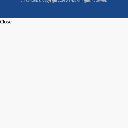
All content © Copyright 2026 WBND. All Rights Reserved.
Close