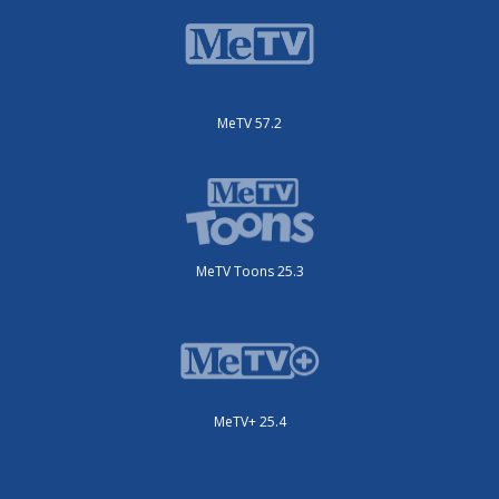
MeTV 57.2
MeTV Toons 25.3
MeTV+ 25.4