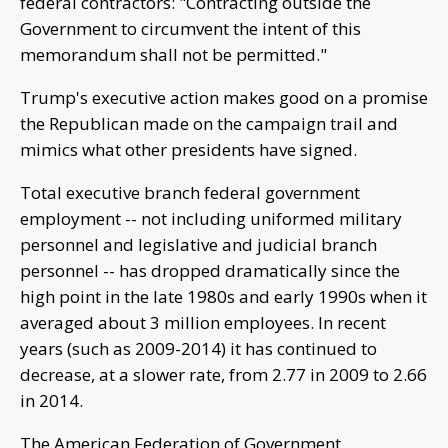
federal contractors: "Contracting outside the
Government to circumvent the intent of this
memorandum shall not be permitted."
Trump's executive action makes good on a promise
the Republican made on the campaign trail and
mimics what other presidents have signed.
Total executive branch federal government
employment -- not including uniformed military
personnel and legislative and judicial branch
personnel -- has dropped dramatically since the
high point in the late 1980s and early 1990s when it
averaged about 3 million employees. In recent
years (such as 2009-2014) it has continued to
decrease, at a slower rate, from 2.77 in 2009 to 2.66
in 2014.
The American Federation of Government