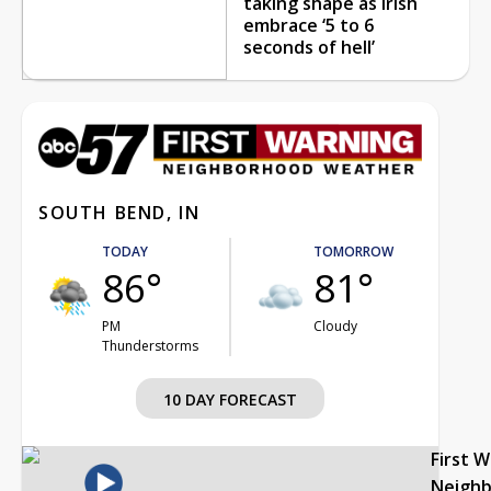
taking shape as Irish
embrace ‘5 to 6
seconds of hell’
SOUTH BEND, IN
TODAY
TOMORROW
86°
81°
PM
Cloudy
Thunderstorms
10 DAY FORECAST
First 
Neigh