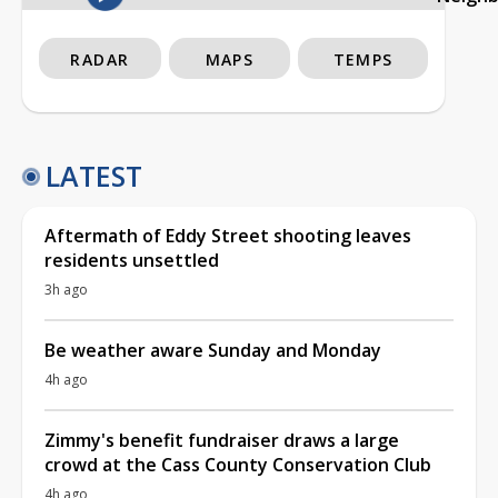
RADAR
MAPS
TEMPS
LATEST
Aftermath of Eddy Street shooting leaves
residents unsettled
3h ago
Be weather aware Sunday and Monday
4h ago
Zimmy's benefit fundraiser draws a large
crowd at the Cass County Conservation Club
4h ago