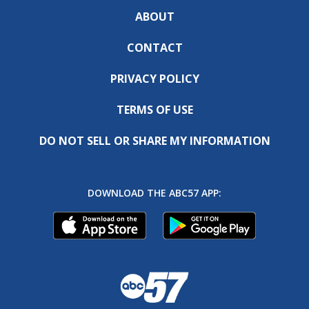
ABOUT
CONTACT
PRIVACY POLICY
TERMS OF USE
DO NOT SELL OR SHARE MY INFORMATION
DOWNLOAD THE ABC57 APP: