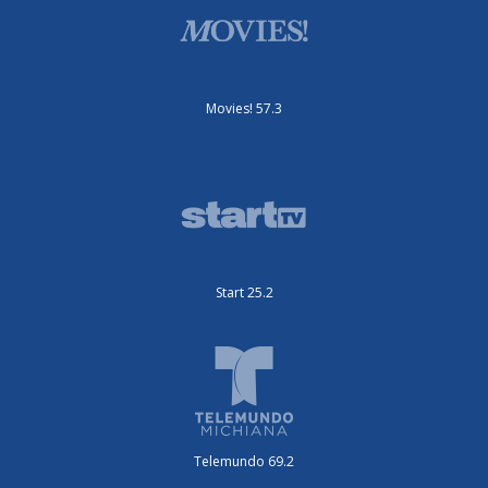
Movies! 57.3
Start 25.2
Telemundo 69.2