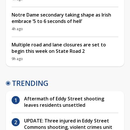
Notre Dame secondary taking shape as Irish
embrace ‘5 to 6 seconds of hell’
4h ago
Multiple road and lane closures are set to
begin this week on State Road 2
9h ago
TRENDING
Aftermath of Eddy Street shooting
leaves residents unsettled
UPDATE: Three injured in Eddy Street
Commons shooting, violent crimes unit