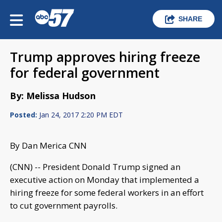
SHARE
Trump approves hiring freeze
for federal government
By: Melissa Hudson
Posted:
Jan 24, 2017 2:20 PM EDT
By Dan Merica CNN
(CNN) -- President Donald Trump signed an
executive action on Monday that implemented a
hiring freeze for some federal workers in an effort
to cut government payrolls.