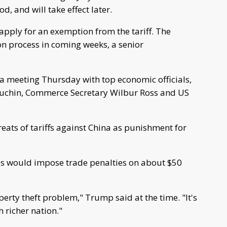
 and will take effect later.
pply for an exemption from the tariff. The
on process in coming weeks, a senior
 a meeting Thursday with top economic officials,
nuchin, Commerce Secretary Wilbur Ross and US
ats of tariffs against China as punishment for
tes would impose trade penalties on about $50
erty theft problem," Trump said at the time. "It's
 richer nation."