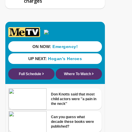
charges