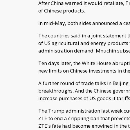
After China warned it would retaliate, T
of Chinese products.
In mid-May, both sides announced a ceas
The countries said in a joint statement 
of US agricultural and energy products
administration demand. Mnuchin subseq
Ten days later, the White House abruptly
new limits on Chinese investments in the
A further round of trade talks in Beijing
breakthroughs. And the Chinese governm
increase purchases of US goods if tarif
The Trump administration last week cut
ZTE to end a crippling ban that preven
ZTE's fate had become entwined in the t