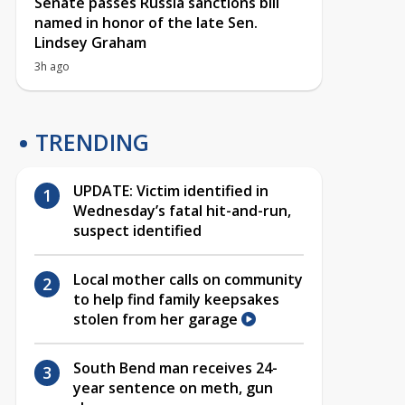
Senate passes Russia sanctions bill
named in honor of the late Sen.
Lindsey Graham
3h ago
TRENDING
UPDATE: Victim identified in
Wednesday’s fatal hit-and-run,
suspect identified
Local mother calls on community
to help find family keepsakes
stolen from her garage
South Bend man receives 24-
year sentence on meth, gun