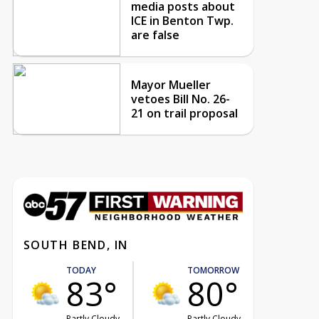
media posts about
ICE in Benton Twp.
are false
Mayor Mueller
vetoes Bill No. 26-
21 on trail proposal
SOUTH BEND, IN
TODAY
TOMORROW
83°
80°
Partly Cloudy
Partly Cloudy