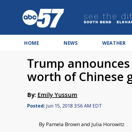
HOME
NEWS
WEATHER
Trump announces ta
worth of Chinese 
By:
Emily Yussum
Posted:
Jun 15, 2018 3:56 AM EDT
By Pamela Brown and Julia Horowitz