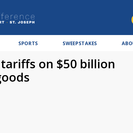
SPORTS
SWEEPSTAKES
ABO
riffs on $50 billion
goods