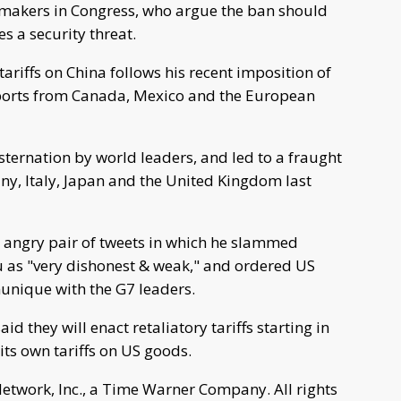
makers in Congress, who argue the ban should
s a security threat.
riffs on China follows his recent imposition of
mports from Canada, Mexico and the European
ternation by world leaders, and led to a fraught
y, Italy, Japan and the United Kingdom last
 angry pair of tweets in which he slammed
 as "very dishonest & weak," and ordered US
munique with the G7 leaders.
they will enact retaliatory tariffs starting in
its own tariffs on US goods.
work, Inc., a Time Warner Company. All rights