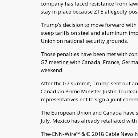
company has faced resistance from law
stay in place because ZTE allegedly pose
Trump's decision to move forward with ta
steep tariffs on steel and aluminum i
Union on national security grounds.
Those penalties have been met with cons
G7 meeting with Canada, France, German
weekend.
After the G7 summit, Trump sent out an
Canadian Prime Minister Justin Trudeau
representatives not to sign a joint com
The European Union and Canada have said 
July. Mexico has already retaliated with 
The-CNN-Wire™ & © 2018 Cable News Net