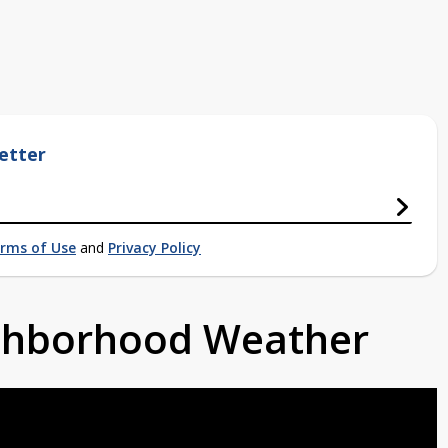
etter
rms of Use
and
Privacy Policy
ighborhood Weather