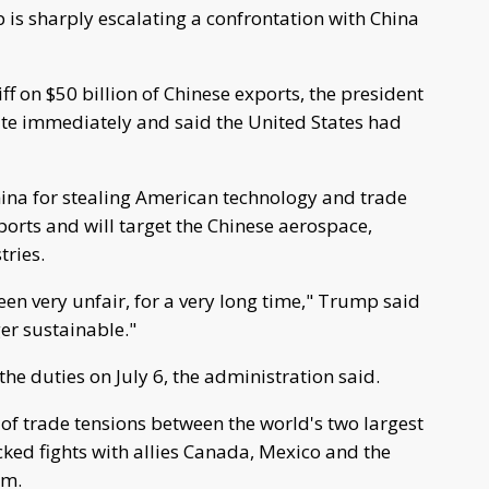
is sharply escalating a confrontation with China
ff on $50 billion of Chinese exports, the president
iate immediately and said the United States had
hina for stealing American technology and trade
xports and will target the Chinese aerospace,
tries.
en very unfair, for a very long time," Trump said
ger sustainable."
the duties on July 6, the administration said.
of trade tensions between the world's two largest
ked fights with allies Canada, Mexico and the
um.