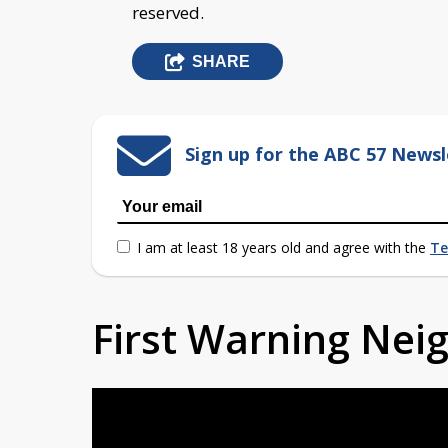
reserved.
SHARE
Sign up for the ABC 57 Newsl
I am at least 18 years old and agree with the
Te
First Warning Ne