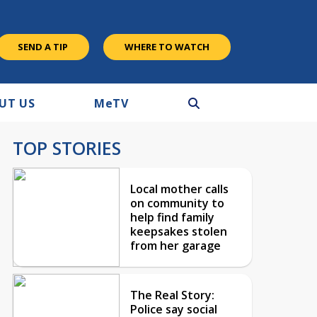
SEND A TIP
WHERE TO WATCH
UT US
M
e
TV
TOP STORIES
Local mother calls
on community to
help find family
keepsakes stolen
from her garage
The Real Story:
Police say social