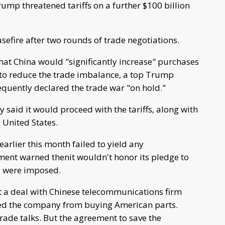
rump threatened tariffs on a further $100 billion
efire after two rounds of trade negotiations.
that China would "significantly increase" purchases
 to reduce the trade imbalance, a top Trump
uently declared the trade war "on hold."
 said it would proceed with the tariffs, along with
 United States.
 earlier this month failed to yield any
ent warned thenit wouldn't honor its pledge to
fs were imposed.
 a deal with Chinese telecommunications firm
ted the company from buying American parts.
rade talks. But the agreement to save the