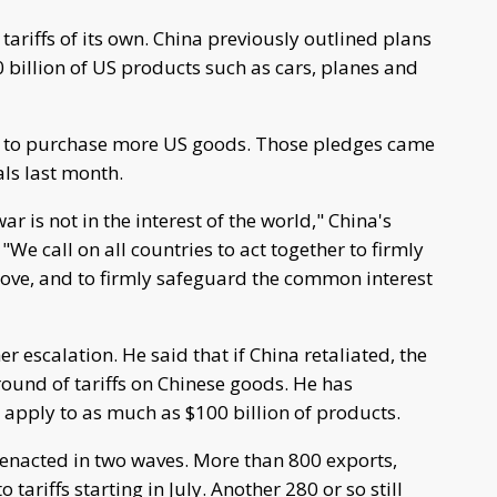
h tariffs of its own. China previously outlined plans
0 billion of US products such as cars, planes and
es to purchase more US goods. Those pledges came
als last month.
r is not in the interest of the world," China's
We call on all countries to act together to firmly
ve, and to firmly safeguard the common interest
 escalation. He said that if China retaliated, the
ound of tariffs on Chinese goods. He has
 apply to as much as $100 billion of products.
 enacted in two waves. More than 800 exports,
 tariffs starting in July. Another 280 or so still