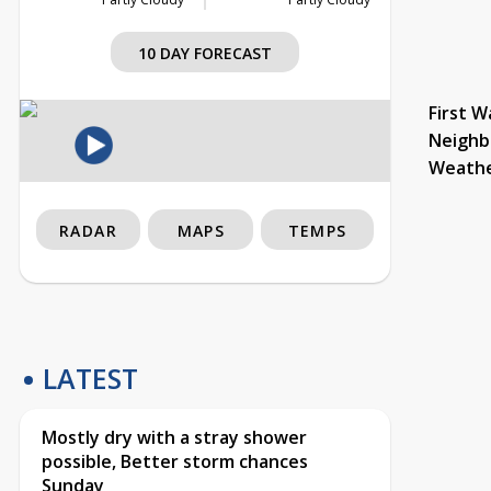
10 DAY FORECAST
First W
Neighb
Weath
RADAR
MAPS
TEMPS
LATEST
Mostly dry with a stray shower
possible, Better storm chances
Sunday