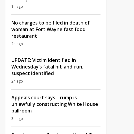
1h ago
No charges to be filed in death of
woman at Fort Wayne fast food
restaurant
2h ago
UPDATE: Victim identified in
Wednesday’s fatal hit-and-run,
suspect identified
2h ago
Appeals court says Trump is
unlawfully constructing White House
ballroom
3h ago