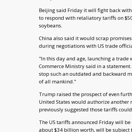
Beijing said Friday it will fight back wit
to respond with retaliatory tariffs on $5
soybeans.
China also said it would scrap promis
during negotiations with US trade offici
"In this day and age, launching a trade wa
Commerce Ministry said in a statement. "
stop such an outdated and backward mo
of all mankind."
Trump raised the prospect of even further
United States would authorize another r
previously suggested those tariffs could
The US tariffs announced Friday will be
about $34 billion worth, will be subject to