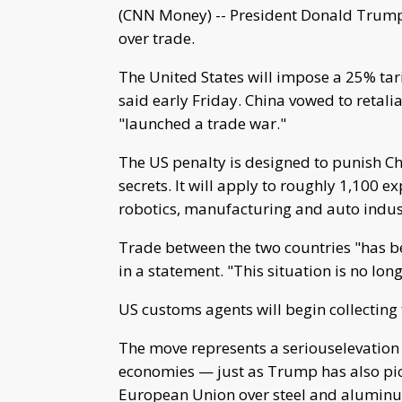
(CNN Money) -- President Donald Trump 
over trade.
The United States will impose a 25% tari
said early Friday. China vowed to retal
"launched a trade war."
The US penalty is designed to punish C
secrets. It will apply to roughly 1,100 e
robotics, manufacturing and auto indus
Trade between the two countries "has be
in a statement. "This situation is no lon
US customs agents will begin collecting 
The move represents a seriouselevation 
economies — just as Trump has also pic
European Union over steel and alumin