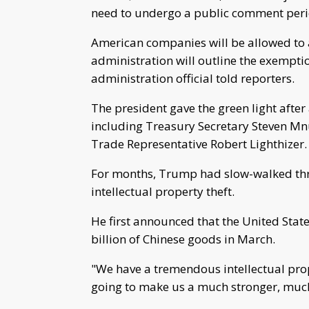
need to undergo a public comment period,
American companies will be allowed to a
administration will outline the exempti
administration official told reporters.
The president gave the green light after
including Treasury Secretary Steven M
Trade Representative Robert Lighthizer.
For months, Trump had slow-walked thre
intellectual property theft.
He first announced that the United Sta
billion of Chinese goods in March.
"We have a tremendous intellectual prop
going to make us a much stronger, much