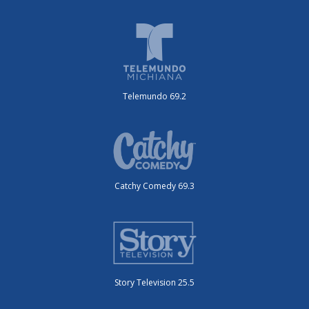
Telemundo 69.2
Catchy Comedy 69.3
Story Television 25.5