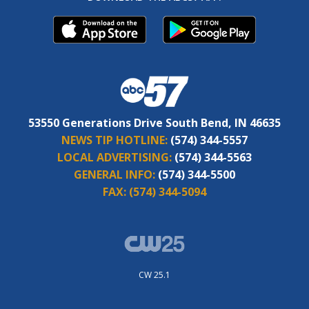
53550 Generations Drive South Bend, IN 46635
NEWS TIP HOTLINE:
(574) 344-5557
LOCAL ADVERTISING:
(574) 344-5563
GENERAL INFO:
(574) 344-5500
FAX:
(574) 344-5094
CW 25.1