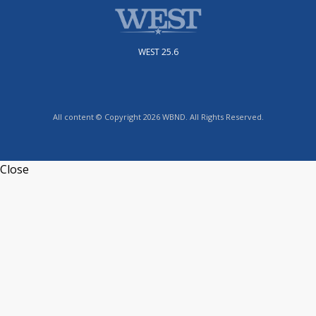
WEST 25.6
All content © Copyright 2026 WBND. All Rights Reserved.
Close