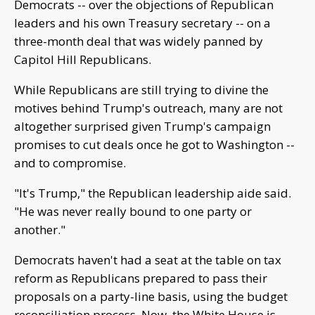
Democrats -- over the objections of Republican
leaders and his own Treasury secretary -- on a
three-month deal that was widely panned by
Capitol Hill Republicans.
While Republicans are still trying to divine the
motives behind Trump's outreach, many are not
altogether surprised given Trump's campaign
promises to cut deals once he got to Washington --
and to compromise.
"It's Trump," the Republican leadership aide said.
"He was never really bound to one party or
another."
Democrats haven't had a seat at the table on tax
reform as Republicans prepared to pass their
proposals on a party-line basis, using the budget
reconciliation process. Now, the White House is