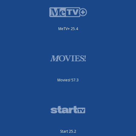
MeTV+ 25.4
Movies! 57.3
Start 25.2