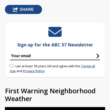
SHARE
Sign up for the ABC 57 Newsletter
I am at least 18 years old and agree with the
Terms of
Use
and
Privacy Policy
First Warning Neighborhood
Weather