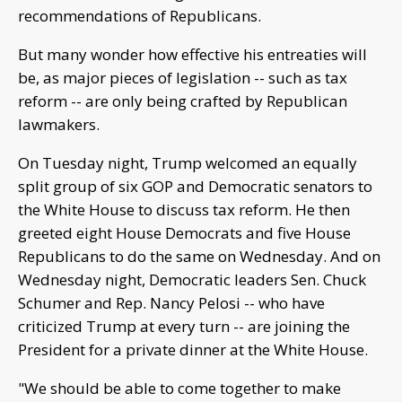
recommendations of Republicans.
But many wonder how effective his entreaties will
be, as major pieces of legislation -- such as tax
reform -- are only being crafted by Republican
lawmakers.
On Tuesday night, Trump welcomed an equally
split group of six GOP and Democratic senators to
the White House to discuss tax reform. He then
greeted eight House Democrats and five House
Republicans to do the same on Wednesday. And on
Wednesday night, Democratic leaders Sen. Chuck
Schumer and Rep. Nancy Pelosi -- who have
criticized Trump at every turn -- are joining the
President for a private dinner at the White House.
"We should be able to come together to make