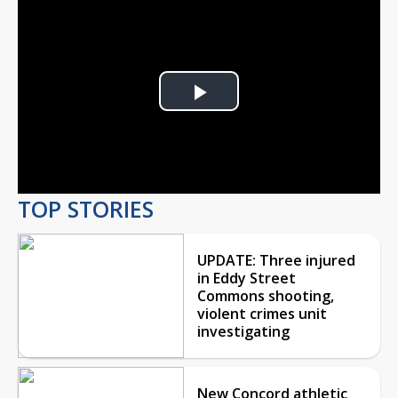
Play
Video
TOP STORIES
UPDATE: Three injured
in Eddy Street
Commons shooting,
violent crimes unit
investigating
New Concord athletic