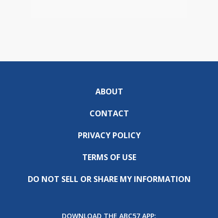
ABOUT
CONTACT
PRIVACY POLICY
TERMS OF USE
DO NOT SELL OR SHARE MY INFORMATION
DOWNLOAD THE ABC57 APP: