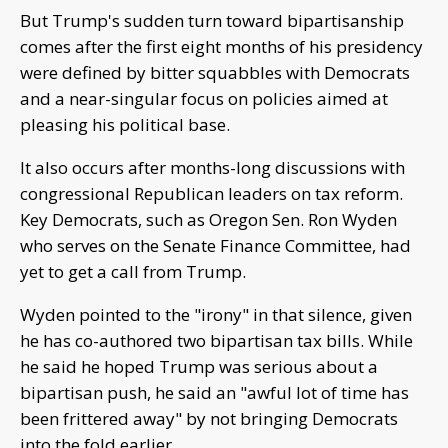
But Trump's sudden turn toward bipartisanship
comes after the first eight months of his presidency
were defined by bitter squabbles with Democrats
and a near-singular focus on policies aimed at
pleasing his political base.
It also occurs after months-long discussions with
congressional Republican leaders on tax reform.
Key Democrats, such as Oregon Sen. Ron Wyden
who serves on the Senate Finance Committee, had
yet to get a call from Trump.
Wyden pointed to the "irony" in that silence, given
he has co-authored two bipartisan tax bills. While
he said he hoped Trump was serious about a
bipartisan push, he said an "awful lot of time has
been frittered away" by not bringing Democrats
into the fold earlier.