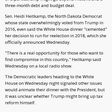
three-month debt and budget deal.
Sen. Heidi Heitkamp, the North Dakota Democrat
whose state overwhelmingly voted from Trump in
2016, even said the White House dinner "cemented"
her decision to run for reelection in 2018, which she
officially announced Wednesday.
"There is a real opportunity for those who want to
find compromise in this country," Heitkamp said
Wednesday on a local radio show.
The Democratic leaders heading to the White
House on Wednesday night signaled other issues
would animate their dinner with the President, but
it was unclear whether Trump might bring up tax
reform himself.