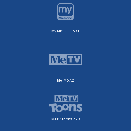
My Michiana 69.1
MeTV 57.2
MeTV Toons 25.3