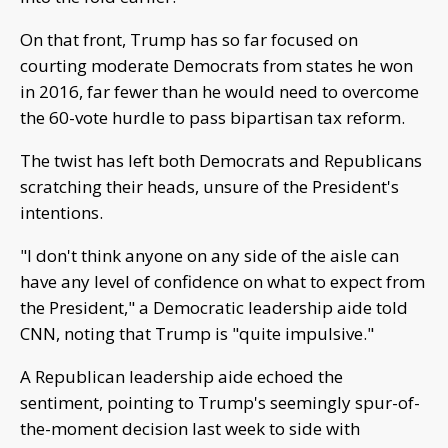
On that front, Trump has so far focused on
courting moderate Democrats from states he won
in 2016, far fewer than he would need to overcome
the 60-vote hurdle to pass bipartisan tax reform.
The twist has left both Democrats and Republicans
scratching their heads, unsure of the President's
intentions.
"I don't think anyone on any side of the aisle can
have any level of confidence on what to expect from
the President," a Democratic leadership aide told
CNN, noting that Trump is "quite impulsive."
A Republican leadership aide echoed the
sentiment, pointing to Trump's seemingly spur-of-
the-moment decision last week to side with