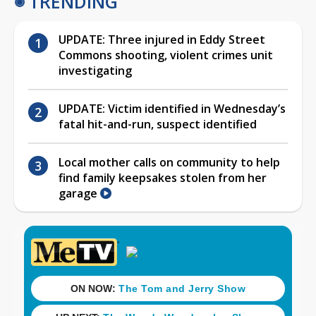
TRENDING
UPDATE: Three injured in Eddy Street
Commons shooting, violent crimes unit
investigating
UPDATE: Victim identified in Wednesday’s
fatal hit-and-run, suspect identified
Local mother calls on community to help
find family keepsakes stolen from her
garage