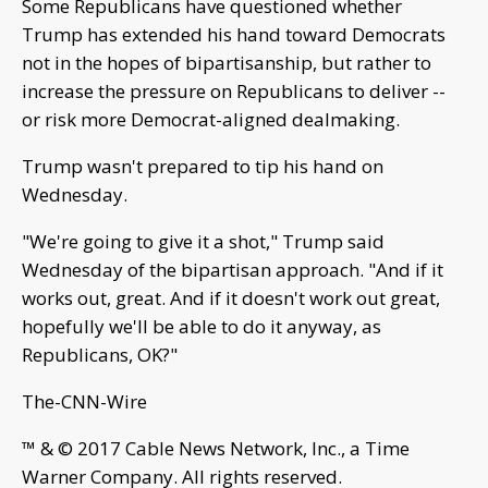
Some Republicans have questioned whether
Trump has extended his hand toward Democrats
not in the hopes of bipartisanship, but rather to
increase the pressure on Republicans to deliver --
or risk more Democrat-aligned dealmaking.
Trump wasn't prepared to tip his hand on
Wednesday.
"We're going to give it a shot," Trump said
Wednesday of the bipartisan approach. "And if it
works out, great. And if it doesn't work out great,
hopefully we'll be able to do it anyway, as
Republicans, OK?"
The-CNN-Wire
™ & © 2017 Cable News Network, Inc., a Time
Warner Company. All rights reserved.