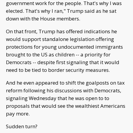
government work for the people. That's why I was
elected. That's why I ran," Trump said as he sat
down with the House members.
On that front, Trump has offered indications he
would support standalone legislation offering
protections for young undocumented immigrants
brought to the US as children -- a priority for
Democrats -- despite first signaling that it would
need to be tied to border security measures.
And he even appeared to shift the goalposts on tax
reform following his discussions with Democrats,
signaling Wednesday that he was open to to
proposals that would see the wealthiest Americans
pay more.
Sudden turn?