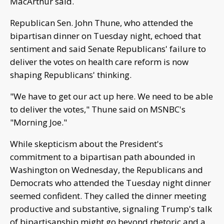
MacArthur said.
Republican Sen. John Thune, who attended the
bipartisan dinner on Tuesday night, echoed that
sentiment and said Senate Republicans' failure to
deliver the votes on health care reform is now
shaping Republicans' thinking.
"We have to get our act up here. We need to be able
to deliver the votes," Thune said on MSNBC's
"Morning Joe."
While skepticism about the President's
commitment to a bipartisan path abounded in
Washington on Wednesday, the Republicans and
Democrats who attended the Tuesday night dinner
seemed confident. They called the dinner meeting
productive and substantive, signaling Trump's talk
of bipartisanship might go beyond rhetoric and a