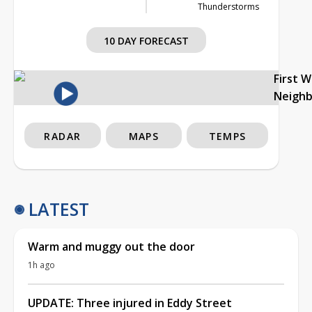
Thunderstorms
10 DAY FORECAST
First 
Neigh
RADAR
MAPS
TEMPS
LATEST
Warm and muggy out the door
1h ago
UPDATE: Three injured in Eddy Street