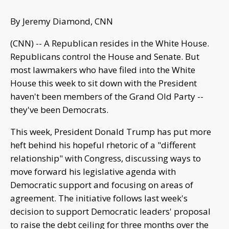
By Jeremy Diamond, CNN
(CNN) -- A Republican resides in the White House.
Republicans control the House and Senate. But
most lawmakers who have filed into the White
House this week to sit down with the President
haven't been members of the Grand Old Party --
they've been Democrats.
This week, President Donald Trump has put more
heft behind his hopeful rhetoric of a "different
relationship" with Congress, discussing ways to
move forward his legislative agenda with
Democratic support and focusing on areas of
agreement. The initiative follows last week's
decision to support Democratic leaders' proposal
to raise the debt ceiling for three months over the