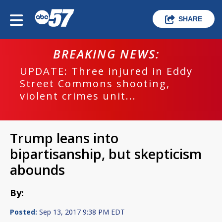
SHARE
BREAKING NEWS:
UPDATE: Three injured in Eddy
Street Commons shooting,
violent crimes unit...
Trump leans into
bipartisanship, but skepticism
abounds
By:
Posted:
Sep 13, 2017 9:38 PM EDT