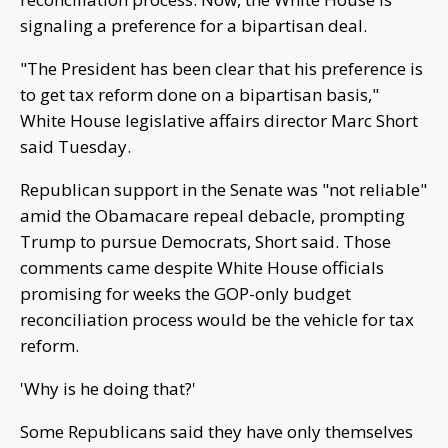
signaling a preference for a bipartisan deal.
"The President has been clear that his preference is
to get tax reform done on a bipartisan basis,"
White House legislative affairs director Marc Short
said Tuesday.
Republican support in the Senate was "not reliable"
amid the Obamacare repeal debacle, prompting
Trump to pursue Democrats, Short said. Those
comments came despite White House officials
promising for weeks the GOP-only budget
reconciliation process would be the vehicle for tax
reform.
'Why is he doing that?'
Some Republicans said they have only themselves