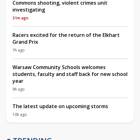
Commons shooting, violent crimes unit
investigating
31m ago
Racers excited for the return of the Elkhart
Grand Prix
7h ago
Warsaw Community Schools welcomes
students, faculty and staff back for new school
year
9h ago
The latest update on upcoming storms
10h ago