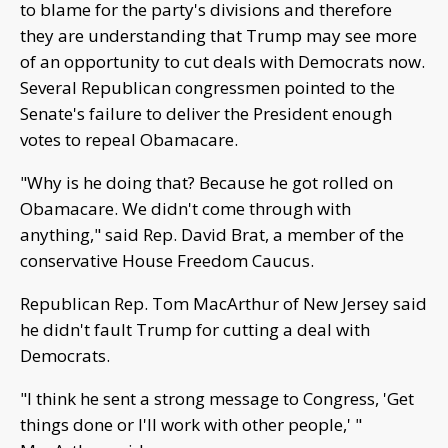
to blame for the party's divisions and therefore
they are understanding that Trump may see more
of an opportunity to cut deals with Democrats now.
Several Republican congressmen pointed to the
Senate's failure to deliver the President enough
votes to repeal Obamacare.
"Why is he doing that? Because he got rolled on
Obamacare. We didn't come through with
anything," said Rep. David Brat, a member of the
conservative House Freedom Caucus.
Republican Rep. Tom MacArthur of New Jersey said
he didn't fault Trump for cutting a deal with
Democrats.
"I think he sent a strong message to Congress, 'Get
things done or I'll work with other people,' "