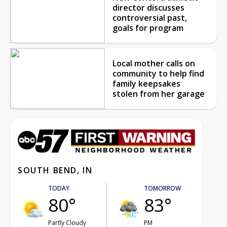
director discusses
controversial past,
goals for program
Local mother calls on
community to help find
family keepsakes
stolen from her garage
SOUTH BEND, IN
TODAY
TOMORROW
80°
83°
Partly Cloudy
PM