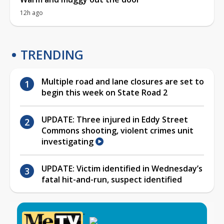
12h ago
TRENDING
Multiple road and lane closures are set to
begin this week on State Road 2
UPDATE: Three injured in Eddy Street
Commons shooting, violent crimes unit
investigating
UPDATE: Victim identified in Wednesday’s
fatal hit-and-run, suspect identified