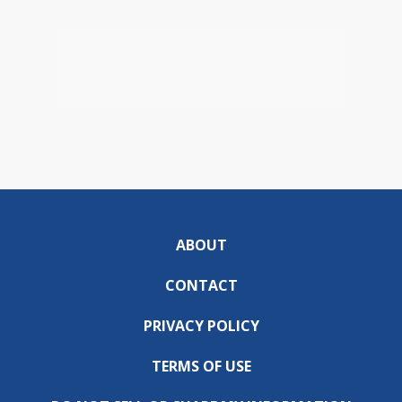
ABOUT
CONTACT
PRIVACY POLICY
TERMS OF USE