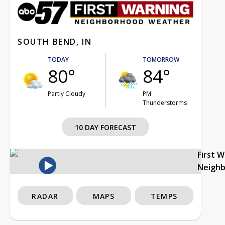
SOUTH BEND, IN
TODAY
TOMORROW
80°
84°
Partly Cloudy
PM
Thunderstorms
10 DAY FORECAST
First 
Neigh
RADAR
MAPS
TEMPS