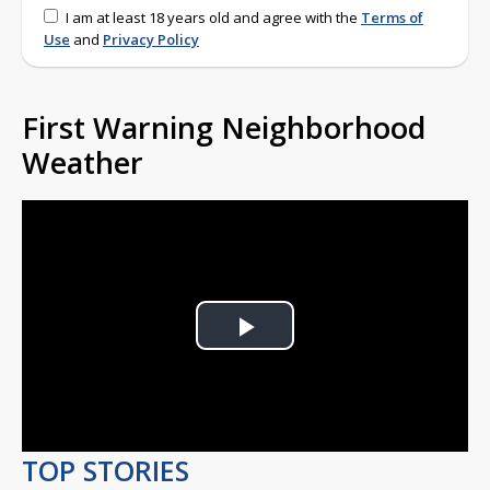
I am at least 18 years old and agree with the
Terms of
Use
and
Privacy Policy
First Warning Neighborhood
Weather
Play
Video
TOP STORIES