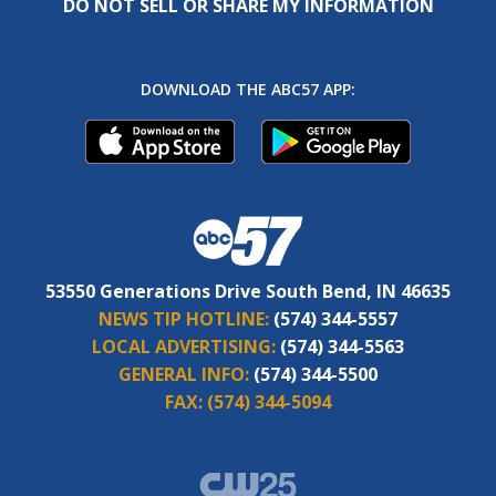
DO NOT SELL OR SHARE MY INFORMATION
DOWNLOAD THE ABC57 APP:
53550 Generations Drive South Bend, IN 46635
NEWS TIP HOTLINE:
(574) 344-5557
LOCAL ADVERTISING:
(574) 344-5563
GENERAL INFO:
(574) 344-5500
FAX:
(574) 344-5094