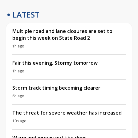
LATEST
Multiple road and lane closures are set to
begin this week on State Road 2
1h ago
Fair this evening, Stormy tomorrow
1h ago
Storm track timing becoming clearer
6h ago
The threat for severe weather has increased
10h ago
Warm and muggy out the door