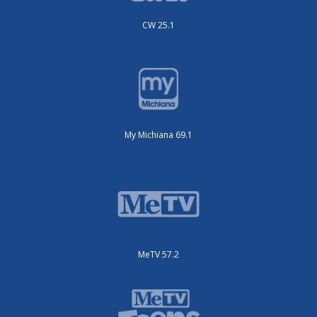
CW 25.1
My Michiana 69.1
MeTV 57.2