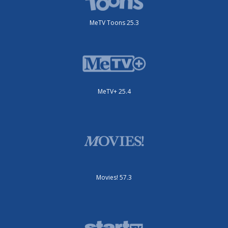
MeTV Toons 25.3
MeTV+ 25.4
Movies! 57.3