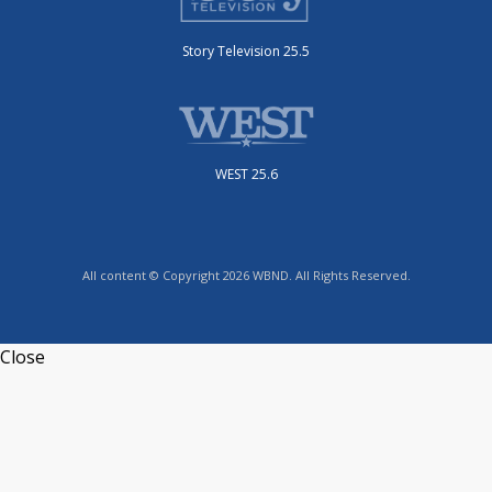
Story Television 25.5
WEST 25.6
All content © Copyright 2026 WBND. All Rights Reserved.
Close