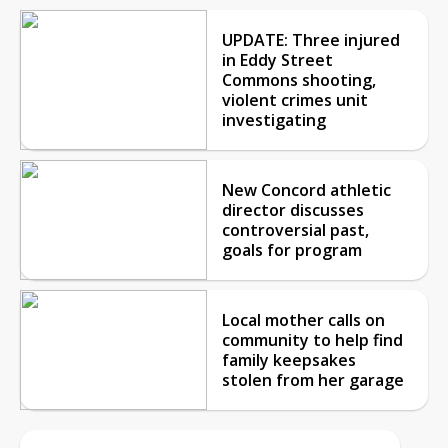
UPDATE: Three injured
in Eddy Street
Commons shooting,
violent crimes unit
investigating
New Concord athletic
director discusses
controversial past,
goals for program
Local mother calls on
community to help find
family keepsakes
stolen from her garage