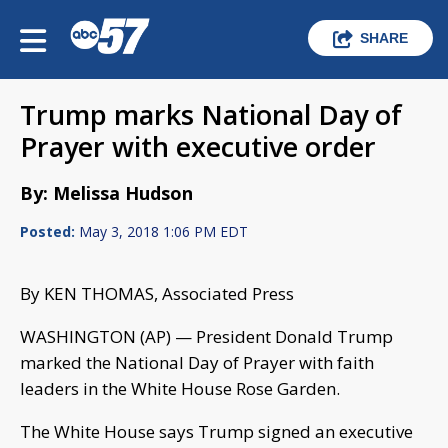
SHARE
Trump marks National Day of
Prayer with executive order
By: Melissa Hudson
Posted:
May 3, 2018 1:06 PM EDT
By KEN THOMAS, Associated Press
WASHINGTON (AP) — President Donald Trump
marked the National Day of Prayer with faith
leaders in the White House Rose Garden.
The White House says Trump signed an executive