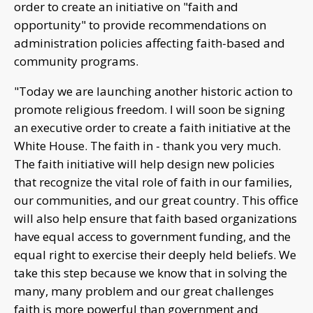
order to create an initiative on "faith and
opportunity" to provide recommendations on
administration policies affecting faith-based and
community programs.
"Today we are launching another historic action to
promote religious freedom. I will soon be signing
an executive order to create a faith initiative at the
White House. The faith in - thank you very much.
The faith initiative will help design new policies
that recognize the vital role of faith in our families,
our communities, and our great country. This office
will also help ensure that faith based organizations
have equal access to government funding, and the
equal right to exercise their deeply held beliefs. We
take this step because we know that in solving the
many, many problem and our great challenges
faith is more powerful than government and