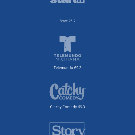
Start 25.2
Telemundo 69.2
Catchy Comedy 69.3