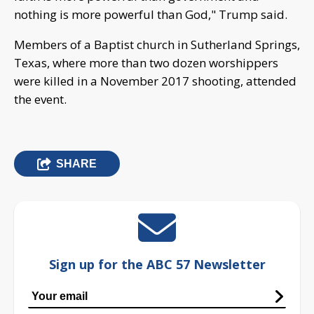
nothing is more powerful than God," Trump said.
Members of a Baptist church in Sutherland Springs,
Texas, where more than two dozen worshippers
were killed in a November 2017 shooting, attended
the event.
SHARE
Sign up for the ABC 57 Newsletter